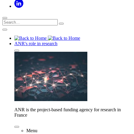
ANR's role in research
ANR is the project-based funding agency for research in
France
Menu