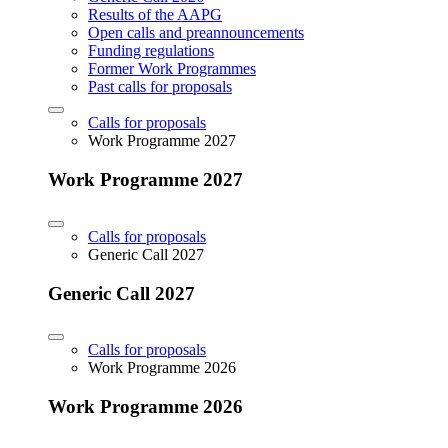
Results of the AAPG
Open calls and preannouncements
Funding regulations
Former Work Programmes
Past calls for proposals
Calls for proposals
Work Programme 2027
Work Programme 2027
Calls for proposals
Generic Call 2027
Generic Call 2027
Calls for proposals
Work Programme 2026
Work Programme 2026