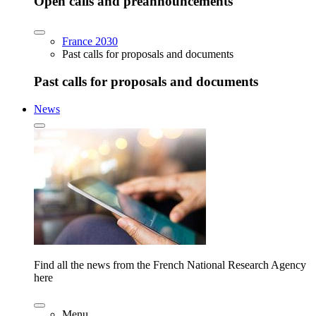
Open calls and preannouncements
France 2030
Past calls for proposals and documents
Past calls for proposals and documents
News
Find all the news from the French National Research Agency
here
Menu