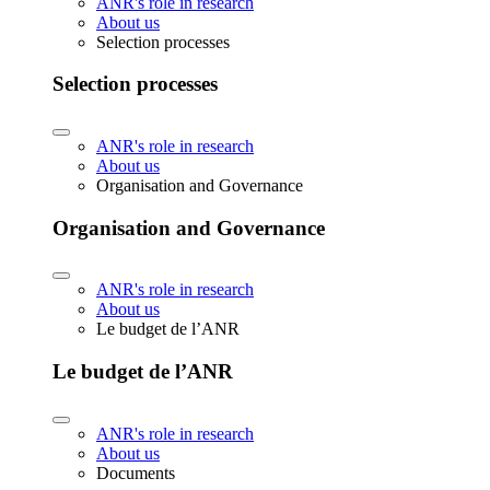
ANR's role in research
About us
Selection processes
Selection processes
ANR's role in research
About us
Organisation and Governance
Organisation and Governance
ANR's role in research
About us
Le budget de l’ANR
Le budget de l’ANR
ANR's role in research
About us
Documents