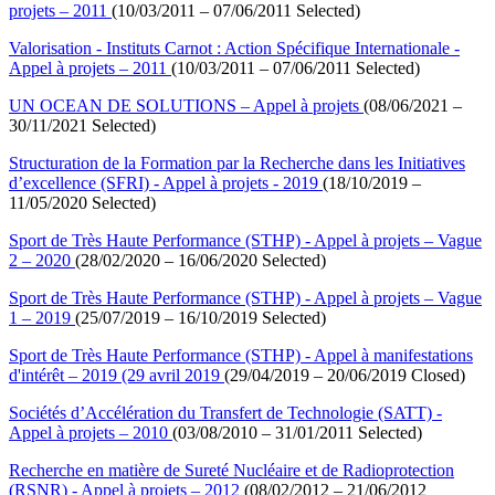
projets – 2011
(10/03/2011 – 07/06/2011 Selected)
Valorisation - Instituts Carnot : Action Spécifique Internationale -
Appel à projets – 2011
(10/03/2011 – 07/06/2011 Selected)
UN OCEAN DE SOLUTIONS – Appel à projets
(08/06/2021 –
30/11/2021 Selected)
Structuration de la Formation par la Recherche dans les Initiatives
d’excellence (SFRI) - Appel à projets - 2019
(18/10/2019 –
11/05/2020 Selected)
Sport de Très Haute Performance (STHP) - Appel à projets – Vague
2 – 2020
(28/02/2020 – 16/06/2020 Selected)
Sport de Très Haute Performance (STHP) - Appel à projets – Vague
1 – 2019
(25/07/2019 – 16/10/2019 Selected)
Sport de Très Haute Performance (STHP) - Appel à manifestations
d'intérêt – 2019 (29 avril 2019
(29/04/2019 – 20/06/2019 Closed)
Sociétés d’Accélération du Transfert de Technologie (SATT) -
Appel à projets – 2010
(03/08/2010 – 31/01/2011 Selected)
Recherche en matière de Sureté Nucléaire et de Radioprotection
(RSNR) - Appel à projets – 2012
(08/02/2012 – 21/06/2012