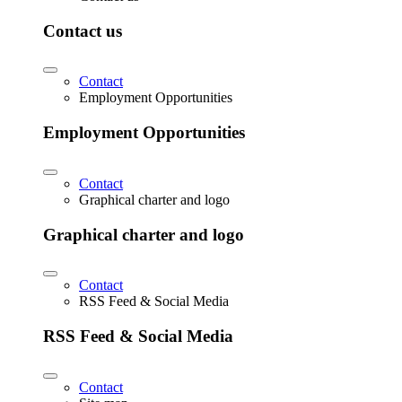
Contact us
Contact
Employment Opportunities
Employment Opportunities
Contact
Graphical charter and logo
Graphical charter and logo
Contact
RSS Feed & Social Media
RSS Feed & Social Media
Contact