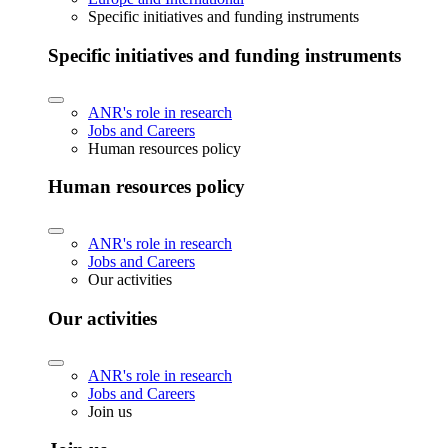
Specific initiatives and funding instruments
Specific initiatives and funding instruments
ANR's role in research
Jobs and Careers
Human resources policy
Human resources policy
ANR's role in research
Jobs and Careers
Our activities
Our activities
ANR's role in research
Jobs and Careers
Join us