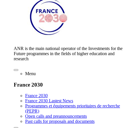
ANR is the main national operator of the Investments for the
Future programmes in the fields of higher education and
research
Menu
France 2030
France 2030
France 2030 Lastest News
Programmes et équipements prioritaires de recherche
(PEPR)
Open calls and preannouncements
Past calls for proposals and documents