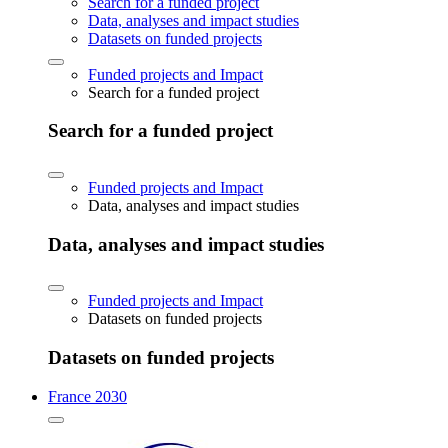
Search for a funded project
Data, analyses and impact studies
Datasets on funded projects
Funded projects and Impact
Search for a funded project
Search for a funded project
Funded projects and Impact
Data, analyses and impact studies
Data, analyses and impact studies
Funded projects and Impact
Datasets on funded projects
Datasets on funded projects
France 2030