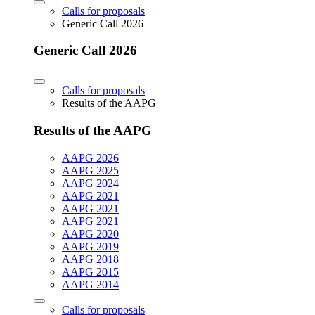
Calls for proposals
Generic Call 2026
Generic Call 2026
Calls for proposals
Results of the AAPG
Results of the AAPG
AAPG 2026
AAPG 2025
AAPG 2024
AAPG 2021
AAPG 2021
AAPG 2021
AAPG 2020
AAPG 2019
AAPG 2018
AAPG 2015
AAPG 2014
Calls for proposals