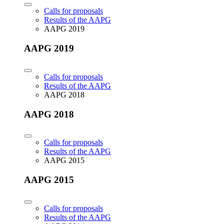
Calls for proposals
Results of the AAPG
AAPG 2019
AAPG 2019
Calls for proposals
Results of the AAPG
AAPG 2018
AAPG 2018
Calls for proposals
Results of the AAPG
AAPG 2015
AAPG 2015
Calls for proposals
Results of the AAPG