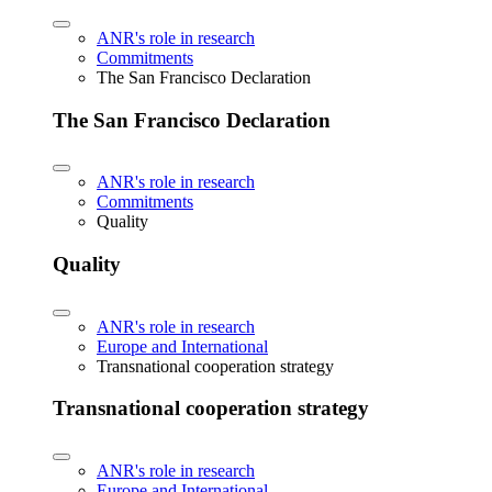
ANR's role in research
Commitments
The San Francisco Declaration
The San Francisco Declaration
ANR's role in research
Commitments
Quality
Quality
ANR's role in research
Europe and International
Transnational cooperation strategy
Transnational cooperation strategy
ANR's role in research
Europe and International