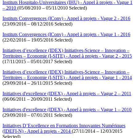
Instituts Hospitalo-Universitaires (IHU) - Appel à projets - Vague 1
– 2010
(05/08/2010 – 05/11/2010 Selected)
Instituts Convergences (IConv) - Appel à projets - Vague 2 - 2016
(23/09/2016 – 08/12/2016 Selected)
Instituts Convergences (IConv) - Appel à projets - Vague 1 - 2016
(22/02/2016 – 19/05/2016 Selected)
Initiatives d’excellence (IDEX) Initiatives-Science – Innovation –
Territoires – Economie (I-SITE) - Appel à projets - Vague 2 - 2015
(17/11/2015 – 05/01/2017 Selected)
Initiatives d’excellence (IDEX) Initiatives-Science – Innovation –
Territoires – Economie (I-SITE) - Appel à projets - Vague 1 - 2014
(29/09/2014 – 26/11/2015 Selected)
Initiatives d'excellence (IDEX) - Appel à projets – Vague 2 – 2011
(06/06/2011 – 20/09/2011 Selected)
Initiatives d'excellence (IDEX) - Appel à projets – Vague 1 – 2010
(29/09/2010 – 07/01/2011 Selected)
Initiatives D’Excellence en Formations Innovantes Numériques
(IDEFI-N) - Appel à projets - 2014
(27/11/2014 – 12/03/2015
Selected)