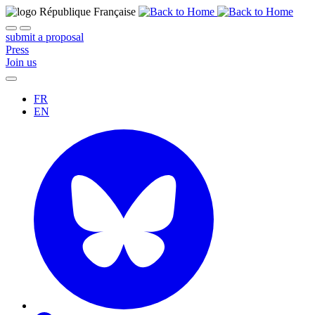
submit a proposal
Press
Join us
FR
EN