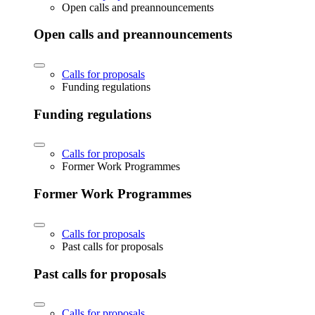
Open calls and preannouncements
Open calls and preannouncements
Calls for proposals
Funding regulations
Funding regulations
Calls for proposals
Former Work Programmes
Former Work Programmes
Calls for proposals
Past calls for proposals
Past calls for proposals
Calls for proposals