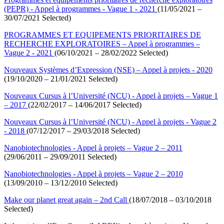
(PEPR) - Appel à programmes - Vague 1 - 2021
(11/05/2021 –
30/07/2021 Selected)
PROGRAMMES ET EQUIPEMENTS PRIORITAIRES DE
RECHERCHE EXPLORATOIRES – Appel à programmes –
Vague 2 - 2021
(06/10/2021 – 28/02/2022 Selected)
Nouveaux Systèmes d’Expression (NSE) – Appel à projets - 2020
(19/10/2020 – 21/01/2021 Selected)
Nouveaux Cursus à l’Université (NCU) - Appel à projets – Vague 1
– 2017
(22/02/2017 – 14/06/2017 Selected)
Nouveaux Cursus à l’Université (NCU) - Appel à projets - Vague 2
- 2018
(07/12/2017 – 29/03/2018 Selected)
Nanobiotechnologies - Appel à projets – Vague 2 – 2011
(29/06/2011 – 29/09/2011 Selected)
Nanobiotechnologies - Appel à projets – Vague 2 – 2010
(13/09/2010 – 13/12/2010 Selected)
Make our planet great again – 2nd Call
(18/07/2018 – 03/10/2018
Selected)