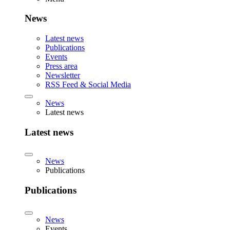
News
Latest news
Publications
Events
Press area
Newsletter
RSS Feed & Social Media
News
Latest news
Latest news
News
Publications
Publications
News
Events