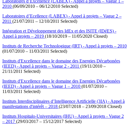
Laboratoires d’Excellence (LABEX) - Appel à projets – Vague 1 –
2010
(06/09/2010 – 06/12/2010 Selected)
Laboratoires d’Ecellence (LABEX) - Appel à projets – Vague 2 –
2011
(21/07/2011 – 12/10/2011 Selected)
Intégration et Développement des IdEx et des ISITE (IDéES) -
Appel à projets – 2019
(18/10/2019 – 11/05/2020 Closed)
Instituts de Recherche Technologique (IRT) - Appel à projets – 2010
(01/07/2010 – 11/03/2011 Selected)
Instituts d'Excellence dans le domaine des Energies Décarbonées
(IEED) - Appel à projets – Vague 2 - 2011
(19/11/2010 –
21/11/2011 Selected)
Instituts d'Excellence dans le domaine des Energies Décarbonées
(IEED) - Appel à projets – Vague 1 – 2010
(01/07/2010 –
11/03/2011 Selected)
Instituts Interdisciplinaires d’Intelligence Artificielle (3IA) - Appel à
manifestations d'intérêt – 2018
(23/07/2018 – 23/09/2018 Closed)
Instituts Hospitalo-Universitaires (IHU) - Appel à projets - Vague 2
– 2017
(29/03/2017 – 15/12/2017 Selected)