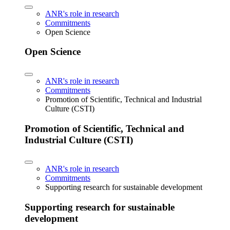
ANR's role in research
Commitments
Open Science
Open Science
ANR's role in research
Commitments
Promotion of Scientific, Technical and Industrial
Culture (CSTI)
Promotion of Scientific, Technical and
Industrial Culture (CSTI)
ANR's role in research
Commitments
Supporting research for sustainable development
Supporting research for sustainable
development