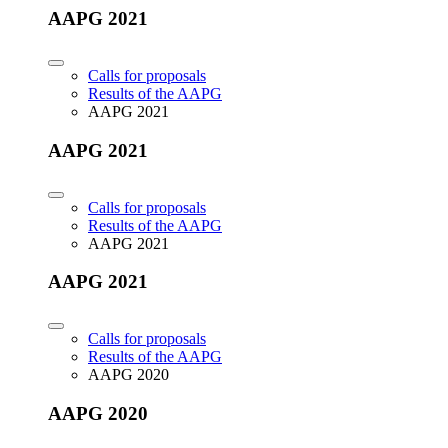
AAPG 2021
Calls for proposals
Results of the AAPG
AAPG 2021
AAPG 2021
Calls for proposals
Results of the AAPG
AAPG 2021
AAPG 2021
Calls for proposals
Results of the AAPG
AAPG 2020
AAPG 2020