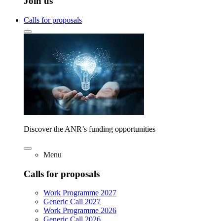
Join us
Calls for proposals
Discover the ANR’s funding opportunities
Menu
Calls for proposals
Work Programme 2027
Generic Call 2027
Work Programme 2026
Generic Call 2026