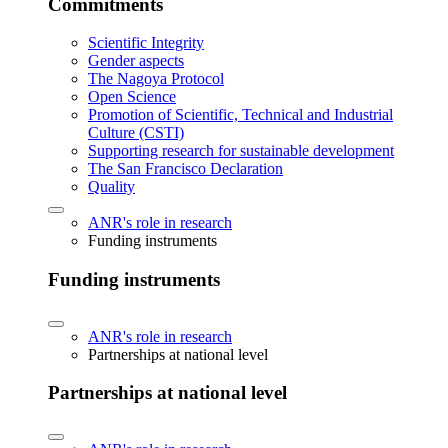
Commitments
Scientific Integrity
Gender aspects
The Nagoya Protocol
Open Science
Promotion of Scientific, Technical and Industrial
Culture (CSTI)
Supporting research for sustainable development
The San Francisco Declaration
Quality
ANR's role in research
Funding instruments
Funding instruments
ANR's role in research
Partnerships at national level
Partnerships at national level