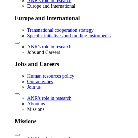
ANR's role in research
Europe and International
Europe and International
Transnational cooperation strategy
Specific initiatives and funding instruments
ANR's role in research
Jobs and Careers
Jobs and Careers
Human resources policy
Our activities
Join us
ANR's role in research
About us
Missions
Missions