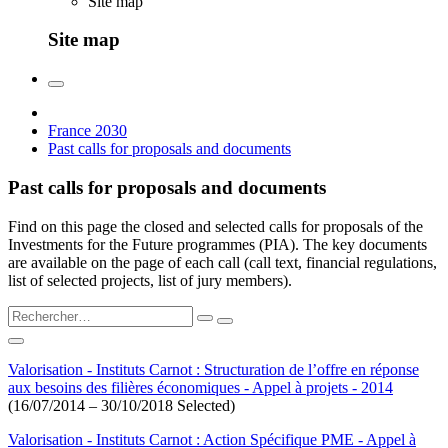
Site map
Site map
France 2030
Past calls for proposals and documents
Past calls for proposals and documents
Find on this page the closed and selected calls for proposals of the
Investments for the Future programmes (PIA). The key documents
are available on the page of each call (call text, financial regulations,
list of selected projects, list of jury members).
Valorisation - Instituts Carnot : Structuration de l’offre en réponse
aux besoins des filières économiques - Appel à projets - 2014
(16/07/2014 – 30/10/2018 Selected)
Valorisation - Instituts Carnot : Action Spécifique PME - Appel à