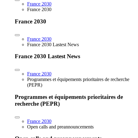
France 2030
France 2030
France 2030
France 2030
France 2030 Lastest News
France 2030 Lastest News
France 2030
Programmes et équipements prioritaires de recherche
(PEPR)
Programmes et équipements prioritaires de
recherche (PEPR)
France 2030
Open calls and preannouncements