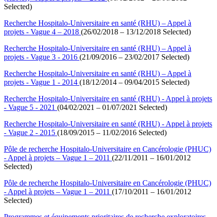
Selected)
Recherche Hospitalo-Universitaire en santé (RHU) – Appel à
projets - Vague 4 – 2018
(26/02/2018 – 13/12/2018 Selected)
Recherche Hospitalo-Universitaire en santé (RHU) – Appel à
projets - Vague 3 - 2016
(21/09/2016 – 23/02/2017 Selected)
Recherche Hospitalo-Universitaire en santé (RHU) – Appel à
projets - Vague 1 - 2014
(18/12/2014 – 09/04/2015 Selected)
Recherche Hospitalo-Universitaire en santé (RHU) - Appel à projets
- Vague 5 - 2021
(04/02/2021 – 01/07/2021 Selected)
Recherche Hospitalo-Universitaire en santé (RHU) - Appel à projets
- Vague 2 - 2015
(18/09/2015 – 11/02/2016 Selected)
Pôle de recherche Hospitalo-Universitaire en Cancérologie (PHUC)
- Appel à projets – Vague 1 – 2011
(22/11/2011 – 16/01/2012
Selected)
Pôle de recherche Hospitalo-Universitaire en Cancérologie (PHUC)
- Appel à projets – Vague 1 – 2011
(17/10/2011 – 16/01/2012
Selected)
Programmes et équipements prioritaires de recherche exploratoires