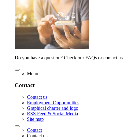
Do you have a question? Check our FAQs or contact us
Menu
Contact
Contact us
Employment Opportunities
Graphical charter and logo
RSS Feed & Social Media
Site map
Contact
Contact us