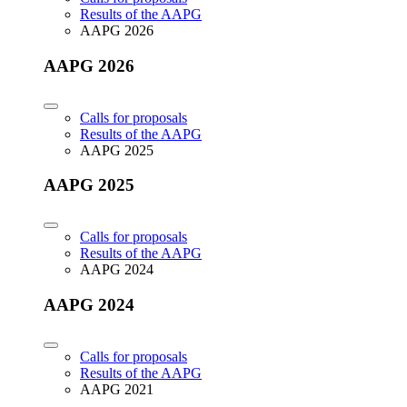
Results of the AAPG
AAPG 2026
AAPG 2026
Calls for proposals
Results of the AAPG
AAPG 2025
AAPG 2025
Calls for proposals
Results of the AAPG
AAPG 2024
AAPG 2024
Calls for proposals
Results of the AAPG
AAPG 2021