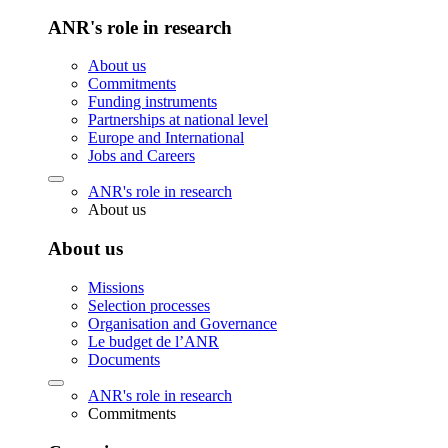
ANR's role in research
About us
Commitments
Funding instruments
Partnerships at national level
Europe and International
Jobs and Careers
ANR's role in research
About us
About us
Missions
Selection processes
Organisation and Governance
Le budget de l’ANR
Documents
ANR's role in research
Commitments