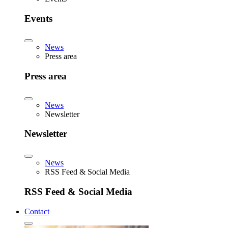
Events
News
Press area
Press area
News
Newsletter
Newsletter
News
RSS Feed & Social Media
RSS Feed & Social Media
Contact