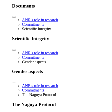
Documents
ANR's role in research
Commitments
Scientific Integrity
Scientific Integrity
ANR's role in research
Commitments
Gender aspects
Gender aspects
ANR's role in research
Commitments
The Nagoya Protocol
The Nagoya Protocol