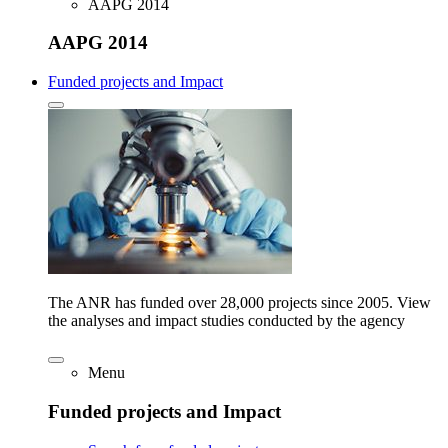
AAPG 2014
AAPG 2014
Funded projects and Impact
The ANR has funded over 28,000 projects since 2005. View
the analyses and impact studies conducted by the agency
Menu
Funded projects and Impact