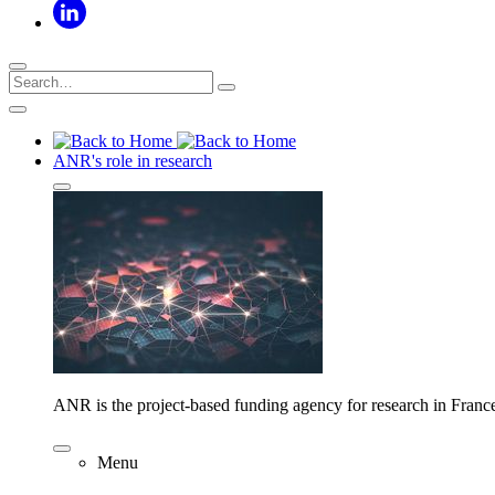
ANR's role in research
ANR is the project-based funding agency for research in Franc
Menu