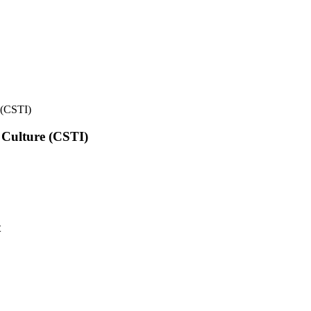
e (CSTI)
l Culture (CSTI)
t