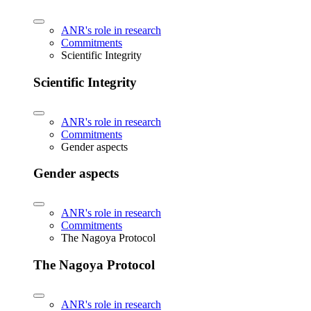
ANR's role in research
Commitments
Scientific Integrity
Scientific Integrity
ANR's role in research
Commitments
Gender aspects
Gender aspects
ANR's role in research
Commitments
The Nagoya Protocol
The Nagoya Protocol
ANR's role in research