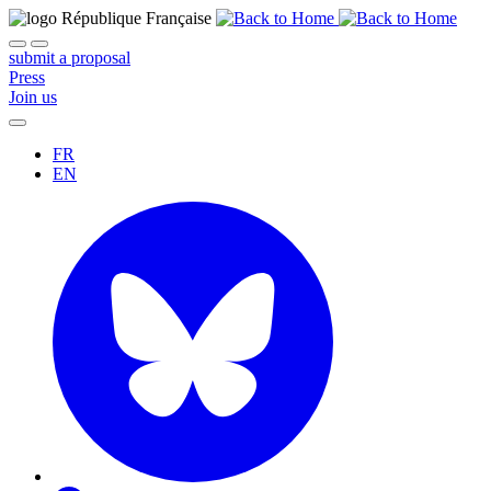
submit a proposal
Press
Join us
FR
EN