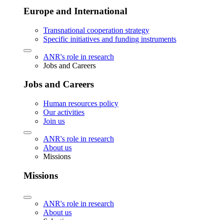
Europe and International
Transnational cooperation strategy
Specific initiatives and funding instruments
ANR's role in research
Jobs and Careers
Jobs and Careers
Human resources policy
Our activities
Join us
ANR's role in research
About us
Missions
Missions
ANR's role in research
About us