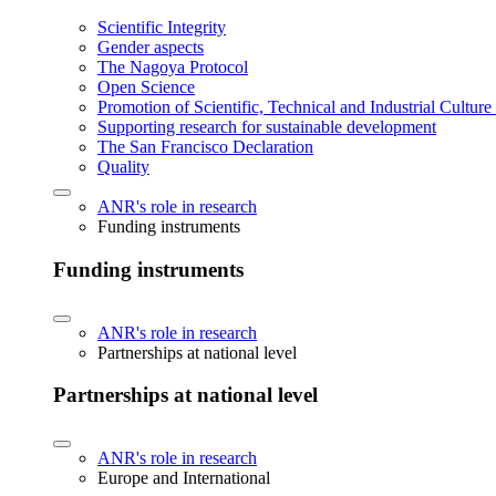
Scientific Integrity
Gender aspects
The Nagoya Protocol
Open Science
Promotion of Scientific, Technical and Industrial Cultur
Supporting research for sustainable development
The San Francisco Declaration
Quality
ANR's role in research
Funding instruments
Funding instruments
ANR's role in research
Partnerships at national level
Partnerships at national level
ANR's role in research
Europe and International