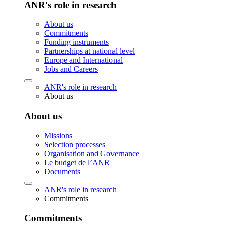
ANR's role in research
About us
Commitments
Funding instruments
Partnerships at national level
Europe and International
Jobs and Careers
ANR's role in research
About us
About us
Missions
Selection processes
Organisation and Governance
Le budget de l’ANR
Documents
ANR's role in research
Commitments
Commitments