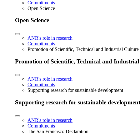
Commitments
Open Science
Open Science
ANR's role in research
Commitments
Promotion of Scientific, Technical and Industrial Cultur
Promotion of Scientific, Technical and Industria
ANR's role in research
Commitments
Supporting research for sustainable development
Supporting research for sustainable developmen
ANR's role in research
Commitments
The San Francisco Declaration