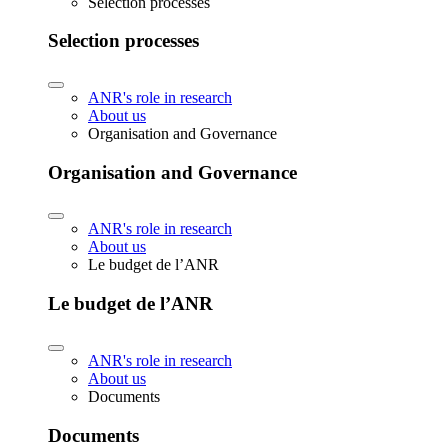
Selection processes
Selection processes
ANR's role in research
About us
Organisation and Governance
Organisation and Governance
ANR's role in research
About us
Le budget de l’ANR
Le budget de l’ANR
ANR's role in research
About us
Documents
Documents