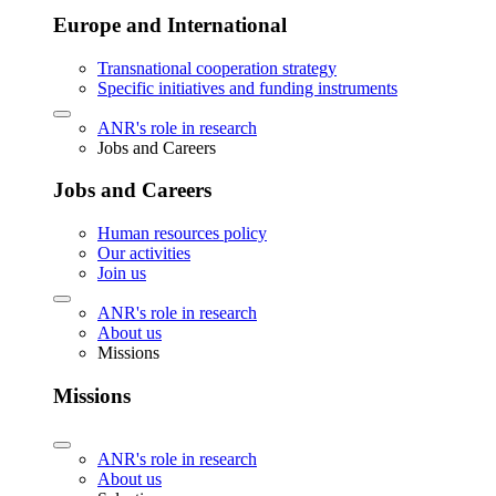
Europe and International
Transnational cooperation strategy
Specific initiatives and funding instruments
ANR's role in research
Jobs and Careers
Jobs and Careers
Human resources policy
Our activities
Join us
ANR's role in research
About us
Missions
Missions
ANR's role in research
About us