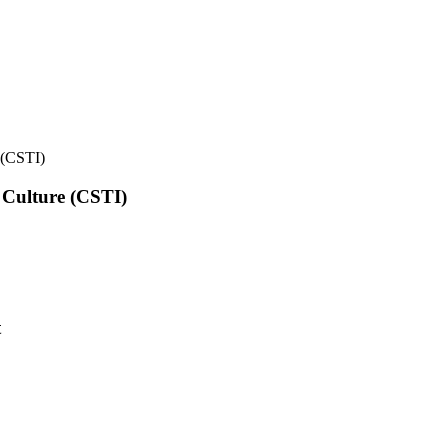
e (CSTI)
l Culture (CSTI)
t