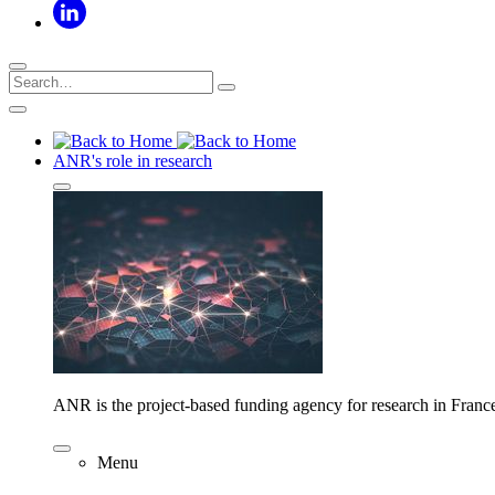
ANR's role in research
ANR is the project-based funding agency for research in Franc
Menu