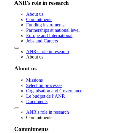
ANR's role in research
About us
Commitments
Funding instruments
Partnerships at national level
Europe and International
Jobs and Careers
ANR's role in research
About us
About us
Missions
Selection processes
Organisation and Governance
Le budget de l’ANR
Documents
ANR's role in research
Commitments
Commitments