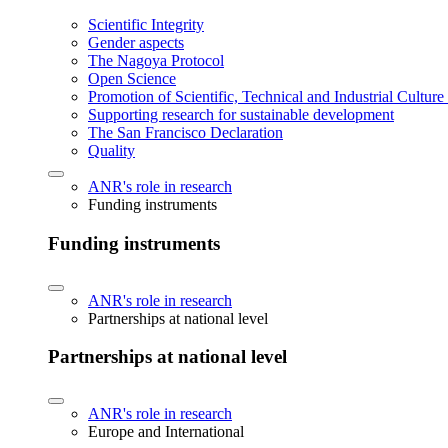
Scientific Integrity
Gender aspects
The Nagoya Protocol
Open Science
Promotion of Scientific, Technical and Industrial Cultur
Supporting research for sustainable development
The San Francisco Declaration
Quality
ANR's role in research
Funding instruments
Funding instruments
ANR's role in research
Partnerships at national level
Partnerships at national level
ANR's role in research
Europe and International