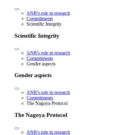
ANR's role in research
Commitments
Scientific Integrity
Scientific Integrity
ANR's role in research
Commitments
Gender aspects
Gender aspects
ANR's role in research
Commitments
The Nagoya Protocol
The Nagoya Protocol
ANR's role in research