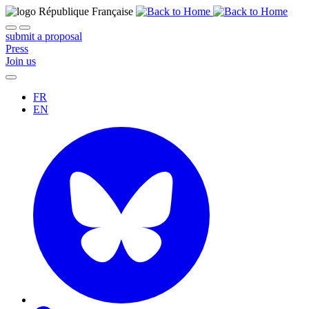
submit a proposal
Press
Join us
FR
EN