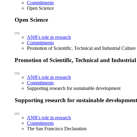
Commitments
Open Science
Open Science
ANR's role in research
Commitments
Promotion of Scientific, Technical and Industrial Cultur
Promotion of Scientific, Technical and Industria
ANR's role in research
Commitments
Supporting research for sustainable development
Supporting research for sustainable developmen
ANR's role in research
Commitments
The San Francisco Declaration