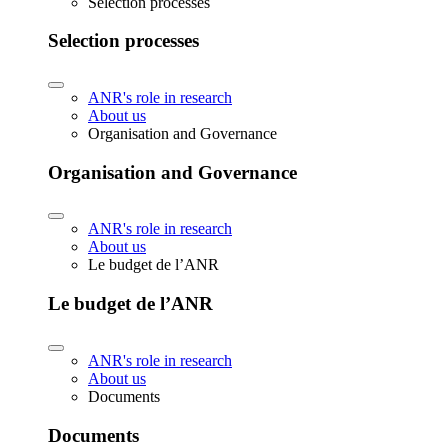
Selection processes
Selection processes
ANR's role in research
About us
Organisation and Governance
Organisation and Governance
ANR's role in research
About us
Le budget de l’ANR
Le budget de l’ANR
ANR's role in research
About us
Documents
Documents