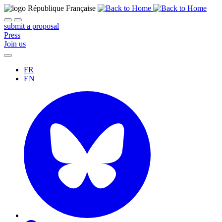
submit a proposal
Press
Join us
FR
EN