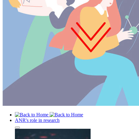
ANR's role in research