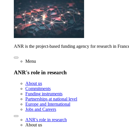
ANR is the project-based funding agency for research in Franc
Menu
ANR's role in research
About us
Commitments
Funding instruments
Partnerships at national level
Europe and International
Jobs and Careers
ANR's role in research
About us