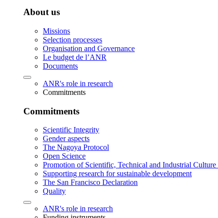
About us
Missions
Selection processes
Organisation and Governance
Le budget de l’ANR
Documents
ANR's role in research
Commitments
Commitments
Scientific Integrity
Gender aspects
The Nagoya Protocol
Open Science
Promotion of Scientific, Technical and Industrial Cultur
Supporting research for sustainable development
The San Francisco Declaration
Quality
ANR's role in research
Funding instruments