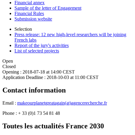
Financial annex
Sample of the letter of Engagement
Financial Rules
Submission website
Selection
Press release: 12 new high-level researchers will be joining
French labs
Report of the jury's activities
List of selected projects
Open
Closed
Opening :
2018-07-18 at 14:00 CEST
Application Deadline :
2018-10-03 at 11:00 CEST
Contact information
Email :
makeourplanetgreatagain(at)agencerecherche.fr
Phone : + 33 (0)1 73 54 81 48
Toutes les actualités France 2030