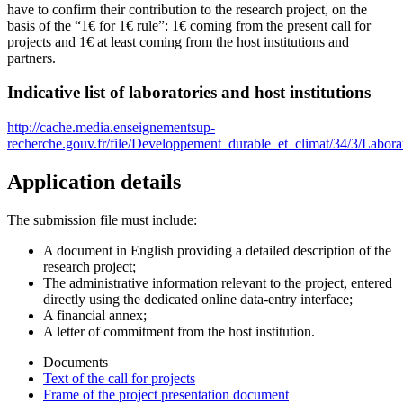
have to confirm their contribution to the research project, on the
basis of the “1€ for 1€ rule”: 1€ coming from the present call for
projects and 1€ at least coming from the host institutions and
partners.
Indicative list of laboratories and host institutions
http://cache.media.enseignementsup-
recherche.gouv.fr/file/Developpement_durable_et_climat/34/3/Lab
Application details
The submission file must include:
A document in English providing a detailed description of the
research project;
The administrative information relevant to the project, entered
directly using the dedicated online data-entry interface;
A financial annex;
A letter of commitment from the host institution.
Documents
Text of the call for projects
Frame of the project presentation document