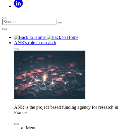
ANR's role in research
ANR is the project-based funding agency for research in
France
Menu