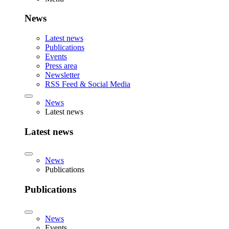
News
Latest news
Publications
Events
Press area
Newsletter
RSS Feed & Social Media
News
Latest news
Latest news
News
Publications
Publications
News
Events