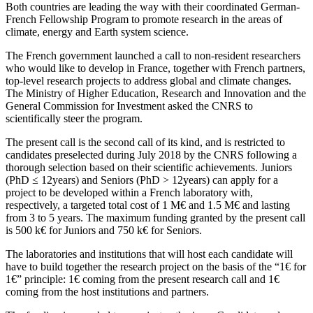
Both countries are leading the way with their coordinated German-
French Fellowship Program to promote research in the areas of
climate, energy and Earth system science.
The French government launched a call to non-resident researchers
who would like to develop in France, together with French partners,
top-level research projects to address global and climate changes.
The Ministry of Higher Education, Research and Innovation and the
General Commission for Investment asked the CNRS to
scientifically steer the program.
The present call is the second call of its kind, and is restricted to
candidates preselected during July 2018 by the CNRS following a
thorough selection based on their scientific achievements. Juniors
(PhD ≤ 12years) and Seniors (PhD > 12years) can apply for a
project to be developed within a French laboratory with,
respectively, a targeted total cost of 1 M€ and 1.5 M€ and lasting
from 3 to 5 years. The maximum funding granted by the present call
is 500 k€ for Juniors and 750 k€ for Seniors.
The laboratories and institutions that will host each candidate will
have to build together the research project on the basis of the “1€ for
1€” principle: 1€ coming from the present research call and 1€
coming from the host institutions and partners.