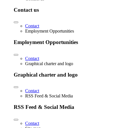
Contact us
Contact
Employment Opportunities
Employment Opportunities
Contact
Graphical charter and logo
Graphical charter and logo
Contact
RSS Feed & Social Media
RSS Feed & Social Media
Contact