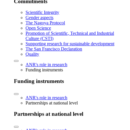
Commitments
Scientific Integrity
Gender aspects
The Nagoya Protocol
Open Science
Promotion of Scientific, Technical and Industrial
Culture (CSTI)
Supporting research for sustainable development
The San Francisco Declaration
Quality
ANR's role in research
Funding instruments
Funding instruments
ANR's role in research
Partnerships at national level
Partnerships at national level