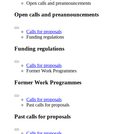
Open calls and preannouncements
Open calls and preannouncements
Calls for proposals
Funding regulations
Funding regulations
Calls for proposals
Former Work Programmes
Former Work Programmes
Calls for proposals
Past calls for proposals
Past calls for proposals
Calls for proposals