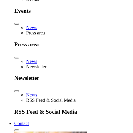
Events
News
Press area
Press area
News
Newsletter
Newsletter
News
RSS Feed & Social Media
RSS Feed & Social Media
Contact