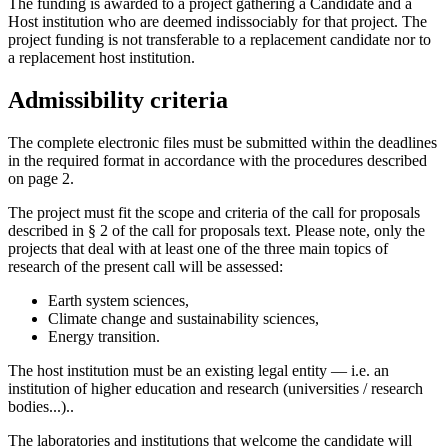
The funding is awarded to a project gathering a Candidate and a
Host institution who are deemed indissociably for that project. The
project funding is not transferable to a replacement candidate nor to
a replacement host institution.
Admissibility criteria
The complete electronic files must be submitted within the deadlines
in the required format in accordance with the procedures described
on page 2.
The project must fit the scope and criteria of the call for proposals
described in § 2 of the call for proposals text. Please note, only the
projects that deal with at least one of the three main topics of
research of the present call will be assessed:
Earth system sciences,
Climate change and sustainability sciences,
Energy transition.
The host institution must be an existing legal entity — i.e. an
institution of higher education and research (universities / research
bodies...)..
The laboratories and institutions that welcome the candidate will