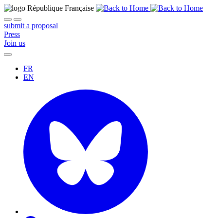
submit a proposal
Press
Join us
FR
EN