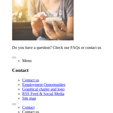
Do you have a question? Check our FAQs or contact us
Menu
Contact
Contact us
Employment Opportunities
Graphical charter and logo
RSS Feed & Social Media
Site map
Contact
Contact us