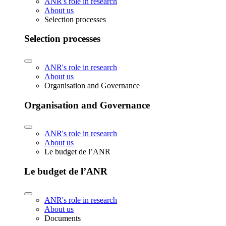
ANR's role in research
About us
Selection processes
Selection processes
ANR's role in research
About us
Organisation and Governance
Organisation and Governance
ANR's role in research
About us
Le budget de l’ANR
Le budget de l’ANR
ANR's role in research
About us
Documents