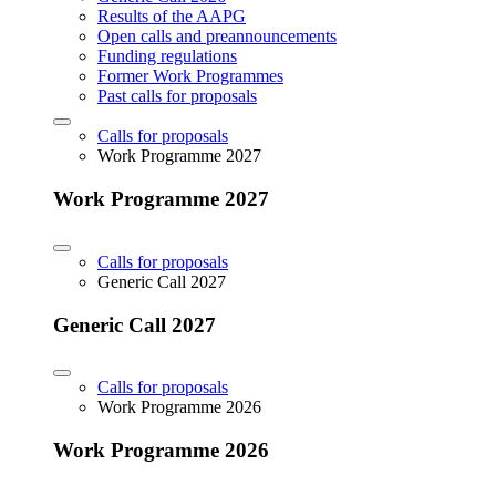
Results of the AAPG
Open calls and preannouncements
Funding regulations
Former Work Programmes
Past calls for proposals
Calls for proposals
Work Programme 2027
Work Programme 2027
Calls for proposals
Generic Call 2027
Generic Call 2027
Calls for proposals
Work Programme 2026
Work Programme 2026