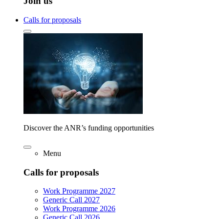
Join us
Calls for proposals
Discover the ANR’s funding opportunities
Menu
Calls for proposals
Work Programme 2027
Generic Call 2027
Work Programme 2026
Generic Call 2026