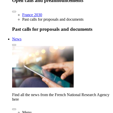
Open calls and preannouncements
France 2030
Past calls for proposals and documents
Past calls for proposals and documents
News
Find all the news from the French National Research Agency
here
Menu