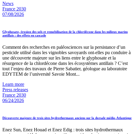
News
France 2030
07/08/2026
Glyphosate, érosion des sols et remobilisation de la chlordécone dans les milieux marins
antillais : des effets en cascade
Comment des recherches en paléosciences sur la persistance d’un
pesticide utilisé dans les vignobles savoyards ont-elles pu conduire à
une découverte majeure sur les liens entre le glyphosate et la
résurgence de la chlordécone dans les écosystèmes antillais ? C’est
tout l’enjeu des travaux de Pierre Sabatier, géologue au laboratoire
EDYTEM de l’université Savoie Mont...
Learn more
Press releases
France 2030
06/24/2026
Découverte majeure de trois sites hydrothermaux anciens sur la dorsale médio-Atlantique
Enez Sun, Enez Houad et Enez Edig : trois sites hydrothermaux