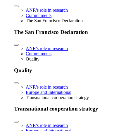
ANR's role in research
Commitments
The San Francisco Declaration
The San Francisco Declaration
ANR's role in research
Commitments
Quality
Quality
ANR's role in research
Europe and International
Transnational cooperation strategy
Transnational cooperation strategy
ANR's role in research
Europe and International