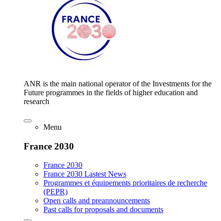
ANR is the main national operator of the Investments for the
Future programmes in the fields of higher education and
research
Menu
France 2030
France 2030
France 2030 Lastest News
Programmes et équipements prioritaires de recherche
(PEPR)
Open calls and preannouncements
Past calls for proposals and documents