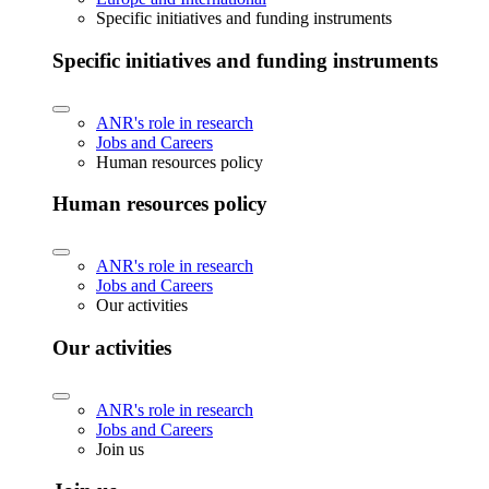
Specific initiatives and funding instruments
Specific initiatives and funding instruments
ANR's role in research
Jobs and Careers
Human resources policy
Human resources policy
ANR's role in research
Jobs and Careers
Our activities
Our activities
ANR's role in research
Jobs and Careers
Join us