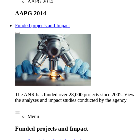
AAPG 2014
AAPG 2014
Funded projects and Impact
The ANR has funded over 28,000 projects since 2005. View
the analyses and impact studies conducted by the agency
Menu
Funded projects and Impact