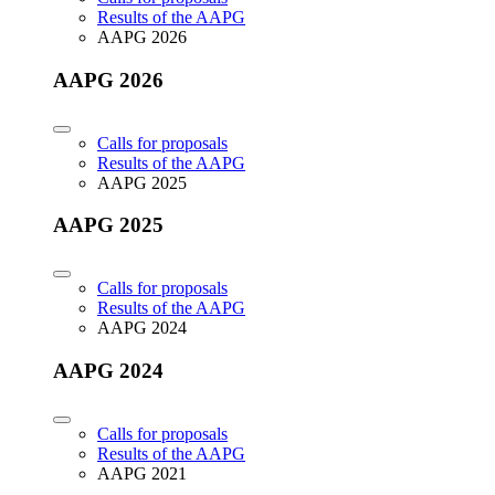
Results of the AAPG
AAPG 2026
AAPG 2026
Calls for proposals
Results of the AAPG
AAPG 2025
AAPG 2025
Calls for proposals
Results of the AAPG
AAPG 2024
AAPG 2024
Calls for proposals
Results of the AAPG
AAPG 2021