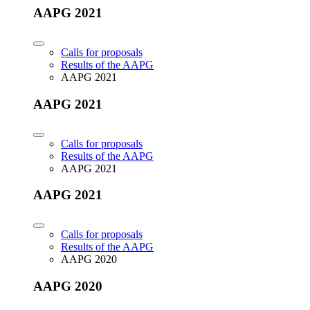
AAPG 2021
Calls for proposals
Results of the AAPG
AAPG 2021
AAPG 2021
Calls for proposals
Results of the AAPG
AAPG 2021
AAPG 2021
Calls for proposals
Results of the AAPG
AAPG 2020
AAPG 2020