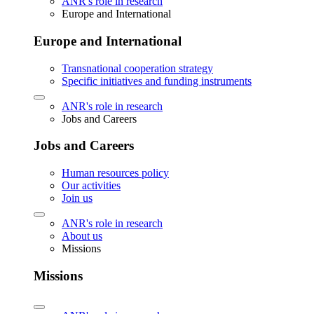
ANR's role in research
Europe and International
Europe and International
Transnational cooperation strategy
Specific initiatives and funding instruments
ANR's role in research
Jobs and Careers
Jobs and Careers
Human resources policy
Our activities
Join us
ANR's role in research
About us
Missions
Missions