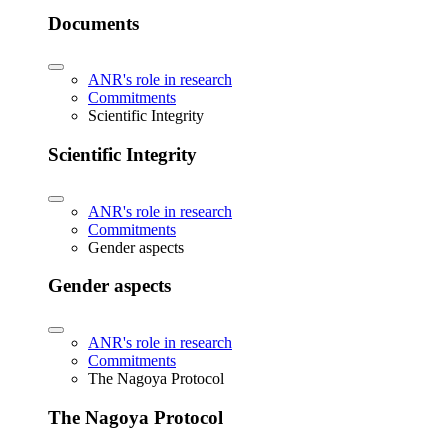
Documents
ANR's role in research
Commitments
Scientific Integrity
Scientific Integrity
ANR's role in research
Commitments
Gender aspects
Gender aspects
ANR's role in research
Commitments
The Nagoya Protocol
The Nagoya Protocol