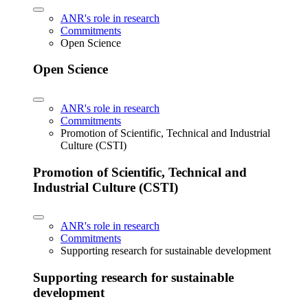
ANR's role in research
Commitments
Open Science
Open Science
ANR's role in research
Commitments
Promotion of Scientific, Technical and Industrial
Culture (CSTI)
Promotion of Scientific, Technical and
Industrial Culture (CSTI)
ANR's role in research
Commitments
Supporting research for sustainable development
Supporting research for sustainable
development