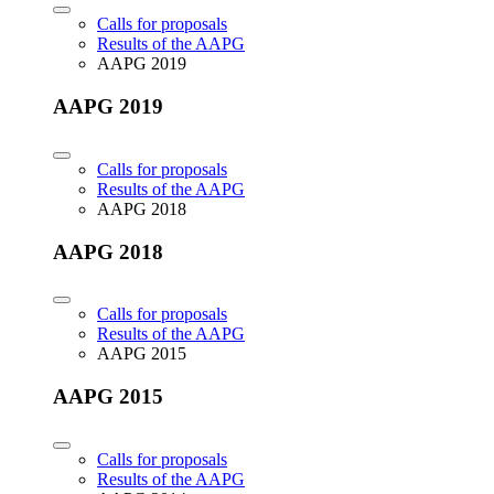
Calls for proposals
Results of the AAPG
AAPG 2019
AAPG 2019
Calls for proposals
Results of the AAPG
AAPG 2018
AAPG 2018
Calls for proposals
Results of the AAPG
AAPG 2015
AAPG 2015
Calls for proposals
Results of the AAPG