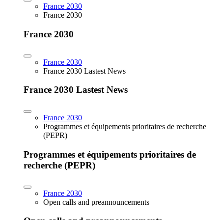
France 2030
France 2030
France 2030
France 2030
France 2030 Lastest News
France 2030 Lastest News
France 2030
Programmes et équipements prioritaires de recherche
(PEPR)
Programmes et équipements prioritaires de
recherche (PEPR)
France 2030
Open calls and preannouncements