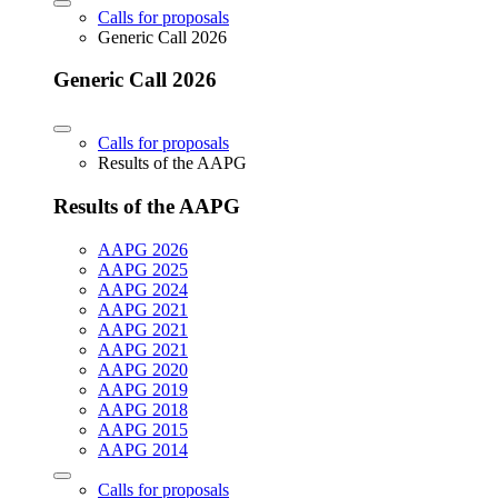
Calls for proposals
Generic Call 2026
Generic Call 2026
Calls for proposals
Results of the AAPG
Results of the AAPG
AAPG 2026
AAPG 2025
AAPG 2024
AAPG 2021
AAPG 2021
AAPG 2021
AAPG 2020
AAPG 2019
AAPG 2018
AAPG 2015
AAPG 2014
Calls for proposals