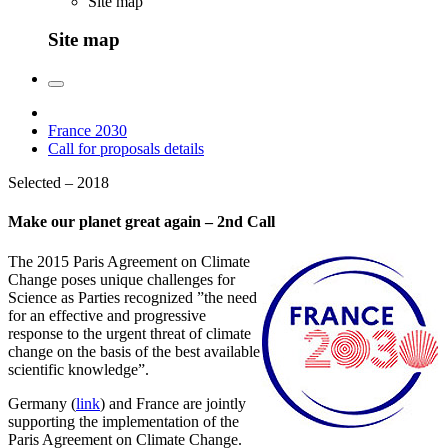
Site map
Site map
France 2030
Call for proposals details
Selected – 2018
Make our planet great again – 2nd Call
The 2015 Paris Agreement on Climate
Change poses unique challenges for
Science as Parties recognized ”the need
for an effective and progressive
response to the urgent threat of climate
change on the basis of the best available
scientific knowledge”.
Germany (
link
) and France are jointly
supporting the implementation of the
Paris Agreement on Climate Change.