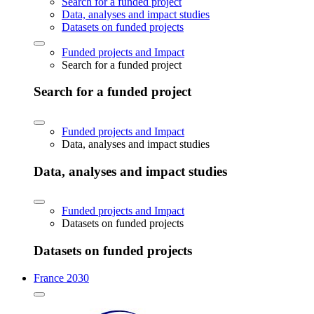
Search for a funded project
Data, analyses and impact studies
Datasets on funded projects
Funded projects and Impact
Search for a funded project
Search for a funded project
Funded projects and Impact
Data, analyses and impact studies
Data, analyses and impact studies
Funded projects and Impact
Datasets on funded projects
Datasets on funded projects
France 2030