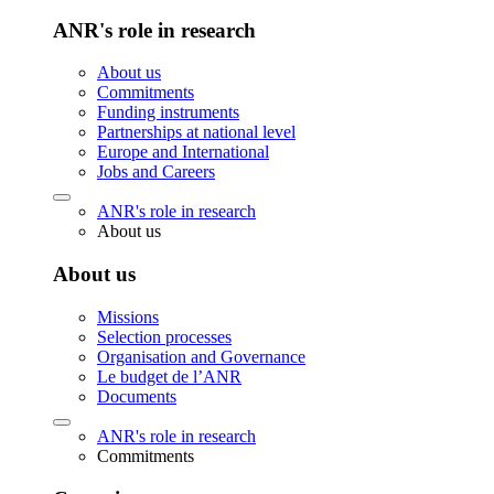
ANR's role in research
About us
Commitments
Funding instruments
Partnerships at national level
Europe and International
Jobs and Careers
ANR's role in research
About us
About us
Missions
Selection processes
Organisation and Governance
Le budget de l’ANR
Documents
ANR's role in research
Commitments