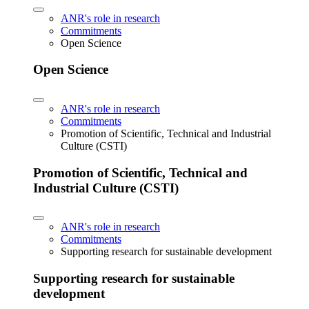
ANR's role in research
Commitments
Open Science
Open Science
ANR's role in research
Commitments
Promotion of Scientific, Technical and Industrial
Culture (CSTI)
Promotion of Scientific, Technical and
Industrial Culture (CSTI)
ANR's role in research
Commitments
Supporting research for sustainable development
Supporting research for sustainable
development