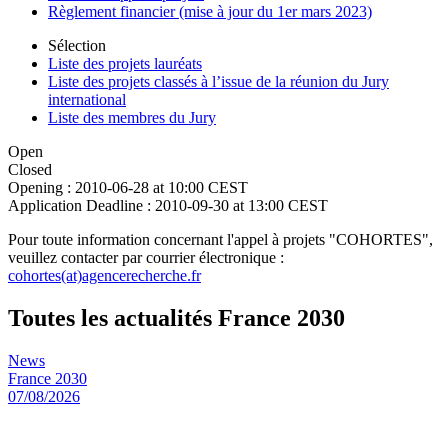
Règlement financier (mise à jour du 1er mars 2023)
Sélection
Liste des projets lauréats
Liste des projets classés à l’issue de la réunion du Jury
international
Liste des membres du Jury
Open
Closed
Opening :
2010-06-28 at 10:00 CEST
Application Deadline :
2010-09-30 at 13:00 CEST
Pour toute information concernant l'appel à projets "COHORTES",
veuillez contacter par courrier électronique :
cohortes(at)agencerecherche.fr
Toutes les actualités France 2030
News
France 2030
07/08/2026