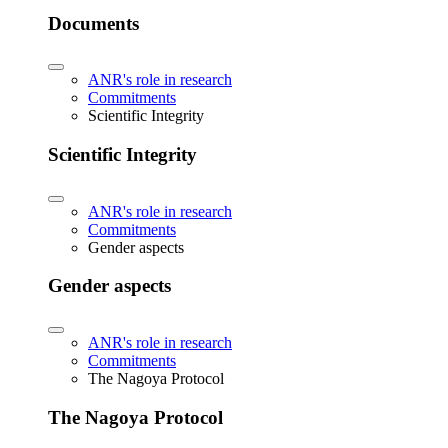
Documents
ANR's role in research
Commitments
Scientific Integrity
Scientific Integrity
ANR's role in research
Commitments
Gender aspects
Gender aspects
ANR's role in research
Commitments
The Nagoya Protocol
The Nagoya Protocol