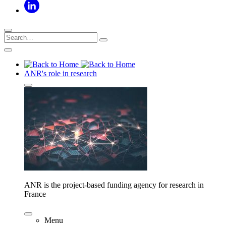
ANR's role in research
ANR is the project-based funding agency for research in
France
Menu