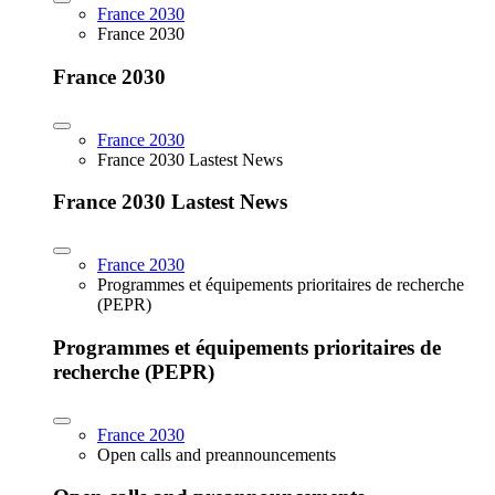
France 2030
France 2030
France 2030
France 2030
France 2030 Lastest News
France 2030 Lastest News
France 2030
Programmes et équipements prioritaires de recherche
(PEPR)
Programmes et équipements prioritaires de
recherche (PEPR)
France 2030
Open calls and preannouncements