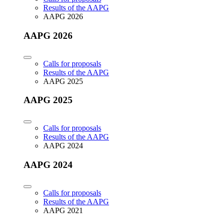
Results of the AAPG
AAPG 2026
AAPG 2026
Calls for proposals
Results of the AAPG
AAPG 2025
AAPG 2025
Calls for proposals
Results of the AAPG
AAPG 2024
AAPG 2024
Calls for proposals
Results of the AAPG
AAPG 2021