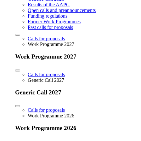
Results of the AAPG
Open calls and preannouncements
Funding regulations
Former Work Programmes
Past calls for proposals
Calls for proposals
Work Programme 2027
Work Programme 2027
Calls for proposals
Generic Call 2027
Generic Call 2027
Calls for proposals
Work Programme 2026
Work Programme 2026