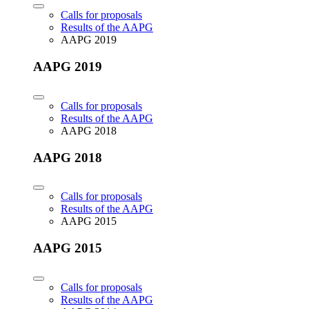
Calls for proposals
Results of the AAPG
AAPG 2019
AAPG 2019
Calls for proposals
Results of the AAPG
AAPG 2018
AAPG 2018
Calls for proposals
Results of the AAPG
AAPG 2015
AAPG 2015
Calls for proposals
Results of the AAPG