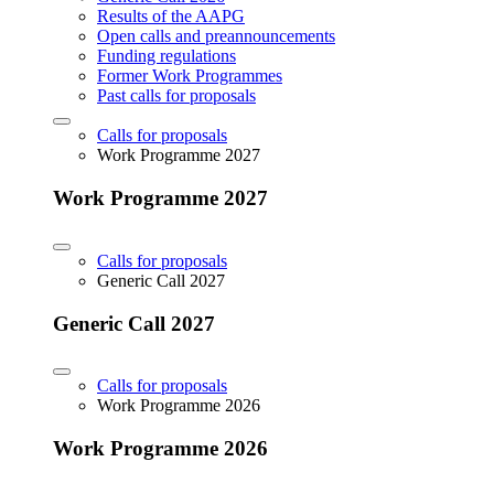
Results of the AAPG
Open calls and preannouncements
Funding regulations
Former Work Programmes
Past calls for proposals
Calls for proposals
Work Programme 2027
Work Programme 2027
Calls for proposals
Generic Call 2027
Generic Call 2027
Calls for proposals
Work Programme 2026
Work Programme 2026