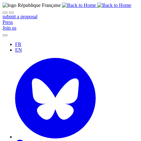
submit a proposal
Press
Join us
FR
EN