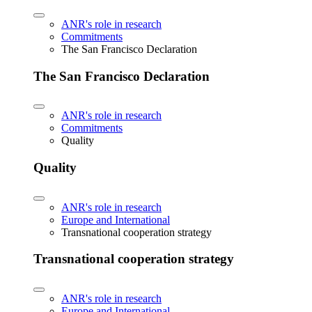
ANR's role in research
Commitments
The San Francisco Declaration
The San Francisco Declaration
ANR's role in research
Commitments
Quality
Quality
ANR's role in research
Europe and International
Transnational cooperation strategy
Transnational cooperation strategy
ANR's role in research
Europe and International