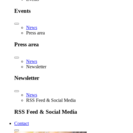
Events
News
Press area
Press area
News
Newsletter
Newsletter
News
RSS Feed & Social Media
RSS Feed & Social Media
Contact