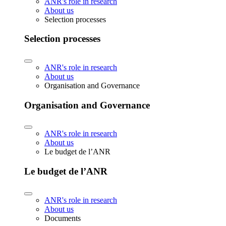
ANR's role in research
About us
Selection processes
Selection processes
ANR's role in research
About us
Organisation and Governance
Organisation and Governance
ANR's role in research
About us
Le budget de l’ANR
Le budget de l’ANR
ANR's role in research
About us
Documents