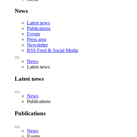
News
Latest news
Publications
Events
Press area
Newsletter
RSS Feed & Social Media
News
Latest news
Latest news
News
Publications
Publications
News
Events