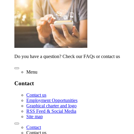
Do you have a question? Check our FAQs or contact us
Menu
Contact
Contact us
Employment Opportunities
Graphical charter and logo
RSS Feed & Social Media
Site map
Contact
Contact us