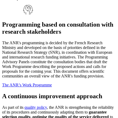
Programming based on consultation with
research stakeholders
The ANR's programming is decided by the French Research
Ministry and developed on the basis of priorities defined in the
National Research Strategy (SNR), in coordination with European
and international research funding initiatives. The Programming
Advisory Panels constitute the consultation bodies that draft the
Work Programme describing the proposed actions and calls for
proposals for the coming year. This document offers scientific
communities an overall view of the ANR's funding provision.
The ANR’s Work Programme
A continuous improvement approach
As part of its
quality policy
, the ANR is strengthening the reliability
of its procedures and continuously adapting them to
guarantee
selection quality, optimise the quality of the service delivered
to