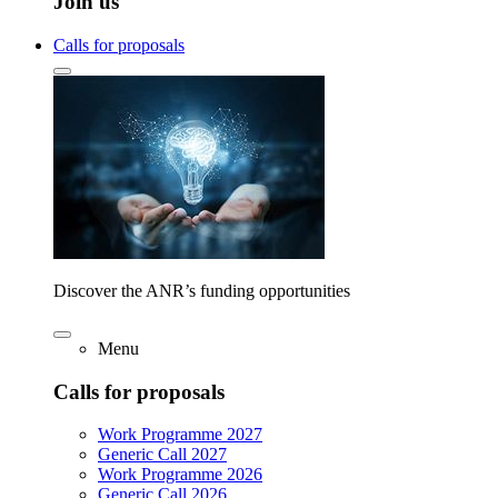
Join us
Calls for proposals
Discover the ANR’s funding opportunities
Menu
Calls for proposals
Work Programme 2027
Generic Call 2027
Work Programme 2026
Generic Call 2026