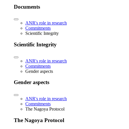
Documents
ANR's role in research
Commitments
Scientific Integrity
Scientific Integrity
ANR's role in research
Commitments
Gender aspects
Gender aspects
ANR's role in research
Commitments
The Nagoya Protocol
The Nagoya Protocol