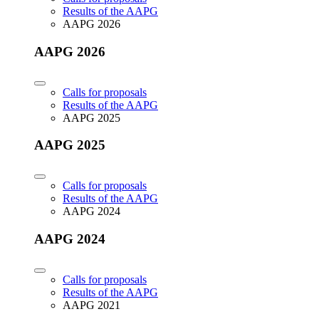
Results of the AAPG
AAPG 2026
AAPG 2026
Calls for proposals
Results of the AAPG
AAPG 2025
AAPG 2025
Calls for proposals
Results of the AAPG
AAPG 2024
AAPG 2024
Calls for proposals
Results of the AAPG
AAPG 2021