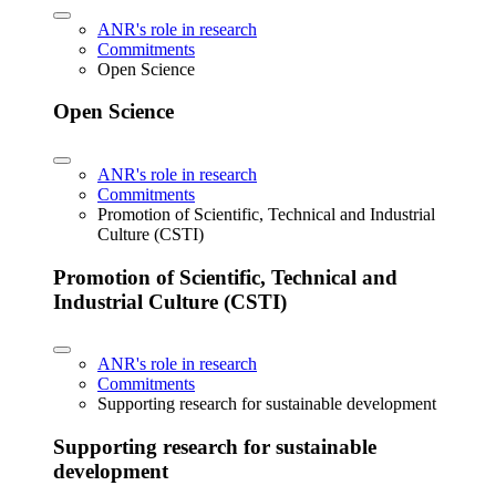
ANR's role in research
Commitments
Open Science
Open Science
ANR's role in research
Commitments
Promotion of Scientific, Technical and Industrial
Culture (CSTI)
Promotion of Scientific, Technical and
Industrial Culture (CSTI)
ANR's role in research
Commitments
Supporting research for sustainable development
Supporting research for sustainable
development