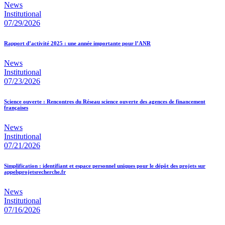
News
Institutional
07/29/2026
Rapport d’activité 2025 : une année importante pour l’ANR
News
Institutional
07/23/2026
Science ouverte : Rencontres du Réseau science ouverte des agences de financement
françaises
News
Institutional
07/21/2026
Simplification : identifiant et espace personnel uniques pour le dépôt des projets sur
appelsprojetsrecherche.fr
News
Institutional
07/16/2026