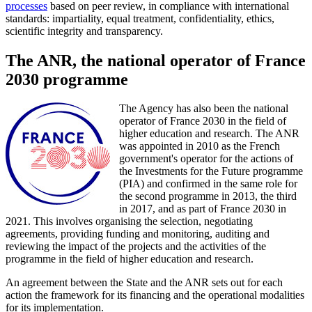
processes
based on peer review, in compliance with international
standards: impartiality, equal treatment, confidentiality, ethics,
scientific integrity and transparency.
The ANR, the national operator of France
2030 programme
The Agency has also been the national
operator of France 2030 in the field of
higher education and research. The ANR
was appointed in 2010 as the French
government's operator for the actions of
the Investments for the Future programme
(PIA) and confirmed in the same role for
the second programme in 2013, the third
in 2017, and as part of France 2030 in
2021. This involves organising the selection, negotiating
agreements, providing funding and monitoring, auditing and
reviewing the impact of the projects and the activities of the
programme in the field of higher education and research.
An agreement between the State and the ANR sets out for each
action the framework for its financing and the operational modalities
for its implementation.