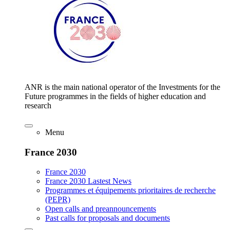
ANR is the main national operator of the Investments for the
Future programmes in the fields of higher education and
research
Menu
France 2030
France 2030
France 2030 Lastest News
Programmes et équipements prioritaires de recherche
(PEPR)
Open calls and preannouncements
Past calls for proposals and documents