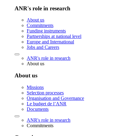
ANR's role in research
About us
Commitments
Funding instruments
Partnerships at national level
Europe and International
Jobs and Careers
ANR's role in research
About us
About us
Missions
Selection processes
Organisation and Governance
Le budget de l’ANR
Documents
ANR's role in research
Commitments