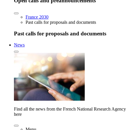
Open calls and preannouncements
France 2030
Past calls for proposals and documents
Past calls for proposals and documents
News
Find all the news from the French National Research Agency
here
Menu