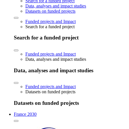
Search for a funded project
Data, analyses and impact studies
Datasets on funded projects
Funded projects and Impact
Search for a funded project
Search for a funded project
Funded projects and Impact
Data, analyses and impact studies
Data, analyses and impact studies
Funded projects and Impact
Datasets on funded projects
Datasets on funded projects
France 2030