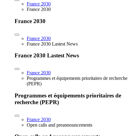
France 2030
France 2030
France 2030
France 2030
France 2030 Lastest News
France 2030 Lastest News
France 2030
Programmes et équipements prioritaires de recherche
(PEPR)
Programmes et équipements prioritaires de
recherche (PEPR)
France 2030
Open calls and preannouncements