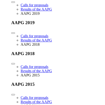
Calls for proposals
Results of the AAPG
AAPG 2019
AAPG 2019
Calls for proposals
Results of the AAPG
AAPG 2018
AAPG 2018
Calls for proposals
Results of the AAPG
AAPG 2015
AAPG 2015
Calls for proposals
Results of the AAPG