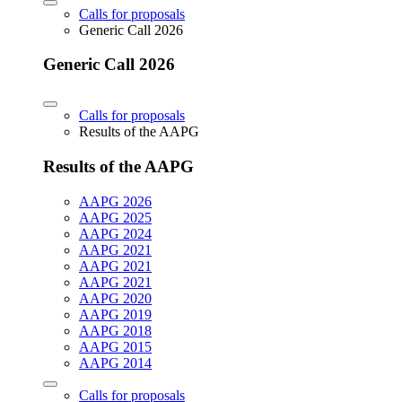
Calls for proposals
Generic Call 2026
Generic Call 2026
Calls for proposals
Results of the AAPG
Results of the AAPG
AAPG 2026
AAPG 2025
AAPG 2024
AAPG 2021
AAPG 2021
AAPG 2021
AAPG 2020
AAPG 2019
AAPG 2018
AAPG 2015
AAPG 2014
Calls for proposals