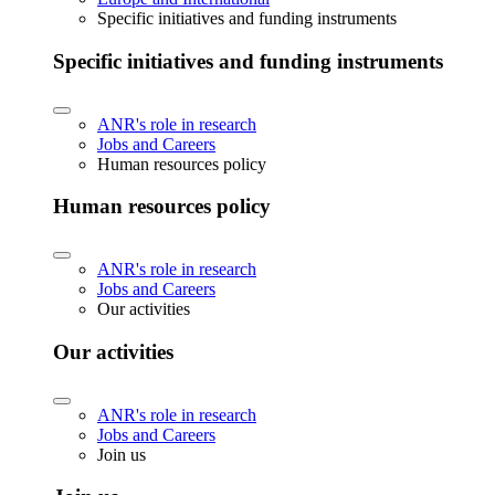
Specific initiatives and funding instruments
Specific initiatives and funding instruments
ANR's role in research
Jobs and Careers
Human resources policy
Human resources policy
ANR's role in research
Jobs and Careers
Our activities
Our activities
ANR's role in research
Jobs and Careers
Join us