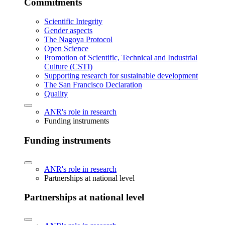
Commitments
Scientific Integrity
Gender aspects
The Nagoya Protocol
Open Science
Promotion of Scientific, Technical and Industrial
Culture (CSTI)
Supporting research for sustainable development
The San Francisco Declaration
Quality
ANR's role in research
Funding instruments
Funding instruments
ANR's role in research
Partnerships at national level
Partnerships at national level