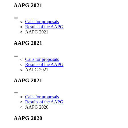
AAPG 2021
Calls for proposals
Results of the AAPG
AAPG 2021
AAPG 2021
Calls for proposals
Results of the AAPG
AAPG 2021
AAPG 2021
Calls for proposals
Results of the AAPG
AAPG 2020
AAPG 2020