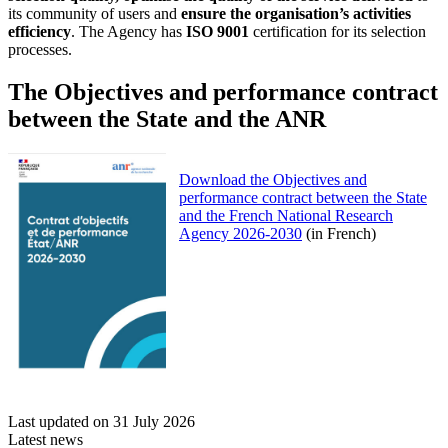
its community of users and
ensure the organisation’s activities
efficiency
. The Agency has
ISO 9001
certification for its selection
processes.
The Objectives and performance contract
between the State and the ANR
Download the Objectives and
performance contract between the State
and the French National Research
Agency 2026-2030
(in French)
Last updated on 31 July 2026
Latest news