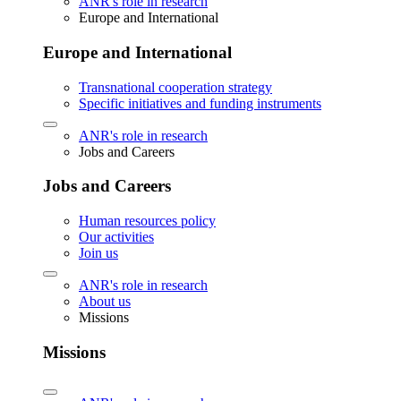
ANR's role in research
Europe and International
Europe and International
Transnational cooperation strategy
Specific initiatives and funding instruments
ANR's role in research
Jobs and Careers
Jobs and Careers
Human resources policy
Our activities
Join us
ANR's role in research
About us
Missions
Missions