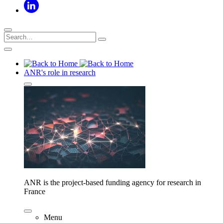
ANR's role in research
ANR is the project-based funding agency for research in
France
Menu