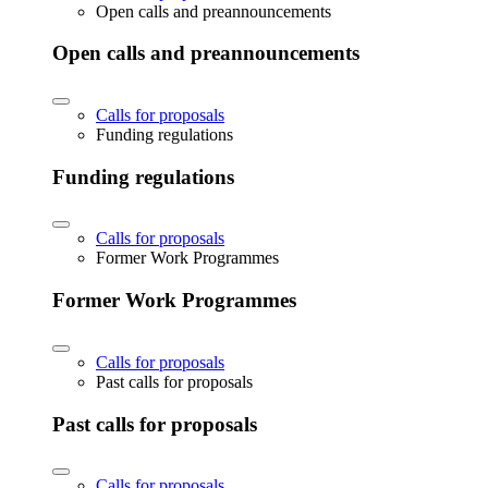
Open calls and preannouncements
Open calls and preannouncements
Calls for proposals
Funding regulations
Funding regulations
Calls for proposals
Former Work Programmes
Former Work Programmes
Calls for proposals
Past calls for proposals
Past calls for proposals
Calls for proposals