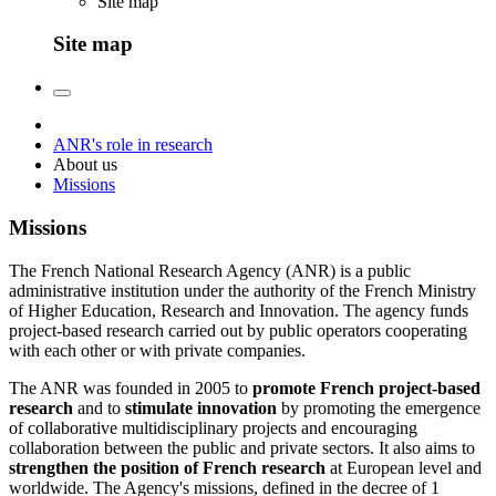
Site map
Site map
ANR's role in research
About us
Missions
Missions
The French National Research Agency (ANR) is a public
administrative institution under the authority of the French Ministry
of Higher Education, Research and Innovation. The agency funds
project-based research carried out by public operators cooperating
with each other or with private companies.
The ANR was founded in 2005 to
promote French project-based
research
and to
stimulate innovation
by promoting the emergence
of collaborative multidisciplinary projects and encouraging
collaboration between the public and private sectors. It also aims to
strengthen the position of French research
at European level and
worldwide. The Agency's missions, defined in the decree of 1