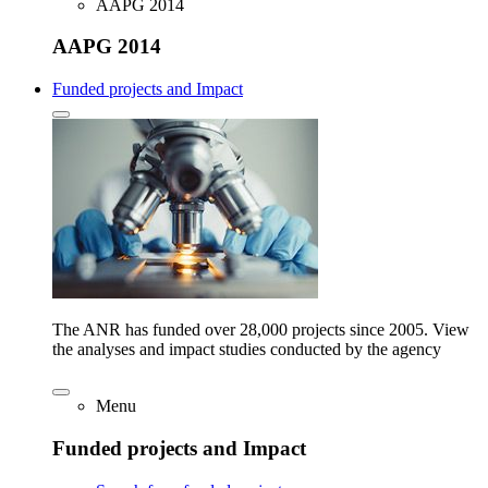
AAPG 2014
AAPG 2014
Funded projects and Impact
The ANR has funded over 28,000 projects since 2005. View
the analyses and impact studies conducted by the agency
Menu
Funded projects and Impact