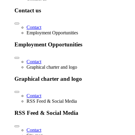
Contact us
Contact
Employment Opportunities
Employment Opportunities
Contact
Graphical charter and logo
Graphical charter and logo
Contact
RSS Feed & Social Media
RSS Feed & Social Media
Contact