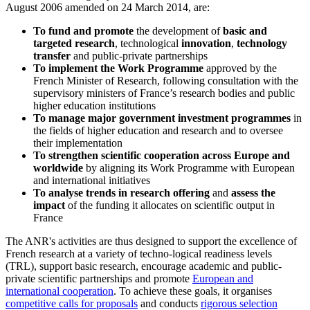
August 2006 amended on 24 March 2014, are:
To fund and promote
the development of
basic and
targeted research
, technological
innovation
,
technology
transfer
and public-private partnerships
To implement the Work Programme
approved by the
French Minister of Research, following consultation with the
supervisory ministers of France’s research bodies and public
higher education institutions
To manage major government investment programmes
in
the fields of higher education and research and to oversee
their implementation
To strengthen scientific cooperation across Europe and
worldwide
by aligning its Work Programme with European
and international initiatives
To analyse trends in research offering
and
assess the
impact
of the funding it allocates on scientific output in
France
The ANR's activities are thus designed to support the excellence of
French research at a variety of techno-logical readiness levels
(TRL), support basic research, encourage academic and public-
private scientific partnerships and promote
European and
international cooperation
. To achieve these goals, it organises
competitive calls for proposals
and conducts
rigorous selection