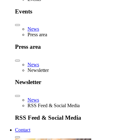
Events
News
Press area
Press area
News
Newsletter
Newsletter
News
RSS Feed & Social Media
RSS Feed & Social Media
Contact