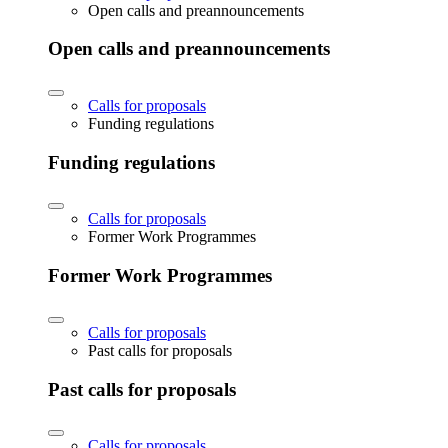
Open calls and preannouncements
Open calls and preannouncements
Calls for proposals
Funding regulations
Funding regulations
Calls for proposals
Former Work Programmes
Former Work Programmes
Calls for proposals
Past calls for proposals
Past calls for proposals
Calls for proposals