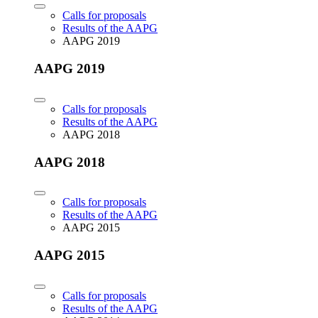
Calls for proposals
Results of the AAPG
AAPG 2019
AAPG 2019
Calls for proposals
Results of the AAPG
AAPG 2018
AAPG 2018
Calls for proposals
Results of the AAPG
AAPG 2015
AAPG 2015
Calls for proposals
Results of the AAPG