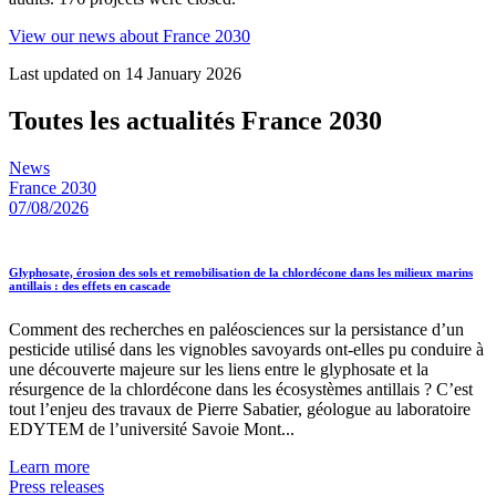
View our news about France 2030
Last updated on 14 January 2026
Toutes les actualités France 2030
News
France 2030
07/08/2026
Glyphosate, érosion des sols et remobilisation de la chlordécone dans les milieux marins
antillais : des effets en cascade
Comment des recherches en paléosciences sur la persistance d’un
pesticide utilisé dans les vignobles savoyards ont-elles pu conduire à
une découverte majeure sur les liens entre le glyphosate et la
résurgence de la chlordécone dans les écosystèmes antillais ? C’est
tout l’enjeu des travaux de Pierre Sabatier, géologue au laboratoire
EDYTEM de l’université Savoie Mont...
Learn more
Press releases