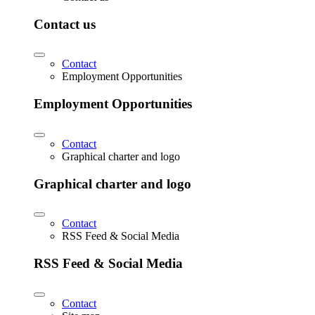
Contact us
Contact
Employment Opportunities
Employment Opportunities
Contact
Graphical charter and logo
Graphical charter and logo
Contact
RSS Feed & Social Media
RSS Feed & Social Media
Contact