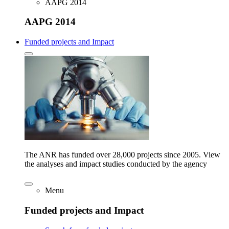
AAPG 2014
AAPG 2014
Funded projects and Impact
The ANR has funded over 28,000 projects since 2005. View
the analyses and impact studies conducted by the agency
Menu
Funded projects and Impact