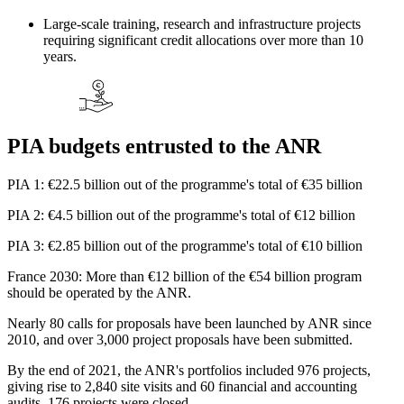
Large-scale training, research and infrastructure projects
requiring significant credit allocations over more than 10
years.
PIA budgets entrusted to the ANR
PIA 1: €22.5 billion out of the programme's total of €35 billion
PIA 2: €4.5 billion out of the programme's total of €12 billion
PIA 3: €2.85 billion out of the programme's total of €10 billion
France 2030: More than €12 billion of the €54 billion program
should be operated by the ANR.
Nearly 80 calls for proposals have been launched by ANR since
2010, and over 3,000 project proposals have been submitted.
By the end of 2021, the ANR's portfolios included 976 projects,
giving rise to 2,840 site visits and 60 financial and accounting
audits. 176 projects were closed.