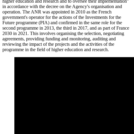
higher education and research and to oversee their implementation"
in accordance with the decree on the Agency's organisation and
operation. The ANR was appointed in 2010 as the French
government's operator for the actions of the Investments for the
Future programme (PIA) and confirmed in the same role for the
second programme in 2013, the third in 2017, and as part of France
2030 in 2021. This involves organising the selection, negotiating
agreements, providing funding and monitoring, auditing and
reviewing the impact of the projects and the activities of the
programme in the field of higher education and research.