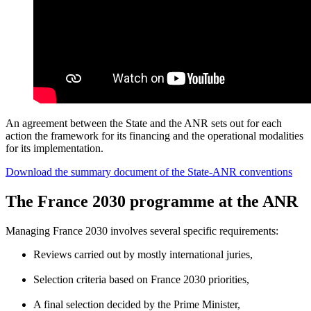
An agreement between the State and the ANR sets out for each
action the framework for its financing and the operational modalities
for its implementation.
Download the summary document of the State-ANR conventions
The France 2030 programme at the ANR
Managing France 2030 involves several specific requirements:
Reviews carried out by mostly international juries,
Selection criteria based on France 2030 priorities,
A final selection decided by the Prime Minister,