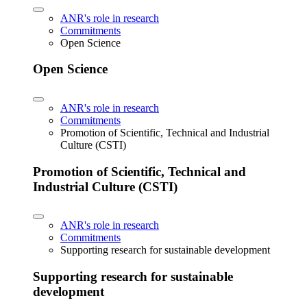
ANR's role in research
Commitments
Open Science
Open Science
ANR's role in research
Commitments
Promotion of Scientific, Technical and Industrial
Culture (CSTI)
Promotion of Scientific, Technical and
Industrial Culture (CSTI)
ANR's role in research
Commitments
Supporting research for sustainable development
Supporting research for sustainable
development