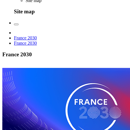
Site map
Site map
France 2030
France 2030
France 2030