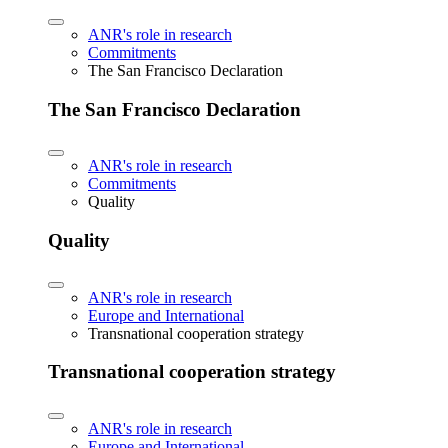
ANR's role in research
Commitments
The San Francisco Declaration
The San Francisco Declaration
ANR's role in research
Commitments
Quality
Quality
ANR's role in research
Europe and International
Transnational cooperation strategy
Transnational cooperation strategy
ANR's role in research
Europe and International