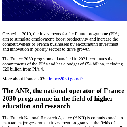
Created in 2010, the Investments for the Future programme (PIA)
aim to stimulate employment, boost productivity and increase the
competitiveness of French businesses by encouraging investment
and innovation in priority sectors to drive growth.
The France 2030 programme, launched in 2021, continues the
commitments of the PIAs and has a budget of €54 billion, including
€20 billion from PIA 4.
More about France 2030:
france2030.gouv.fr
The ANR, the national operator of France
2030 programme in the field of higher
education and research
The French National Research Agency (ANR) is commissioned "to
manage major government investment programs in the fields of