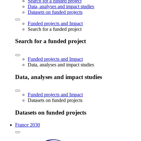
Search for a funded project
Data, analyses and impact studies
Datasets on funded projects
Funded projects and Impact
Search for a funded project
Search for a funded project
Funded projects and Impact
Data, analyses and impact studies
Data, analyses and impact studies
Funded projects and Impact
Datasets on funded projects
Datasets on funded projects
France 2030