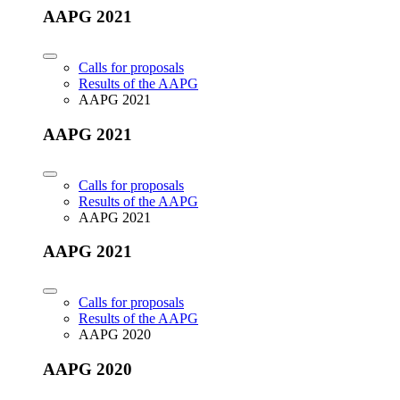
AAPG 2021
Calls for proposals
Results of the AAPG
AAPG 2021
AAPG 2021
Calls for proposals
Results of the AAPG
AAPG 2021
AAPG 2021
Calls for proposals
Results of the AAPG
AAPG 2020
AAPG 2020