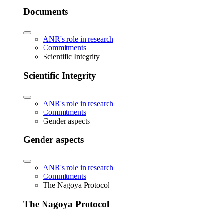
Documents
ANR's role in research
Commitments
Scientific Integrity
Scientific Integrity
ANR's role in research
Commitments
Gender aspects
Gender aspects
ANR's role in research
Commitments
The Nagoya Protocol
The Nagoya Protocol