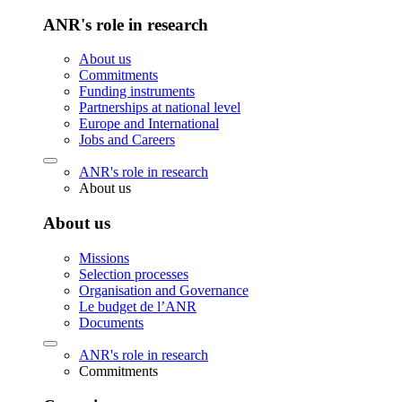
ANR's role in research
About us
Commitments
Funding instruments
Partnerships at national level
Europe and International
Jobs and Careers
ANR's role in research
About us
About us
Missions
Selection processes
Organisation and Governance
Le budget de l’ANR
Documents
ANR's role in research
Commitments