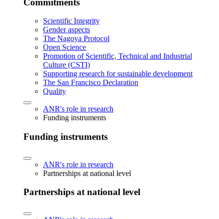
Commitments
Scientific Integrity
Gender aspects
The Nagoya Protocol
Open Science
Promotion of Scientific, Technical and Industrial
Culture (CSTI)
Supporting research for sustainable development
The San Francisco Declaration
Quality
ANR's role in research
Funding instruments
Funding instruments
ANR's role in research
Partnerships at national level
Partnerships at national level