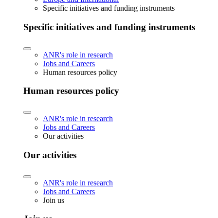
Specific initiatives and funding instruments
Specific initiatives and funding instruments
ANR's role in research
Jobs and Careers
Human resources policy
Human resources policy
ANR's role in research
Jobs and Careers
Our activities
Our activities
ANR's role in research
Jobs and Careers
Join us