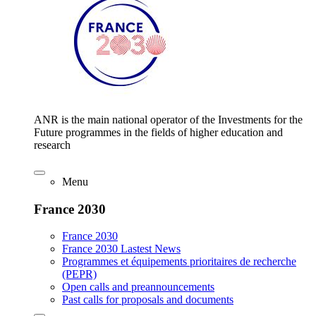
ANR is the main national operator of the Investments for the
Future programmes in the fields of higher education and
research
Menu
France 2030
France 2030
France 2030 Lastest News
Programmes et équipements prioritaires de recherche
(PEPR)
Open calls and preannouncements
Past calls for proposals and documents