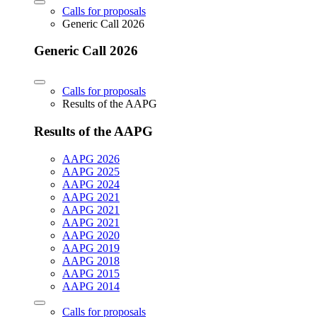
Calls for proposals
Generic Call 2026
Generic Call 2026
Calls for proposals
Results of the AAPG
Results of the AAPG
AAPG 2026
AAPG 2025
AAPG 2024
AAPG 2021
AAPG 2021
AAPG 2021
AAPG 2020
AAPG 2019
AAPG 2018
AAPG 2015
AAPG 2014
Calls for proposals