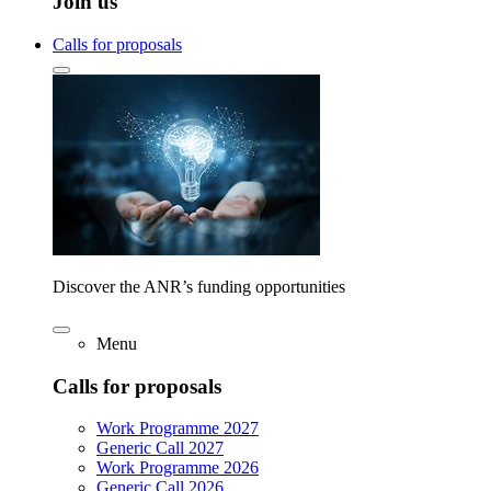
Join us
Calls for proposals
Discover the ANR’s funding opportunities
Menu
Calls for proposals
Work Programme 2027
Generic Call 2027
Work Programme 2026
Generic Call 2026