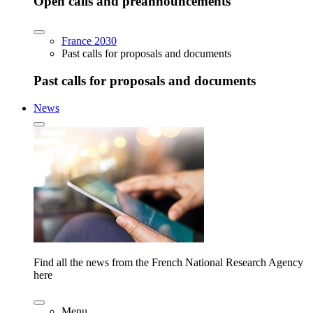
Open calls and preannouncements
France 2030
Past calls for proposals and documents
Past calls for proposals and documents
News
Find all the news from the French National Research Agency
here
Menu