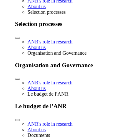
ANR's role in research
About us
Selection processes
Selection processes
ANR's role in research
About us
Organisation and Governance
Organisation and Governance
ANR's role in research
About us
Le budget de l’ANR
Le budget de l’ANR
ANR's role in research
About us
Documents