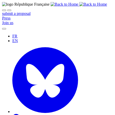
submit a proposal
Press
Join us
FR
EN