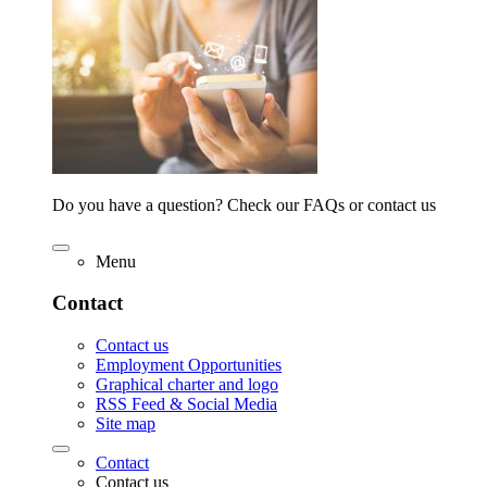
Do you have a question? Check our FAQs or contact us
Menu
Contact
Contact us
Employment Opportunities
Graphical charter and logo
RSS Feed & Social Media
Site map
Contact
Contact us