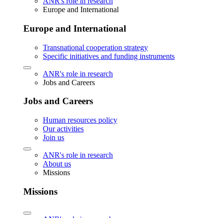
ANR's role in research
Europe and International
Europe and International
Transnational cooperation strategy
Specific initiatives and funding instruments
ANR's role in research
Jobs and Careers
Jobs and Careers
Human resources policy
Our activities
Join us
ANR's role in research
About us
Missions
Missions