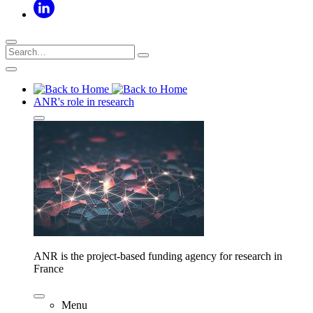
ANR's role in research
ANR is the project-based funding agency for research in
France
Menu