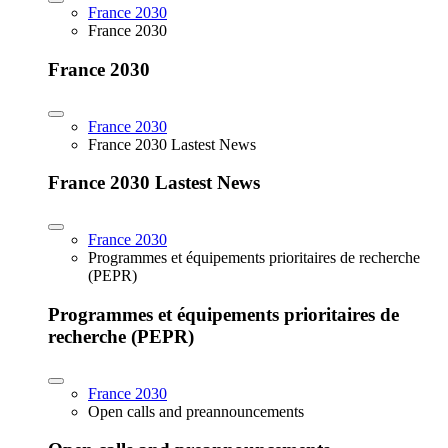
France 2030
France 2030
France 2030
France 2030
France 2030 Lastest News
France 2030 Lastest News
France 2030
Programmes et équipements prioritaires de recherche
(PEPR)
Programmes et équipements prioritaires de
recherche (PEPR)
France 2030
Open calls and preannouncements