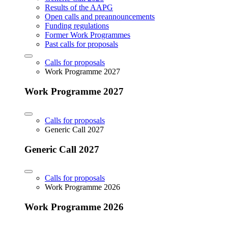
Results of the AAPG
Open calls and preannouncements
Funding regulations
Former Work Programmes
Past calls for proposals
Calls for proposals
Work Programme 2027
Work Programme 2027
Calls for proposals
Generic Call 2027
Generic Call 2027
Calls for proposals
Work Programme 2026
Work Programme 2026