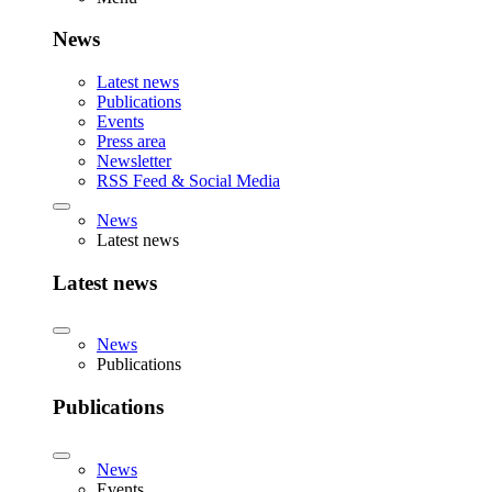
News
Latest news
Publications
Events
Press area
Newsletter
RSS Feed & Social Media
News
Latest news
Latest news
News
Publications
Publications
News
Events