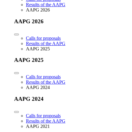
Results of the AAPG
AAPG 2026
AAPG 2026
Calls for proposals
Results of the AAPG
AAPG 2025
AAPG 2025
Calls for proposals
Results of the AAPG
AAPG 2024
AAPG 2024
Calls for proposals
Results of the AAPG
AAPG 2021