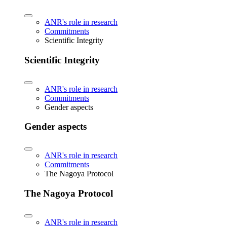
ANR's role in research
Commitments
Scientific Integrity
Scientific Integrity
ANR's role in research
Commitments
Gender aspects
Gender aspects
ANR's role in research
Commitments
The Nagoya Protocol
The Nagoya Protocol
ANR's role in research