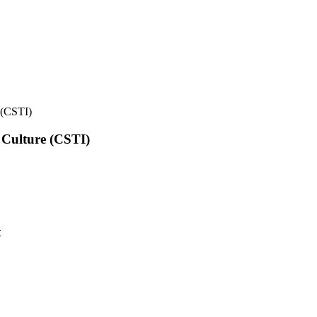
e (CSTI)
l Culture (CSTI)
t