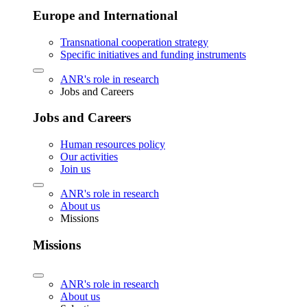
Europe and International
Transnational cooperation strategy
Specific initiatives and funding instruments
ANR's role in research
Jobs and Careers
Jobs and Careers
Human resources policy
Our activities
Join us
ANR's role in research
About us
Missions
Missions
ANR's role in research
About us