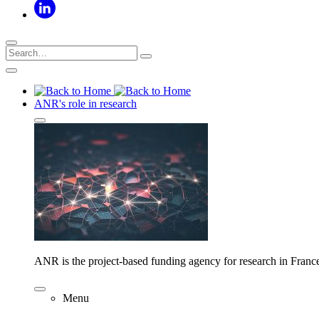
ANR's role in research
ANR is the project-based funding agency for research in Franc
Menu