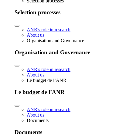
Selection processes
Selection processes
ANR's role in research
About us
Organisation and Governance
Organisation and Governance
ANR's role in research
About us
Le budget de l’ANR
Le budget de l’ANR
ANR's role in research
About us
Documents
Documents