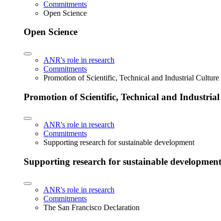
Commitments
Open Science
Open Science
ANR's role in research
Commitments
Promotion of Scientific, Technical and Industrial Cultur
Promotion of Scientific, Technical and Industria
ANR's role in research
Commitments
Supporting research for sustainable development
Supporting research for sustainable developmen
ANR's role in research
Commitments
The San Francisco Declaration