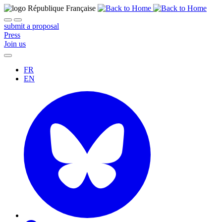
submit a proposal
Press
Join us
FR
EN