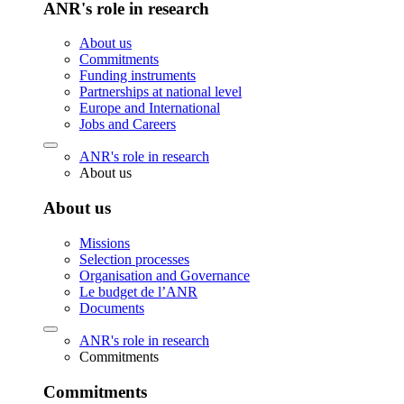
ANR's role in research
About us
Commitments
Funding instruments
Partnerships at national level
Europe and International
Jobs and Careers
ANR's role in research
About us
About us
Missions
Selection processes
Organisation and Governance
Le budget de l’ANR
Documents
ANR's role in research
Commitments
Commitments