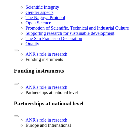
Scientific Integrity
Gender aspects
The Nagoya Protocol
Open Science
Promotion of Scientific, Technical and Industrial Cultur
Supporting research for sustainable development
The San Francisco Declaration
Quality
ANR's role in research
Funding instruments
Funding instruments
ANR's role in research
Partnerships at national level
Partnerships at national level
ANR's role in research
Europe and International