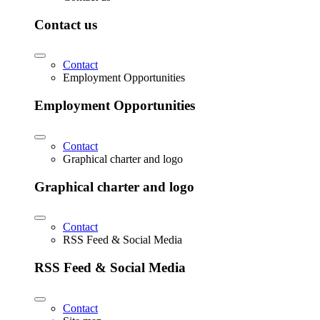
Contact us
Contact
Employment Opportunities
Employment Opportunities
Contact
Graphical charter and logo
Graphical charter and logo
Contact
RSS Feed & Social Media
RSS Feed & Social Media
Contact