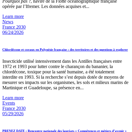
Pourquoi pas
?, navire de la Flotte océanographique française
opérée par l’Ifremer. Les données acquises et...
Learn more
News
France 2030
06/24/2026
Chlordécone et coraux en Polynésie française : des territoires et des questions à explorer
Insecticide utilisé intensivement dans les Antilles françaises entre
1972 et 1993 pour lutter contre le charançon du bananier, la
chlordécone, toxique pour la santé humaine, a été totalement
interdite en 1993. Si la recherche s’est depuis dotée de moyens de
mesurer ses impacts sur les organismes, les sols et milieux marins de
Martinique et Guadeloupe, sa présence en...
Learn more
Events
France 2030
05/29/2026
PRENEZ DATE : Rencontre nationale des lauréats « Compétences et métiers d’avenir »