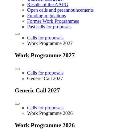
Results of the AAPG
Open calls and preannouncements
Funding regulations
Former Work Programmes
Past calls for proposals
Calls for proposals
Work Programme 2027
Work Programme 2027
Calls for proposals
Generic Call 2027
Generic Call 2027
Calls for proposals
Work Programme 2026
Work Programme 2026