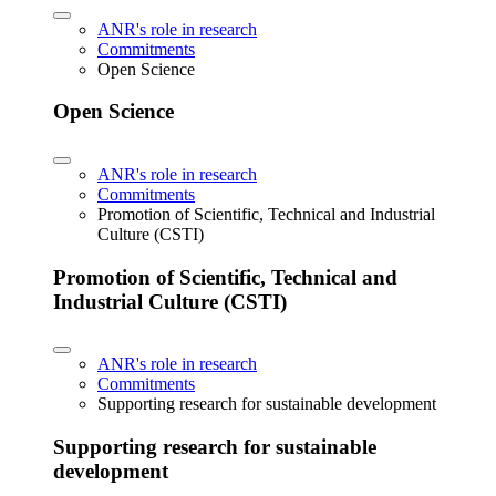
ANR's role in research
Commitments
Open Science
Open Science
ANR's role in research
Commitments
Promotion of Scientific, Technical and Industrial
Culture (CSTI)
Promotion of Scientific, Technical and
Industrial Culture (CSTI)
ANR's role in research
Commitments
Supporting research for sustainable development
Supporting research for sustainable
development