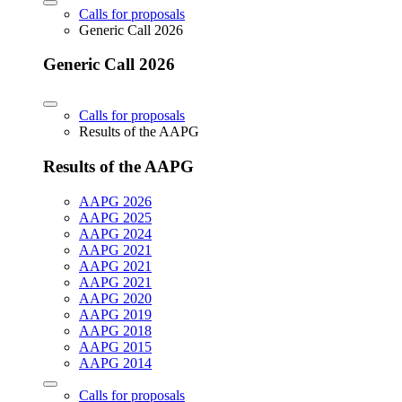
Calls for proposals
Generic Call 2026
Generic Call 2026
Calls for proposals
Results of the AAPG
Results of the AAPG
AAPG 2026
AAPG 2025
AAPG 2024
AAPG 2021
AAPG 2021
AAPG 2021
AAPG 2020
AAPG 2019
AAPG 2018
AAPG 2015
AAPG 2014
Calls for proposals