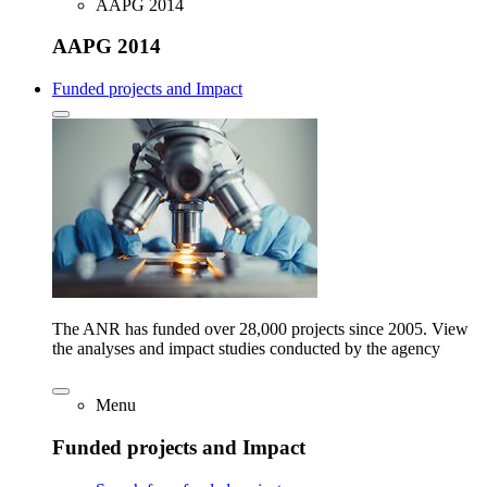
AAPG 2014
AAPG 2014
Funded projects and Impact
The ANR has funded over 28,000 projects since 2005. View
the analyses and impact studies conducted by the agency
Menu
Funded projects and Impact