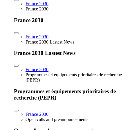
France 2030
France 2030
France 2030
France 2030
France 2030 Lastest News
France 2030 Lastest News
France 2030
Programmes et équipements prioritaires de recherche
(PEPR)
Programmes et équipements prioritaires de
recherche (PEPR)
France 2030
Open calls and preannouncements