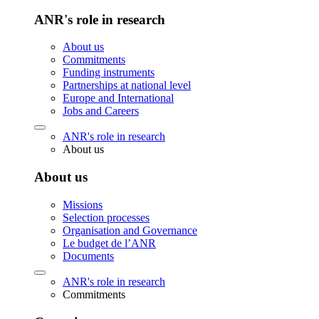
ANR's role in research
About us
Commitments
Funding instruments
Partnerships at national level
Europe and International
Jobs and Careers
ANR's role in research
About us
About us
Missions
Selection processes
Organisation and Governance
Le budget de l’ANR
Documents
ANR's role in research
Commitments