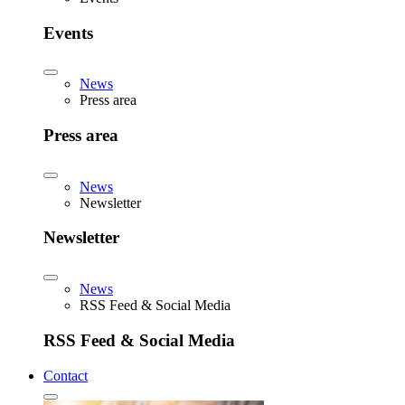
Events
News
Press area
Press area
News
Newsletter
Newsletter
News
RSS Feed & Social Media
RSS Feed & Social Media
Contact