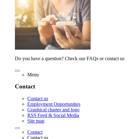
Do you have a question? Check our FAQs or contact us
Menu
Contact
Contact us
Employment Opportunities
Graphical charter and logo
RSS Feed & Social Media
Site map
Contact
Contact us