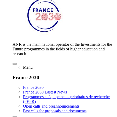
ANR is the main national operator of the Investments for the
Future programmes in the fields of higher education and
research
Menu
France 2030
France 2030
France 2030 Lastest News
Programmes et équipements prioritaires de recherche
(PEPR)
Open calls and preannouncements
Past calls for proposals and documents