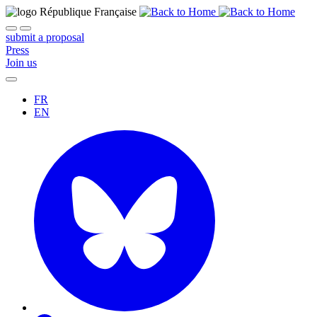
submit a proposal
Press
Join us
FR
EN