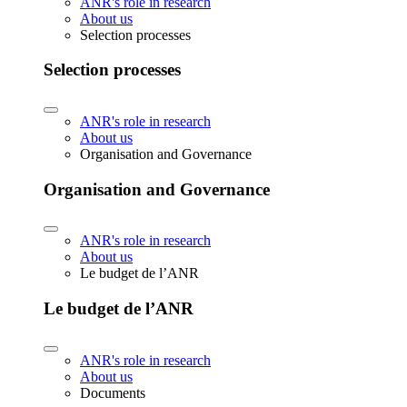
ANR's role in research
About us
Selection processes
Selection processes
ANR's role in research
About us
Organisation and Governance
Organisation and Governance
ANR's role in research
About us
Le budget de l’ANR
Le budget de l’ANR
ANR's role in research
About us
Documents