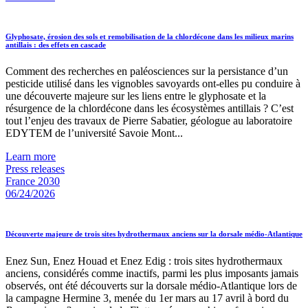
Glyphosate, érosion des sols et remobilisation de la chlordécone dans les milieux marins
antillais : des effets en cascade
Comment des recherches en paléosciences sur la persistance d’un
pesticide utilisé dans les vignobles savoyards ont-elles pu conduire à
une découverte majeure sur les liens entre le glyphosate et la
résurgence de la chlordécone dans les écosystèmes antillais ? C’est
tout l’enjeu des travaux de Pierre Sabatier, géologue au laboratoire
EDYTEM de l’université Savoie Mont...
Learn more
Press releases
France 2030
06/24/2026
Découverte majeure de trois sites hydrothermaux anciens sur la dorsale médio-Atlantique
Enez Sun, Enez Houad et Enez Edig : trois sites hydrothermaux
anciens, considérés comme inactifs, parmi les plus imposants jamais
observés, ont été découverts sur la dorsale médio-Atlantique lors de
la campagne Hermine 3, menée du 1er mars au 17 avril à bord du