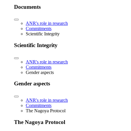
Documents
ANR's role in research
Commitments
Scientific Integrity
Scientific Integrity
ANR's role in research
Commitments
Gender aspects
Gender aspects
ANR's role in research
Commitments
The Nagoya Protocol
The Nagoya Protocol