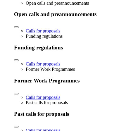
Open calls and preannouncements
Open calls and preannouncements
Calls for proposals
Funding regulations
Funding regulations
Calls for proposals
Former Work Programmes
Former Work Programmes
Calls for proposals
Past calls for proposals
Past calls for proposals
Calls for proposals