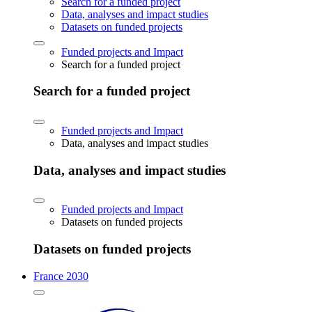
Search for a funded project
Data, analyses and impact studies
Datasets on funded projects
Funded projects and Impact
Search for a funded project
Search for a funded project
Funded projects and Impact
Data, analyses and impact studies
Data, analyses and impact studies
Funded projects and Impact
Datasets on funded projects
Datasets on funded projects
France 2030