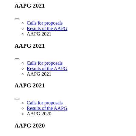
AAPG 2021
Calls for proposals
Results of the AAPG
AAPG 2021
AAPG 2021
Calls for proposals
Results of the AAPG
AAPG 2021
AAPG 2021
Calls for proposals
Results of the AAPG
AAPG 2020
AAPG 2020