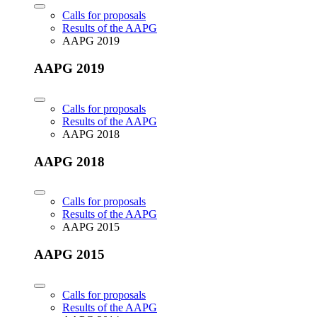
Calls for proposals
Results of the AAPG
AAPG 2019
AAPG 2019
Calls for proposals
Results of the AAPG
AAPG 2018
AAPG 2018
Calls for proposals
Results of the AAPG
AAPG 2015
AAPG 2015
Calls for proposals
Results of the AAPG