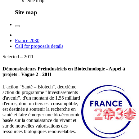
Site map
Site map
France 2030
Call for proposals details
Selected – 2011
Démonstrateurs Préindustriels en Biotechnologie - Appel à
projets - Vague 2 - 2011
L'action "Santé – Biotech", deuxième
action du programme "Investissements
d'avenir", d'un montant de 1,55 milliard
d'euros, dont un tiers est consomptible,
est destinée à soutenir la recherche en
santé et faire émerger une bio-économie
basée sur la connaissance du vivant et
sur de nouvelles valorisations des
ressources biologiques renouvelables.