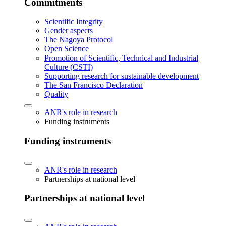
Commitments
Scientific Integrity
Gender aspects
The Nagoya Protocol
Open Science
Promotion of Scientific, Technical and Industrial
Culture (CSTI)
Supporting research for sustainable development
The San Francisco Declaration
Quality
ANR's role in research
Funding instruments
Funding instruments
ANR's role in research
Partnerships at national level
Partnerships at national level