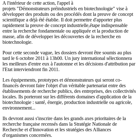
A l'intérieur de cette action, l'appel à
projets "Démonstrateurs préindustriels en biotechnologie" vise à
développer des produits ou des procédés dont la preuve de concept
scientifique a déjà été établie. Il doit permettre d'apporter plus
rapidement la preuve de concept industrielle,étape indispensable
entre la recherche fondamentale ou appliquée et la production de
masse, afin de développer les découvertes de la recherche en
biotechnologie.
Pour cette seconde vague, les dossiers devront être soumis au plus
tard le 6 octobre 2011 à 13h00. Un jury international sélectionnera
les meilleurs d'entre eux à l'automne et les décisions d'attribution par
l'Etat interviendront fin 2011.
Les équipements, prototypes et démonstrateurs qui seront co-
financés devront faire l'objet d'un véritable partenariat entre des
établissements de recherche publics, des entreprises, des collectivités
locales. Ils porteront sur les différents domaines d'application de la
biotechnologie : santé, énergie, production industrielle ou agricole,
environnement...
Ils devront aussi s'inscrire dans les grands axes prioritaires de la
recherche française recensés dans la Stratégie Nationale de
Recherche et d'Innovation et les stratégies des Alliances
d'organismes concernées.