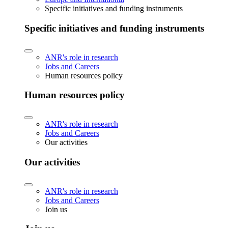
Specific initiatives and funding instruments
Specific initiatives and funding instruments
ANR's role in research
Jobs and Careers
Human resources policy
Human resources policy
ANR's role in research
Jobs and Careers
Our activities
Our activities
ANR's role in research
Jobs and Careers
Join us