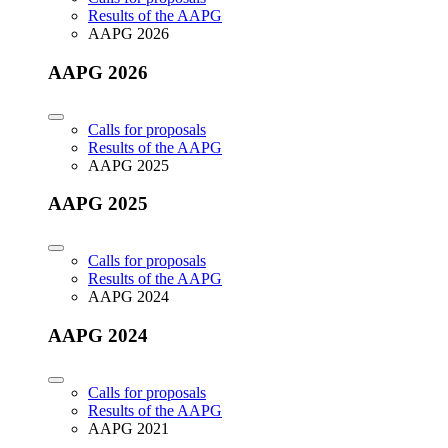
Results of the AAPG
AAPG 2026
AAPG 2026
Calls for proposals
Results of the AAPG
AAPG 2025
AAPG 2025
Calls for proposals
Results of the AAPG
AAPG 2024
AAPG 2024
Calls for proposals
Results of the AAPG
AAPG 2021