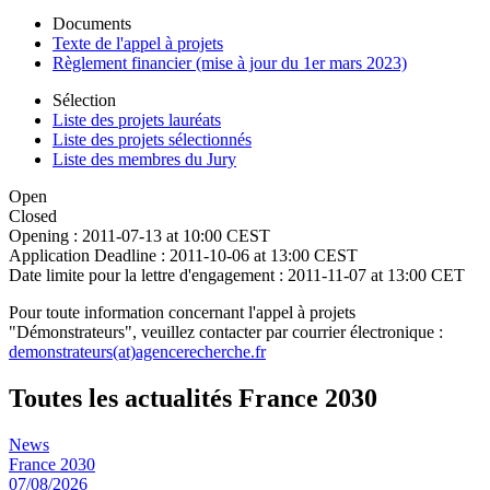
Documents
Texte de l'appel à projets
Règlement financier (mise à jour du 1er mars 2023)
Sélection
Liste des projets lauréats
Liste des projets sélectionnés
Liste des membres du Jury
Open
Closed
Opening :
2011-07-13 at 10:00 CEST
Application Deadline :
2011-10-06 at 13:00 CEST
Date limite pour la lettre d'engagement :
2011-11-07 at 13:00 CET
Pour toute information concernant l'appel à projets
"Démonstrateurs", veuillez contacter par courrier électronique :
demonstrateurs(at)agencerecherche.fr
Toutes les actualités France 2030
News
France 2030
07/08/2026