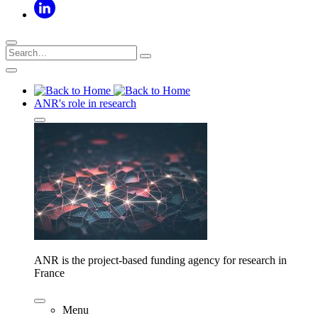
ANR's role in research
ANR is the project-based funding agency for research in
France
Menu