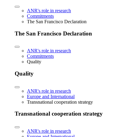
ANR's role in research
Commitments
The San Francisco Declaration
The San Francisco Declaration
ANR's role in research
Commitments
Quality
Quality
ANR's role in research
Europe and International
Transnational cooperation strategy
Transnational cooperation strategy
ANR's role in research
Europe and International