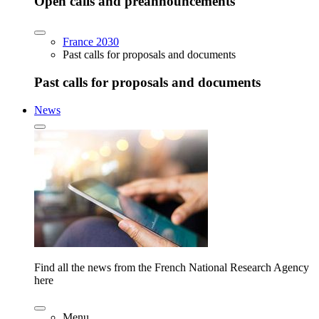
Open calls and preannouncements
France 2030
Past calls for proposals and documents
Past calls for proposals and documents
News
Find all the news from the French National Research Agency
here
Menu