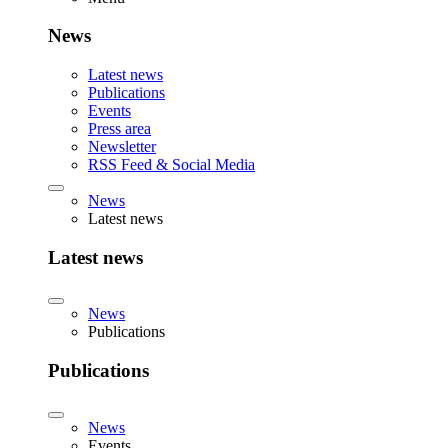
News
Latest news
Publications
Events
Press area
Newsletter
RSS Feed & Social Media
News
Latest news
Latest news
News
Publications
Publications
News
Events