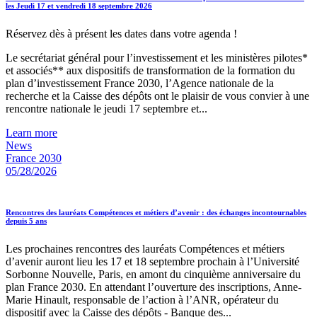
les Jeudi 17 et vendredi 18 septembre 2026
Réservez dès à présent les dates dans votre agenda !
Le secrétariat général pour l’investissement et les ministères pilotes*
et associés** aux dispositifs de transformation de la formation du
plan d’investissement France 2030, l’Agence nationale de la
recherche et la Caisse des dépôts ont le plaisir de vous convier à une
rencontre nationale le jeudi 17 septembre et...
Learn more
News
France 2030
05/28/2026
Rencontres des lauréats Compétences et métiers d’avenir : des échanges incontournables
depuis 5 ans
Les prochaines rencontres des lauréats Compétences et métiers
d’avenir auront lieu les 17 et 18 septembre prochain à l’Université
Sorbonne Nouvelle, Paris, en amont du cinquième anniversaire du
plan France 2030. En attendant l’ouverture des inscriptions, Anne-
Marie Hinault, responsable de l’action à l’ANR, opérateur du
dispositif avec la Caisse des dépôts - Banque des...