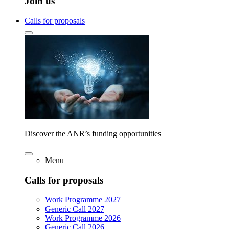
Join us
Calls for proposals
Discover the ANR’s funding opportunities
Menu
Calls for proposals
Work Programme 2027
Generic Call 2027
Work Programme 2026
Generic Call 2026