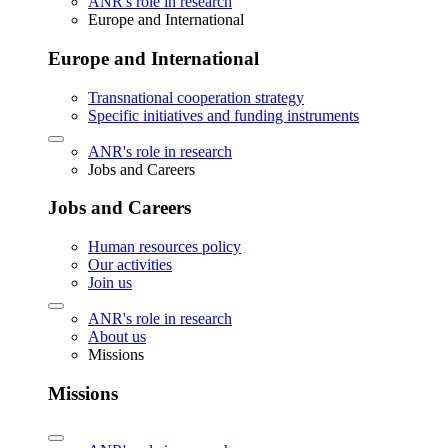
ANR's role in research
Europe and International
Europe and International
Transnational cooperation strategy
Specific initiatives and funding instruments
ANR's role in research
Jobs and Careers
Jobs and Careers
Human resources policy
Our activities
Join us
ANR's role in research
About us
Missions
Missions