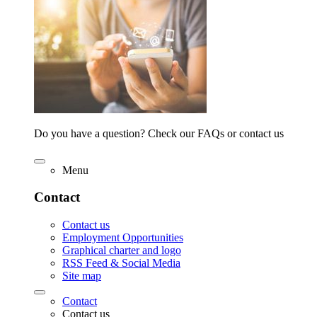
Do you have a question? Check our FAQs or contact us
Menu
Contact
Contact us
Employment Opportunities
Graphical charter and logo
RSS Feed & Social Media
Site map
Contact
Contact us