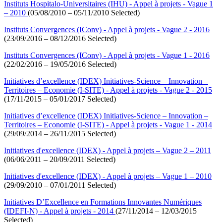
Instituts Hospitalo-Universitaires (IHU) - Appel à projets - Vague 1
– 2010
(05/08/2010 – 05/11/2010 Selected)
Instituts Convergences (IConv) - Appel à projets - Vague 2 - 2016
(23/09/2016 – 08/12/2016 Selected)
Instituts Convergences (IConv) - Appel à projets - Vague 1 - 2016
(22/02/2016 – 19/05/2016 Selected)
Initiatives d’excellence (IDEX) Initiatives-Science – Innovation –
Territoires – Economie (I-SITE) - Appel à projets - Vague 2 - 2015
(17/11/2015 – 05/01/2017 Selected)
Initiatives d’excellence (IDEX) Initiatives-Science – Innovation –
Territoires – Economie (I-SITE) - Appel à projets - Vague 1 - 2014
(29/09/2014 – 26/11/2015 Selected)
Initiatives d'excellence (IDEX) - Appel à projets – Vague 2 – 2011
(06/06/2011 – 20/09/2011 Selected)
Initiatives d'excellence (IDEX) - Appel à projets – Vague 1 – 2010
(29/09/2010 – 07/01/2011 Selected)
Initiatives D’Excellence en Formations Innovantes Numériques
(IDEFI-N) - Appel à projets - 2014
(27/11/2014 – 12/03/2015
Selected)