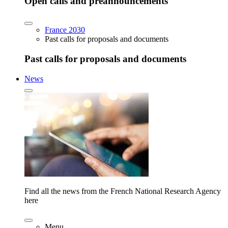
Open calls and preannouncements
France 2030
Past calls for proposals and documents
Past calls for proposals and documents
News
Find all the news from the French National Research Agency
here
Menu