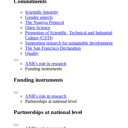
Commitments
Scientific Integrity
Gender aspects
The Nagoya Protocol
Open Science
Promotion of Scientific, Technical and Industrial
Culture (CSTI)
Supporting research for sustainable development
The San Francisco Declaration
Quality
ANR's role in research
Funding instruments
Funding instruments
ANR's role in research
Partnerships at national level
Partnerships at national level