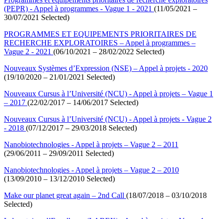
(PEPR) - Appel à programmes - Vague 1 - 2021
(11/05/2021 –
30/07/2021 Selected)
PROGRAMMES ET EQUIPEMENTS PRIORITAIRES DE
RECHERCHE EXPLORATOIRES – Appel à programmes –
Vague 2 - 2021
(06/10/2021 – 28/02/2022 Selected)
Nouveaux Systèmes d’Expression (NSE) – Appel à projets - 2020
(19/10/2020 – 21/01/2021 Selected)
Nouveaux Cursus à l’Université (NCU) - Appel à projets – Vague 1
– 2017
(22/02/2017 – 14/06/2017 Selected)
Nouveaux Cursus à l’Université (NCU) - Appel à projets - Vague 2
- 2018
(07/12/2017 – 29/03/2018 Selected)
Nanobiotechnologies - Appel à projets – Vague 2 – 2011
(29/06/2011 – 29/09/2011 Selected)
Nanobiotechnologies - Appel à projets – Vague 2 – 2010
(13/09/2010 – 13/12/2010 Selected)
Make our planet great again – 2nd Call
(18/07/2018 – 03/10/2018
Selected)