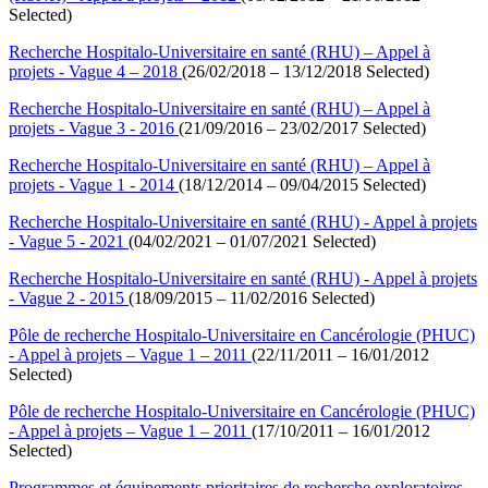
Selected)
Recherche Hospitalo-Universitaire en santé (RHU) – Appel à
projets - Vague 4 – 2018
(26/02/2018 – 13/12/2018 Selected)
Recherche Hospitalo-Universitaire en santé (RHU) – Appel à
projets - Vague 3 - 2016
(21/09/2016 – 23/02/2017 Selected)
Recherche Hospitalo-Universitaire en santé (RHU) – Appel à
projets - Vague 1 - 2014
(18/12/2014 – 09/04/2015 Selected)
Recherche Hospitalo-Universitaire en santé (RHU) - Appel à projets
- Vague 5 - 2021
(04/02/2021 – 01/07/2021 Selected)
Recherche Hospitalo-Universitaire en santé (RHU) - Appel à projets
- Vague 2 - 2015
(18/09/2015 – 11/02/2016 Selected)
Pôle de recherche Hospitalo-Universitaire en Cancérologie (PHUC)
- Appel à projets – Vague 1 – 2011
(22/11/2011 – 16/01/2012
Selected)
Pôle de recherche Hospitalo-Universitaire en Cancérologie (PHUC)
- Appel à projets – Vague 1 – 2011
(17/10/2011 – 16/01/2012
Selected)
Programmes et équipements prioritaires de recherche exploratoires