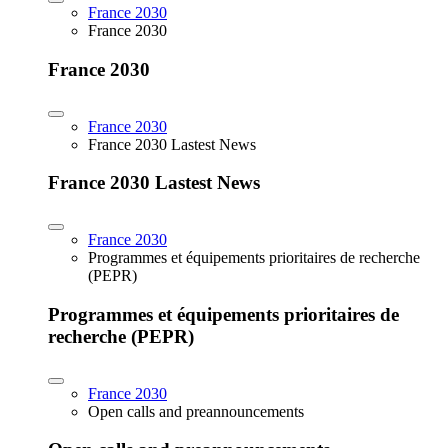
France 2030
France 2030
France 2030
France 2030
France 2030 Lastest News
France 2030 Lastest News
France 2030
Programmes et équipements prioritaires de recherche
(PEPR)
Programmes et équipements prioritaires de
recherche (PEPR)
France 2030
Open calls and preannouncements