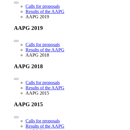
Calls for proposals
Results of the AAPG
AAPG 2019
AAPG 2019
Calls for proposals
Results of the AAPG
AAPG 2018
AAPG 2018
Calls for proposals
Results of the AAPG
AAPG 2015
AAPG 2015
Calls for proposals
Results of the AAPG