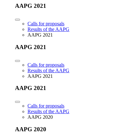
AAPG 2021
Calls for proposals
Results of the AAPG
AAPG 2021
AAPG 2021
Calls for proposals
Results of the AAPG
AAPG 2021
AAPG 2021
Calls for proposals
Results of the AAPG
AAPG 2020
AAPG 2020