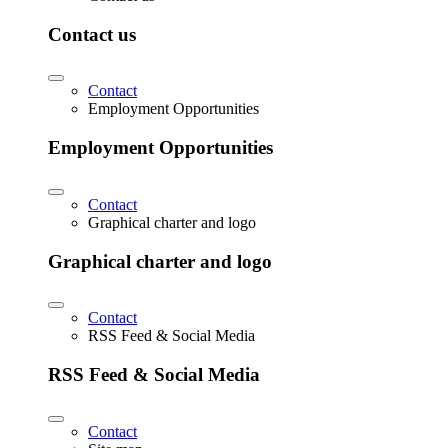
Contact us
Contact
Employment Opportunities
Employment Opportunities
Contact
Graphical charter and logo
Graphical charter and logo
Contact
RSS Feed & Social Media
RSS Feed & Social Media
Contact