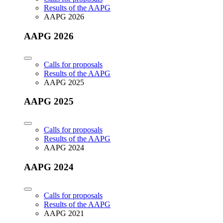
Results of the AAPG
AAPG 2026
AAPG 2026
Calls for proposals
Results of the AAPG
AAPG 2025
AAPG 2025
Calls for proposals
Results of the AAPG
AAPG 2024
AAPG 2024
Calls for proposals
Results of the AAPG
AAPG 2021