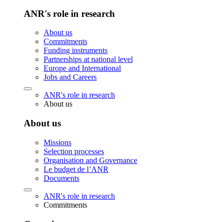
ANR's role in research
About us
Commitments
Funding instruments
Partnerships at national level
Europe and International
Jobs and Careers
ANR's role in research
About us
About us
Missions
Selection processes
Organisation and Governance
Le budget de l’ANR
Documents
ANR's role in research
Commitments