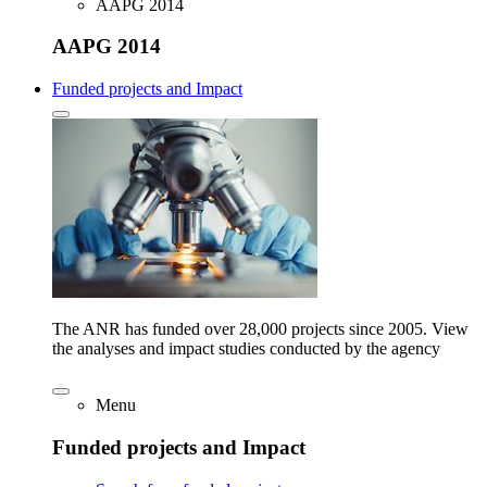
AAPG 2014
AAPG 2014
Funded projects and Impact
The ANR has funded over 28,000 projects since 2005. View
the analyses and impact studies conducted by the agency
Menu
Funded projects and Impact