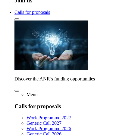
Join us
Calls for proposals
Discover the ANR’s funding opportunities
Menu
Calls for proposals
Work Programme 2027
Generic Call 2027
Work Programme 2026
Generic Call 2026