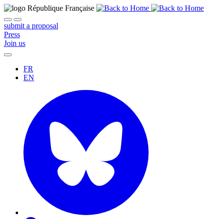
submit a proposal
Press
Join us
FR
EN