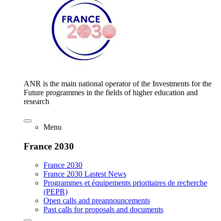
ANR is the main national operator of the Investments for the
Future programmes in the fields of higher education and
research
Menu
France 2030
France 2030
France 2030 Lastest News
Programmes et équipements prioritaires de recherche
(PEPR)
Open calls and preannouncements
Past calls for proposals and documents