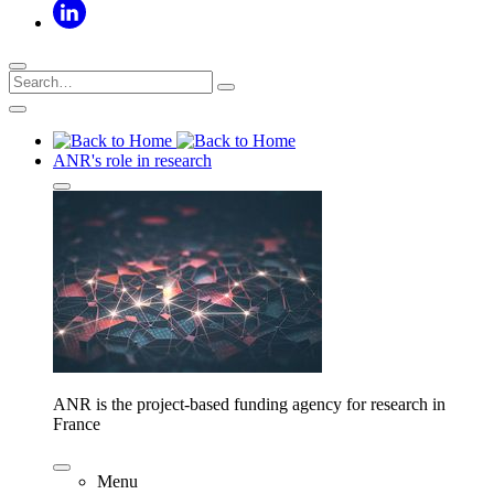
ANR's role in research
ANR is the project-based funding agency for research in
France
Menu