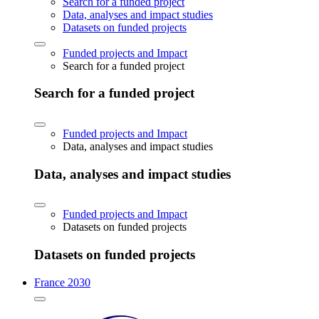
Search for a funded project
Data, analyses and impact studies
Datasets on funded projects
Funded projects and Impact
Search for a funded project
Search for a funded project
Funded projects and Impact
Data, analyses and impact studies
Data, analyses and impact studies
Funded projects and Impact
Datasets on funded projects
Datasets on funded projects
France 2030