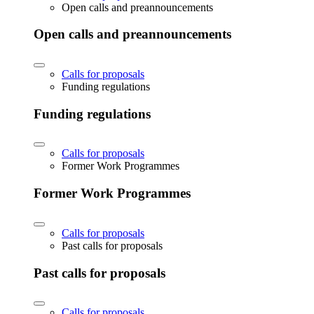
Open calls and preannouncements
Open calls and preannouncements
Calls for proposals
Funding regulations
Funding regulations
Calls for proposals
Former Work Programmes
Former Work Programmes
Calls for proposals
Past calls for proposals
Past calls for proposals
Calls for proposals