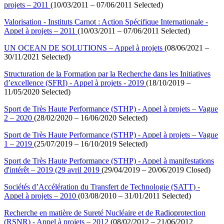
projets – 2011
(10/03/2011 – 07/06/2011 Selected)
Valorisation - Instituts Carnot : Action Spécifique Internationale -
Appel à projets – 2011
(10/03/2011 – 07/06/2011 Selected)
UN OCEAN DE SOLUTIONS – Appel à projets
(08/06/2021 –
30/11/2021 Selected)
Structuration de la Formation par la Recherche dans les Initiatives
d’excellence (SFRI) - Appel à projets - 2019
(18/10/2019 –
11/05/2020 Selected)
Sport de Très Haute Performance (STHP) - Appel à projets – Vague
2 – 2020
(28/02/2020 – 16/06/2020 Selected)
Sport de Très Haute Performance (STHP) - Appel à projets – Vague
1 – 2019
(25/07/2019 – 16/10/2019 Selected)
Sport de Très Haute Performance (STHP) - Appel à manifestations
d'intérêt – 2019 (29 avril 2019
(29/04/2019 – 20/06/2019 Closed)
Sociétés d’Accélération du Transfert de Technologie (SATT) -
Appel à projets – 2010
(03/08/2010 – 31/01/2011 Selected)
Recherche en matière de Sureté Nucléaire et de Radioprotection
(RSNR) - Appel à projets – 2012
(08/02/2012 – 21/06/2012