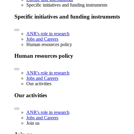
Specific initiatives and funding instruments
Specific initiatives and funding instruments
ANR's role in research
Jobs and Careers
Human resources policy
Human resources policy
ANR's role in research
Jobs and Careers
Our activities
Our activities
ANR's role in research
Jobs and Careers
Join us