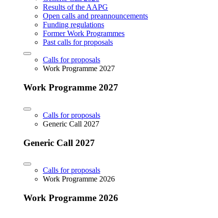
Results of the AAPG
Open calls and preannouncements
Funding regulations
Former Work Programmes
Past calls for proposals
Calls for proposals
Work Programme 2027
Work Programme 2027
Calls for proposals
Generic Call 2027
Generic Call 2027
Calls for proposals
Work Programme 2026
Work Programme 2026