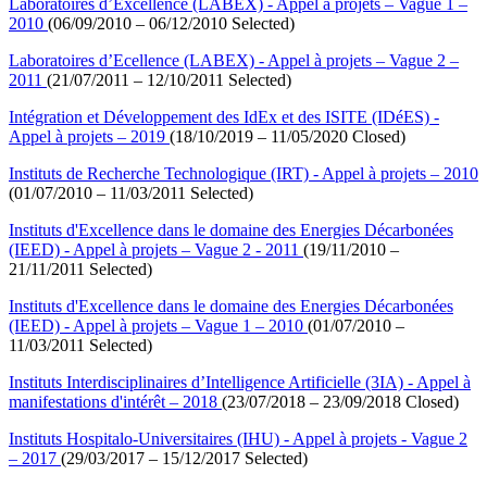
Laboratoires d’Excellence (LABEX) - Appel à projets – Vague 1 –
2010
(06/09/2010 – 06/12/2010 Selected)
Laboratoires d’Ecellence (LABEX) - Appel à projets – Vague 2 –
2011
(21/07/2011 – 12/10/2011 Selected)
Intégration et Développement des IdEx et des ISITE (IDéES) -
Appel à projets – 2019
(18/10/2019 – 11/05/2020 Closed)
Instituts de Recherche Technologique (IRT) - Appel à projets – 2010
(01/07/2010 – 11/03/2011 Selected)
Instituts d'Excellence dans le domaine des Energies Décarbonées
(IEED) - Appel à projets – Vague 2 - 2011
(19/11/2010 –
21/11/2011 Selected)
Instituts d'Excellence dans le domaine des Energies Décarbonées
(IEED) - Appel à projets – Vague 1 – 2010
(01/07/2010 –
11/03/2011 Selected)
Instituts Interdisciplinaires d’Intelligence Artificielle (3IA) - Appel à
manifestations d'intérêt – 2018
(23/07/2018 – 23/09/2018 Closed)
Instituts Hospitalo-Universitaires (IHU) - Appel à projets - Vague 2
– 2017
(29/03/2017 – 15/12/2017 Selected)