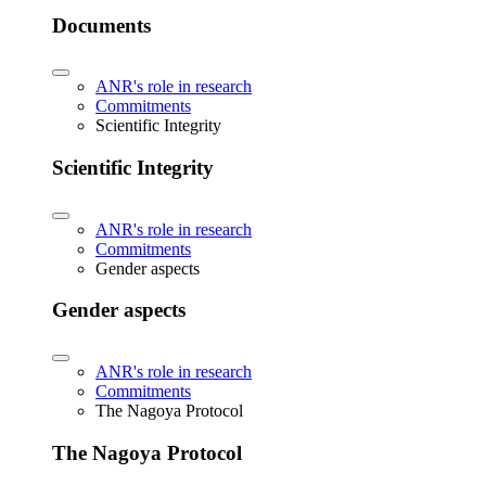
Documents
ANR's role in research
Commitments
Scientific Integrity
Scientific Integrity
ANR's role in research
Commitments
Gender aspects
Gender aspects
ANR's role in research
Commitments
The Nagoya Protocol
The Nagoya Protocol