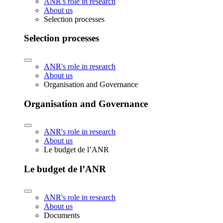
ANR's role in research
About us
Selection processes
Selection processes
ANR's role in research
About us
Organisation and Governance
Organisation and Governance
ANR's role in research
About us
Le budget de l’ANR
Le budget de l’ANR
ANR's role in research
About us
Documents