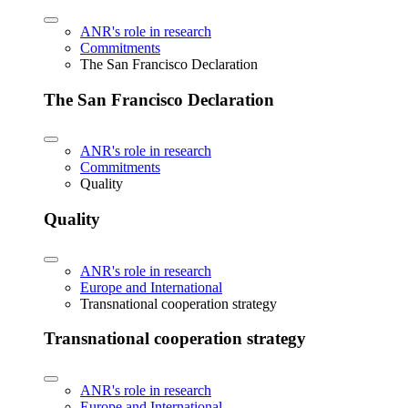
ANR's role in research
Commitments
The San Francisco Declaration
The San Francisco Declaration
ANR's role in research
Commitments
Quality
Quality
ANR's role in research
Europe and International
Transnational cooperation strategy
Transnational cooperation strategy
ANR's role in research
Europe and International