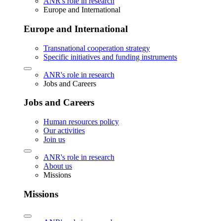
ANR's role in research
Europe and International
Europe and International
Transnational cooperation strategy
Specific initiatives and funding instruments
ANR's role in research
Jobs and Careers
Jobs and Careers
Human resources policy
Our activities
Join us
ANR's role in research
About us
Missions
Missions