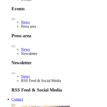
Events
News
Press area
Press area
News
Newsletter
Newsletter
News
RSS Feed & Social Media
RSS Feed & Social Media
Contact