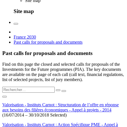
Site map
Site map
France 2030
Past calls for proposals and documents
Past calls for proposals and documents
Find on this page the closed and selected calls for proposals of the
Investments for the Future programmes (PIA). The key documents
are available on the page of each call (call text, financial regulations,
list of selected projects, list of jury members).
Valorisation - Instituts Carnot : Structuration de l’offre en réponse
aux besoins des filières économiques - Appel à projets - 2014
(16/07/2014 – 30/10/2018 Selected)
Valorisation - Instituts Carnot : Action Spécifique PME - Appel à