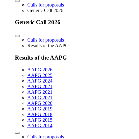
Calls for proposals
Generic Call 2026
Generic Call 2026
Calls for proposals
Results of the AAPG
Results of the AAPG
AAPG 2026
AAPG 2025
AAPG 2024
AAPG 2021
AAPG 2021
AAPG 2021
AAPG 2020
AAPG 2019
AAPG 2018
AAPG 2015
AAPG 2014
Calls for proposals