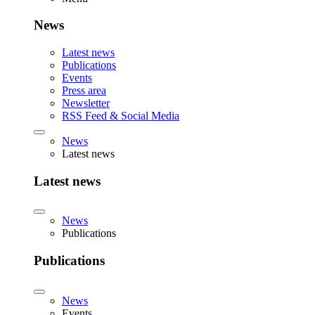
News
Latest news
Publications
Events
Press area
Newsletter
RSS Feed & Social Media
News
Latest news
Latest news
News
Publications
Publications
News
Events