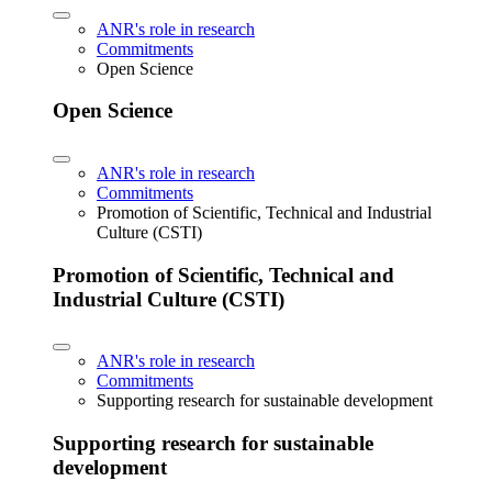
ANR's role in research
Commitments
Open Science
Open Science
ANR's role in research
Commitments
Promotion of Scientific, Technical and Industrial
Culture (CSTI)
Promotion of Scientific, Technical and
Industrial Culture (CSTI)
ANR's role in research
Commitments
Supporting research for sustainable development
Supporting research for sustainable
development