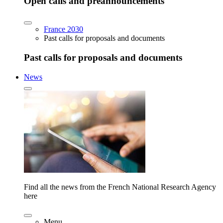
Open calls and preannouncements
France 2030
Past calls for proposals and documents
Past calls for proposals and documents
News
Find all the news from the French National Research Agency
here
Menu