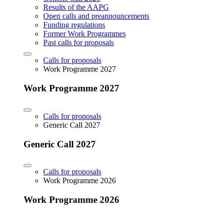
Results of the AAPG
Open calls and preannouncements
Funding regulations
Former Work Programmes
Past calls for proposals
Calls for proposals
Work Programme 2027
Work Programme 2027
Calls for proposals
Generic Call 2027
Generic Call 2027
Calls for proposals
Work Programme 2026
Work Programme 2026