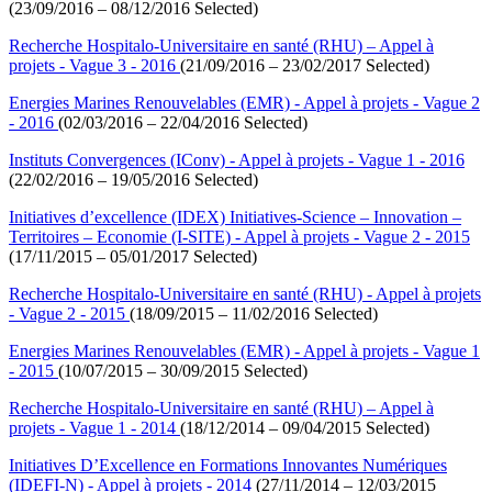
(23/09/2016 – 08/12/2016 Selected)
Recherche Hospitalo-Universitaire en santé (RHU) – Appel à
projets - Vague 3 - 2016
(21/09/2016 – 23/02/2017 Selected)
Energies Marines Renouvelables (EMR) - Appel à projets - Vague 2
- 2016
(02/03/2016 – 22/04/2016 Selected)
Instituts Convergences (IConv) - Appel à projets - Vague 1 - 2016
(22/02/2016 – 19/05/2016 Selected)
Initiatives d’excellence (IDEX) Initiatives-Science – Innovation –
Territoires – Economie (I-SITE) - Appel à projets - Vague 2 - 2015
(17/11/2015 – 05/01/2017 Selected)
Recherche Hospitalo-Universitaire en santé (RHU) - Appel à projets
- Vague 2 - 2015
(18/09/2015 – 11/02/2016 Selected)
Energies Marines Renouvelables (EMR) - Appel à projets - Vague 1
- 2015
(10/07/2015 – 30/09/2015 Selected)
Recherche Hospitalo-Universitaire en santé (RHU) – Appel à
projets - Vague 1 - 2014
(18/12/2014 – 09/04/2015 Selected)
Initiatives D’Excellence en Formations Innovantes Numériques
(IDEFI-N) - Appel à projets - 2014
(27/11/2014 – 12/03/2015