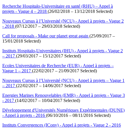
Recherche Hospitalo-Universitaire en santé (RHU) – Appel à
projets - Vague 4 – 2018
(26/02/2018 – 13/12/2018 Selected)
Nouveaux Cursus à l’Université (NCU) - Appel à projets - Vague 2
- 2018
(07/12/2017 – 29/03/2018 Selected)
Call for proposals - Make our planet great again
(25/09/2017 –
15/01/2018 Selected)
Instituts Hospitalo-Universitaires (IHU) - Appel à projets - Vague 2
– 2017
(29/03/2017 – 15/12/2017 Selected)
Ecoles Universitaires de Recherche (EUR) - Appel à projets –
Vague 1 – 2017
(22/02/2017 – 21/09/2017 Selected)
Nouveaux Cursus à l’Université (NCU) - Appel à projets – Vague 1
– 2017
(22/02/2017 – 14/06/2017 Selected)
Energies Marines Renouvelables (EMR) - Appel à projets - Vague 3
- 2017
(14/02/2017 – 10/04/2017 Selected)
Développement d'Universités Numériques Expérimentales (DUNE)
- Appel à projets - 2016
(06/10/2016 – 08/11/2016 Selected)
Instituts Convergences (IConv) - Appel à projets - Vague 2 - 2016