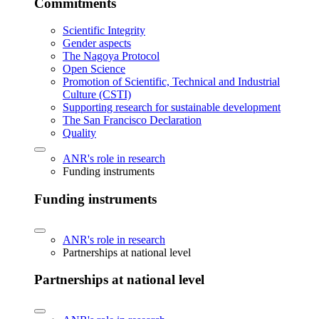
Commitments
Scientific Integrity
Gender aspects
The Nagoya Protocol
Open Science
Promotion of Scientific, Technical and Industrial
Culture (CSTI)
Supporting research for sustainable development
The San Francisco Declaration
Quality
ANR's role in research
Funding instruments
Funding instruments
ANR's role in research
Partnerships at national level
Partnerships at national level