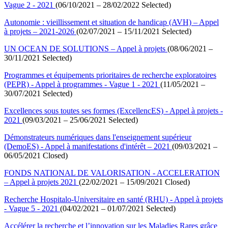
Vague 2 - 2021
(06/10/2021 – 28/02/2022 Selected)
Autonomie : vieillissement et situation de handicap (AVH) – Appel
à projets – 2021-2026
(02/07/2021 – 15/11/2021 Selected)
UN OCEAN DE SOLUTIONS – Appel à projets
(08/06/2021 –
30/11/2021 Selected)
Programmes et équipements prioritaires de recherche exploratoires
(PEPR) - Appel à programmes - Vague 1 - 2021
(11/05/2021 –
30/07/2021 Selected)
Excellences sous toutes ses formes (ExcellencES) - Appel à projets -
2021
(09/03/2021 – 25/06/2021 Selected)
Démonstrateurs numériques dans l'enseignement supérieur
(DemoES) - Appel à manifestations d'intérêt – 2021
(09/03/2021 –
06/05/2021 Closed)
FONDS NATIONAL DE VALORISATION - ACCELERATION
– Appel à projets 2021
(22/02/2021 – 15/09/2021 Closed)
Recherche Hospitalo-Universitaire en santé (RHU) - Appel à projets
- Vague 5 - 2021
(04/02/2021 – 01/07/2021 Selected)
Accélérer la recherche et l’innovation sur les Maladies Rares grâce