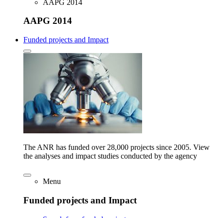
AAPG 2014
AAPG 2014
Funded projects and Impact
The ANR has funded over 28,000 projects since 2005. View
the analyses and impact studies conducted by the agency
Menu
Funded projects and Impact