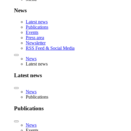
News
Latest news
Publications
Events
Press area
Newsletter
RSS Feed & Social Media
News
Latest news
Latest news
News
Publications
Publications
News
Events