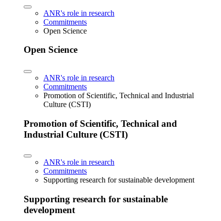
ANR's role in research
Commitments
Open Science
Open Science
ANR's role in research
Commitments
Promotion of Scientific, Technical and Industrial
Culture (CSTI)
Promotion of Scientific, Technical and
Industrial Culture (CSTI)
ANR's role in research
Commitments
Supporting research for sustainable development
Supporting research for sustainable
development