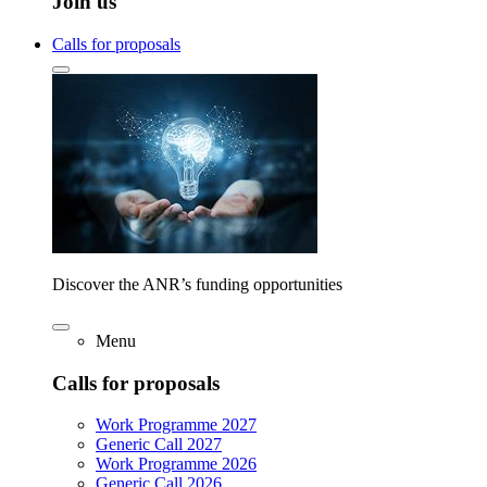
Join us
Calls for proposals
Discover the ANR’s funding opportunities
Menu
Calls for proposals
Work Programme 2027
Generic Call 2027
Work Programme 2026
Generic Call 2026