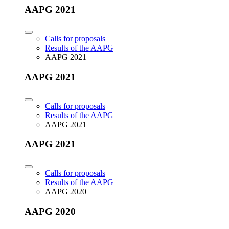
AAPG 2021
Calls for proposals
Results of the AAPG
AAPG 2021
AAPG 2021
Calls for proposals
Results of the AAPG
AAPG 2021
AAPG 2021
Calls for proposals
Results of the AAPG
AAPG 2020
AAPG 2020