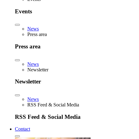
Events
News
Press area
Press area
News
Newsletter
Newsletter
News
RSS Feed & Social Media
RSS Feed & Social Media
Contact