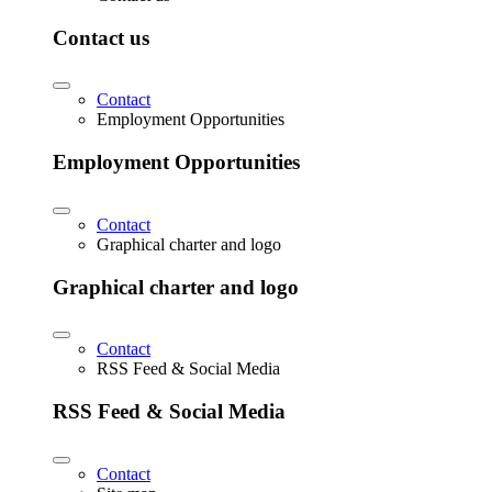
Contact us
Contact
Employment Opportunities
Employment Opportunities
Contact
Graphical charter and logo
Graphical charter and logo
Contact
RSS Feed & Social Media
RSS Feed & Social Media
Contact