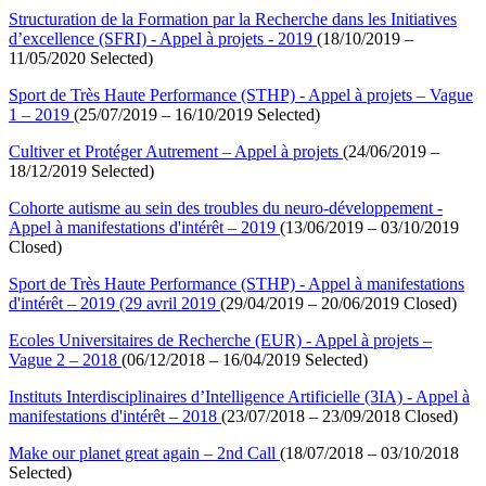
Structuration de la Formation par la Recherche dans les Initiatives
d’excellence (SFRI) - Appel à projets - 2019
(18/10/2019 –
11/05/2020 Selected)
Sport de Très Haute Performance (STHP) - Appel à projets – Vague
1 – 2019
(25/07/2019 – 16/10/2019 Selected)
Cultiver et Protéger Autrement – Appel à projets
(24/06/2019 –
18/12/2019 Selected)
Cohorte autisme au sein des troubles du neuro-développement -
Appel à manifestations d'intérêt – 2019
(13/06/2019 – 03/10/2019
Closed)
Sport de Très Haute Performance (STHP) - Appel à manifestations
d'intérêt – 2019 (29 avril 2019
(29/04/2019 – 20/06/2019 Closed)
Ecoles Universitaires de Recherche (EUR) - Appel à projets –
Vague 2 – 2018
(06/12/2018 – 16/04/2019 Selected)
Instituts Interdisciplinaires d’Intelligence Artificielle (3IA) - Appel à
manifestations d'intérêt – 2018
(23/07/2018 – 23/09/2018 Closed)
Make our planet great again – 2nd Call
(18/07/2018 – 03/10/2018
Selected)