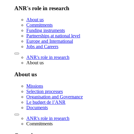
ANR's role in research
About us
Commitments
Funding instruments
Partnerships at national level
Europe and International
Jobs and Careers
ANR's role in research
About us
About us
Missions
Selection processes
Organisation and Governance
Le budget de l’ANR
Documents
ANR's role in research
Commitments