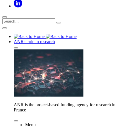
ANR's role in research
ANR is the project-based funding agency for research in
France
Menu