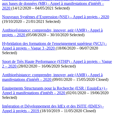
aux bases de données (MR) - Appel à manifestations d'intérêt –
2020
(14/12/2020 – 04/05/2021 Selected)
Nouveaux Systèmes d’Expression (NSE) – Appel à projets - 2020
(19/10/2020 – 21/01/2021 Selected)
Antibiorésistance: comprendre, innover, agir (AMR) - Appel à
projets – 2020
(05/08/2020 – 30/10/2020 Selected)
Hybridation des formations de l'enseignement supérieur (NCU) -
Appel à projets – Vague 3 -2020
(18/06/2020 – 06/07/2020
Selected)
Sport de Très Haute Performance (STHP) - Appel à projets – Vague
2 – 2020
(28/02/2020 – 16/06/2020 Selected)
Antibiorésistance: comprendre, innover, agir (AMR) - Appel à
manifestations d'intérêt – 2020
(09/01/2020 – 15/05/2020 Closed)
Equipements Structurants pour la Recherche (ESR / EquipEx+) -
Appel à manifestations d'intérêt – 2020
(02/01/2020 – 19/06/2020
Selected)
Intégration et Développement des IdEx et des ISITE (IDéES) -
Appel à projets – 2019
(18/10/2019 – 11/05/2020 Closed)