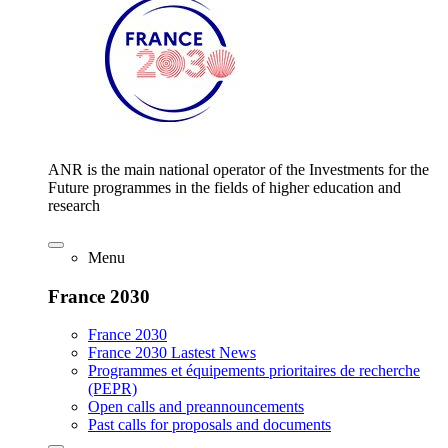
ANR is the main national operator of the Investments for the
Future programmes in the fields of higher education and
research
Menu
France 2030
France 2030
France 2030 Lastest News
Programmes et équipements prioritaires de recherche
(PEPR)
Open calls and preannouncements
Past calls for proposals and documents