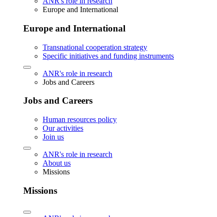
ANR's role in research
Europe and International
Europe and International
Transnational cooperation strategy
Specific initiatives and funding instruments
ANR's role in research
Jobs and Careers
Jobs and Careers
Human resources policy
Our activities
Join us
ANR's role in research
About us
Missions
Missions