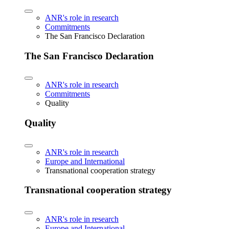
ANR's role in research
Commitments
The San Francisco Declaration
The San Francisco Declaration
ANR's role in research
Commitments
Quality
Quality
ANR's role in research
Europe and International
Transnational cooperation strategy
Transnational cooperation strategy
ANR's role in research
Europe and International