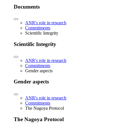
Documents
ANR's role in research
Commitments
Scientific Integrity
Scientific Integrity
ANR's role in research
Commitments
Gender aspects
Gender aspects
ANR's role in research
Commitments
The Nagoya Protocol
The Nagoya Protocol