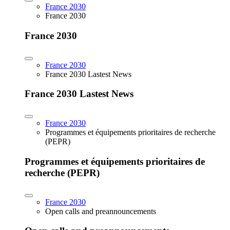
France 2030
France 2030
France 2030
France 2030
France 2030 Lastest News
France 2030 Lastest News
France 2030
Programmes et équipements prioritaires de recherche
(PEPR)
Programmes et équipements prioritaires de
recherche (PEPR)
France 2030
Open calls and preannouncements