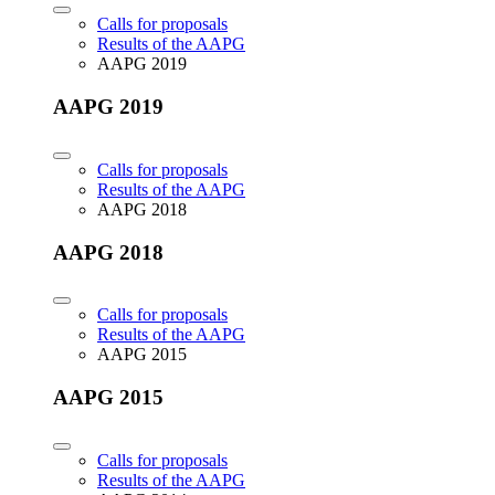
Calls for proposals
Results of the AAPG
AAPG 2019
AAPG 2019
Calls for proposals
Results of the AAPG
AAPG 2018
AAPG 2018
Calls for proposals
Results of the AAPG
AAPG 2015
AAPG 2015
Calls for proposals
Results of the AAPG