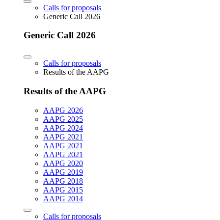
Calls for proposals
Generic Call 2026
Generic Call 2026
Calls for proposals
Results of the AAPG
Results of the AAPG
AAPG 2026
AAPG 2025
AAPG 2024
AAPG 2021
AAPG 2021
AAPG 2021
AAPG 2020
AAPG 2019
AAPG 2018
AAPG 2015
AAPG 2014
Calls for proposals