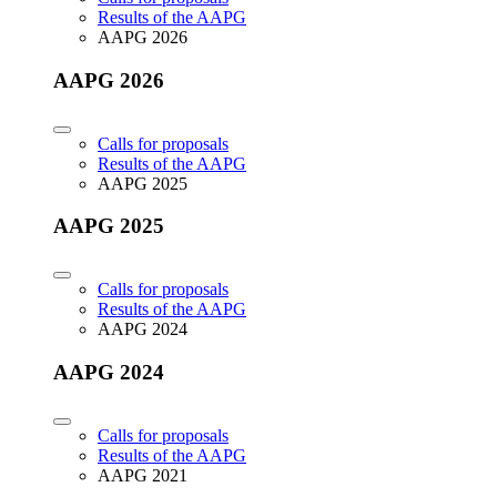
Results of the AAPG
AAPG 2026
AAPG 2026
Calls for proposals
Results of the AAPG
AAPG 2025
AAPG 2025
Calls for proposals
Results of the AAPG
AAPG 2024
AAPG 2024
Calls for proposals
Results of the AAPG
AAPG 2021