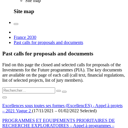
Site map
Site map
France 2030
Past calls for proposals and documents
Past calls for proposals and documents
Find on this page the closed and selected calls for proposals of the
Investments for the Future programmes (PIA). The key documents
are available on the page of each call (call text, financial regulations,
list of selected projects, list of jury members).
Excellences sous toutes ses formes (ExcellencES) - Appel à projets
– 2021 Vague 2
(17/11/2021 – 01/02/2022 Selected)
PROGRAMMES ET EQUIPEMENTS PRIORITAIRES DE
RECHERCHE EXPLORATOIRES – Appel à programmes –