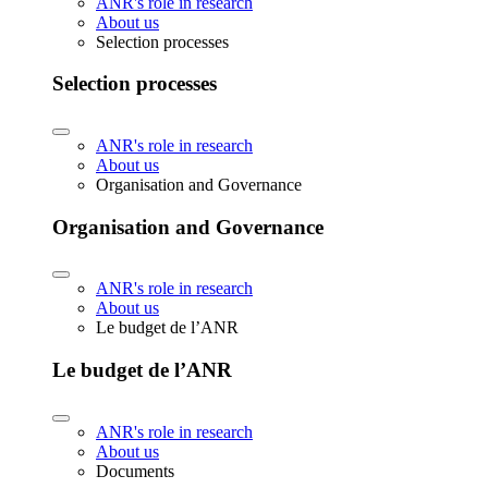
ANR's role in research
About us
Selection processes
Selection processes
ANR's role in research
About us
Organisation and Governance
Organisation and Governance
ANR's role in research
About us
Le budget de l’ANR
Le budget de l’ANR
ANR's role in research
About us
Documents