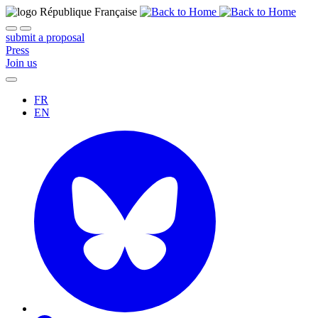
submit a proposal
Press
Join us
FR
EN