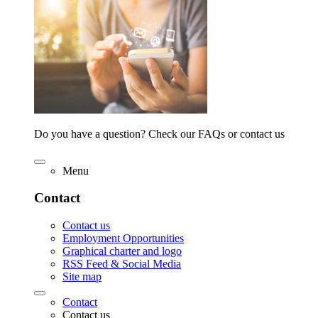
Do you have a question? Check our FAQs or contact us
Menu
Contact
Contact us
Employment Opportunities
Graphical charter and logo
RSS Feed & Social Media
Site map
Contact
Contact us