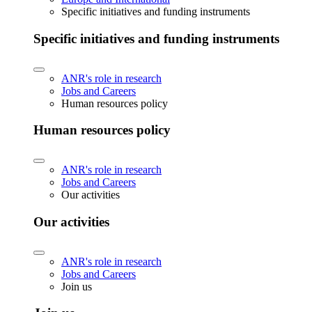
Specific initiatives and funding instruments
Specific initiatives and funding instruments
ANR's role in research
Jobs and Careers
Human resources policy
Human resources policy
ANR's role in research
Jobs and Careers
Our activities
Our activities
ANR's role in research
Jobs and Careers
Join us