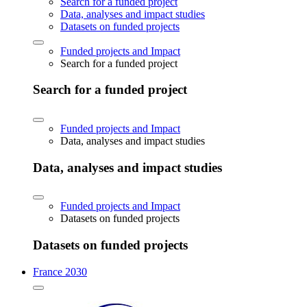
Search for a funded project
Data, analyses and impact studies
Datasets on funded projects
Funded projects and Impact
Search for a funded project
Search for a funded project
Funded projects and Impact
Data, analyses and impact studies
Data, analyses and impact studies
Funded projects and Impact
Datasets on funded projects
Datasets on funded projects
France 2030