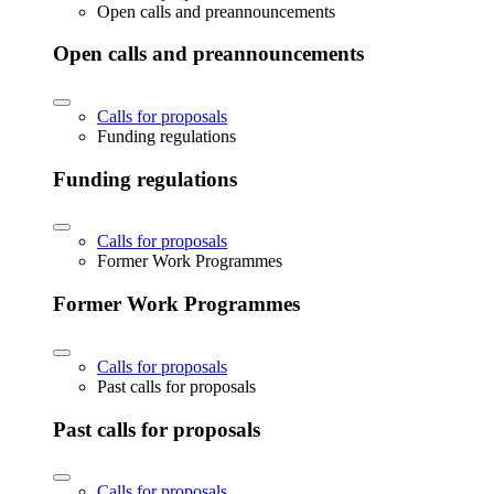
Open calls and preannouncements
Open calls and preannouncements
Calls for proposals
Funding regulations
Funding regulations
Calls for proposals
Former Work Programmes
Former Work Programmes
Calls for proposals
Past calls for proposals
Past calls for proposals
Calls for proposals