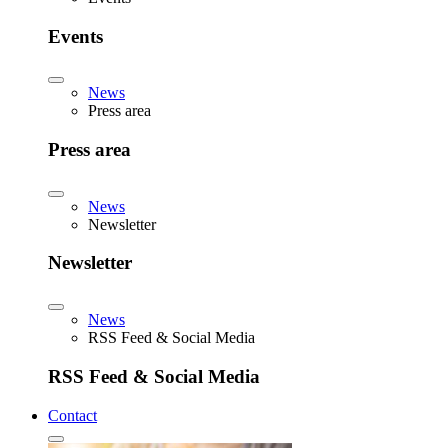
Events
News
Press area
Press area
News
Newsletter
Newsletter
News
RSS Feed & Social Media
RSS Feed & Social Media
Contact