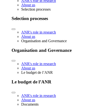
ANR's role in research
About us
Selection processes
Selection processes
ANR's role in research
About us
Organisation and Governance
Organisation and Governance
ANR's role in research
About us
Le budget de l’ANR
Le budget de l’ANR
ANR's role in research
About us
Documents