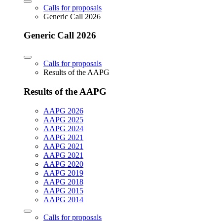
Calls for proposals
Generic Call 2026
Generic Call 2026
Calls for proposals
Results of the AAPG
Results of the AAPG
AAPG 2026
AAPG 2025
AAPG 2024
AAPG 2021
AAPG 2021
AAPG 2021
AAPG 2020
AAPG 2019
AAPG 2018
AAPG 2015
AAPG 2014
Calls for proposals