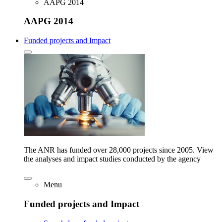
AAPG 2014
AAPG 2014
Funded projects and Impact
The ANR has funded over 28,000 projects since 2005. View
the analyses and impact studies conducted by the agency
Menu
Funded projects and Impact