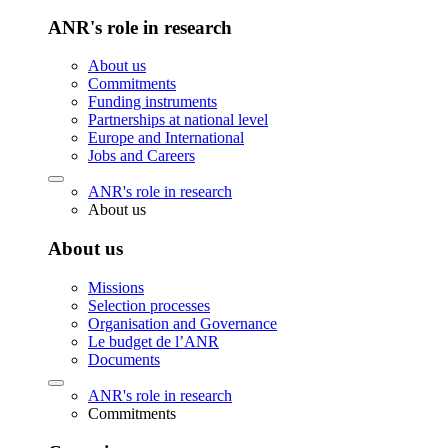
ANR's role in research
About us
Commitments
Funding instruments
Partnerships at national level
Europe and International
Jobs and Careers
ANR's role in research
About us
About us
Missions
Selection processes
Organisation and Governance
Le budget de l’ANR
Documents
ANR's role in research
Commitments