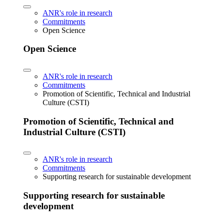
ANR's role in research
Commitments
Open Science
Open Science
ANR's role in research
Commitments
Promotion of Scientific, Technical and Industrial
Culture (CSTI)
Promotion of Scientific, Technical and
Industrial Culture (CSTI)
ANR's role in research
Commitments
Supporting research for sustainable development
Supporting research for sustainable
development