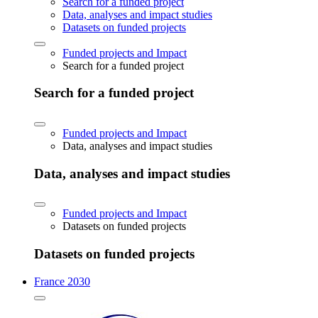
Search for a funded project
Data, analyses and impact studies
Datasets on funded projects
Funded projects and Impact
Search for a funded project
Search for a funded project
Funded projects and Impact
Data, analyses and impact studies
Data, analyses and impact studies
Funded projects and Impact
Datasets on funded projects
Datasets on funded projects
France 2030