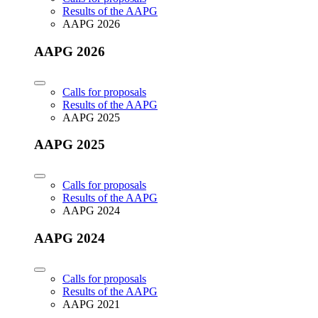
Results of the AAPG
AAPG 2026
AAPG 2026
Calls for proposals
Results of the AAPG
AAPG 2025
AAPG 2025
Calls for proposals
Results of the AAPG
AAPG 2024
AAPG 2024
Calls for proposals
Results of the AAPG
AAPG 2021