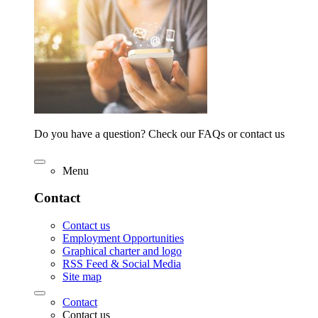
Do you have a question? Check our FAQs or contact us
Menu
Contact
Contact us
Employment Opportunities
Graphical charter and logo
RSS Feed & Social Media
Site map
Contact
Contact us