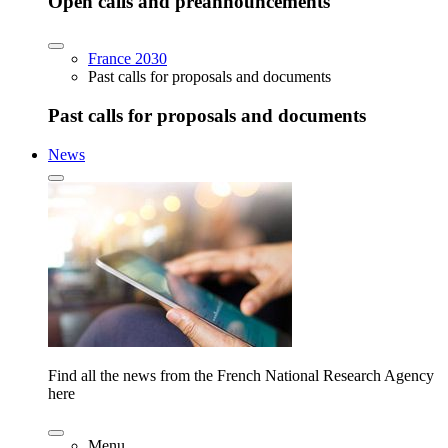
Open calls and preannouncements
France 2030
Past calls for proposals and documents
Past calls for proposals and documents
News
Find all the news from the French National Research Agency
here
Menu