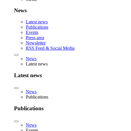
News
Latest news
Publications
Events
Press area
Newsletter
RSS Feed & Social Media
News
Latest news
Latest news
News
Publications
Publications
News
Events