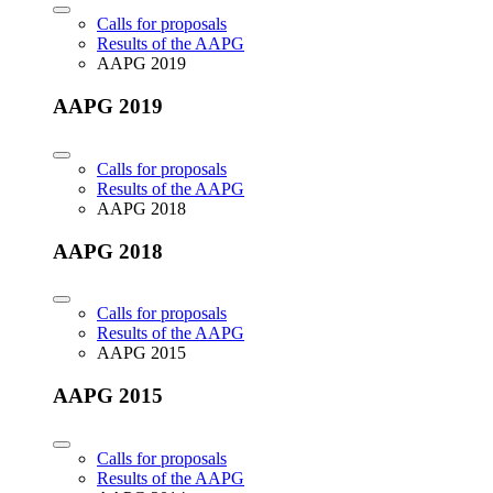
Calls for proposals
Results of the AAPG
AAPG 2019
AAPG 2019
Calls for proposals
Results of the AAPG
AAPG 2018
AAPG 2018
Calls for proposals
Results of the AAPG
AAPG 2015
AAPG 2015
Calls for proposals
Results of the AAPG