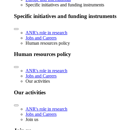
Specific initiatives and funding instruments
Specific initiatives and funding instruments
ANR's role in research
Jobs and Careers
Human resources policy
Human resources policy
ANR's role in research
Jobs and Careers
Our activities
Our activities
ANR's role in research
Jobs and Careers
Join us