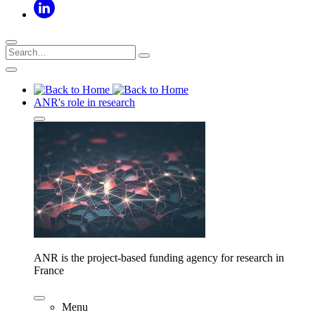
ANR's role in research
ANR is the project-based funding agency for research in
France
Menu