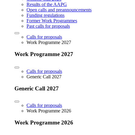
Results of the AAPG
Open calls and preannouncements
Funding regulations
Former Work Programmes
Past calls for proposals
Calls for proposals
Work Programme 2027
Work Programme 2027
Calls for proposals
Generic Call 2027
Generic Call 2027
Calls for proposals
Work Programme 2026
Work Programme 2026