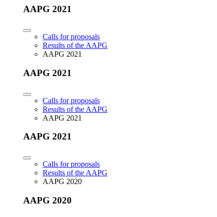
AAPG 2021
Calls for proposals
Results of the AAPG
AAPG 2021
AAPG 2021
Calls for proposals
Results of the AAPG
AAPG 2021
AAPG 2021
Calls for proposals
Results of the AAPG
AAPG 2020
AAPG 2020