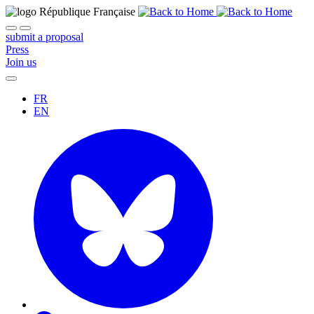
submit a proposal
Press
Join us
FR
EN