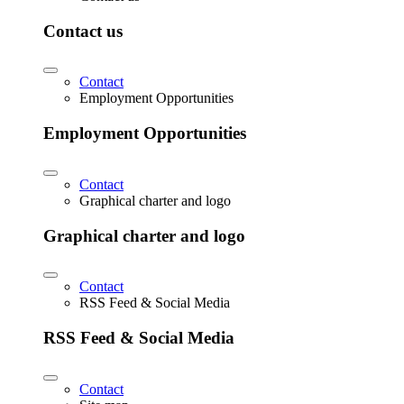
Contact us
Contact
Employment Opportunities
Employment Opportunities
Contact
Graphical charter and logo
Graphical charter and logo
Contact
RSS Feed & Social Media
RSS Feed & Social Media
Contact