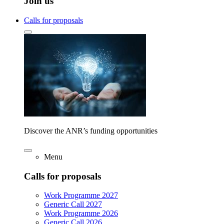
Join us
Calls for proposals
Discover the ANR’s funding opportunities
Menu
Calls for proposals
Work Programme 2027
Generic Call 2027
Work Programme 2026
Generic Call 2026