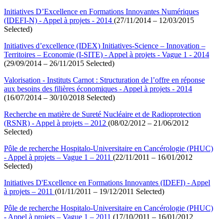
Initiatives D’Excellence en Formations Innovantes Numériques
(IDEFI-N) - Appel à projets - 2014
(27/11/2014 – 12/03/2015
Selected)
Initiatives d’excellence (IDEX) Initiatives-Science – Innovation –
Territoires – Economie (I-SITE) - Appel à projets - Vague 1 - 2014
(29/09/2014 – 26/11/2015 Selected)
Valorisation - Instituts Carnot : Structuration de l’offre en réponse
aux besoins des filières économiques - Appel à projets - 2014
(16/07/2014 – 30/10/2018 Selected)
Recherche en matière de Sureté Nucléaire et de Radioprotection
(RSNR) - Appel à projets – 2012
(08/02/2012 – 21/06/2012
Selected)
Pôle de recherche Hospitalo-Universitaire en Cancérologie (PHUC)
- Appel à projets – Vague 1 – 2011
(22/11/2011 – 16/01/2012
Selected)
Initiatives D'Excellence en Formations Innovantes (IDEFI) - Appel
à projets – 2011
(01/11/2011 – 19/12/2011 Selected)
Pôle de recherche Hospitalo-Universitaire en Cancérologie (PHUC)
- Appel à projets – Vague 1 – 2011
(17/10/2011 – 16/01/2012