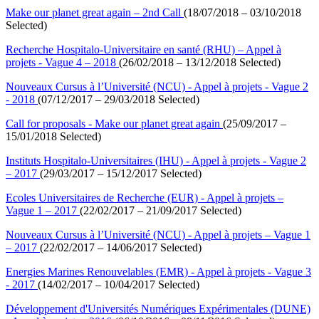
Make our planet great again – 2nd Call
(18/07/2018 – 03/10/2018
Selected)
Recherche Hospitalo-Universitaire en santé (RHU) – Appel à
projets - Vague 4 – 2018
(26/02/2018 – 13/12/2018 Selected)
Nouveaux Cursus à l’Université (NCU) - Appel à projets - Vague 2
- 2018
(07/12/2017 – 29/03/2018 Selected)
Call for proposals - Make our planet great again
(25/09/2017 –
15/01/2018 Selected)
Instituts Hospitalo-Universitaires (IHU) - Appel à projets - Vague 2
– 2017
(29/03/2017 – 15/12/2017 Selected)
Ecoles Universitaires de Recherche (EUR) - Appel à projets –
Vague 1 – 2017
(22/02/2017 – 21/09/2017 Selected)
Nouveaux Cursus à l’Université (NCU) - Appel à projets – Vague 1
– 2017
(22/02/2017 – 14/06/2017 Selected)
Energies Marines Renouvelables (EMR) - Appel à projets - Vague 3
- 2017
(14/02/2017 – 10/04/2017 Selected)
Développement d'Universités Numériques Expérimentales (DUNE)