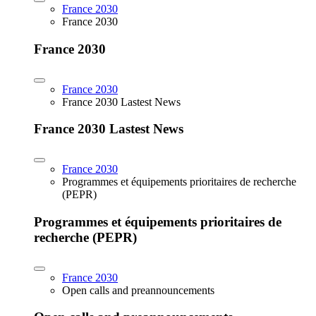
France 2030
France 2030
France 2030
France 2030
France 2030 Lastest News
France 2030 Lastest News
France 2030
Programmes et équipements prioritaires de recherche
(PEPR)
Programmes et équipements prioritaires de
recherche (PEPR)
France 2030
Open calls and preannouncements