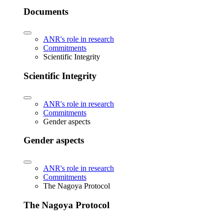
Documents
ANR's role in research
Commitments
Scientific Integrity
Scientific Integrity
ANR's role in research
Commitments
Gender aspects
Gender aspects
ANR's role in research
Commitments
The Nagoya Protocol
The Nagoya Protocol