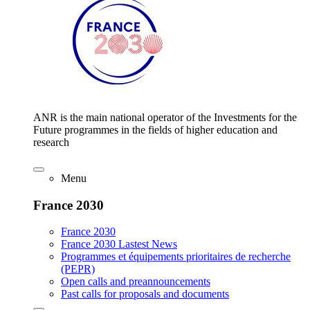
ANR is the main national operator of the Investments for the
Future programmes in the fields of higher education and
research
Menu
France 2030
France 2030
France 2030 Lastest News
Programmes et équipements prioritaires de recherche
(PEPR)
Open calls and preannouncements
Past calls for proposals and documents