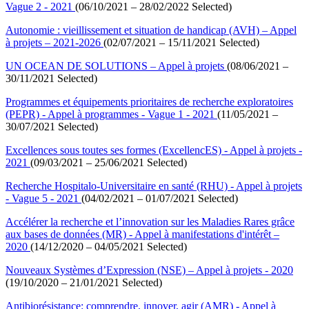
Vague 2 - 2021
(06/10/2021 – 28/02/2022 Selected)
Autonomie : vieillissement et situation de handicap (AVH) – Appel
à projets – 2021-2026
(02/07/2021 – 15/11/2021 Selected)
UN OCEAN DE SOLUTIONS – Appel à projets
(08/06/2021 –
30/11/2021 Selected)
Programmes et équipements prioritaires de recherche exploratoires
(PEPR) - Appel à programmes - Vague 1 - 2021
(11/05/2021 –
30/07/2021 Selected)
Excellences sous toutes ses formes (ExcellencES) - Appel à projets -
2021
(09/03/2021 – 25/06/2021 Selected)
Recherche Hospitalo-Universitaire en santé (RHU) - Appel à projets
- Vague 5 - 2021
(04/02/2021 – 01/07/2021 Selected)
Accélérer la recherche et l’innovation sur les Maladies Rares grâce
aux bases de données (MR) - Appel à manifestations d'intérêt –
2020
(14/12/2020 – 04/05/2021 Selected)
Nouveaux Systèmes d’Expression (NSE) – Appel à projets - 2020
(19/10/2020 – 21/01/2021 Selected)
Antibiorésistance: comprendre, innover, agir (AMR) - Appel à