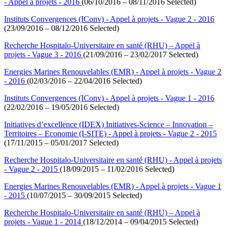
- Appel à projets - 2016
(06/10/2016 – 08/11/2016 Selected)
Instituts Convergences (IConv) - Appel à projets - Vague 2 - 2016
(23/09/2016 – 08/12/2016 Selected)
Recherche Hospitalo-Universitaire en santé (RHU) – Appel à
projets - Vague 3 - 2016
(21/09/2016 – 23/02/2017 Selected)
Energies Marines Renouvelables (EMR) - Appel à projets - Vague 2
- 2016
(02/03/2016 – 22/04/2016 Selected)
Instituts Convergences (IConv) - Appel à projets - Vague 1 - 2016
(22/02/2016 – 19/05/2016 Selected)
Initiatives d’excellence (IDEX) Initiatives-Science – Innovation –
Territoires – Economie (I-SITE) - Appel à projets - Vague 2 - 2015
(17/11/2015 – 05/01/2017 Selected)
Recherche Hospitalo-Universitaire en santé (RHU) - Appel à projets
- Vague 2 - 2015
(18/09/2015 – 11/02/2016 Selected)
Energies Marines Renouvelables (EMR) - Appel à projets - Vague 1
- 2015
(10/07/2015 – 30/09/2015 Selected)
Recherche Hospitalo-Universitaire en santé (RHU) – Appel à
projets - Vague 1 - 2014
(18/12/2014 – 09/04/2015 Selected)