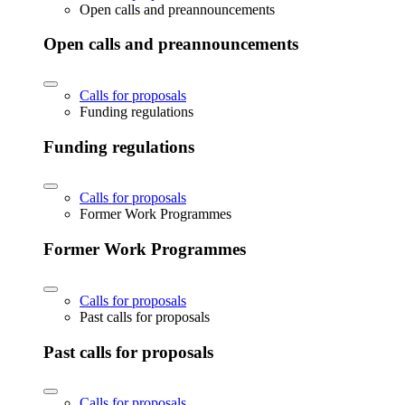
Open calls and preannouncements
Open calls and preannouncements
Calls for proposals
Funding regulations
Funding regulations
Calls for proposals
Former Work Programmes
Former Work Programmes
Calls for proposals
Past calls for proposals
Past calls for proposals
Calls for proposals