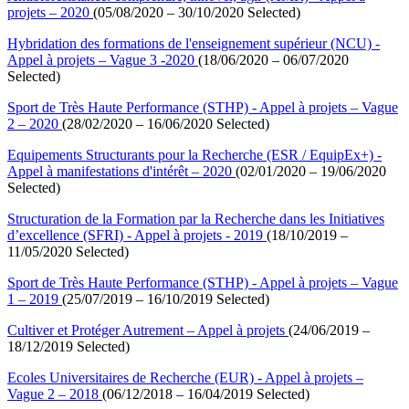
projets – 2020
(05/08/2020 – 30/10/2020 Selected)
Hybridation des formations de l'enseignement supérieur (NCU) -
Appel à projets – Vague 3 -2020
(18/06/2020 – 06/07/2020
Selected)
Sport de Très Haute Performance (STHP) - Appel à projets – Vague
2 – 2020
(28/02/2020 – 16/06/2020 Selected)
Equipements Structurants pour la Recherche (ESR / EquipEx+) -
Appel à manifestations d'intérêt – 2020
(02/01/2020 – 19/06/2020
Selected)
Structuration de la Formation par la Recherche dans les Initiatives
d’excellence (SFRI) - Appel à projets - 2019
(18/10/2019 –
11/05/2020 Selected)
Sport de Très Haute Performance (STHP) - Appel à projets – Vague
1 – 2019
(25/07/2019 – 16/10/2019 Selected)
Cultiver et Protéger Autrement – Appel à projets
(24/06/2019 –
18/12/2019 Selected)
Ecoles Universitaires de Recherche (EUR) - Appel à projets –
Vague 2 – 2018
(06/12/2018 – 16/04/2019 Selected)