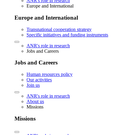
ANR's role in research
Europe and International
Europe and International
Transnational cooperation strategy
Specific initiatives and funding instruments
ANR's role in research
Jobs and Careers
Jobs and Careers
Human resources policy
Our activities
Join us
ANR's role in research
About us
Missions
Missions