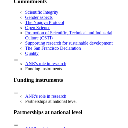
Commitments
Scientific Integrity
Gender aspects
The Nagoya Protocol
Open Science
Promotion of Scientific, Technical and Industrial
Culture (CSTI)
Supporting research for sustainable development
The San Francisco Declaration
Quality
ANR's role in research
Funding instruments
Funding instruments
ANR's role in research
Partnerships at national level
Partnerships at national level