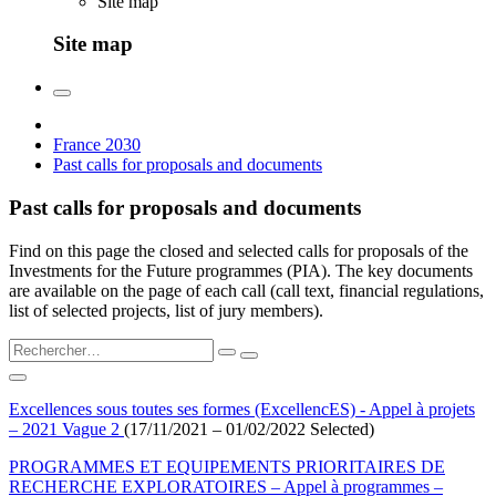
Site map
Site map
France 2030
Past calls for proposals and documents
Past calls for proposals and documents
Find on this page the closed and selected calls for proposals of the
Investments for the Future programmes (PIA). The key documents
are available on the page of each call (call text, financial regulations,
list of selected projects, list of jury members).
Excellences sous toutes ses formes (ExcellencES) - Appel à projets
– 2021 Vague 2
(17/11/2021 – 01/02/2022 Selected)
PROGRAMMES ET EQUIPEMENTS PRIORITAIRES DE
RECHERCHE EXPLORATOIRES – Appel à programmes –