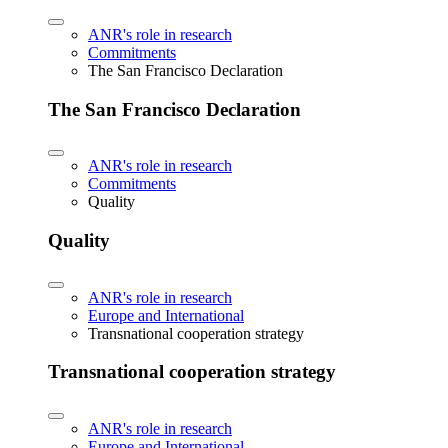
ANR's role in research
Commitments
The San Francisco Declaration
The San Francisco Declaration
ANR's role in research
Commitments
Quality
Quality
ANR's role in research
Europe and International
Transnational cooperation strategy
Transnational cooperation strategy
ANR's role in research
Europe and International