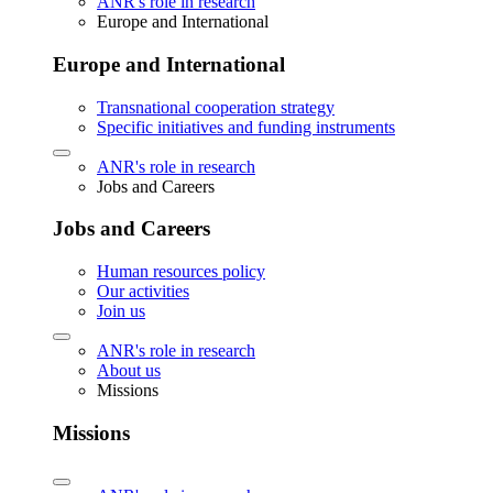
ANR's role in research
Europe and International
Europe and International
Transnational cooperation strategy
Specific initiatives and funding instruments
ANR's role in research
Jobs and Careers
Jobs and Careers
Human resources policy
Our activities
Join us
ANR's role in research
About us
Missions
Missions