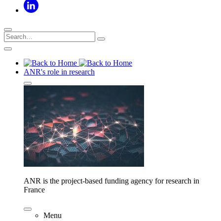
ANR's role in research
ANR is the project-based funding agency for research in
France
Menu