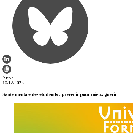
News
10/12/2023
Santé mentale des étudiants : prévenir pour mieux guérir