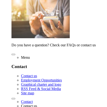
Do you have a question? Check our FAQs or contact us
Menu
Contact
Contact us
Employment Opportunities
Graphical charter and logo
RSS Feed & Social Media
Site map
Contact
Contact us