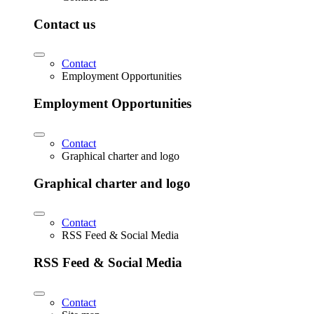
Contact us
Contact
Employment Opportunities
Employment Opportunities
Contact
Graphical charter and logo
Graphical charter and logo
Contact
RSS Feed & Social Media
RSS Feed & Social Media
Contact