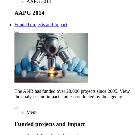
AAPG 2014
AAPG 2014
Funded projects and Impact
The ANR has funded over 28,000 projects since 2005. View
the analyses and impact studies conducted by the agency
Menu
Funded projects and Impact