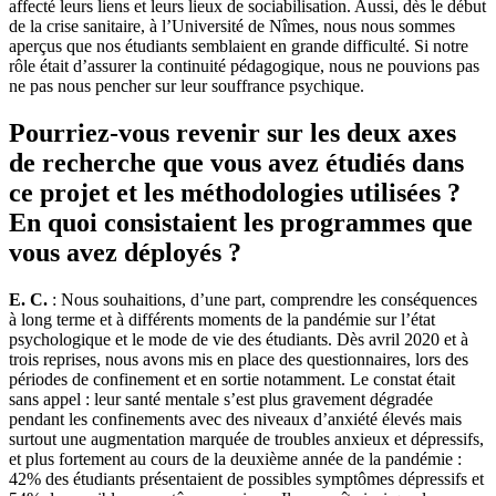
affecté leurs liens et leurs lieux de sociabilisation. Aussi, dès le début
de la crise sanitaire, à l’Université de Nîmes, nous nous sommes
aperçus que nos étudiants semblaient en grande difficulté. Si notre
rôle était d’assurer la continuité pédagogique, nous ne pouvions pas
ne pas nous pencher sur leur souffrance psychique.
Pourriez-vous revenir sur les deux axes
de recherche que vous avez étudiés dans
ce projet et les méthodologies utilisées ?
En quoi consistaient les programmes que
vous avez déployés ?
E. C.
: Nous souhaitions, d’une part, comprendre les conséquences
à long terme et à différents moments de la pandémie sur l’état
psychologique et le mode de vie des étudiants. Dès avril 2020 et à
trois reprises, nous avons mis en place des questionnaires, lors des
périodes de confinement et en sortie notamment. Le constat était
sans appel : leur santé mentale s’est plus gravement dégradée
pendant les confinements avec des niveaux d’anxiété élevés mais
surtout une augmentation marquée de troubles anxieux et dépressifs,
et plus fortement au cours de la deuxième année de la pandémie :
42% des étudiants présentaient de possibles symptômes dépressifs et