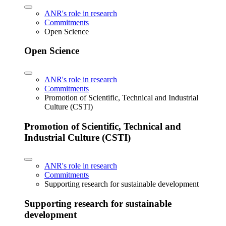
ANR's role in research
Commitments
Open Science
Open Science
ANR's role in research
Commitments
Promotion of Scientific, Technical and Industrial
Culture (CSTI)
Promotion of Scientific, Technical and
Industrial Culture (CSTI)
ANR's role in research
Commitments
Supporting research for sustainable development
Supporting research for sustainable
development