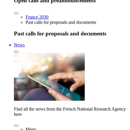
Open calls and preannouncements
France 2030
Past calls for proposals and documents
Past calls for proposals and documents
News
Find all the news from the French National Research Agency
here
Menu