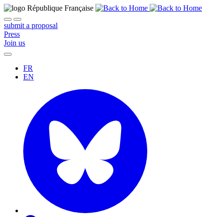
submit a proposal
Press
Join us
FR
EN