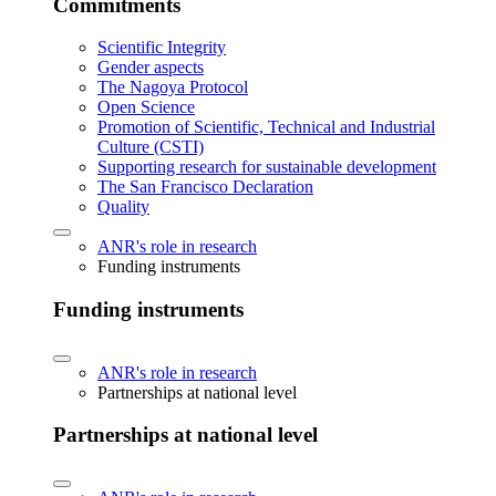
Commitments
Scientific Integrity
Gender aspects
The Nagoya Protocol
Open Science
Promotion of Scientific, Technical and Industrial
Culture (CSTI)
Supporting research for sustainable development
The San Francisco Declaration
Quality
ANR's role in research
Funding instruments
Funding instruments
ANR's role in research
Partnerships at national level
Partnerships at national level