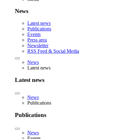
News
Latest news
Publications
Events
Press area
Newsletter
RSS Feed & Social Media
News
Latest news
Latest news
News
Publications
Publications
News
Events