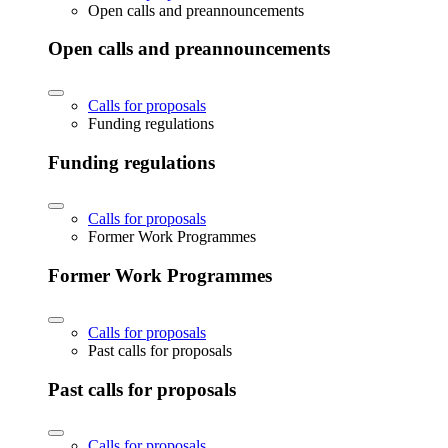
Open calls and preannouncements
Open calls and preannouncements
Calls for proposals
Funding regulations
Funding regulations
Calls for proposals
Former Work Programmes
Former Work Programmes
Calls for proposals
Past calls for proposals
Past calls for proposals
Calls for proposals