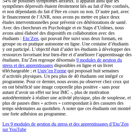
54% de possibles symptômes anxieux. Il apparaît ainsi que les
symptômes dépressifs étaient étroitement liés au fait d’être confinés,
et non dépendants du fait d’être en cours ou non. D’autre part, avec
le financement de l’ANR, nous avons pu mettre en place deux
études interventionnelles pour prévenir ces détériorations de santé.
Avec des chercheurs en Psychologie et en Staps d’Unîmes, nous
avons ainsi élaboré des dispositifs en collaboration avec des
étudiants :
Etu’Zen
, qui pouvait être suivi sous deux formats, en
groupe ou en pratique autonome en ligne. Une centaine d’étudiants
y ont participé. L’objectif était d’aider les étudiants à développer des
ressources favorisant leur bien-être et d’améliorer l’apprentissage des
étudiants. Etu’Zen regroupe désormais
9 modules de gestion du
stress et des apprentissages
disponibles en ligne et un livret
téléchargeable ; et
Univ’en Forme
qui proposait huit semaines
d’activités physiques. Un peu plus de 40 étudiants ont intégré ce
programme. Pour ce dernier, nous avons pu observer chez ceux qui
en ont bénéficié une image corporelle plus positive - sans pour
autant d’avoir un effet sur leur IMC -, plus de motivation
autodéterminée à réaliser une activité physique, plus de souplesse, et
plus de pauses dites « actives » correspondant à des cassures des
temps sédentaires au quotidien. A noter que ces étudiants ont montré
une forte adhésion au programme.
Les 9 modules de gestion du stress et des apprentissages d’Etu’Zen
sur YouTube