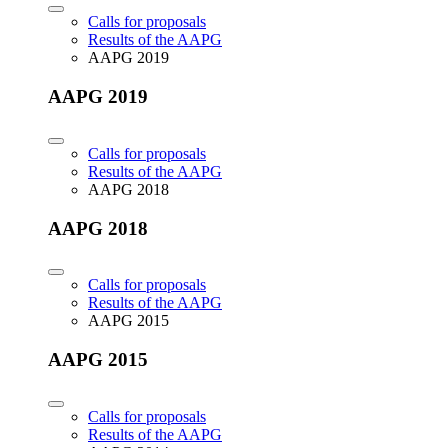
Calls for proposals
Results of the AAPG
AAPG 2019
AAPG 2019
Calls for proposals
Results of the AAPG
AAPG 2018
AAPG 2018
Calls for proposals
Results of the AAPG
AAPG 2015
AAPG 2015
Calls for proposals
Results of the AAPG