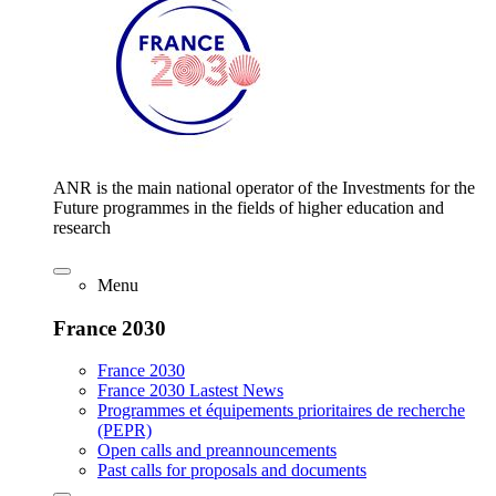
ANR is the main national operator of the Investments for the
Future programmes in the fields of higher education and
research
Menu
France 2030
France 2030
France 2030 Lastest News
Programmes et équipements prioritaires de recherche
(PEPR)
Open calls and preannouncements
Past calls for proposals and documents