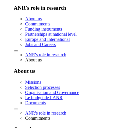
ANR's role in research
About us
Commitments
Funding instruments
Partnerships at national level
Europe and International
Jobs and Careers
ANR's role in research
About us
About us
Missions
Selection processes
Organisation and Governance
Le budget de l’ANR
Documents
ANR's role in research
Commitments