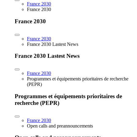
France 2030
France 2030
France 2030
France 2030
France 2030 Lastest News
France 2030 Lastest News
France 2030
Programmes et équipements prioritaires de recherche
(PEPR)
Programmes et équipements prioritaires de
recherche (PEPR)
France 2030
Open calls and preannouncements