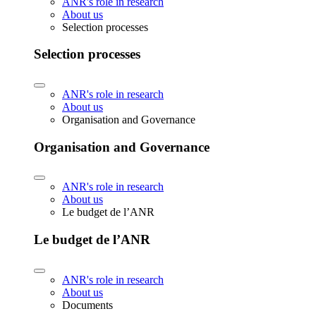
ANR's role in research
About us
Selection processes
Selection processes
ANR's role in research
About us
Organisation and Governance
Organisation and Governance
ANR's role in research
About us
Le budget de l’ANR
Le budget de l’ANR
ANR's role in research
About us
Documents