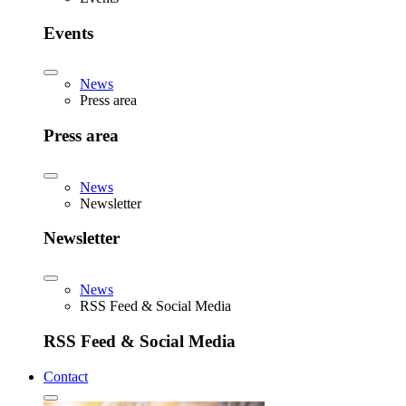
Events
News
Press area
Press area
News
Newsletter
Newsletter
News
RSS Feed & Social Media
RSS Feed & Social Media
Contact