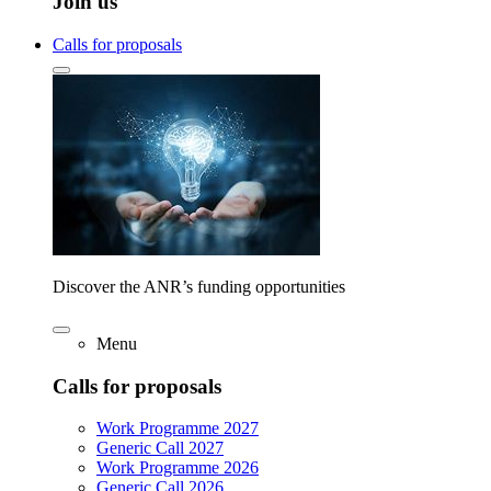
Join us
Calls for proposals
Discover the ANR’s funding opportunities
Menu
Calls for proposals
Work Programme 2027
Generic Call 2027
Work Programme 2026
Generic Call 2026