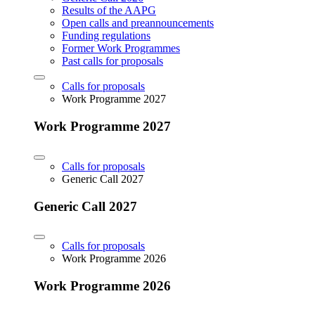
Results of the AAPG
Open calls and preannouncements
Funding regulations
Former Work Programmes
Past calls for proposals
Calls for proposals
Work Programme 2027
Work Programme 2027
Calls for proposals
Generic Call 2027
Generic Call 2027
Calls for proposals
Work Programme 2026
Work Programme 2026