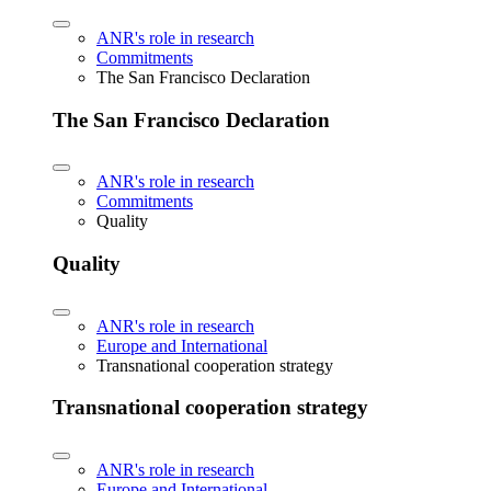
ANR's role in research
Commitments
The San Francisco Declaration
The San Francisco Declaration
ANR's role in research
Commitments
Quality
Quality
ANR's role in research
Europe and International
Transnational cooperation strategy
Transnational cooperation strategy
ANR's role in research
Europe and International