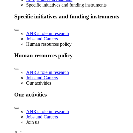
Specific initiatives and funding instruments
Specific initiatives and funding instruments
ANR's role in research
Jobs and Careers
Human resources policy
Human resources policy
ANR's role in research
Jobs and Careers
Our activities
Our activities
ANR's role in research
Jobs and Careers
Join us