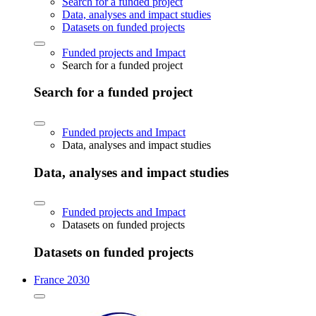
Search for a funded project
Data, analyses and impact studies
Datasets on funded projects
Funded projects and Impact
Search for a funded project
Search for a funded project
Funded projects and Impact
Data, analyses and impact studies
Data, analyses and impact studies
Funded projects and Impact
Datasets on funded projects
Datasets on funded projects
France 2030