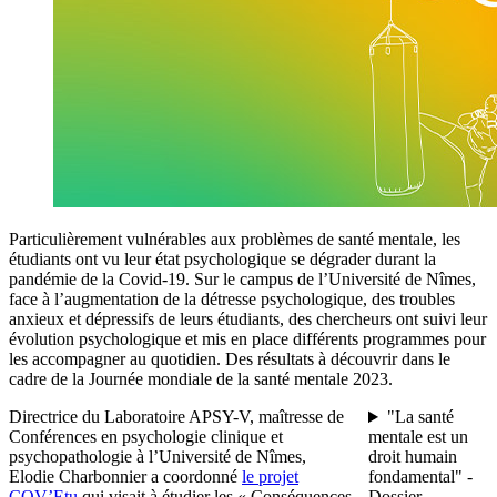
Particulièrement vulnérables aux problèmes de santé mentale, les
étudiants ont vu leur état psychologique se dégrader durant la
pandémie de la Covid-19. Sur le campus de l’Université de Nîmes,
face à l’augmentation de la détresse psychologique, des troubles
anxieux et dépressifs de leurs étudiants, des chercheurs ont suivi leur
évolution psychologique et mis en place différents programmes pour
les accompagner au quotidien. Des résultats à découvrir dans le
cadre de la Journée mondiale de la santé mentale 2023.
Directrice du Laboratoire APSY-V, maîtresse de
"La santé
Conférences en psychologie clinique et
mentale est un
psychopathologie à l’Université de Nîmes,
droit humain
Elodie Charbonnier a coordonné
le projet
fondamental" -
COV’Etu
qui visait à étudier les « Conséquences
Dossier