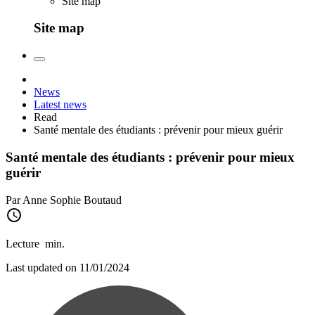
Site map
Site map
News
Latest news
Read
Santé mentale des étudiants : prévenir pour mieux guérir
Santé mentale des étudiants : prévenir pour mieux
guérir
Par Anne Sophie Boutaud
Lecture
min.
Last updated on 11/01/2024