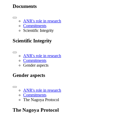
Documents
ANR's role in research
Commitments
Scientific Integrity
Scientific Integrity
ANR's role in research
Commitments
Gender aspects
Gender aspects
ANR's role in research
Commitments
The Nagoya Protocol
The Nagoya Protocol