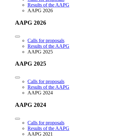
Results of the AAPG
AAPG 2026
AAPG 2026
Calls for proposals
Results of the AAPG
AAPG 2025
AAPG 2025
Calls for proposals
Results of the AAPG
AAPG 2024
AAPG 2024
Calls for proposals
Results of the AAPG
AAPG 2021