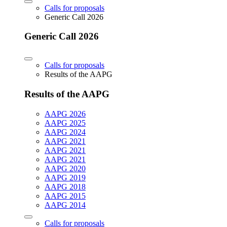
Calls for proposals
Generic Call 2026
Generic Call 2026
Calls for proposals
Results of the AAPG
Results of the AAPG
AAPG 2026
AAPG 2025
AAPG 2024
AAPG 2021
AAPG 2021
AAPG 2021
AAPG 2020
AAPG 2019
AAPG 2018
AAPG 2015
AAPG 2014
Calls for proposals