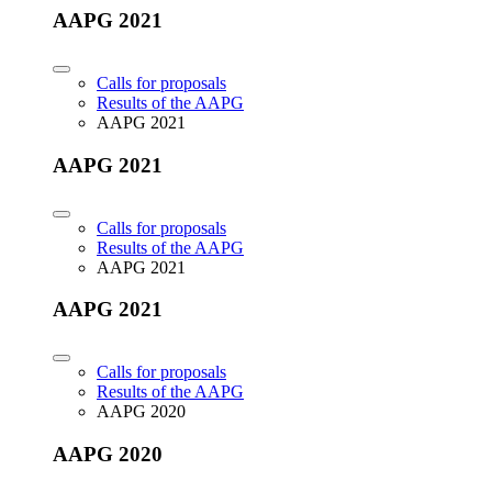
AAPG 2021
Calls for proposals
Results of the AAPG
AAPG 2021
AAPG 2021
Calls for proposals
Results of the AAPG
AAPG 2021
AAPG 2021
Calls for proposals
Results of the AAPG
AAPG 2020
AAPG 2020