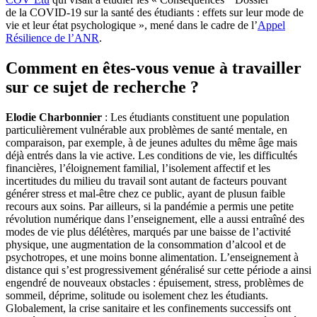
de la COVID-19 sur la santé des étudiants : effets sur leur mode de
vie et leur état psychologique », mené dans le cadre de l’
Appel
Résilience de l’ANR
.
Comment en êtes-vous venue à travailler
sur ce sujet de recherche ?
Elodie Charbonnier
: Les étudiants constituent une population
particulièrement vulnérable aux problèmes de santé mentale, en
comparaison, par exemple, à de jeunes adultes du même âge mais
déjà entrés dans la vie active. Les conditions de vie, les difficultés
financières, l’éloignement familial, l’isolement affectif et les
incertitudes du milieu du travail sont autant de facteurs pouvant
générer stress et mal-être chez ce public, ayant de plusun faible
recours aux soins. Par ailleurs, si la pandémie a permis une petite
révolution numérique dans l’enseignement, elle a aussi entraîné des
modes de vie plus délétères, marqués par une baisse de l’activité
physique, une augmentation de la consommation d’alcool et de
psychotropes, et une moins bonne alimentation. L’enseignement à
distance qui s’est progressivement généralisé sur cette période a ainsi
engendré de nouveaux obstacles : épuisement, stress, problèmes de
sommeil, déprime, solitude ou isolement chez les étudiants.
Globalement, la crise sanitaire et les confinements successifs ont