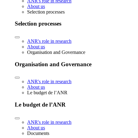
ANR's role in research
About us
Selection processes
Selection processes
ANR's role in research
About us
Organisation and Governance
Organisation and Governance
ANR's role in research
About us
Le budget de l’ANR
Le budget de l’ANR
ANR's role in research
About us
Documents