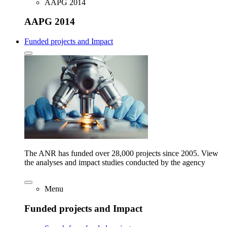
AAPG 2014
AAPG 2014
Funded projects and Impact
The ANR has funded over 28,000 projects since 2005. View
the analyses and impact studies conducted by the agency
Menu
Funded projects and Impact