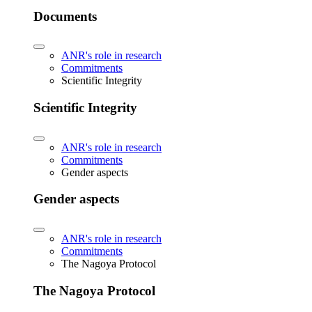
Documents
ANR's role in research
Commitments
Scientific Integrity
Scientific Integrity
ANR's role in research
Commitments
Gender aspects
Gender aspects
ANR's role in research
Commitments
The Nagoya Protocol
The Nagoya Protocol