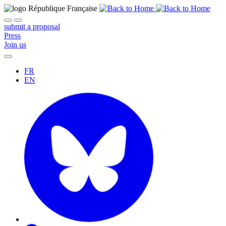
submit a proposal
Press
Join us
FR
EN