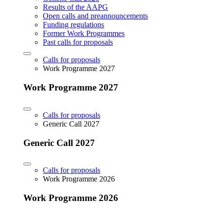
Results of the AAPG
Open calls and preannouncements
Funding regulations
Former Work Programmes
Past calls for proposals
Calls for proposals
Work Programme 2027
Work Programme 2027
Calls for proposals
Generic Call 2027
Generic Call 2027
Calls for proposals
Work Programme 2026
Work Programme 2026