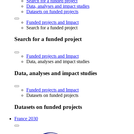
Search for a funded project
Data, analyses and impact studies
Datasets on funded projects
Funded projects and Impact
Search for a funded project
Search for a funded project
Funded projects and Impact
Data, analyses and impact studies
Data, analyses and impact studies
Funded projects and Impact
Datasets on funded projects
Datasets on funded projects
France 2030