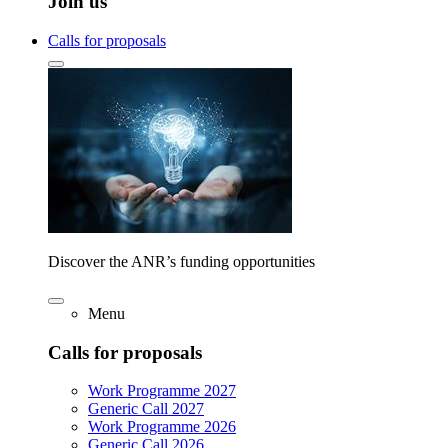
Join us
Calls for proposals
Discover the ANR’s funding opportunities
Menu
Calls for proposals
Work Programme 2027
Generic Call 2027
Work Programme 2026
Generic Call 2026