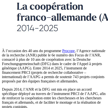
À l’occasion des 40 ans du programme
Procope
, l’Agence nationale
de la recherche (ANR) publie le 6e numéro des Focus de l’ANR,
consacré à plus de 10 ans de coopération avec la Deutsche
Forschungsgemeinschaft (DFG) dans le cadre de l'Appel à projets
générique (AAPG). Entre 2014 et 2025, l’instrument de
financement PRCI (projets de recherche collaborative –
international) de l’AAPG a permis de soutenir 743 projets conjoints
proposés par des équipes françaises et allemandes.
Depuis 2014, l’ANR et la DFG ont mis en place un accord
spécifique déployé au travers de l’instrument PRCI de l’AAPG, afin
de renforcer la coopération entre les chercheuses et les chercheurs
français et allemands, et de faciliter le montage et la réalisation de
projets conjoints.