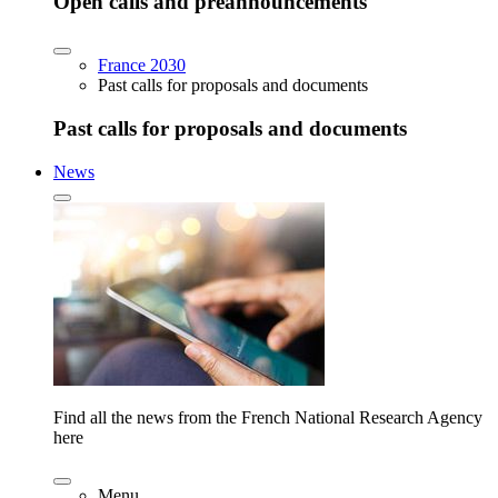
Open calls and preannouncements
France 2030
Past calls for proposals and documents
Past calls for proposals and documents
News
Find all the news from the French National Research Agency
here
Menu