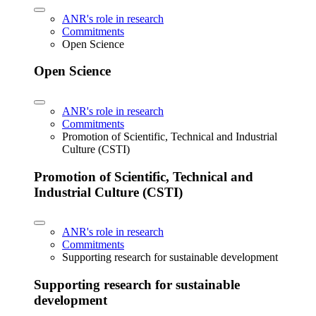
ANR's role in research
Commitments
Open Science
Open Science
ANR's role in research
Commitments
Promotion of Scientific, Technical and Industrial
Culture (CSTI)
Promotion of Scientific, Technical and
Industrial Culture (CSTI)
ANR's role in research
Commitments
Supporting research for sustainable development
Supporting research for sustainable
development