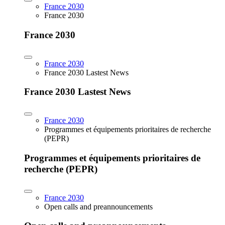
France 2030
France 2030
France 2030
France 2030
France 2030 Lastest News
France 2030 Lastest News
France 2030
Programmes et équipements prioritaires de recherche
(PEPR)
Programmes et équipements prioritaires de
recherche (PEPR)
France 2030
Open calls and preannouncements