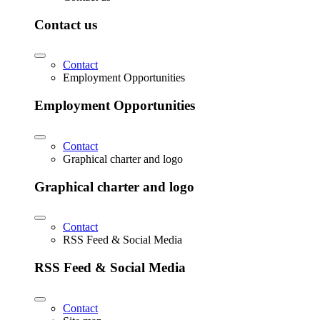
Contact us
Contact
Employment Opportunities
Employment Opportunities
Contact
Graphical charter and logo
Graphical charter and logo
Contact
RSS Feed & Social Media
RSS Feed & Social Media
Contact