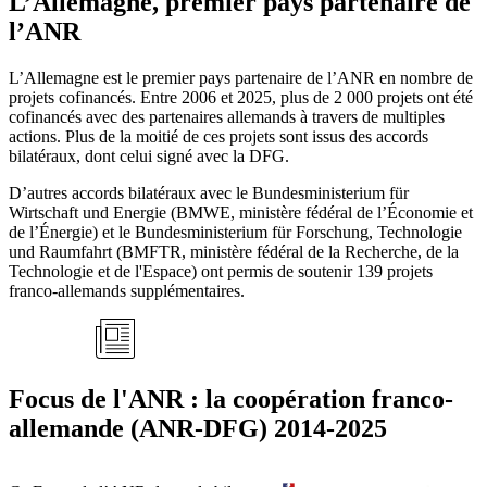
L’Allemagne, premier pays partenaire de
l’ANR
L’Allemagne est le premier pays partenaire de l’ANR en nombre de
projets cofinancés. Entre 2006 et 2025, plus de 2 000 projets ont été
cofinancés avec des partenaires allemands à travers de multiples
actions. Plus de la moitié de ces projets sont issus des accords
bilatéraux, dont celui signé avec la DFG.
D’autres accords bilatéraux avec le Bundesministerium für
Wirtschaft und Energie (BMWE, ministère fédéral de l’Économie et
de l’Énergie) et le Bundesministerium für Forschung, Technologie
und Raumfahrt (BMFTR, ministère fédéral de la Recherche, de la
Technologie et de l'Espace) ont permis de soutenir 139 projets
franco-allemands supplémentaires.
Focus de l'ANR : la coopération franco-
allemande (ANR-DFG) 2014-2025