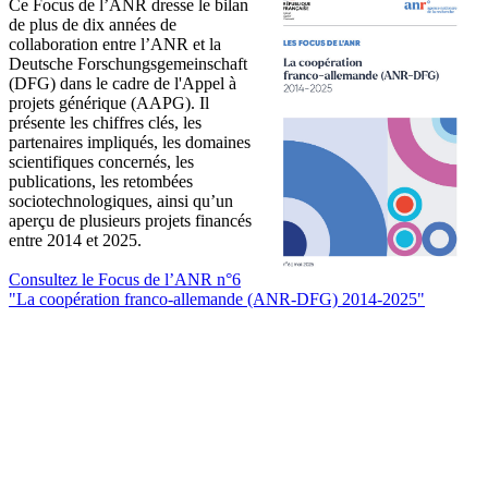
Ce Focus de l’ANR dresse le bilan
de plus de dix années de
collaboration entre l’ANR et la
Deutsche Forschungsgemeinschaft
(DFG) dans le cadre de l'Appel à
projets générique (AAPG). Il
présente les chiffres clés, les
partenaires impliqués, les domaines
scientifiques concernés, les
publications, les retombées
sociotechnologiques, ainsi qu’un
aperçu de plusieurs projets financés
entre 2014 et 2025.
Consultez le Focus de l’ANR n°6
"La coopération franco-allemande (ANR-DFG) 2014-2025"