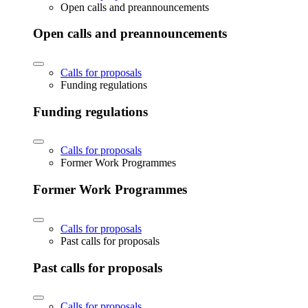
Open calls and preannouncements
Open calls and preannouncements
Calls for proposals
Funding regulations
Funding regulations
Calls for proposals
Former Work Programmes
Former Work Programmes
Calls for proposals
Past calls for proposals
Past calls for proposals
Calls for proposals