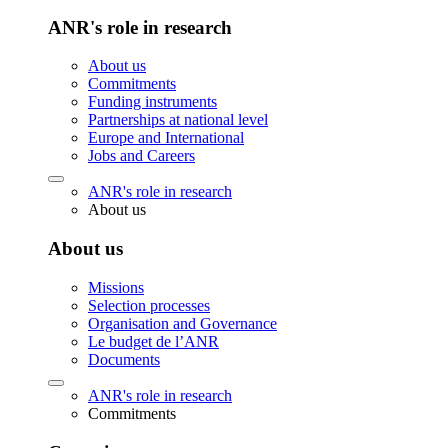
ANR's role in research
About us
Commitments
Funding instruments
Partnerships at national level
Europe and International
Jobs and Careers
ANR's role in research
About us
About us
Missions
Selection processes
Organisation and Governance
Le budget de l’ANR
Documents
ANR's role in research
Commitments