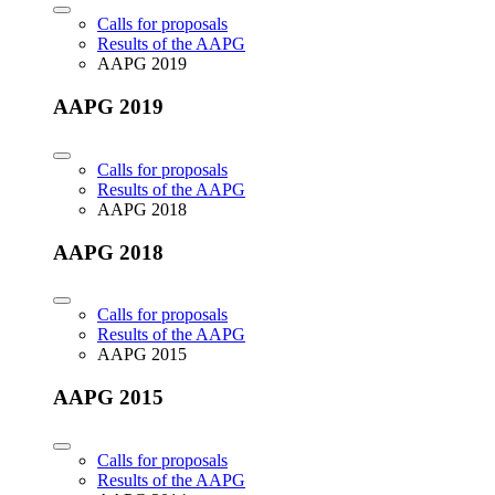
Calls for proposals
Results of the AAPG
AAPG 2019
AAPG 2019
Calls for proposals
Results of the AAPG
AAPG 2018
AAPG 2018
Calls for proposals
Results of the AAPG
AAPG 2015
AAPG 2015
Calls for proposals
Results of the AAPG