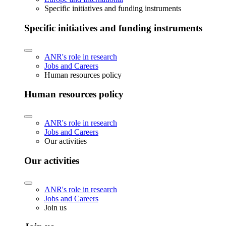
Specific initiatives and funding instruments
Specific initiatives and funding instruments
ANR's role in research
Jobs and Careers
Human resources policy
Human resources policy
ANR's role in research
Jobs and Careers
Our activities
Our activities
ANR's role in research
Jobs and Careers
Join us