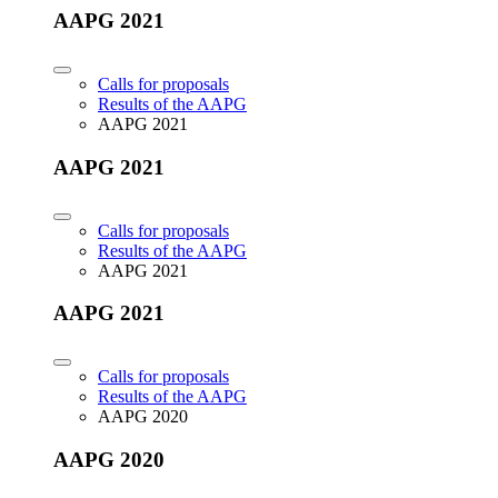
AAPG 2021
Calls for proposals
Results of the AAPG
AAPG 2021
AAPG 2021
Calls for proposals
Results of the AAPG
AAPG 2021
AAPG 2021
Calls for proposals
Results of the AAPG
AAPG 2020
AAPG 2020