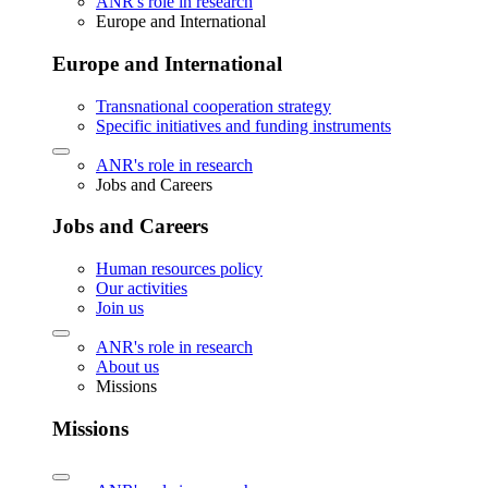
ANR's role in research
Europe and International
Europe and International
Transnational cooperation strategy
Specific initiatives and funding instruments
ANR's role in research
Jobs and Careers
Jobs and Careers
Human resources policy
Our activities
Join us
ANR's role in research
About us
Missions
Missions