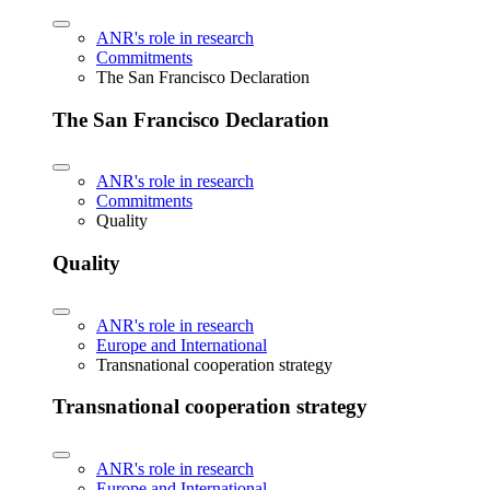
ANR's role in research
Commitments
The San Francisco Declaration
The San Francisco Declaration
ANR's role in research
Commitments
Quality
Quality
ANR's role in research
Europe and International
Transnational cooperation strategy
Transnational cooperation strategy
ANR's role in research
Europe and International