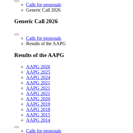
Calls for proposals
Generic Call 2026
Generic Call 2026
Calls for proposals
Results of the AAPG
Results of the AAPG
AAPG 2026
AAPG 2025
AAPG 2024
AAPG 2021
AAPG 2021
AAPG 2021
AAPG 2020
AAPG 2019
AAPG 2018
AAPG 2015
AAPG 2014
Calls for proposals