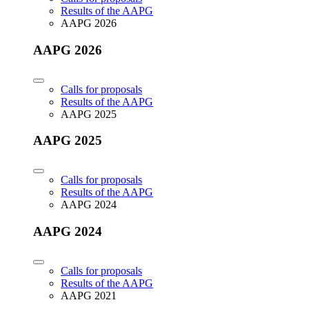
Results of the AAPG
AAPG 2026
AAPG 2026
Calls for proposals
Results of the AAPG
AAPG 2025
AAPG 2025
Calls for proposals
Results of the AAPG
AAPG 2024
AAPG 2024
Calls for proposals
Results of the AAPG
AAPG 2021