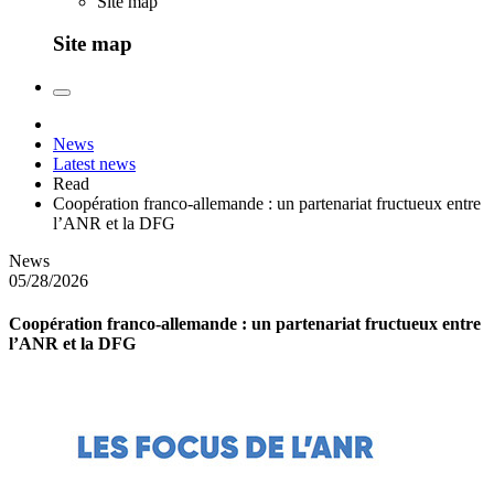
Site map
Site map
News
Latest news
Read
Coopération franco-allemande : un partenariat fructueux entre
l’ANR et la DFG
News
05/28/2026
Coopération franco-allemande : un partenariat fructueux entre
l’ANR et la DFG