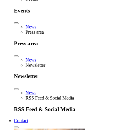
Events
News
Press area
Press area
News
Newsletter
Newsletter
News
RSS Feed & Social Media
RSS Feed & Social Media
Contact