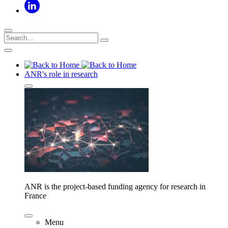
ANR's role in research
ANR is the project-based funding agency for research in
France
Menu