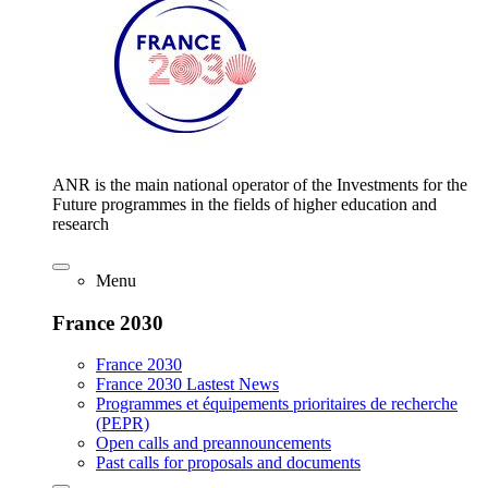
ANR is the main national operator of the Investments for the
Future programmes in the fields of higher education and
research
Menu
France 2030
France 2030
France 2030 Lastest News
Programmes et équipements prioritaires de recherche
(PEPR)
Open calls and preannouncements
Past calls for proposals and documents