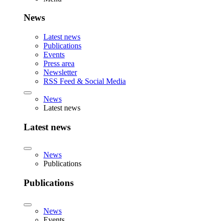
News
Latest news
Publications
Events
Press area
Newsletter
RSS Feed & Social Media
News
Latest news
Latest news
News
Publications
Publications
News
Events