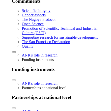
Commitments
Scientific Integrity
Gender aspects
The Nagoya Protocol
Open Science
Promotion of Scientific, Technical and Industrial
Culture (CSTI)
Supporting research for sustainable development
The San Francisco Declaration
Quality
ANR's role in research
Funding instruments
Funding instruments
ANR's role in research
Partnerships at national level
Partnerships at national level