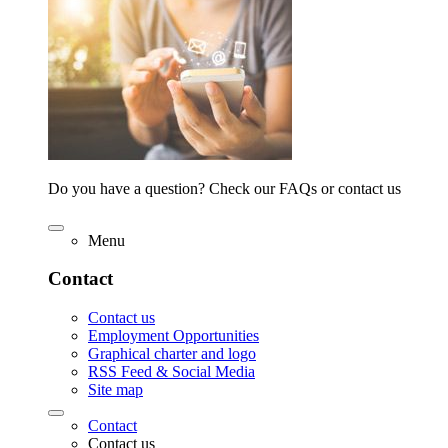
Do you have a question? Check our FAQs or contact us
Menu
Contact
Contact us
Employment Opportunities
Graphical charter and logo
RSS Feed & Social Media
Site map
Contact
Contact us