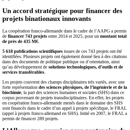
Un accord stratégique pour financer des
projets binationaux innovants
La coopération franco-allemande dans le cadre de l’AAPG a permis
de
financer 743 projets
entre 2014 et 2025, pour un
montant total
de près de 435 M€
.
5 618 publications scientifiques
issues de ces 743 projets ont été
identifiées. Plusieurs projets ont également donné lieu à des citations
dans des documents de politique publique ou d’orientation, ainsi
qu’au développement de
solutions technologiques, d’outils et de
services transférables
.
Les projets couvrent des champs disciplinaires très variés, avec une
forte représentation
des sciences physiques, de l’ingénierie et de la
biochimie
, la part des sciences humaines et sociales (SHS) dans ce
corpus provenant de projets transdisciplinaires. En effet, les projets
en coopération franco-allemande menés dans le domaine des SHS
sont financés dans le cadre d’un appel à projets spécifique, le FRAL
(appel à projets franco-allemand en SHS). Initié en 2007, le FRAL a
permis de financer 289 projets.