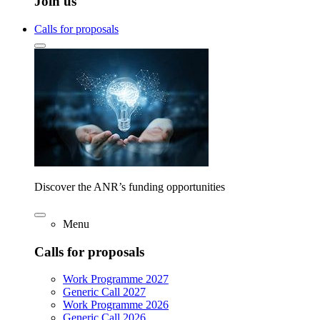
Join us
Calls for proposals
Discover the ANR’s funding opportunities
Menu
Calls for proposals
Work Programme 2027
Generic Call 2027
Work Programme 2026
Generic Call 2026