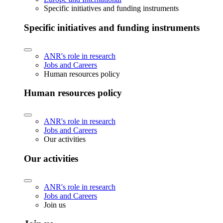
Specific initiatives and funding instruments
Specific initiatives and funding instruments
ANR's role in research
Jobs and Careers
Human resources policy
Human resources policy
ANR's role in research
Jobs and Careers
Our activities
Our activities
ANR's role in research
Jobs and Careers
Join us