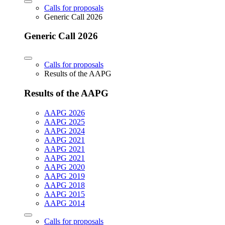
Calls for proposals
Generic Call 2026
Generic Call 2026
Calls for proposals
Results of the AAPG
Results of the AAPG
AAPG 2026
AAPG 2025
AAPG 2024
AAPG 2021
AAPG 2021
AAPG 2021
AAPG 2020
AAPG 2019
AAPG 2018
AAPG 2015
AAPG 2014
Calls for proposals