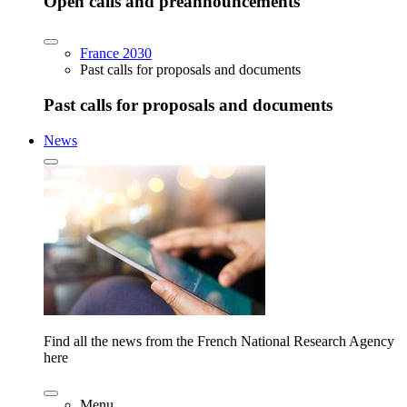
Open calls and preannouncements
France 2030
Past calls for proposals and documents
Past calls for proposals and documents
News
Find all the news from the French National Research Agency
here
Menu