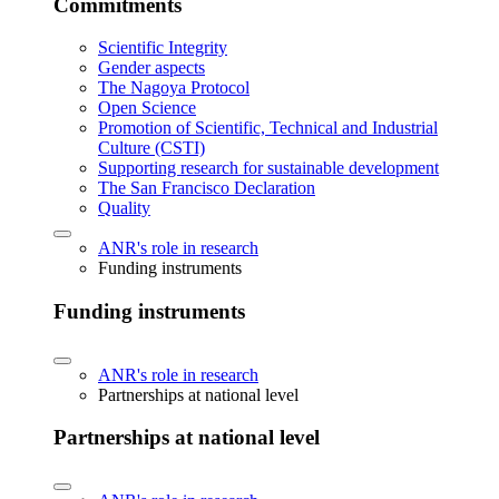
Commitments
Scientific Integrity
Gender aspects
The Nagoya Protocol
Open Science
Promotion of Scientific, Technical and Industrial
Culture (CSTI)
Supporting research for sustainable development
The San Francisco Declaration
Quality
ANR's role in research
Funding instruments
Funding instruments
ANR's role in research
Partnerships at national level
Partnerships at national level