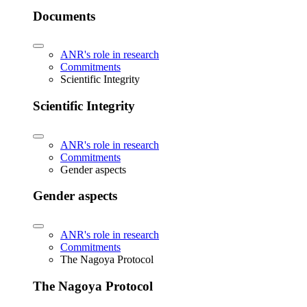
Documents
ANR's role in research
Commitments
Scientific Integrity
Scientific Integrity
ANR's role in research
Commitments
Gender aspects
Gender aspects
ANR's role in research
Commitments
The Nagoya Protocol
The Nagoya Protocol