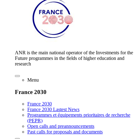
ANR is the main national operator of the Investments for the
Future programmes in the fields of higher education and
research
Menu
France 2030
France 2030
France 2030 Lastest News
Programmes et équipements prioritaires de recherche
(PEPR)
Open calls and preannouncements
Past calls for proposals and documents