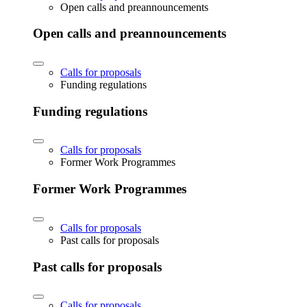
Open calls and preannouncements
Open calls and preannouncements
Calls for proposals
Funding regulations
Funding regulations
Calls for proposals
Former Work Programmes
Former Work Programmes
Calls for proposals
Past calls for proposals
Past calls for proposals
Calls for proposals