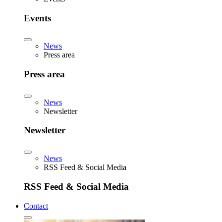
Events
News
Press area
Press area
News
Newsletter
Newsletter
News
RSS Feed & Social Media
RSS Feed & Social Media
Contact