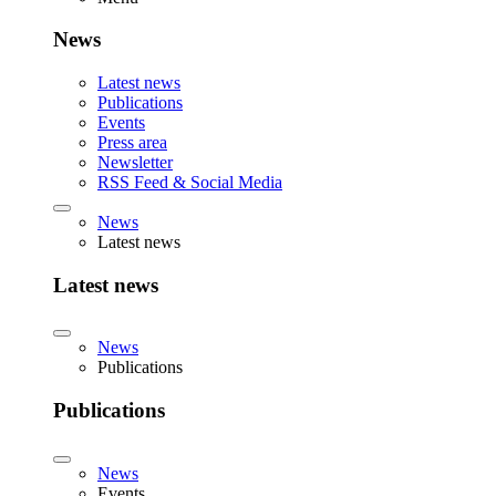
News
Latest news
Publications
Events
Press area
Newsletter
RSS Feed & Social Media
News
Latest news
Latest news
News
Publications
Publications
News
Events