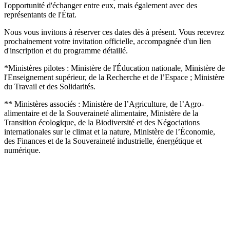
l'opportunité d'échanger entre eux, mais également avec des
représentants de l'État.
Nous vous invitons à réserver ces dates dès à présent. Vous recevrez
prochainement votre invitation officielle, accompagnée d'un lien
d'inscription et du programme détaillé.
*Ministères pilotes : Ministère de l'Éducation nationale, Ministère de
l'Enseignement supérieur, de la Recherche et de l’Espace ; Ministère
du Travail et des Solidarités.
** Ministères associés : Ministère de l’Agriculture, de l’Agro-
alimentaire et de la Souveraineté alimentaire, Ministère de la
Transition écologique, de la Biodiversité et des Négociations
internationales sur le climat et la nature, Ministère de l’Économie,
des Finances et de la Souveraineté industrielle, énergétique et
numérique.