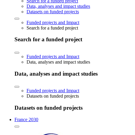
Search for a funded project
Data, analyses and impact studies
Datasets on funded projects
Funded projects and Impact
Search for a funded project
Search for a funded project
Funded projects and Impact
Data, analyses and impact studies
Data, analyses and impact studies
Funded projects and Impact
Datasets on funded projects
Datasets on funded projects
France 2030