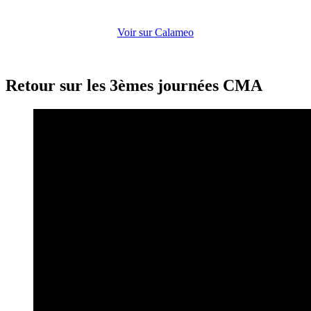
Voir sur Calameo
Retour sur les 3èmes journées CMA