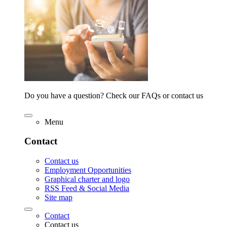
Do you have a question? Check our FAQs or contact us
Menu
Contact
Contact us
Employment Opportunities
Graphical charter and logo
RSS Feed & Social Media
Site map
Contact
Contact us