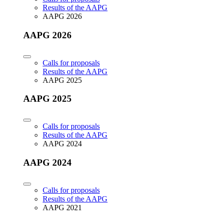
Results of the AAPG
AAPG 2026
AAPG 2026
Calls for proposals
Results of the AAPG
AAPG 2025
AAPG 2025
Calls for proposals
Results of the AAPG
AAPG 2024
AAPG 2024
Calls for proposals
Results of the AAPG
AAPG 2021