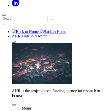
ANR's role in research
ANR is the project-based funding agency for research in
France
Menu