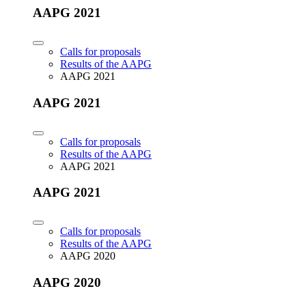
AAPG 2021
Calls for proposals
Results of the AAPG
AAPG 2021
AAPG 2021
Calls for proposals
Results of the AAPG
AAPG 2021
AAPG 2021
Calls for proposals
Results of the AAPG
AAPG 2020
AAPG 2020