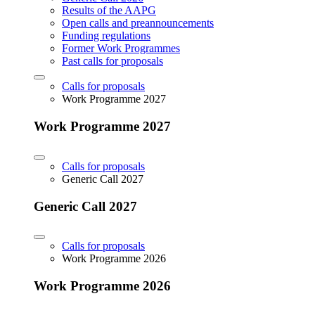
Results of the AAPG
Open calls and preannouncements
Funding regulations
Former Work Programmes
Past calls for proposals
Calls for proposals
Work Programme 2027
Work Programme 2027
Calls for proposals
Generic Call 2027
Generic Call 2027
Calls for proposals
Work Programme 2026
Work Programme 2026