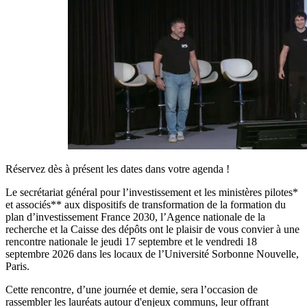
Réservez dès à présent les dates dans votre agenda !
Le secrétariat général pour l’investissement et les ministères pilotes*
et associés** aux dispositifs de transformation de la formation du
plan d’investissement France 2030, l’Agence nationale de la
recherche et la Caisse des dépôts ont le plaisir de vous convier à une
rencontre nationale le jeudi 17 septembre et le vendredi 18
septembre 2026 dans les locaux de l’Université Sorbonne Nouvelle,
Paris.
Cette rencontre, d’une journée et demie, sera l’occasion de
rassembler les lauréats autour d'enjeux communs, leur offrant