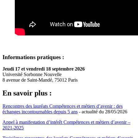
Informations pratiques :
Jeudi 17 et vendredi 18 septembre 2026
Université Sorbonne Nouvelle
8 avenue de Saint-Mandé, 75012 Paris
En savoir plus :
Rencontres des lauréats Compétences et métiers d’avenir : des
échanges incontournables depuis 5 ans
- actualité du 28/05/2026
Appel à manifestation d’intérêt Compétences et métiers d’avenir –
2021-2025