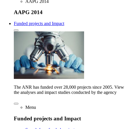
AAPG 2014
AAPG 2014
Funded projects and Impact
The ANR has funded over 28,000 projects since 2005. View
the analyses and impact studies conducted by the agency
Menu
Funded projects and Impact