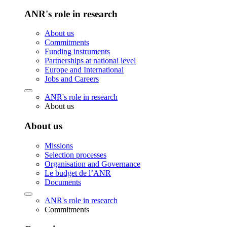
ANR's role in research
About us
Commitments
Funding instruments
Partnerships at national level
Europe and International
Jobs and Careers
ANR's role in research
About us
About us
Missions
Selection processes
Organisation and Governance
Le budget de l’ANR
Documents
ANR's role in research
Commitments