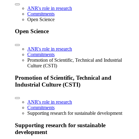
ANR's role in research
Commitments
Open Science
Open Science
ANR's role in research
Commitments
Promotion of Scientific, Technical and Industrial
Culture (CSTI)
Promotion of Scientific, Technical and
Industrial Culture (CSTI)
ANR's role in research
Commitments
Supporting research for sustainable development
Supporting research for sustainable
development