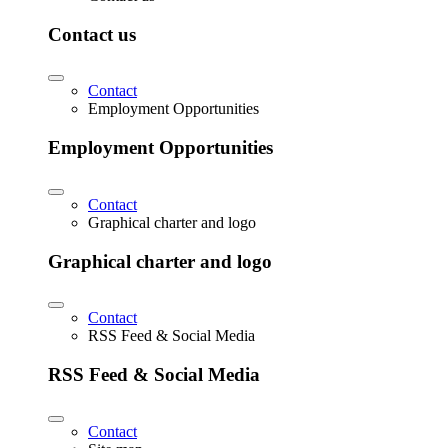
Contact us
Contact
Employment Opportunities
Employment Opportunities
Contact
Graphical charter and logo
Graphical charter and logo
Contact
RSS Feed & Social Media
RSS Feed & Social Media
Contact