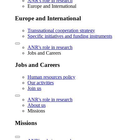
ANR's role in research
Europe and International
Europe and International
Transnational cooperation strategy
Specific initiatives and funding instruments
ANR's role in research
Jobs and Careers
Jobs and Careers
Human resources policy
Our activities
Join us
ANR's role in research
About us
Missions
Missions