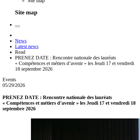
Site map
Site map
News
Latest news
Read
PRENEZ DATE : Rencontre nationale des lauréats
« Compétences et métiers d’avenir » les Jeudi 17 et vendredi
18 septembre 2026
Events
05/29/2026
PRENEZ DATE : Rencontre nationale des lauréats
« Compétences et métiers d’avenir » les Jeudi 17 et vendredi 18
septembre 2026