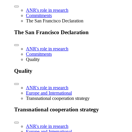
ANR's role in research
Commitments
The San Francisco Declaration
The San Francisco Declaration
ANR's role in research
Commitments
Quality
Quality
ANR's role in research
Europe and International
Transnational cooperation strategy
Transnational cooperation strategy
ANR's role in research
Europe and International