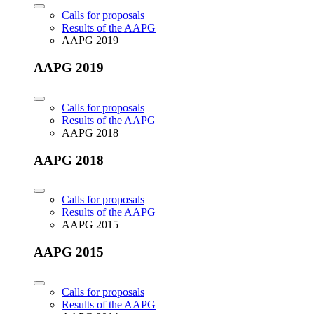
Calls for proposals
Results of the AAPG
AAPG 2019
AAPG 2019
Calls for proposals
Results of the AAPG
AAPG 2018
AAPG 2018
Calls for proposals
Results of the AAPG
AAPG 2015
AAPG 2015
Calls for proposals
Results of the AAPG