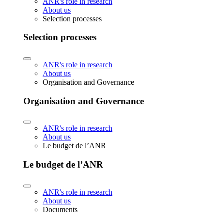
ANR's role in research
About us
Selection processes
Selection processes
ANR's role in research
About us
Organisation and Governance
Organisation and Governance
ANR's role in research
About us
Le budget de l’ANR
Le budget de l’ANR
ANR's role in research
About us
Documents