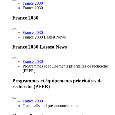
France 2030
France 2030
France 2030
France 2030
France 2030 Lastest News
France 2030 Lastest News
France 2030
Programmes et équipements prioritaires de recherche
(PEPR)
Programmes et équipements prioritaires de
recherche (PEPR)
France 2030
Open calls and preannouncements