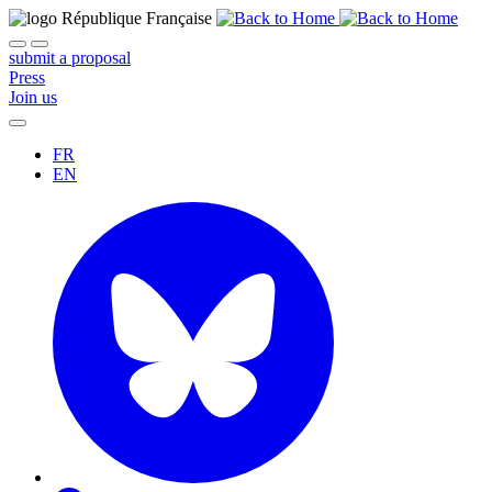
submit a proposal
Press
Join us
FR
EN