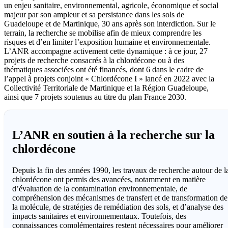
un enjeu sanitaire, environnemental, agricole, économique et social
majeur par son ampleur et sa persistance dans les sols de
Guadeloupe et de Martinique, 30 ans après son interdiction. Sur le
terrain, la recherche se mobilise afin de mieux comprendre les
risques et d’en limiter l’exposition humaine et environnementale.
L’ANR accompagne activement cette dynamique : à ce jour, 27
projets de recherche consacrés à la chlordécone ou à des
thématiques associées ont été financés, dont 6 dans le cadre de
l’appel à projets conjoint « Chlordécone I » lancé en 2022 avec la
Collectivité Territoriale de Martinique et la Région Guadeloupe,
ainsi que 7 projets soutenus au titre du plan France 2030.
L’ANR en soutien à la recherche sur la
chlordécone
Depuis la fin des années 1990, les travaux de recherche autour de l
chlordécone ont permis des avancées, notamment en matière
d’évaluation de la contamination environnementale, de
compréhension des mécanismes de transfert et de transformation de
la molécule, de stratégies de remédiation des sols, et d’analyse des
impacts sanitaires et environnementaux. Toutefois, des
connaissances complémentaires restent nécessaires pour améliorer