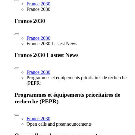
France 2030
France 2030
France 2030
France 2030
France 2030 Lastest News
France 2030 Lastest News
France 2030
Programmes et équipements prioritaires de recherche
(PEPR)
Programmes et équipements prioritaires de
recherche (PEPR)
France 2030
Open calls and preannouncements