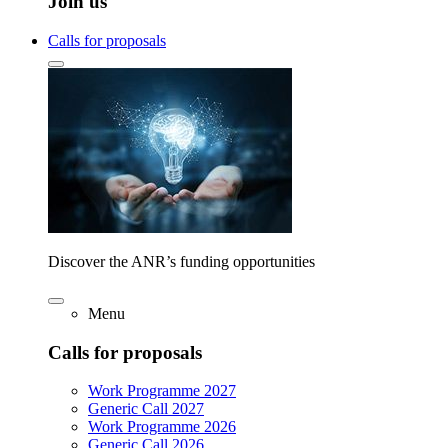
Join us
Calls for proposals
Discover the ANR’s funding opportunities
Menu
Calls for proposals
Work Programme 2027
Generic Call 2027
Work Programme 2026
Generic Call 2026