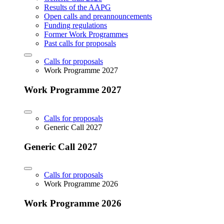
Results of the AAPG
Open calls and preannouncements
Funding regulations
Former Work Programmes
Past calls for proposals
Calls for proposals
Work Programme 2027
Work Programme 2027
Calls for proposals
Generic Call 2027
Generic Call 2027
Calls for proposals
Work Programme 2026
Work Programme 2026