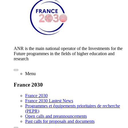
ANR is the main national operator of the Investments for the
Future programmes in the fields of higher education and
research
Menu
France 2030
France 2030
France 2030 Lastest News
Programmes et équipements prioritaires de recherche
(PEPR)
Open calls and preannouncements
Past calls for proposals and documents