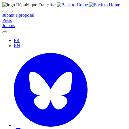
submit a proposal
Press
Join us
FR
EN