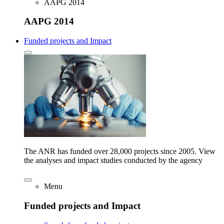
AAPG 2014
AAPG 2014
Funded projects and Impact
The ANR has funded over 28,000 projects since 2005. View
the analyses and impact studies conducted by the agency
Menu
Funded projects and Impact