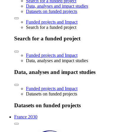
Search for a funded project
Data, analyses and impact studies
Datasets on funded projects
Funded projects and Impact
Search for a funded project
Search for a funded project
Funded projects and Impact
Data, analyses and impact studies
Data, analyses and impact studies
Funded projects and Impact
Datasets on funded projects
Datasets on funded projects
France 2030