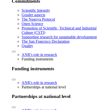
Commitments
Scientific Integrity
Gender aspects
The Nagoya Protocol
Open Science
Promotion of Scientific, Technical and Industrial
Culture (CSTI)
Supporting research for sustainable development
The San Francisco Declaration
Quality
ANR's role in research
Funding instruments
Funding instruments
ANR's role in research
Partnerships at national level
Partnerships at national level