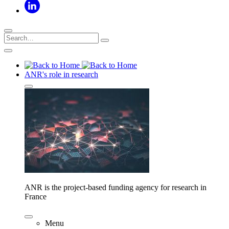
ANR's role in research
ANR is the project-based funding agency for research in
France
Menu