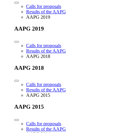
Calls for proposals
Results of the AAPG
AAPG 2019
AAPG 2019
Calls for proposals
Results of the AAPG
AAPG 2018
AAPG 2018
Calls for proposals
Results of the AAPG
AAPG 2015
AAPG 2015
Calls for proposals
Results of the AAPG