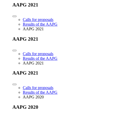
AAPG 2021
Calls for proposals
Results of the AAPG
AAPG 2021
AAPG 2021
Calls for proposals
Results of the AAPG
AAPG 2021
AAPG 2021
Calls for proposals
Results of the AAPG
AAPG 2020
AAPG 2020