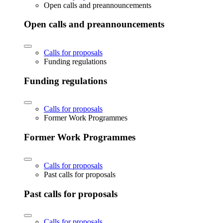
Open calls and preannouncements
Open calls and preannouncements
Calls for proposals
Funding regulations
Funding regulations
Calls for proposals
Former Work Programmes
Former Work Programmes
Calls for proposals
Past calls for proposals
Past calls for proposals
Calls for proposals