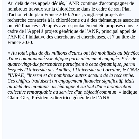
Au-delà de ces appels dédiés, l'ANR continue d'accompagner de
nombreux travaux sur la chlordécone dans le cadre de son Plan
d'action et du plan France 2030. Ainsi, vingt-sept projets de
recherche consacrés à la chlordécone ou à des thématiques associée
ont été financés ; 20 après avoir spontanément été proposés dans le
cadre de l’Appel à projets générique de l’ANR, principal appel de
l’ANR à l’initiative des chercheurs et chercheuses, et 7 au titre de
France 2030.
«
Au total, plus de dix millions d'euros ont été mobilisés au bénéfic
d'une communauté scientifique particulièrement engagée. Près de
quatre-vingt-dix partenaires participent à cette dynamique, parmi
lesquels l'Université des Antilles, l’Université de Lorraine, le CNRS
l'INRAE, l'Inserm et de nombreux autres acteurs de la recherche.
Ces chiffres traduisent un engagement financier significatif. Mais
au-delà des montants, ils témoignent surtout d'une mobilisation
collective remarquable au service d'un objectif commun
. » indique
Claire Giry, Présidente-directrice générale de l’ANR.