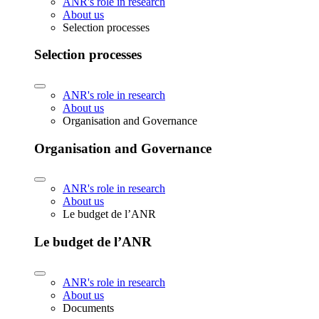
ANR's role in research
About us
Selection processes
Selection processes
ANR's role in research
About us
Organisation and Governance
Organisation and Governance
ANR's role in research
About us
Le budget de l’ANR
Le budget de l’ANR
ANR's role in research
About us
Documents