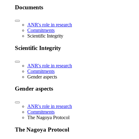
Documents
ANR's role in research
Commitments
Scientific Integrity
Scientific Integrity
ANR's role in research
Commitments
Gender aspects
Gender aspects
ANR's role in research
Commitments
The Nagoya Protocol
The Nagoya Protocol