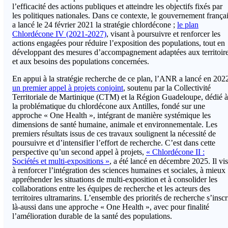
l’efficacité des actions publiques et atteindre les objectifs fixés par
les politiques nationales. Dans ce contexte, le gouvernement frança
a lancé le 24 février 2021 la stratégie chlordécone ;
le plan
Chlordécone IV (2021-2027)
, visant à poursuivre et renforcer les
actions engagées pour réduire l’exposition des populations, tout en
développant des mesures d’accompagnement adaptées aux territoir
et aux besoins des populations concernées.
En appui à la stratégie recherche de ce plan, l’ANR a lancé en 202
un premier appel à projets conjoint
, soutenu par la Collectivité
Territoriale de Martinique (CTM) et la Région Guadeloupe, dédié à
la problématique du chlordécone aux Antilles, fondé sur une
approche « One Health », intégrant de manière systémique les
dimensions de santé humaine, animale et environnementale. Les
premiers résultats issus de ces travaux soulignent la nécessité de
poursuivre et d’intensifier l’effort de recherche. C’est dans cette
perspective qu’un second appel à projets,
« Chlordécone II :
Sociétés et multi-expositions »
, a été lancé en décembre 2025. Il vi
à renforcer l’intégration des sciences humaines et sociales, à mieux
appréhender les situations de multi-exposition et à consolider les
collaborations entre les équipes de recherche et les acteurs des
territoires ultramarins. L’ensemble des priorités de recherche s’inscr
là-aussi dans une approche « One Health », avec pour finalité
l’amélioration durable de la santé des populations.