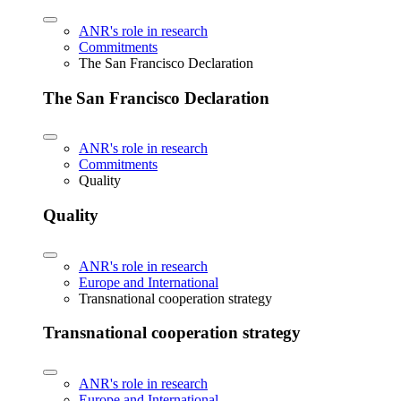
ANR's role in research
Commitments
The San Francisco Declaration
The San Francisco Declaration
ANR's role in research
Commitments
Quality
Quality
ANR's role in research
Europe and International
Transnational cooperation strategy
Transnational cooperation strategy
ANR's role in research
Europe and International