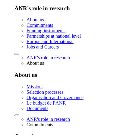
ANR's role in research
About us
Commitments
Funding instruments
Partnerships at national level
Europe and International
Jobs and Careers
ANR's role in research
About us
About us
Missions
Selection processes
Organisation and Governance
Le budget de l’ANR
Documents
ANR's role in research
Commitments