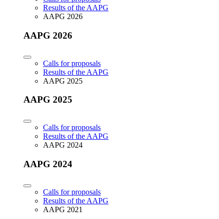
Results of the AAPG
AAPG 2026
AAPG 2026
Calls for proposals
Results of the AAPG
AAPG 2025
AAPG 2025
Calls for proposals
Results of the AAPG
AAPG 2024
AAPG 2024
Calls for proposals
Results of the AAPG
AAPG 2021