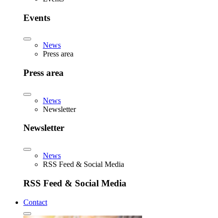
Events
News
Press area
Press area
News
Newsletter
Newsletter
News
RSS Feed & Social Media
RSS Feed & Social Media
Contact