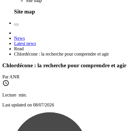
Site map
Site map
News
Latest news
Read
Chlordécone : la recherche pour comprendre et agir
Chlordécone : la recherche pour comprendre et agir
Par ANR
Lecture
min.
Last updated on 08/07/2026