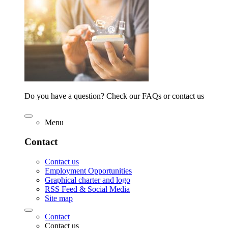
Do you have a question? Check our FAQs or contact us
Menu
Contact
Contact us
Employment Opportunities
Graphical charter and logo
RSS Feed & Social Media
Site map
Contact
Contact us