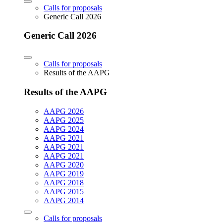
Calls for proposals
Generic Call 2026
Generic Call 2026
Calls for proposals
Results of the AAPG
Results of the AAPG
AAPG 2026
AAPG 2025
AAPG 2024
AAPG 2021
AAPG 2021
AAPG 2021
AAPG 2020
AAPG 2019
AAPG 2018
AAPG 2015
AAPG 2014
Calls for proposals