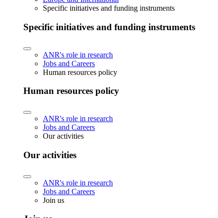
Specific initiatives and funding instruments
Specific initiatives and funding instruments
ANR's role in research
Jobs and Careers
Human resources policy
Human resources policy
ANR's role in research
Jobs and Careers
Our activities
Our activities
ANR's role in research
Jobs and Careers
Join us