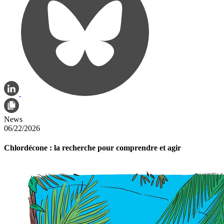
News
06/22/2026
Chlordécone : la recherche pour comprendre et agir