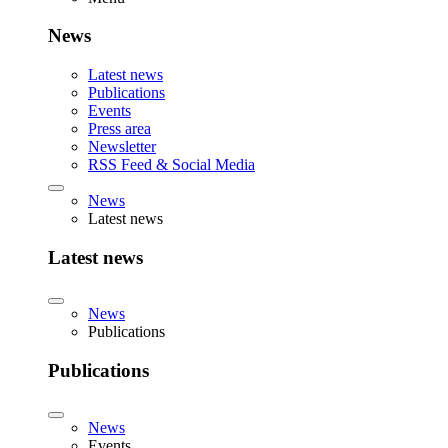
News
Latest news
Publications
Events
Press area
Newsletter
RSS Feed & Social Media
News
Latest news
Latest news
News
Publications
Publications
News
Events