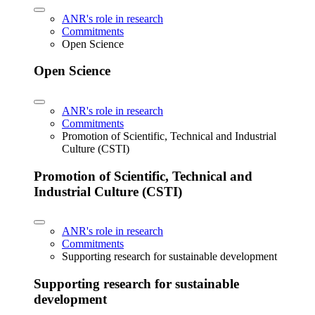
ANR's role in research
Commitments
Open Science
Open Science
ANR's role in research
Commitments
Promotion of Scientific, Technical and Industrial
Culture (CSTI)
Promotion of Scientific, Technical and
Industrial Culture (CSTI)
ANR's role in research
Commitments
Supporting research for sustainable development
Supporting research for sustainable
development