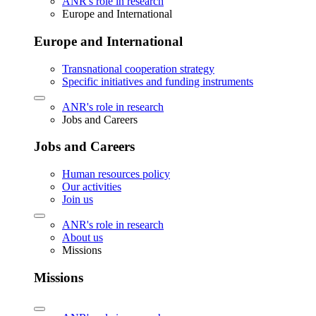
ANR's role in research
Europe and International
Europe and International
Transnational cooperation strategy
Specific initiatives and funding instruments
ANR's role in research
Jobs and Careers
Jobs and Careers
Human resources policy
Our activities
Join us
ANR's role in research
About us
Missions
Missions