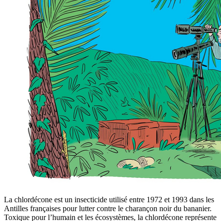
La chlordécone est un insecticide utilisé entre 1972 et 1993 dans les
Antilles françaises pour lutter contre le charançon noir du bananier.
Toxique pour l’humain et les écosystèmes, la chlordécone représente