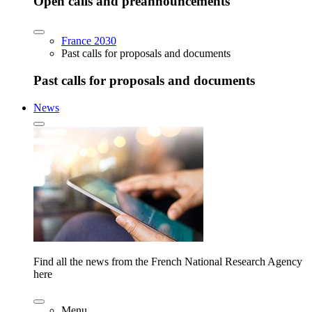
Open calls and preannouncements
France 2030
Past calls for proposals and documents
Past calls for proposals and documents
News
Find all the news from the French National Research Agency
here
Menu