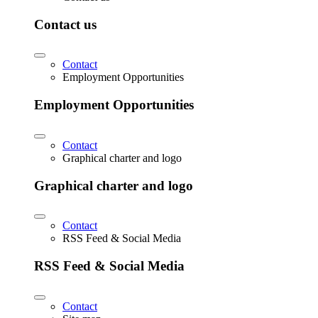
Contact us
Contact
Employment Opportunities
Employment Opportunities
Contact
Graphical charter and logo
Graphical charter and logo
Contact
RSS Feed & Social Media
RSS Feed & Social Media
Contact