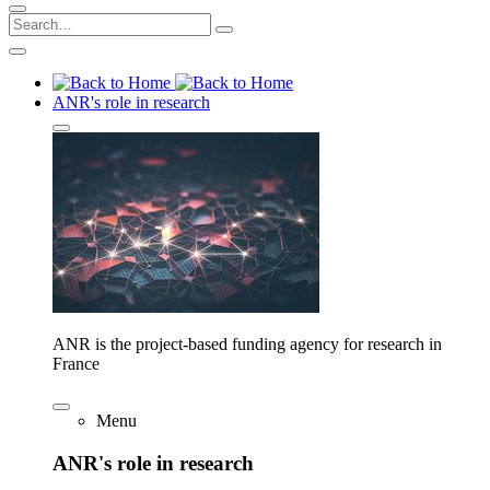
ANR's role in research
ANR is the project-based funding agency for research in
France
Menu
ANR's role in research