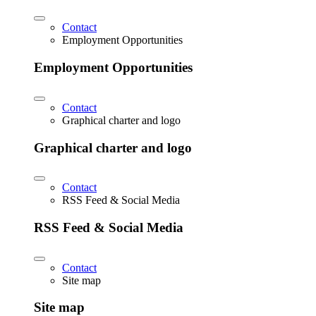
Contact
Employment Opportunities
Employment Opportunities
Contact
Graphical charter and logo
Graphical charter and logo
Contact
RSS Feed & Social Media
RSS Feed & Social Media
Contact
Site map
Site map