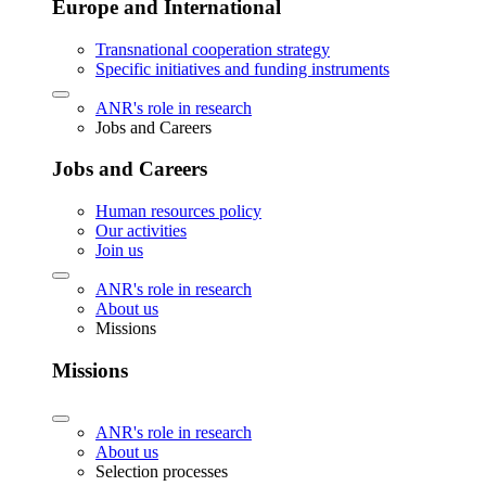
Europe and International
Transnational cooperation strategy
Specific initiatives and funding instruments
ANR's role in research
Jobs and Careers
Jobs and Careers
Human resources policy
Our activities
Join us
ANR's role in research
About us
Missions
Missions
ANR's role in research
About us
Selection processes