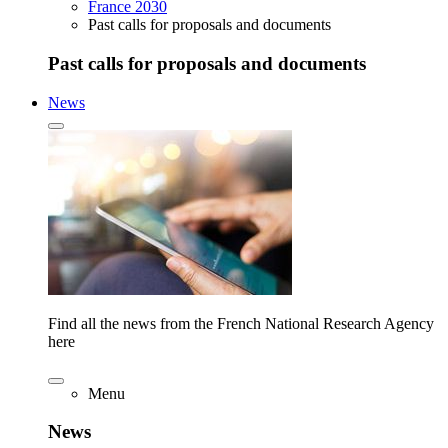
France 2030
Past calls for proposals and documents
Past calls for proposals and documents
News
Find all the news from the French National Research Agency
here
Menu
News