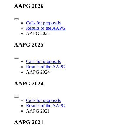
AAPG 2026
Calls for proposals
Results of the AAPG
AAPG 2025
AAPG 2025
Calls for proposals
Results of the AAPG
AAPG 2024
AAPG 2024
Calls for proposals
Results of the AAPG
AAPG 2021
AAPG 2021