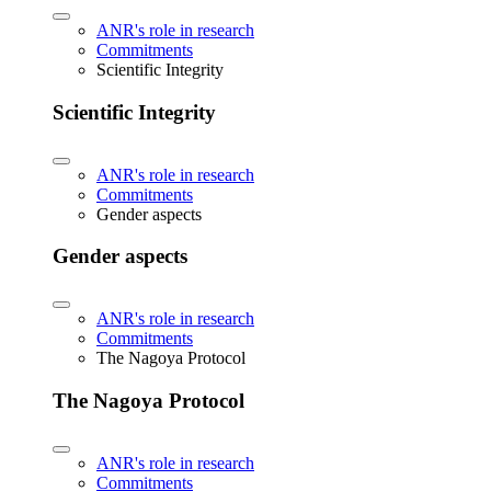
ANR's role in research
Commitments
Scientific Integrity
Scientific Integrity
ANR's role in research
Commitments
Gender aspects
Gender aspects
ANR's role in research
Commitments
The Nagoya Protocol
The Nagoya Protocol
ANR's role in research
Commitments