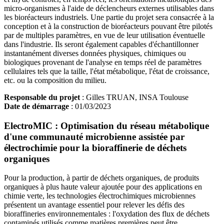
micro-organismes à l'aide de déclencheurs externes utilisables dans
les bioréacteurs industriels. Une partie du projet sera consacrée à la
conception et à la construction de bioréacteurs pouvant être pilotés
par de multiples paramètres, en vue de leur utilisation éventuelle
dans l'industrie. Ils seront également capables d'échantillonner
instantanément diverses données physiques, chimiques ou
biologiques provenant de l'analyse en temps réel de paramètres
cellulaires tels que la taille, l'état métabolique, l'état de croissance,
etc. ou la composition du milieu.
Responsable du projet
: Gilles TRUAN, INSA Toulouse
Date de démarrage
: 01/03/2023
ElectroMIC : Optimisation du réseau métabolique
d'une communauté microbienne assistée par
électrochimie pour la bioraffinerie de déchets
organiques
Pour la production, à partir de déchets organiques, de produits
organiques à plus haute valeur ajoutée pour des applications en
chimie verte, les technologies électrochimiques microbiennes
présentent un avantage essentiel pour relever les défis des
bioraffineries environnementales : l'oxydation des flux de déchets
contaminés utilisés comme matières premières peut être