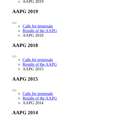
AAPG 2019
AAPG 2019
Calls for proposals
Results of the AAPG
AAPG 2018
AAPG 2018
Calls for proposals
Results of the AAPG
AAPG 2015
AAPG 2015
Calls for proposals
Results of the AAPG
AAPG 2014
AAPG 2014