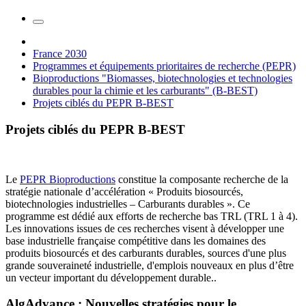
France 2030
Programmes et équipements prioritaires de recherche (PEPR)
Bioproductions "Biomasses, biotechnologies et technologies
durables pour la chimie et les carburants" (B-BEST)
Projets ciblés du PEPR B-BEST
Projets ciblés du PEPR B-BEST
Le
PEPR Bioproductions
constitue la composante recherche de la
stratégie nationale d’accélération « Produits biosourcés,
biotechnologies industrielles – Carburants durables ». Ce
programme est dédié aux efforts de recherche bas TRL (TRL 1 à 4).
Les innovations issues de ces recherches visent à développer une
base industrielle française compétitive dans les domaines des
produits biosourcés et des carburants durables, sources d'une plus
grande souveraineté industrielle, d'emplois nouveaux en plus d’être
un vecteur important du développement durable..
AlgAdvance : Nouvelles stratégies pour le