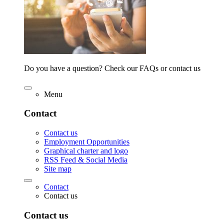
Do you have a question? Check our FAQs or contact us
Menu
Contact
Contact us
Employment Opportunities
Graphical charter and logo
RSS Feed & Social Media
Site map
Contact
Contact us
Contact us