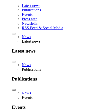
Latest news
Publications
Events
Press area
Newsletter
RSS Feed & Social Media
News
Latest news
Latest news
News
Publications
Publications
News
Events
Events