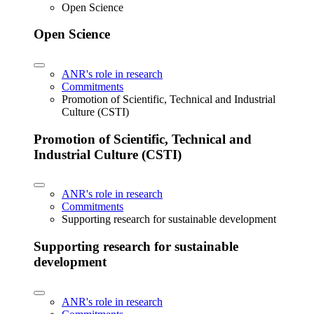
Open Science
Open Science
ANR's role in research
Commitments
Promotion of Scientific, Technical and Industrial
Culture (CSTI)
Promotion of Scientific, Technical and
Industrial Culture (CSTI)
ANR's role in research
Commitments
Supporting research for sustainable development
Supporting research for sustainable
development
ANR's role in research