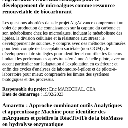
développement de microalgues comme ressource
renouvelable de biocarburant
Les questions abordées dans le projet AlgAdvance comprennent un
volet de production de connaissances sur la capture du carbone et
son métabolisme chez les microalgues, incluant le métabolisme des
lipides, la division cellulaire et la résistance aux stress ; le
développement de souches, y compris avec des méthodes optimisées
pour tenir compte de l'acceptation sociétale (non-OGM) ; le
développement de stratégies pour identifier et contrôler les facteurs
limitant les performances après transfert à une échelle pilote, avec un
accent particulier sur l'adaptation à l'exploitation en extérieur ; et
enfin des cycles d'analyses de laboratoire-à-pilote et de pilote-à-
laboratoire pour mieux comprendre les limites des systèmes
biologiques et des processus.
Responsable du projet
: Eric MARECHAL, CEA
Date de démarrage
: 15/02/2023
Amaretto : Approche combinant outils Analytiques
et apprentissage Machine pour identifier des
mArqueurs et prédire la RéacTiviTé de la bioMasse
en hydrolyse enzymatique