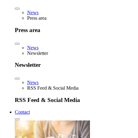
News
Press area
Press area
News
Newsletter
Newsletter
News
RSS Feed & Social Media
RSS Feed & Social Media
Contact