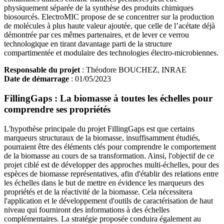
physiquement séparée de la synthèse des produits chimiques
biosourcés. ElectroMIC propose de se concentrer sur la production
de molécules à plus haute valeur ajoutée, que celle de l’acétate déjà
démontrée par ces mêmes partenaires, et de lever ce verrou
technologique en tirant davantage parti de la structure
compartimentée et modulaire des technologies électro-microbiennes.
Responsable du projet
: Théodore BOUCHEZ, INRAE
Date de démarrage
: 01/05/2023
FillingGaps : La biomasse à toutes les échelles pour
comprendre ses propriétés
L'hypothèse principale du projet FillingGaps est que certains
marqueurs structuraux de la biomasse, insuffisamment étudiés,
pourraient être des éléments clés pour comprendre le comportement
de la biomasse au cours de sa transformation. Ainsi, l'objectif de ce
projet ciblé est de développer des approches multi-échelles, pour des
espèces de biomasse représentatives, afin d'établir des relations entre
les échelles dans le but de mettre en évidence les marqueurs des
propriétés et de la réactivité de la biomasse. Cela nécessitera
l'application et le développement d'outils de caractérisation de haut
niveau qui fourniront des informations à des échelles
complémentaires. La stratégie proposée conduira également au