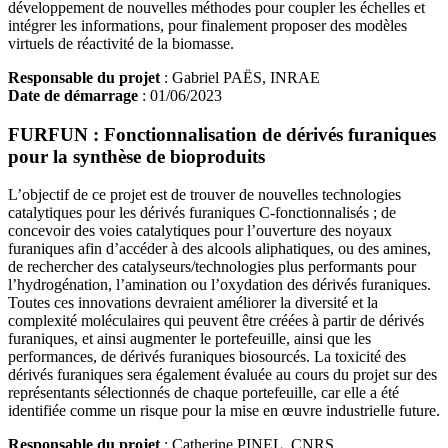
développement de nouvelles méthodes pour coupler les échelles et
intégrer les informations, pour finalement proposer des modèles
virtuels de réactivité de la biomasse.
Responsable du projet
: Gabriel PAËS, INRAE
Date de démarrage
: 01/06/2023
FURFUN : Fonctionnalisation de dérivés furaniques
pour la synthèse de bioproduits
L’objectif de ce projet est de trouver de nouvelles technologies
catalytiques pour les dérivés furaniques C-fonctionnalisés ; de
concevoir des voies catalytiques pour l’ouverture des noyaux
furaniques afin d’accéder à des alcools aliphatiques, ou des amines,
de rechercher des catalyseurs/technologies plus performants pour
l’hydrogénation, l’amination ou l’oxydation des dérivés furaniques.
Toutes ces innovations devraient améliorer la diversité et la
complexité moléculaires qui peuvent être créées à partir de dérivés
furaniques, et ainsi augmenter le portefeuille, ainsi que les
performances, de dérivés furaniques biosourcés. La toxicité des
dérivés furaniques sera également évaluée au cours du projet sur des
représentants sélectionnés de chaque portefeuille, car elle a été
identifiée comme un risque pour la mise en œuvre industrielle future.
Responsable du projet
: Catherine PINEL, CNRS