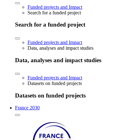
Funded projects and Impact
Search for a funded project
Search for a funded project
Funded projects and Impact
Data, analyses and impact studies
Data, analyses and impact studies
Funded projects and Impact
Datasets on funded projects
Datasets on funded projects
France 2030