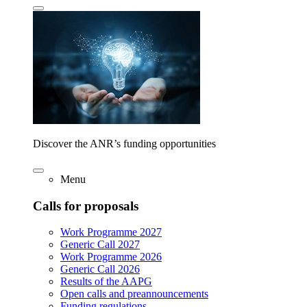
Discover the ANR’s funding opportunities
Menu
Calls for proposals
Work Programme 2027
Generic Call 2027
Work Programme 2026
Generic Call 2026
Results of the AAPG
Open calls and preannouncements
Funding regulations