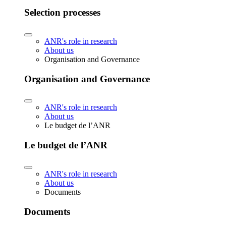
Selection processes
ANR's role in research
About us
Organisation and Governance
Organisation and Governance
ANR's role in research
About us
Le budget de l’ANR
Le budget de l’ANR
ANR's role in research
About us
Documents
Documents