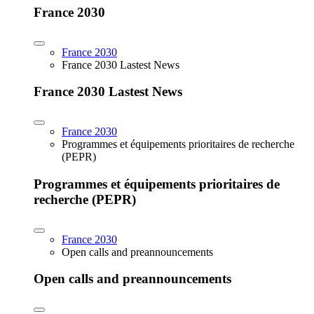
France 2030
France 2030
France 2030 Lastest News
France 2030 Lastest News
France 2030
Programmes et équipements prioritaires de recherche
(PEPR)
Programmes et équipements prioritaires de
recherche (PEPR)
France 2030
Open calls and preannouncements
Open calls and preannouncements