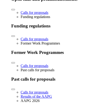
Calls for proposals
Funding regulations
Funding regulations
Calls for proposals
Former Work Programmes
Former Work Programmes
Calls for proposals
Past calls for proposals
Past calls for proposals
Calls for proposals
Results of the AAPG
AAPG 2026