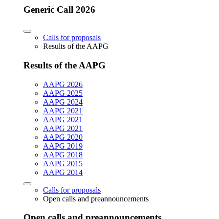
Generic Call 2026
Calls for proposals
Results of the AAPG
Results of the AAPG
AAPG 2026
AAPG 2025
AAPG 2024
AAPG 2021
AAPG 2021
AAPG 2021
AAPG 2020
AAPG 2019
AAPG 2018
AAPG 2015
AAPG 2014
Calls for proposals
Open calls and preannouncements
Open calls and preannouncements