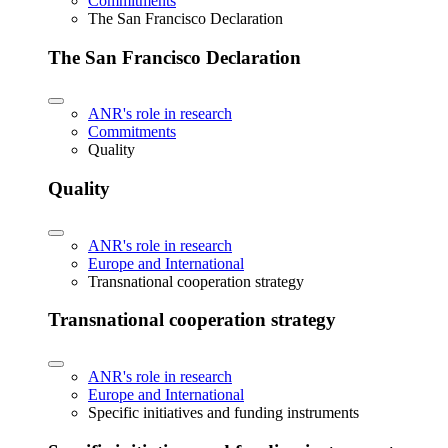
Commitments
The San Francisco Declaration
The San Francisco Declaration
ANR's role in research
Commitments
Quality
Quality
ANR's role in research
Europe and International
Transnational cooperation strategy
Transnational cooperation strategy
ANR's role in research
Europe and International
Specific initiatives and funding instruments