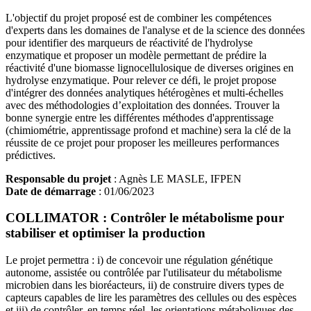
L'objectif du projet proposé est de combiner les compétences
d'experts dans les domaines de l'analyse et de la science des données
pour identifier des marqueurs de réactivité de l'hydrolyse
enzymatique et proposer un modèle permettant de prédire la
réactivité d'une biomasse lignocellulosique de diverses origines en
hydrolyse enzymatique. Pour relever ce défi, le projet propose
d'intégrer des données analytiques hétérogènes et multi-échelles
avec des méthodologies d’exploitation des données. Trouver la
bonne synergie entre les différentes méthodes d'apprentissage
(chimiométrie, apprentissage profond et machine) sera la clé de la
réussite de ce projet pour proposer les meilleures performances
prédictives.
Responsable du projet
: Agnès LE MASLE, IFPEN
Date de démarrage
: 01/06/2023
COLLIMATOR : Contrôler le métabolisme pour
stabiliser et optimiser la production
Le projet permettra : i) de concevoir une régulation génétique
autonome, assistée ou contrôlée par l'utilisateur du métabolisme
microbien dans les bioréacteurs, ii) de construire divers types de
capteurs capables de lire les paramètres des cellules ou des espèces
et iii) de contrôler, en temps réel, les orientations métaboliques des