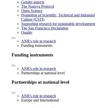
Gender aspects
The Nagoya Protocol
Open Science
Promotion of Scientific, Technical and Industrial
Culture (CSTI)
Supporting research for sustainable development
The San Francisco Declaration
Quality
ANR's role in research
Funding instruments
Funding instruments
ANR's role in research
Partnerships at national level
Partnerships at national level
ANR's role in research
Europe and International