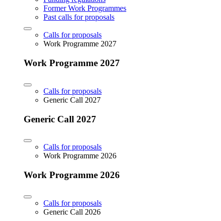
Former Work Programmes
Past calls for proposals
Calls for proposals
Work Programme 2027
Work Programme 2027
Calls for proposals
Generic Call 2027
Generic Call 2027
Calls for proposals
Work Programme 2026
Work Programme 2026
Calls for proposals
Generic Call 2026