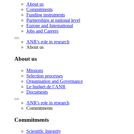
About us
Commitments
Funding instruments
Partnerships at national level
Europe and International
Jobs and Careers
ANR's role in research
About us
About us
Missions
Selection processes
Organisation and Governance
Le budget de l’ANR
Documents
ANR's role in research
Commitments
Commitments
Scientific Integrity