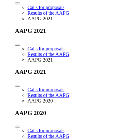
Calls for proposals
Results of the AAPG
AAPG 2021
AAPG 2021
Calls for proposals
Results of the AAPG
AAPG 2021
AAPG 2021
Calls for proposals
Results of the AAPG
AAPG 2020
AAPG 2020
Calls for proposals
Results of the AAPG