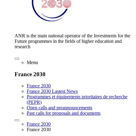
ANR is the main national operator of the Investments for the
Future programmes in the fields of higher education and
research
Menu
France 2030
France 2030
France 2030 Lastest News
Programmes et équipements prioritaires de recherche
(PEPR)
Open calls and preannouncements
Past calls for proposals and documents
France 2030
France 2030