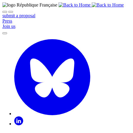
submit a proposal
Press
Join us