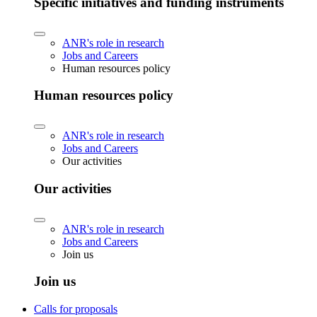
Specific initiatives and funding instruments
ANR's role in research
Jobs and Careers
Human resources policy
Human resources policy
ANR's role in research
Jobs and Careers
Our activities
Our activities
ANR's role in research
Jobs and Careers
Join us
Join us
Calls for proposals