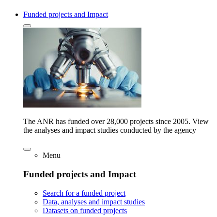
Funded projects and Impact
The ANR has funded over 28,000 projects since 2005. View
the analyses and impact studies conducted by the agency
Menu
Funded projects and Impact
Search for a funded project
Data, analyses and impact studies
Datasets on funded projects