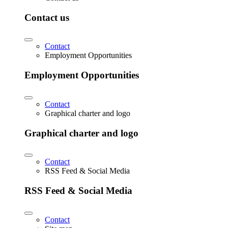
Contact us
Contact
Employment Opportunities
Employment Opportunities
Contact
Graphical charter and logo
Graphical charter and logo
Contact
RSS Feed & Social Media
RSS Feed & Social Media
Contact