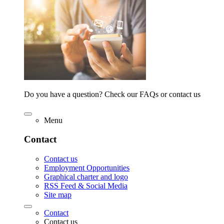
Do you have a question? Check our FAQs or contact us
Menu
Contact
Contact us
Employment Opportunities
Graphical charter and logo
RSS Feed & Social Media
Site map
Contact
Contact us