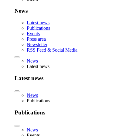
News
Latest news
Publications
Events
Press area
Newsletter
RSS Feed & Social Media
News
Latest news
Latest news
News
Publications
Publications
News
Events