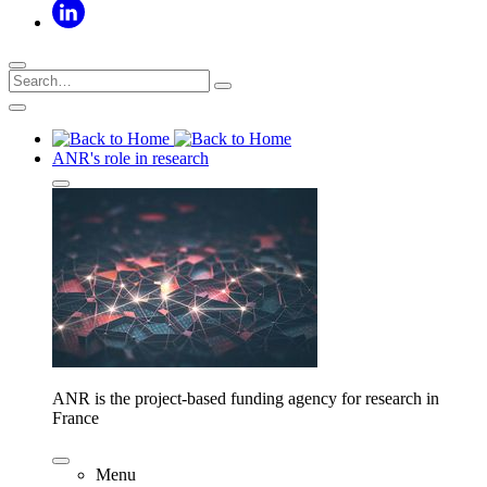
ANR's role in research
ANR is the project-based funding agency for research in
France
Menu