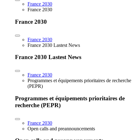
France 2030
France 2030
France 2030
France 2030
France 2030 Lastest News
France 2030 Lastest News
France 2030
Programmes et équipements prioritaires de recherche
(PEPR)
Programmes et équipements prioritaires de
recherche (PEPR)
France 2030
Open calls and preannouncements