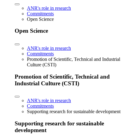
ANR's role in research
Commitments
Open Science
Open Science
ANR's role in research
Commitments
Promotion of Scientific, Technical and Industrial
Culture (CSTI)
Promotion of Scientific, Technical and
Industrial Culture (CSTI)
ANR's role in research
Commitments
Supporting research for sustainable development
Supporting research for sustainable
development