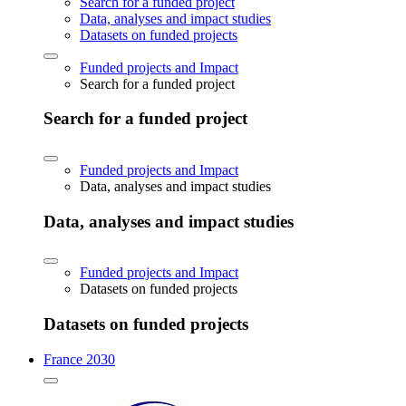
Search for a funded project
Data, analyses and impact studies
Datasets on funded projects
Funded projects and Impact
Search for a funded project
Search for a funded project
Funded projects and Impact
Data, analyses and impact studies
Data, analyses and impact studies
Funded projects and Impact
Datasets on funded projects
Datasets on funded projects
France 2030