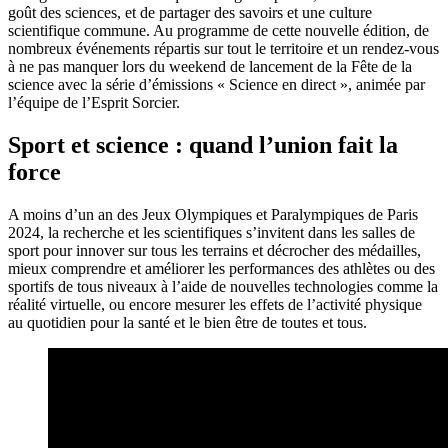
goût des sciences, et de partager des savoirs et une culture
scientifique commune. Au programme de cette nouvelle édition, de
nombreux événements répartis sur tout le territoire et un rendez-vous
à ne pas manquer lors du weekend de lancement de la Fête de la
science avec la série d’émissions « Science en direct », animée par
l’équipe de l’Esprit Sorcier.
Sport et science : quand l’union fait la
force
A moins d’un an des Jeux Olympiques et Paralympiques de Paris
2024, la recherche et les scientifiques s’invitent dans les salles de
sport pour innover sur tous les terrains et décrocher des médailles,
mieux comprendre et améliorer les performances des athlètes ou des
sportifs de tous niveaux à l’aide de nouvelles technologies comme la
réalité virtuelle, ou encore mesurer les effets de l’activité physique
au quotidien pour la santé et le bien être de toutes et tous.