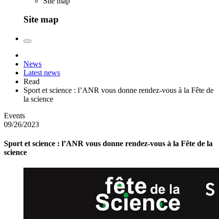
Site map
Site map
News
Latest news
Read
Sport et science : l’ANR vous donne rendez-vous à la Fête de
la science
Events
09/26/2023
Sport et science : l’ANR vous donne rendez-vous à la Fête de la
science