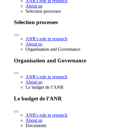
ANR's role in research
About us
Selection processes
Selection processes
ANR's role in research
About us
Organisation and Governance
Organisation and Governance
ANR's role in research
About us
Le budget de l’ANR
Le budget de l’ANR
ANR's role in research
About us
Documents