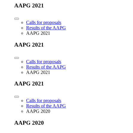
AAPG 2021
Calls for proposals
Results of the AAPG
AAPG 2021
AAPG 2021
Calls for proposals
Results of the AAPG
AAPG 2021
AAPG 2021
Calls for proposals
Results of the AAPG
AAPG 2020
AAPG 2020