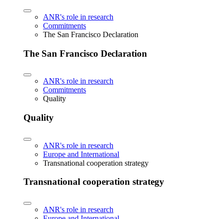
ANR's role in research
Commitments
The San Francisco Declaration
The San Francisco Declaration
ANR's role in research
Commitments
Quality
Quality
ANR's role in research
Europe and International
Transnational cooperation strategy
Transnational cooperation strategy
ANR's role in research
Europe and International