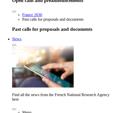
Open calls and preannouncements
France 2030
Past calls for proposals and documents
Past calls for proposals and documents
News
Find all the news from the French National Research Agency
here
Menu