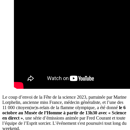
Le coup d’envoi de la Fête de la science 2023, parrainée par Marine
Lorphelin, ancienne miss France, médecin généraliste, et l’une des
11 000 citoyen(ne)s-relais de la flamme olympique, a été donné
le 6
octobre au Musée de l’Homme à partir de 13h30 avec « Science
en direct »
, une série d’émissions animée par Fred Courant et toute
l’équipe de l’Esprit sorcier. L’événement s'est poursuivi tout long du
weekend.