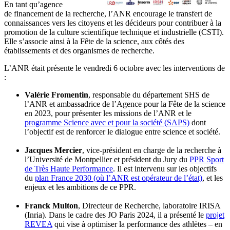
En tant qu’agence
de financement de la recherche, l’ANR encourage le transfert de
connaissances vers les citoyens et les décideurs pour contribuer à la
promotion de la culture scientifique technique et industrielle (CSTI).
Elle s’associe ainsi à la Fête de la science, aux côtés des
établissements et des organismes de recherche.
L’ANR était présente le vendredi 6 octobre avec les interventions de
:
Valérie Fromentin
, responsable du département SHS de
l’ANR et ambassadrice de l’Agence pour la Fête de la science
en 2023, pour présenter les missions de l’ANR et le
programme Science avec et pour la société (SAPS)
dont
l’objectif est de renforcer le dialogue entre science et société.
Jacques Mercier
, vice-président en charge de la recherche à
l’Université de Montpellier et président du Jury du
PPR Sport
de Très Haute Performance
. Il est intervenu sur les objectifs
du
plan France 2030 (où l’ANR est opérateur de l’état)
, et les
enjeux et les ambitions de ce PPR.
Franck Multon
, Directeur de Recherche, laboratoire IRISA
(Inria). Dans le cadre des JO Paris 2024, il a présenté le
projet
REVEA
qui vise à optimiser la performance des athlètes – en