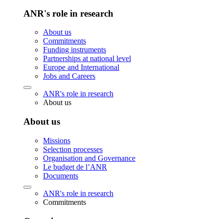
ANR's role in research
About us
Commitments
Funding instruments
Partnerships at national level
Europe and International
Jobs and Careers
ANR's role in research
About us
About us
Missions
Selection processes
Organisation and Governance
Le budget de l’ANR
Documents
ANR's role in research
Commitments