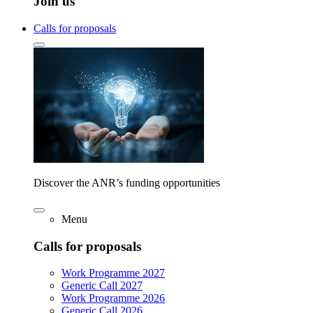
Join us
Calls for proposals
Discover the ANR’s funding opportunities
Menu
Calls for proposals
Work Programme 2027
Generic Call 2027
Work Programme 2026
Generic Call 2026