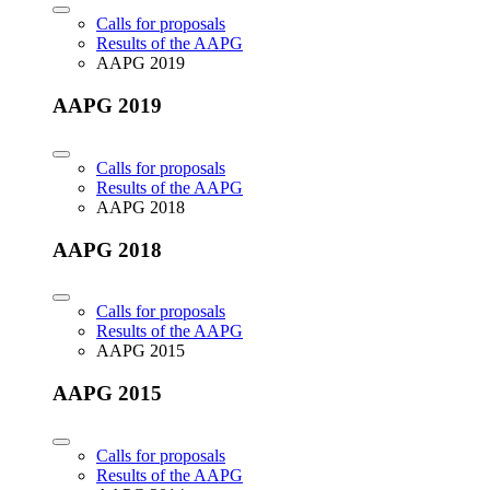
Calls for proposals
Results of the AAPG
AAPG 2019
AAPG 2019
Calls for proposals
Results of the AAPG
AAPG 2018
AAPG 2018
Calls for proposals
Results of the AAPG
AAPG 2015
AAPG 2015
Calls for proposals
Results of the AAPG