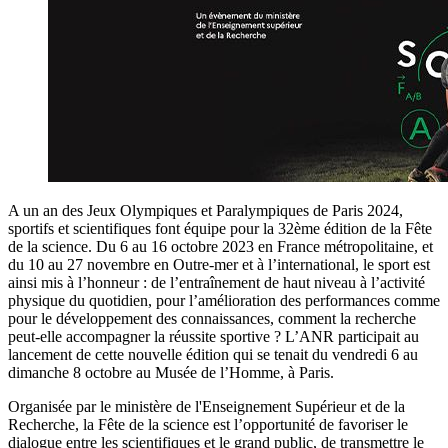
A un an des Jeux Olympiques et Paralympiques de Paris 2024,
sportifs et scientifiques font équipe pour la 32ème édition de la Fête
de la science. Du 6 au 16 octobre 2023 en France métropolitaine, et
du 10 au 27 novembre en Outre-mer et à l’international, le sport est
ainsi mis à l’honneur : de l’entraînement de haut niveau à l’activité
physique du quotidien, pour l’amélioration des performances comme
pour le développement des connaissances, comment la recherche
peut-elle accompagner la réussite sportive ? L’ANR participait au
lancement de cette nouvelle édition qui se tenait du vendredi 6 au
dimanche 8 octobre au Musée de l’Homme, à Paris.
Organisée par le ministère de l'Enseignement Supérieur et de la
Recherche, la Fête de la science est l’opportunité de favoriser le
dialogue entre les scientifiques et le grand public, de transmettre le