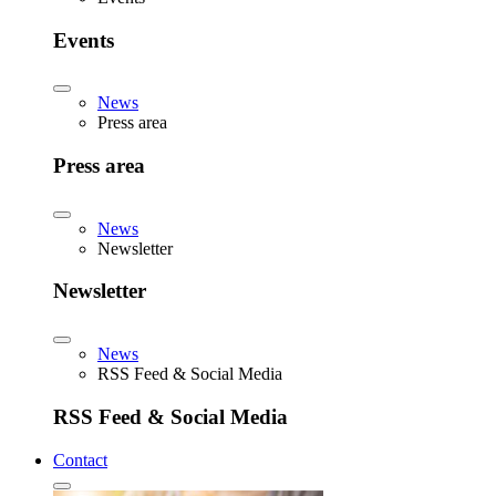
Events
News
Press area
Press area
News
Newsletter
Newsletter
News
RSS Feed & Social Media
RSS Feed & Social Media
Contact