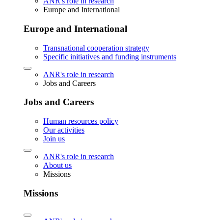
ANR's role in research
Europe and International
Europe and International
Transnational cooperation strategy
Specific initiatives and funding instruments
ANR's role in research
Jobs and Careers
Jobs and Careers
Human resources policy
Our activities
Join us
ANR's role in research
About us
Missions
Missions