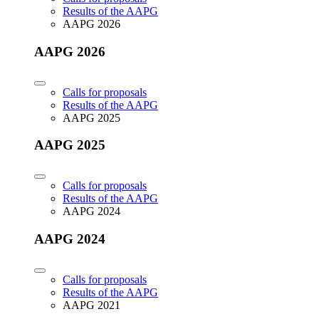
Results of the AAPG
AAPG 2026
AAPG 2026
Calls for proposals
Results of the AAPG
AAPG 2025
AAPG 2025
Calls for proposals
Results of the AAPG
AAPG 2024
AAPG 2024
Calls for proposals
Results of the AAPG
AAPG 2021