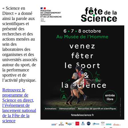
« Science en
Direct » a donné
ainsi la parole aux
scientifiques et
présenté des
recherches et des
actions menées au
sein des
laboratoires des
organismes et des
universités associés
autour du sport, de
la performance
sportive et de
l’activité physique.
Retrouvez le
programme de
Science en direct,
l’événement de
lancement national
de la Fête de la
science