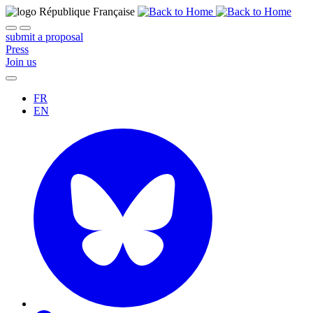
submit a proposal
Press
Join us
FR
EN