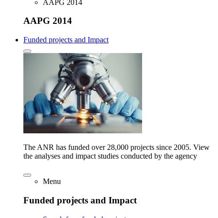
AAPG 2014
AAPG 2014
Funded projects and Impact
The ANR has funded over 28,000 projects since 2005. View
the analyses and impact studies conducted by the agency
Menu
Funded projects and Impact