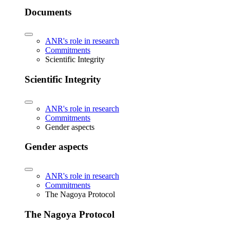
Documents
ANR's role in research
Commitments
Scientific Integrity
Scientific Integrity
ANR's role in research
Commitments
Gender aspects
Gender aspects
ANR's role in research
Commitments
The Nagoya Protocol
The Nagoya Protocol