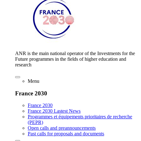
ANR is the main national operator of the Investments for the
Future programmes in the fields of higher education and
research
Menu
France 2030
France 2030
France 2030 Lastest News
Programmes et équipements prioritaires de recherche
(PEPR)
Open calls and preannouncements
Past calls for proposals and documents