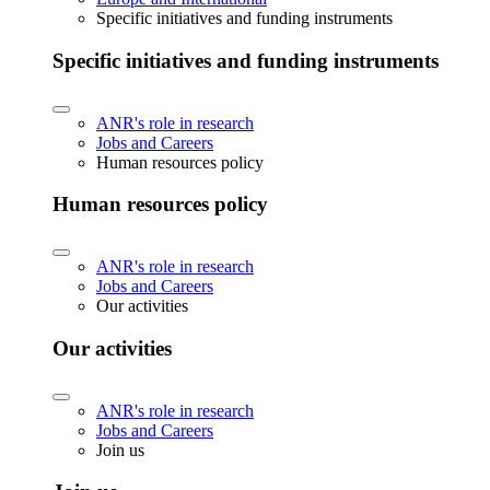
Specific initiatives and funding instruments
Specific initiatives and funding instruments
ANR's role in research
Jobs and Careers
Human resources policy
Human resources policy
ANR's role in research
Jobs and Careers
Our activities
Our activities
ANR's role in research
Jobs and Careers
Join us