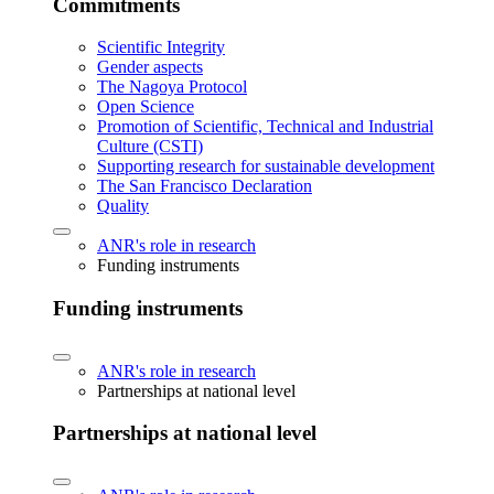
Commitments
Scientific Integrity
Gender aspects
The Nagoya Protocol
Open Science
Promotion of Scientific, Technical and Industrial
Culture (CSTI)
Supporting research for sustainable development
The San Francisco Declaration
Quality
ANR's role in research
Funding instruments
Funding instruments
ANR's role in research
Partnerships at national level
Partnerships at national level