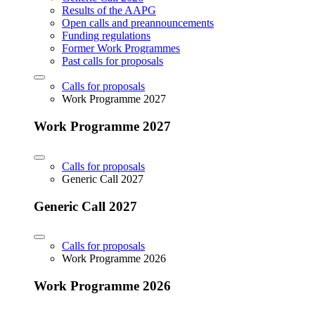
Results of the AAPG
Open calls and preannouncements
Funding regulations
Former Work Programmes
Past calls for proposals
Calls for proposals
Work Programme 2027
Work Programme 2027
Calls for proposals
Generic Call 2027
Generic Call 2027
Calls for proposals
Work Programme 2026
Work Programme 2026