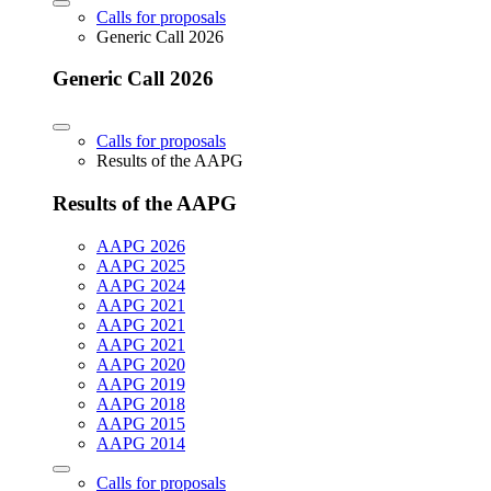
Calls for proposals
Generic Call 2026
Generic Call 2026
Calls for proposals
Results of the AAPG
Results of the AAPG
AAPG 2026
AAPG 2025
AAPG 2024
AAPG 2021
AAPG 2021
AAPG 2021
AAPG 2020
AAPG 2019
AAPG 2018
AAPG 2015
AAPG 2014
Calls for proposals