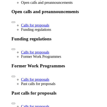
Open calls and preannouncements
Open calls and preannouncements
Calls for proposals
Funding regulations
Funding regulations
Calls for proposals
Former Work Programmes
Former Work Programmes
Calls for proposals
Past calls for proposals
Past calls for proposals
Calls for proposals