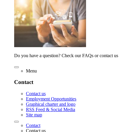
Do you have a question? Check our FAQs or contact us
Menu
Contact
Contact us
Employment Opportunities
Graphical charter and logo
RSS Feed & Social Media
Site map
Contact
Contact us