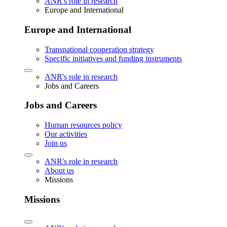
ANR's role in research
Europe and International
Europe and International
Transnational cooperation strategy
Specific initiatives and funding instruments
ANR's role in research
Jobs and Careers
Jobs and Careers
Human resources policy
Our activities
Join us
ANR's role in research
About us
Missions
Missions