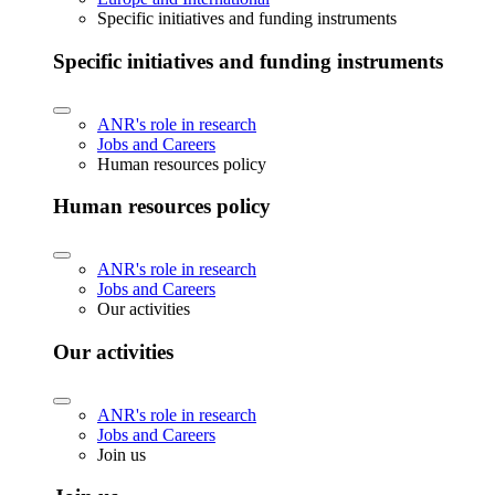
Specific initiatives and funding instruments
Specific initiatives and funding instruments
ANR's role in research
Jobs and Careers
Human resources policy
Human resources policy
ANR's role in research
Jobs and Careers
Our activities
Our activities
ANR's role in research
Jobs and Careers
Join us