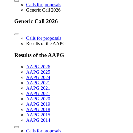
Calls for proposals
Generic Call 2026
Generic Call 2026
Calls for proposals
Results of the AAPG
Results of the AAPG
AAPG 2026
AAPG 2025
AAPG 2024
AAPG 2021
AAPG 2021
AAPG 2021
AAPG 2020
AAPG 2019
AAPG 2018
AAPG 2015
AAPG 2014
Calls for proposals