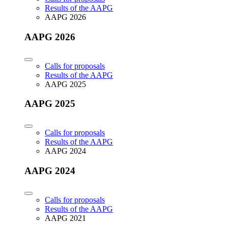
Results of the AAPG
AAPG 2026
AAPG 2026
Calls for proposals
Results of the AAPG
AAPG 2025
AAPG 2025
Calls for proposals
Results of the AAPG
AAPG 2024
AAPG 2024
Calls for proposals
Results of the AAPG
AAPG 2021