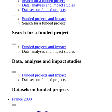
Search for a funded project
Data, analyses and impact studies
Datasets on funded projects
Funded projects and Impact
Search for a funded project
Search for a funded project
Funded projects and Impact
Data, analyses and impact studies
Data, analyses and impact studies
Funded projects and Impact
Datasets on funded projects
Datasets on funded projects
France 2030