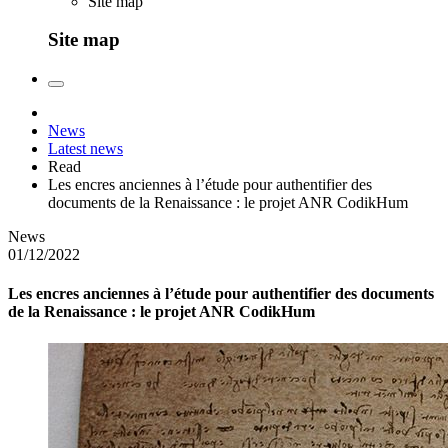
Site map
Site map
News
Latest news
Read
Les encres anciennes à l’étude pour authentifier des
documents de la Renaissance : le projet ANR CodikHum
News
01/12/2022
Les encres anciennes à l’étude pour authentifier des documents
de la Renaissance : le projet ANR CodikHum