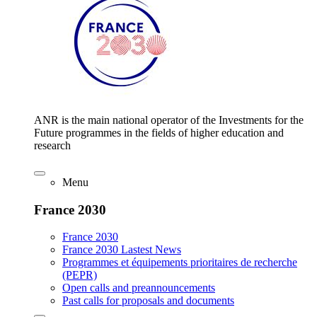
ANR is the main national operator of the Investments for the
Future programmes in the fields of higher education and
research
Menu
France 2030
France 2030
France 2030 Lastest News
Programmes et équipements prioritaires de recherche
(PEPR)
Open calls and preannouncements
Past calls for proposals and documents