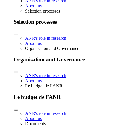
ANR's role in research
About us
Selection processes
Selection processes
ANR's role in research
About us
Organisation and Governance
Organisation and Governance
ANR's role in research
About us
Le budget de l’ANR
Le budget de l’ANR
ANR's role in research
About us
Documents