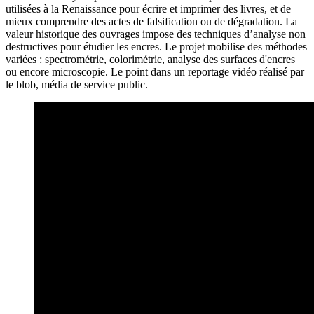
utilisées à la Renaissance pour écrire et imprimer des livres, et de
mieux comprendre des actes de falsification ou de dégradation. La
valeur historique des ouvrages impose des techniques d’analyse non
destructives pour étudier les encres. Le projet mobilise des méthodes
variées : spectrométrie, colorimétrie, analyse des surfaces d'encres
ou encore microscopie. Le point dans un reportage vidéo réalisé par
le blob, média de service public.