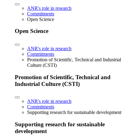
ANR's role in research
Commitments
Open Science
Open Science
ANR's role in research
Commitments
Promotion of Scientific, Technical and Industrial
Culture (CSTI)
Promotion of Scientific, Technical and
Industrial Culture (CSTI)
ANR's role in research
Commitments
Supporting research for sustainable development
Supporting research for sustainable
development