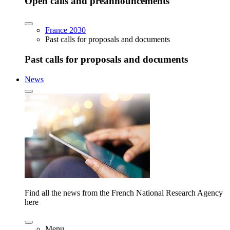
Open calls and preannouncements
France 2030
Past calls for proposals and documents
Past calls for proposals and documents
News
Find all the news from the French National Research Agency
here
Menu