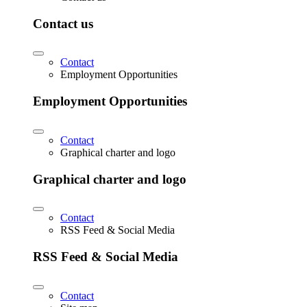
Contact us
Contact
Employment Opportunities
Employment Opportunities
Contact
Graphical charter and logo
Graphical charter and logo
Contact
RSS Feed & Social Media
RSS Feed & Social Media
Contact