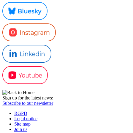
Sign up for the latest news:
Subscribe to our newsletter
RGPD
Legal notice
Site map
Join us