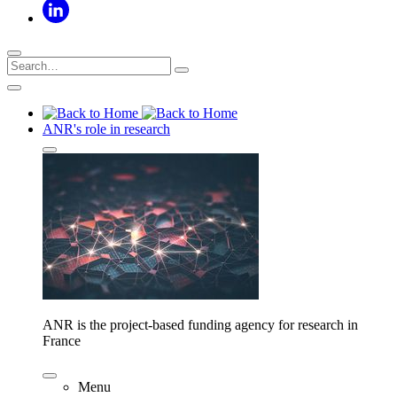
ANR's role in research
ANR is the project-based funding agency for research in
France
Menu