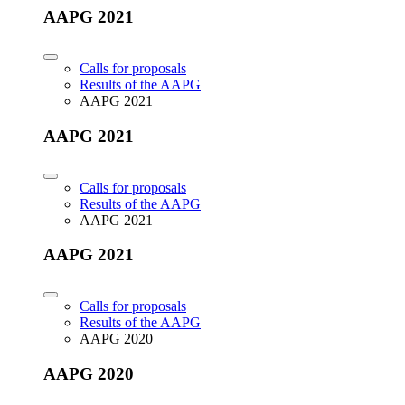
AAPG 2021
Calls for proposals
Results of the AAPG
AAPG 2021
AAPG 2021
Calls for proposals
Results of the AAPG
AAPG 2021
AAPG 2021
Calls for proposals
Results of the AAPG
AAPG 2020
AAPG 2020