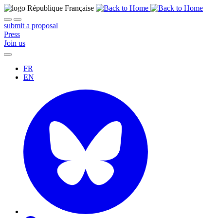
submit a proposal
Press
Join us
FR
EN