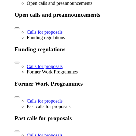
Open calls and preannouncements
Open calls and preannouncements
Calls for proposals
Funding regulations
Funding regulations
Calls for proposals
Former Work Programmes
Former Work Programmes
Calls for proposals
Past calls for proposals
Past calls for proposals
Calls for proposals