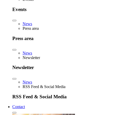
Events
News
Press area
Press area
News
Newsletter
Newsletter
News
RSS Feed & Social Media
RSS Feed & Social Media
Contact