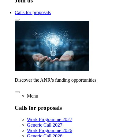
Join us
Calls for proposals
Discover the ANR’s funding opportunities
Menu
Calls for proposals
Work Programme 2027
Generic Call 2027
Work Programme 2026
Generic Call 2026