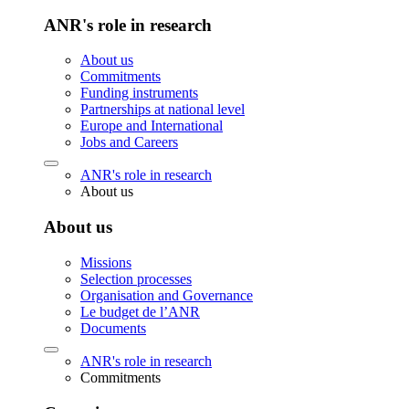
ANR's role in research
About us
Commitments
Funding instruments
Partnerships at national level
Europe and International
Jobs and Careers
ANR's role in research
About us
About us
Missions
Selection processes
Organisation and Governance
Le budget de l’ANR
Documents
ANR's role in research
Commitments