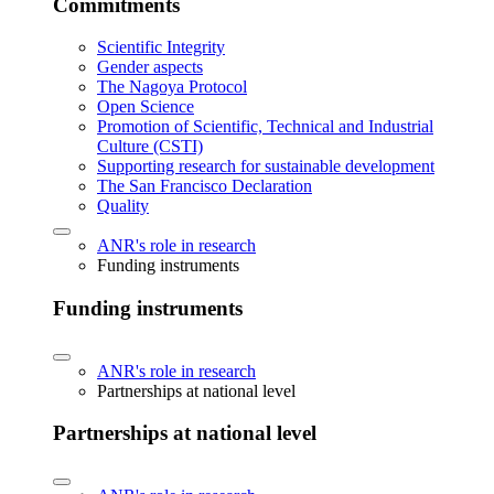
Commitments
Scientific Integrity
Gender aspects
The Nagoya Protocol
Open Science
Promotion of Scientific, Technical and Industrial
Culture (CSTI)
Supporting research for sustainable development
The San Francisco Declaration
Quality
ANR's role in research
Funding instruments
Funding instruments
ANR's role in research
Partnerships at national level
Partnerships at national level