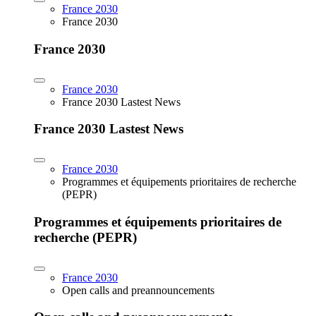
France 2030
France 2030
France 2030
France 2030
France 2030 Lastest News
France 2030 Lastest News
France 2030
Programmes et équipements prioritaires de recherche
(PEPR)
Programmes et équipements prioritaires de
recherche (PEPR)
France 2030
Open calls and preannouncements