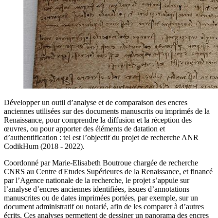
Développer un outil d’analyse et de comparaison des encres
anciennes utilisées sur des documents manuscrits ou imprimés de la
Renaissance, pour comprendre la diffusion et la réception des
œuvres, ou pour apporter des éléments de datation et
d’authentification : tel est l’objectif du projet de recherche ANR
CodikHum (2018 - 2022).
Coordonné par Marie-Elisabeth Boutroue chargée de recherche
CNRS au Centre d'Etudes Supérieures de la Renaissance, et financé
par l’Agence nationale de la recherche, le projet s’appuie sur
l’analyse d’encres anciennes identifiées, issues d’annotations
manuscrites ou de dates imprimées portées, par exemple, sur un
document administratif ou notarié, afin de les comparer à d’autres
écrits. Ces analyses permettent de dessiner un panorama des encres