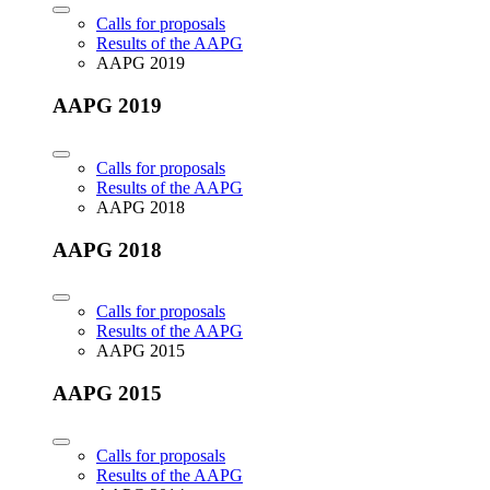
Calls for proposals
Results of the AAPG
AAPG 2019
AAPG 2019
Calls for proposals
Results of the AAPG
AAPG 2018
AAPG 2018
Calls for proposals
Results of the AAPG
AAPG 2015
AAPG 2015
Calls for proposals
Results of the AAPG