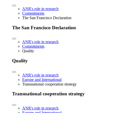
ANR's role in research
Commitments
The San Francisco Declaration
The San Francisco Declaration
ANR's role in research
Commitments
Quality
Quality
ANR's role in research
Europe and International
Transnational cooperation strategy
Transnational cooperation strategy
ANR's role in research
Europe and International