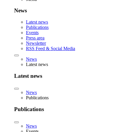
News
Latest news
Publications
Events
Press area
Newsletter
RSS Feed & Social Media
News
Latest news
Latest news
News
Publications
Publications
News
Events