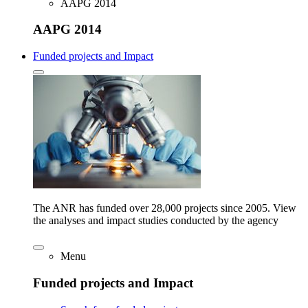
AAPG 2014
AAPG 2014
Funded projects and Impact
The ANR has funded over 28,000 projects since 2005. View
the analyses and impact studies conducted by the agency
Menu
Funded projects and Impact