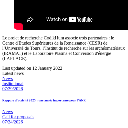
Le projet de recherche CodikHum associe trois partenaires : le
Centre d'Etudes Supérieures de la Renaissance (CESR) de
l’Université de Tours, l’Institut de recherche sur les archéomatériaux
(IRAMAT) et le Laboratoire Plasma et Conversion d'énergie
(LAPLACE).
Last updated on 12 January 2022
Latest news
News
Institutional
07/29/2026
Rapport d’activité 2025 : une année importante pour l’ANR
News
Call for proposals
07/24/2026