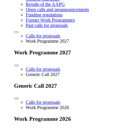
Results of the AAPG
Open calls and preannouncements
Funding regulations
Former Work Programmes
Past calls for proposals
Calls for proposals
Work Programme 2027
Work Programme 2027
Calls for proposals
Generic Call 2027
Generic Call 2027
Calls for proposals
Work Programme 2026
Work Programme 2026