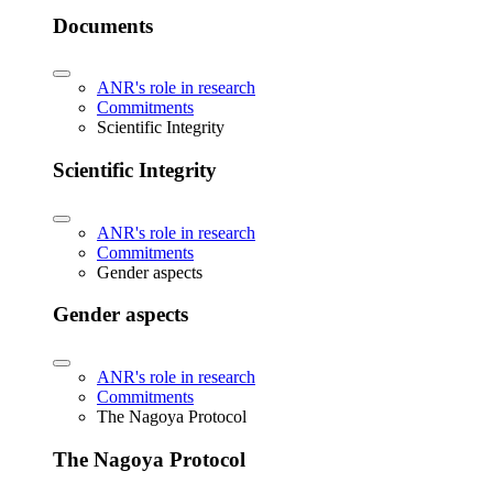
Documents
ANR's role in research
Commitments
Scientific Integrity
Scientific Integrity
ANR's role in research
Commitments
Gender aspects
Gender aspects
ANR's role in research
Commitments
The Nagoya Protocol
The Nagoya Protocol