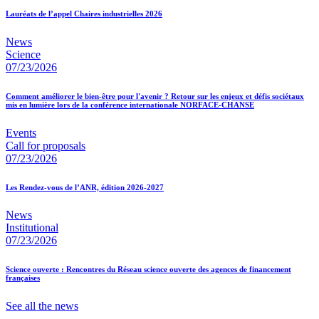
Lauréats de l’appel Chaires industrielles 2026
News
Science
07/23/2026
Comment améliorer le bien-être pour l'avenir ? Retour sur les enjeux et défis sociétaux
mis en lumière lors de la conférence internationale NORFACE-CHANSE
Events
Call for proposals
07/23/2026
Les Rendez-vous de l’ANR, édition 2026-2027
News
Institutional
07/23/2026
Science ouverte : Rencontres du Réseau science ouverte des agences de financement
françaises
See all the news