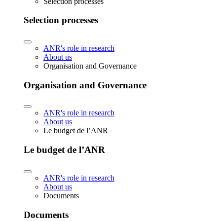
Selection processes
Selection processes
ANR's role in research
About us
Organisation and Governance
Organisation and Governance
ANR's role in research
About us
Le budget de l’ANR
Le budget de l’ANR
ANR's role in research
About us
Documents
Documents