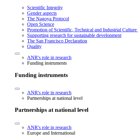
Scientific Integrity
Gender aspects
The Nagoya Protocol
Open Science
Promotion of Scientific, Technical and Industrial Cultur
Supporting research for sustainable development
The San Francisco Declaration
Quality
ANR's role in research
Funding instruments
Funding instruments
ANR's role in research
Partnerships at national level
Partnerships at national level
ANR's role in research
Europe and International