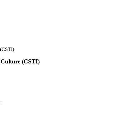
e (CSTI)
l Culture (CSTI)
t