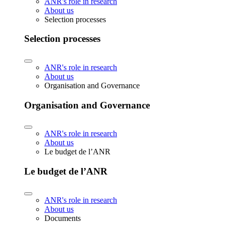
ANR's role in research
About us
Selection processes
Selection processes
ANR's role in research
About us
Organisation and Governance
Organisation and Governance
ANR's role in research
About us
Le budget de l’ANR
Le budget de l’ANR
ANR's role in research
About us
Documents