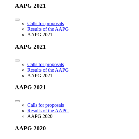
AAPG 2021
Calls for proposals
Results of the AAPG
AAPG 2021
AAPG 2021
Calls for proposals
Results of the AAPG
AAPG 2021
AAPG 2021
Calls for proposals
Results of the AAPG
AAPG 2020
AAPG 2020