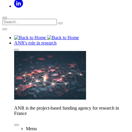
ANR's role in research
ANR is the project-based funding agency for research in
France
Menu