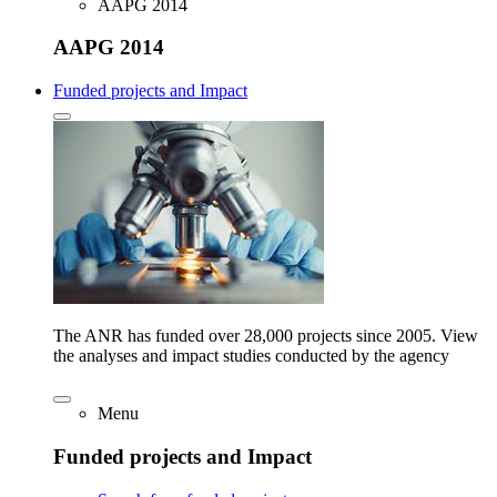
AAPG 2014
AAPG 2014
Funded projects and Impact
The ANR has funded over 28,000 projects since 2005. View
the analyses and impact studies conducted by the agency
Menu
Funded projects and Impact