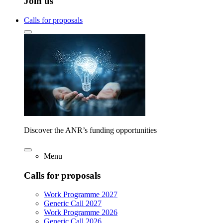
Join us
Calls for proposals
Discover the ANR’s funding opportunities
Menu
Calls for proposals
Work Programme 2027
Generic Call 2027
Work Programme 2026
Generic Call 2026