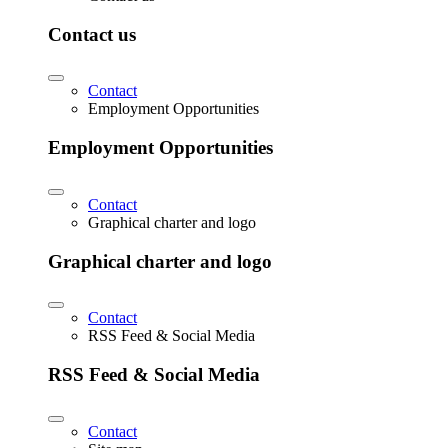
Contact us
Contact
Employment Opportunities
Employment Opportunities
Contact
Graphical charter and logo
Graphical charter and logo
Contact
RSS Feed & Social Media
RSS Feed & Social Media
Contact