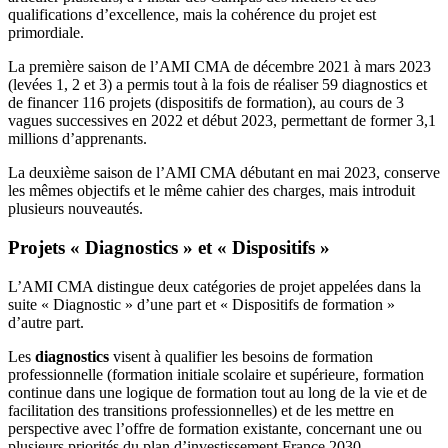
qualifications d’excellence, mais la cohérence du projet est
primordiale.
La première saison de l’AMI CMA de décembre 2021 à mars 2023
(levées 1, 2 et 3) a permis tout à la fois de réaliser 59 diagnostics et
de financer 116 projets (dispositifs de formation), au cours de 3
vagues successives en 2022 et début 2023, permettant de former 3,1
millions d’apprenants.
La deuxième saison de l’AMI CMA débutant en mai 2023, conserve
les mêmes objectifs et le même cahier des charges, mais introduit
plusieurs nouveautés.
Projets « Diagnostics » et « Dispositifs »
L’AMI CMA distingue deux catégories de projet appelées dans la
suite « Diagnostic » d’une part et « Dispositifs de formation »
d’autre part.
Les
diagnostics
visent à qualifier les besoins de formation
professionnelle (formation initiale scolaire et supérieure, formation
continue dans une logique de formation tout au long de la vie et de
facilitation des transitions professionnelles) et de les mettre en
perspective avec l’offre de formation existante, concernant une ou
plusieurs priorités du plan d’investissement France 2030.