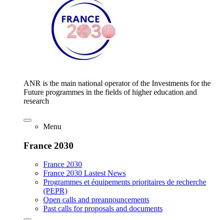
ANR is the main national operator of the Investments for the
Future programmes in the fields of higher education and
research
Menu
France 2030
France 2030
France 2030 Lastest News
Programmes et équipements prioritaires de recherche
(PEPR)
Open calls and preannouncements
Past calls for proposals and documents