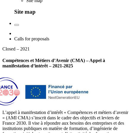
Site map
Site map
Calls for proposals
Closed – 2021
Compétences et Métiers d’Avenir (CMA) – Appel à
manifestation d’intérêt – 2021-2025
L’appel à manifestation d’intérêt « Compétences et métiers d’avenir
» (AMI CMA) s’inscrit dans le cadre des objectifs et leviers de
France 2030. Il vise à répondre aux besoins des entreprises et des
institutions publiques en matière de formation, d’ingénierie de