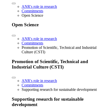
ANR's role in research
Commitments
Open Science
Open Science
ANR's role in research
Commitments
Promotion of Scientific, Technical and Industrial
Culture (CSTI)
Promotion of Scientific, Technical and
Industrial Culture (CSTI)
ANR's role in research
Commitments
Supporting research for sustainable development
Supporting research for sustainable
development