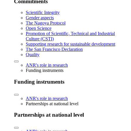
Commitments
Scientific Integrity
Gender aspects
The Nagoya Protocol
Open Science
Promotion of Scientific, Technical and Industrial
Culture (CSTI)
Supporting research for sustainable development
The San Francisco Declaration
Quality
ANR's role in research
Funding instruments
Funding instruments
ANR's role in research
Partnerships at national level
Partnerships at national level