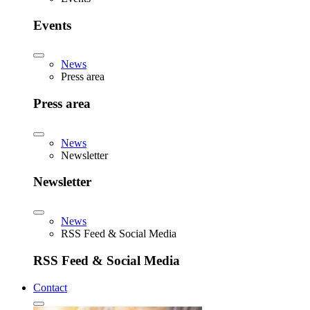
Events
News
Press area
Press area
News
Newsletter
Newsletter
News
RSS Feed & Social Media
RSS Feed & Social Media
Contact