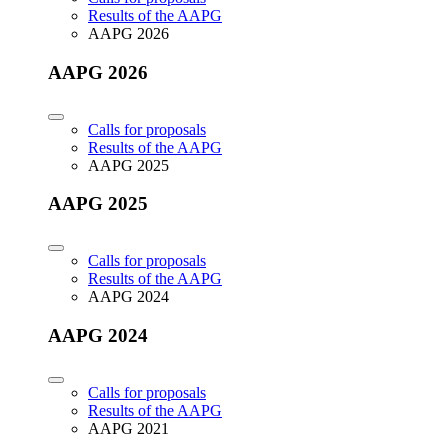
Results of the AAPG
AAPG 2026
AAPG 2026
Calls for proposals
Results of the AAPG
AAPG 2025
AAPG 2025
Calls for proposals
Results of the AAPG
AAPG 2024
AAPG 2024
Calls for proposals
Results of the AAPG
AAPG 2021