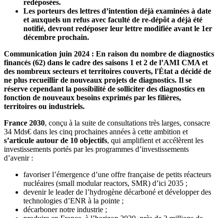
redéposées.
Les porteurs des lettres d’intention déjà examinées à date
et auxquels un refus avec faculté de re-dépôt a déjà été
notifié, devront redéposer leur lettre modifiée avant le 1er
décembre prochain.
Communication juin 2024 : En raison du nombre de diagnostics
financés (62) dans le cadre des saisons 1 et 2 de l’AMI CMA et
des nombreux secteurs et territoires couverts, l'État a décidé de
ne plus recueillir de nouveaux projets de diagnostics. Il se
réserve cependant la possibilité de solliciter des diagnostics en
fonction de nouveaux besoins exprimés par les filières,
territoires ou industriels.
France 2030
, conçu à la suite de consultations très larges, consacre
34 Mds€ dans les cinq prochaines années à cette ambition et
s’articule autour de 10 objectifs
, qui amplifient et accélèrent les
investissements portés par les programmes d’investissements
d’avenir :
favoriser l’émergence d’une offre française de petits réacteurs
nucléaires (small modular reactors, SMR) d’ici 2035 ;
devenir le leader de l’hydrogène décarboné et développer des
technologies d’ENR à la pointe ;
décarboner notre industrie ;