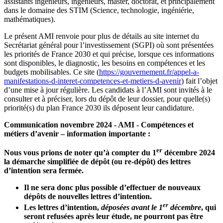
assistants ingénieurs, ingénieurs, master, doctorat, et principalement
dans le domaine des STIM (Science, technologie, ingéniérie,
mathématiques).
Le présent AMI renvoie pour plus de détails au site internet du
Secrétariat général pour l’investissement (SGPI) où sont présentées
les priorités de France 2030 et qui précise, lorsque ces informations
sont disponibles, le diagnostic, les besoins en compétences et les
budgets mobilisables. Ce site (
https://gouvernement.fr/appel-a-
manifestations-d-interet-competences-et-metiers-d-avenir
) fait l’objet
d’une mise à jour régulière. Les candidats à l’AMI sont invités à le
consulter et à préciser, lors du dépôt de leur dossier, pour quelle(s)
priorité(s) du plan France 2030 ils déposent leur candidature.
Communication novembre 2024 - AMI - Compétences et
métiers d’avenir – information importante :
er
Nous vous prions de noter qu’à compter du 1
décembre 2024
la démarche simplifiée de dépôt (ou re-dépôt) des lettres
d’intention sera fermée.
Il ne sera donc plus possible d’effectuer de nouveaux
dépôts de nouvelles lettres d’intention.
er
Les lettres d’intention,
déposées avant le 1
décembre
, qui
seront refusées après leur étude, ne pourront pas être