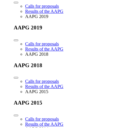
Calls for proposals
Results of the AAPG
AAPG 2019
AAPG 2019
Calls for proposals
Results of the AAPG
AAPG 2018
AAPG 2018
Calls for proposals
Results of the AAPG
AAPG 2015
AAPG 2015
Calls for proposals
Results of the AAPG