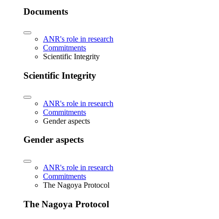
Documents
ANR's role in research
Commitments
Scientific Integrity
Scientific Integrity
ANR's role in research
Commitments
Gender aspects
Gender aspects
ANR's role in research
Commitments
The Nagoya Protocol
The Nagoya Protocol