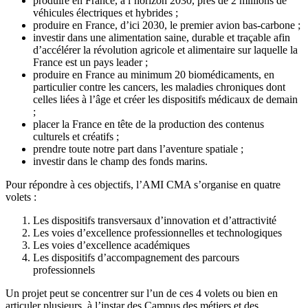
produire en France, à l’horizon 2030, près de 2 millions de
véhicules électriques et hybrides ;
produire en France, d’ici 2030, le premier avion bas-carbone ;
investir dans une alimentation saine, durable et traçable afin
d’accélérer la révolution agricole et alimentaire sur laquelle la
France est un pays leader ;
produire en France au minimum 20 biomédicaments, en
particulier contre les cancers, les maladies chroniques dont
celles liées à l’âge et créer les dispositifs médicaux de demain
;
placer la France en tête de la production des contenus
culturels et créatifs ;
prendre toute notre part dans l’aventure spatiale ;
investir dans le champ des fonds marins.
Pour répondre à ces objectifs, l’AMI CMA s’organise en quatre
volets :
Les dispositifs transversaux d’innovation et d’attractivité
Les voies d’excellence professionnelles et technologiques
Les voies d’excellence académiques
Les dispositifs d’accompagnement des parcours
professionnels
Un projet peut se concentrer sur l’un de ces 4 volets ou bien en
articuler plusieurs, à l’instar des Campus des métiers et des