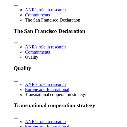
ANR's role in research
Commitments
The San Francisco Declaration
The San Francisco Declaration
ANR's role in research
Commitments
Quality
Quality
ANR's role in research
Europe and International
Transnational cooperation strategy
Transnational cooperation strategy
ANR's role in research
Europe and International