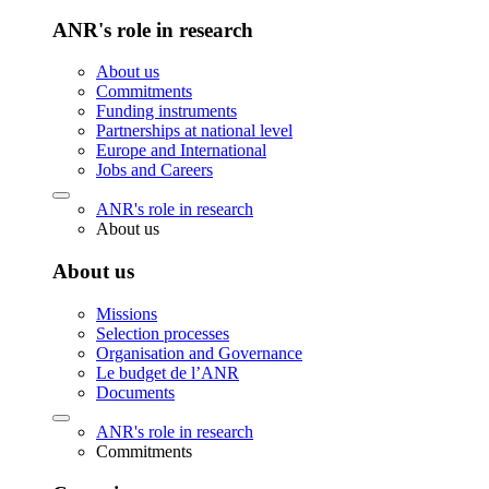
ANR's role in research
About us
Commitments
Funding instruments
Partnerships at national level
Europe and International
Jobs and Careers
ANR's role in research
About us
About us
Missions
Selection processes
Organisation and Governance
Le budget de l’ANR
Documents
ANR's role in research
Commitments