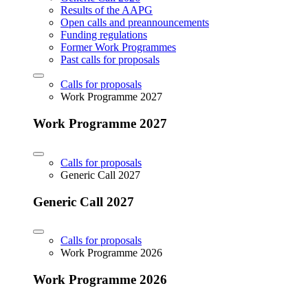
Results of the AAPG
Open calls and preannouncements
Funding regulations
Former Work Programmes
Past calls for proposals
Calls for proposals
Work Programme 2027
Work Programme 2027
Calls for proposals
Generic Call 2027
Generic Call 2027
Calls for proposals
Work Programme 2026
Work Programme 2026