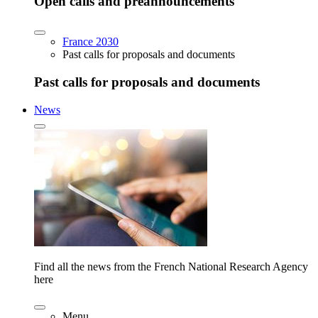
Open calls and preannouncements
France 2030
Past calls for proposals and documents
Past calls for proposals and documents
News
Find all the news from the French National Research Agency
here
Menu