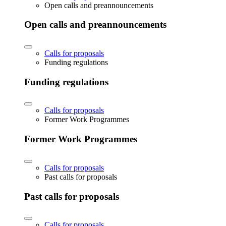
Open calls and preannouncements
Open calls and preannouncements
Calls for proposals
Funding regulations
Funding regulations
Calls for proposals
Former Work Programmes
Former Work Programmes
Calls for proposals
Past calls for proposals
Past calls for proposals
Calls for proposals