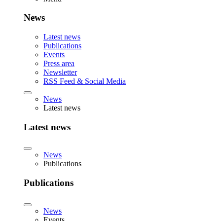
News
Latest news
Publications
Events
Press area
Newsletter
RSS Feed & Social Media
News
Latest news
Latest news
News
Publications
Publications
News
Events