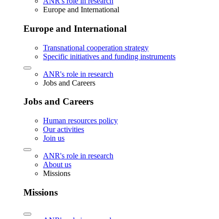
ANR's role in research
Europe and International
Europe and International
Transnational cooperation strategy
Specific initiatives and funding instruments
ANR's role in research
Jobs and Careers
Jobs and Careers
Human resources policy
Our activities
Join us
ANR's role in research
About us
Missions
Missions