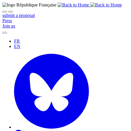
submit a proposal
Press
Join us
FR
EN