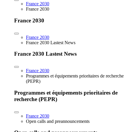
France 2030
France 2030
France 2030
France 2030
France 2030 Lastest News
France 2030 Lastest News
France 2030
Programmes et équipements prioritaires de recherche
(PEPR)
Programmes et équipements prioritaires de
recherche (PEPR)
France 2030
Open calls and preannouncements