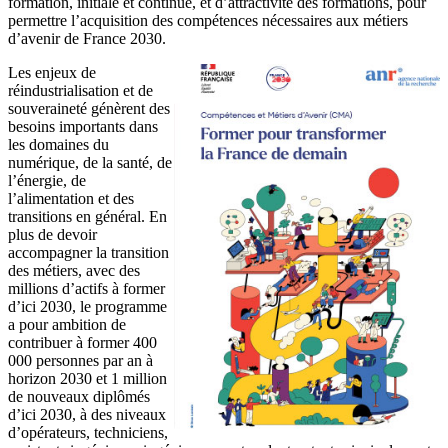
formation, initiale et continue, et d’attractivité des formations, pour
permettre l’acquisition des compétences nécessaires aux métiers
d’avenir de France 2030.
Les enjeux de
réindustrialisation et de
souveraineté génèrent des
besoins importants dans
les domaines du
numérique, de la santé, de
l’énergie, de
l’alimentation et des
transitions en général. En
plus de devoir
accompagner la transition
des métiers, avec des
millions d’actifs à former
d’ici 2030, le programme
a pour ambition de
contribuer à former 400
000 personnes par an à
horizon 2030 et 1 million
de nouveaux diplômés
d’ici 2030, à des niveaux
d’opérateurs, techniciens,