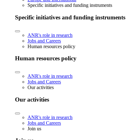
Specific initiatives and funding instruments
Specific initiatives and funding instruments
ANR's role in research
Jobs and Careers
Human resources policy
Human resources policy
ANR's role in research
Jobs and Careers
Our activities
Our activities
ANR's role in research
Jobs and Careers
Join us