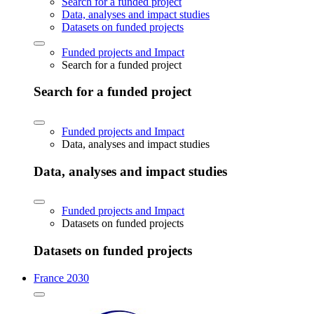
Search for a funded project
Data, analyses and impact studies
Datasets on funded projects
Funded projects and Impact
Search for a funded project
Search for a funded project
Funded projects and Impact
Data, analyses and impact studies
Data, analyses and impact studies
Funded projects and Impact
Datasets on funded projects
Datasets on funded projects
France 2030