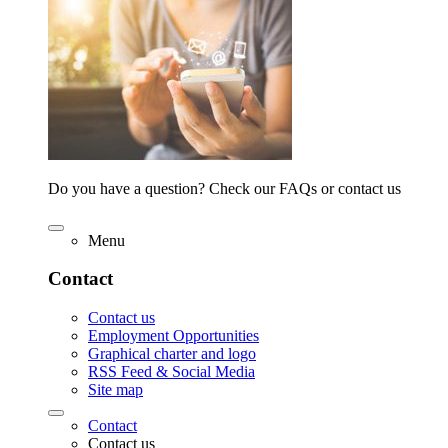
Do you have a question? Check our FAQs or contact us
Menu
Contact
Contact us
Employment Opportunities
Graphical charter and logo
RSS Feed & Social Media
Site map
Contact
Contact us