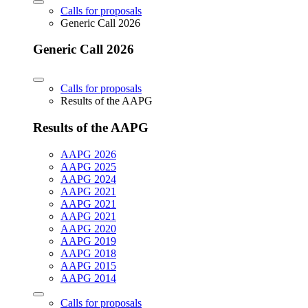
Calls for proposals
Generic Call 2026
Generic Call 2026
Calls for proposals
Results of the AAPG
Results of the AAPG
AAPG 2026
AAPG 2025
AAPG 2024
AAPG 2021
AAPG 2021
AAPG 2021
AAPG 2020
AAPG 2019
AAPG 2018
AAPG 2015
AAPG 2014
Calls for proposals