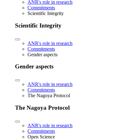
ANR's role in research
Commitments
Scientific Integrity
Scientific Integrity
ANR's role in research
Commitments
Gender aspects
Gender aspects
ANR's role in research
Commitments
The Nagoya Protocol
The Nagoya Protocol
ANR's role in research
Commitments
Open Science