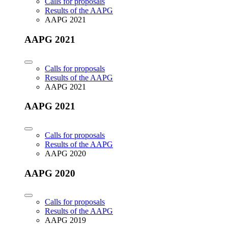
Calls for proposals
Results of the AAPG
AAPG 2021
AAPG 2021
Calls for proposals
Results of the AAPG
AAPG 2021
AAPG 2021
Calls for proposals
Results of the AAPG
AAPG 2020
AAPG 2020
Calls for proposals
Results of the AAPG
AAPG 2019