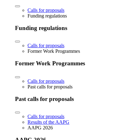
Calls for proposals
Funding regulations
Funding regulations
Calls for proposals
Former Work Programmes
Former Work Programmes
Calls for proposals
Past calls for proposals
Past calls for proposals
Calls for proposals
Results of the AAPG
AAPG 2026
AAPG 2026