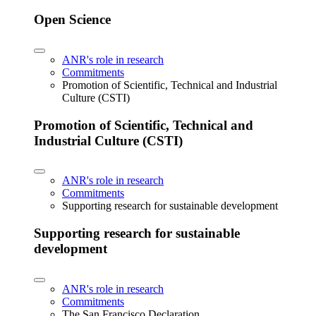
Open Science
ANR's role in research
Commitments
Promotion of Scientific, Technical and Industrial
Culture (CSTI)
Promotion of Scientific, Technical and
Industrial Culture (CSTI)
ANR's role in research
Commitments
Supporting research for sustainable development
Supporting research for sustainable
development
ANR's role in research
Commitments
The San Francisco Declaration