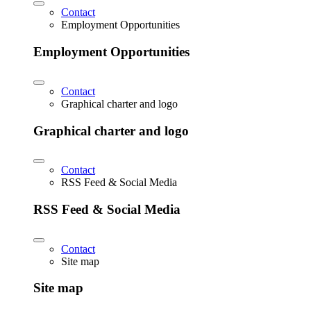
Contact
Employment Opportunities
Employment Opportunities
Contact
Graphical charter and logo
Graphical charter and logo
Contact
RSS Feed & Social Media
RSS Feed & Social Media
Contact
Site map
Site map