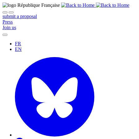
submit a proposal
Press
Join us
FR
EN