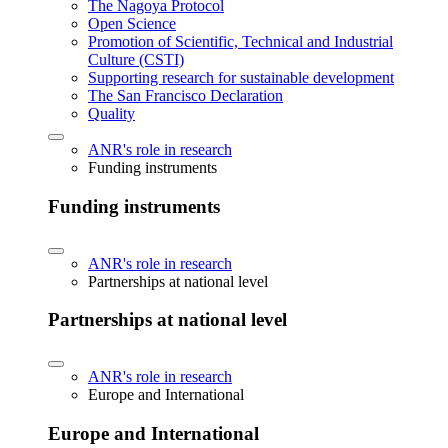
The Nagoya Protocol
Open Science
Promotion of Scientific, Technical and Industrial
Culture (CSTI)
Supporting research for sustainable development
The San Francisco Declaration
Quality
ANR's role in research
Funding instruments
Funding instruments
ANR's role in research
Partnerships at national level
Partnerships at national level
ANR's role in research
Europe and International
Europe and International