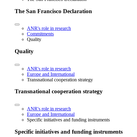
The San Francisco Declaration
ANR's role in research
Commitments
Quality
Quality
ANR's role in research
Europe and International
Transnational cooperation strategy
Transnational cooperation strategy
ANR's role in research
Europe and International
Specific initiatives and funding instruments
Specific initiatives and funding instruments