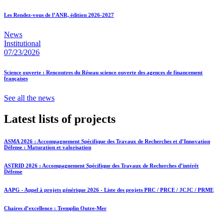
Les Rendez-vous de l’ANR, édition 2026-2027
News
Institutional
07/23/2026
Science ouverte : Rencontres du Réseau science ouverte des agences de financement
françaises
See all the news
Latest lists of projects
ASMA 2026 : Accompagnement Spécifique des Travaux de Recherches et d’Innovation
Défense : Maturation et valorisation
ASTRID 2026 : Accompagnement Spécifique des Travaux de Recherches d’intérêt
Défense
AAPG - Appel à projets générique 2026 - Liste des projets PRC / PRCE / JCJC / PRME
Chaires d’excellence : Tremplin Outre-Mer