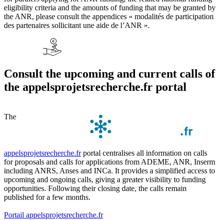
eligibility criteria and the amounts of funding that may be granted by
the ANR, please consult the appendices « modalités de participation
des partenaires sollicitant une aide de l’ANR ».
Consult the upcoming and current calls of
the appelsprojetsrecherche.fr portal
The
appelsprojetsrecherche.fr
portal centralises all information on calls
for proposals and calls for applications from ADEME, ANR, Inserm
including ANRS, Anses and INCa. It provides a simplified access to
upcoming and ongoing calls, giving a greater visibility to funding
opportunities. Following their closing date, the calls remain
published for a few months.
Portail appelsprojetsrecherche.fr