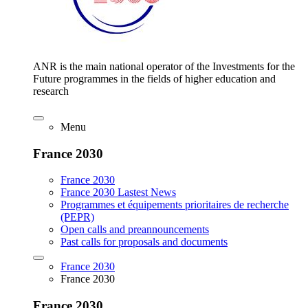
ANR is the main national operator of the Investments for the
Future programmes in the fields of higher education and
research
Menu
France 2030
France 2030
France 2030 Lastest News
Programmes et équipements prioritaires de recherche
(PEPR)
Open calls and preannouncements
Past calls for proposals and documents
France 2030
France 2030
France 2030