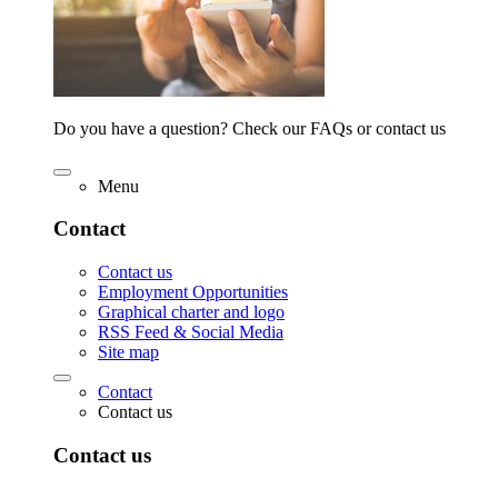
Do you have a question? Check our FAQs or contact us
Menu
Contact
Contact us
Employment Opportunities
Graphical charter and logo
RSS Feed & Social Media
Site map
Contact
Contact us
Contact us