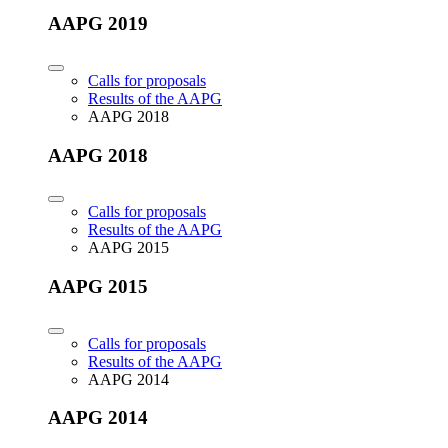
AAPG 2019
Calls for proposals
Results of the AAPG
AAPG 2018
AAPG 2018
Calls for proposals
Results of the AAPG
AAPG 2015
AAPG 2015
Calls for proposals
Results of the AAPG
AAPG 2014
AAPG 2014