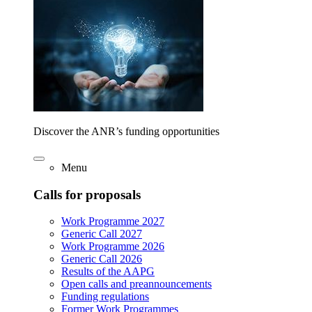
Discover the ANR’s funding opportunities
Menu
Calls for proposals
Work Programme 2027
Generic Call 2027
Work Programme 2026
Generic Call 2026
Results of the AAPG
Open calls and preannouncements
Funding regulations
Former Work Programmes