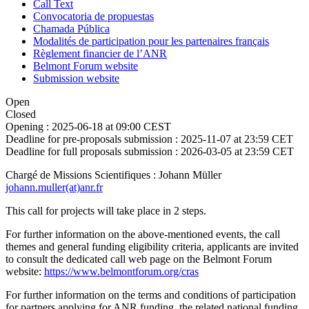
Call Text
Convocatoria de propuestas
Chamada Pública
Modalités de participation pour les partenaires français
Règlement financier de l’ANR
Belmont Forum website
Submission website
Open
Closed
Opening :
2025-06-18 at 09:00 CEST
Deadline for pre-proposals submission :
2025-11-07 at 23:59 CET
Deadline for full proposals submission :
2026-03-05 at 23:59 CET
Chargé de Missions Scientifiques : Johann Müller
johann.muller(at)anr.fr
This call for projects will take place in 2 steps.
For further information on the above-mentioned events, the call
themes and general funding eligibility criteria, applicants are invited
to consult the dedicated call web page on the Belmont Forum
website:
https://www.belmontforum.org/cras
For further information on the terms and conditions of participation
for partners applying for ANR funding, the related national funding