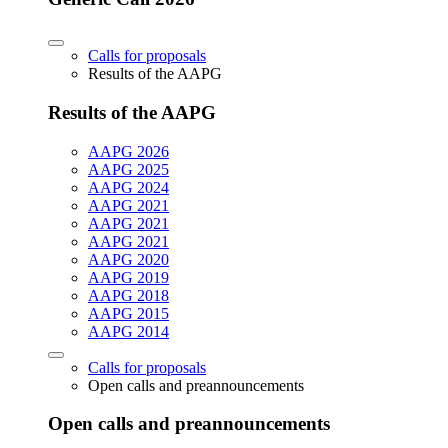
Calls for proposals
Results of the AAPG
Results of the AAPG
AAPG 2026
AAPG 2025
AAPG 2024
AAPG 2021
AAPG 2021
AAPG 2021
AAPG 2020
AAPG 2019
AAPG 2018
AAPG 2015
AAPG 2014
Calls for proposals
Open calls and preannouncements
Open calls and preannouncements