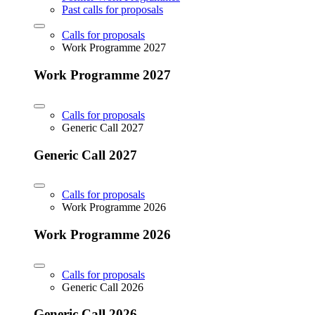
Past calls for proposals
Calls for proposals
Work Programme 2027
Work Programme 2027
Calls for proposals
Generic Call 2027
Generic Call 2027
Calls for proposals
Work Programme 2026
Work Programme 2026
Calls for proposals
Generic Call 2026
Generic Call 2026