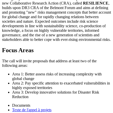
new Collaborative Research Action (CRA), called
RESILIENCE
,
builds upon DR3 CRA of the Belmont Forum and aims at defining
and promoting "new" risks management concepts that better account
for global change and for rapidly changing relations between
societies and nature. Expected outcomes include risk science
developments in line with sustainability science, co-production of
knowledge, a focus on highly vulnerable territories, informed
governance, and the rise of a new generation of scientists and
stakeholders able to better cope with ever-rising environmental risks.
Focus Areas
The call will invite proposals that address at least two of the
following areas:
Area 1: Better assess risks of increasing complexity with
global change
Area 2: Pay specific attention to exacerbated vulnerabilities in
highly exposed territories
Area 3: Develop innovative solutions for Disaster Risk
Reduction
Documents
Texte de l'appel à projets