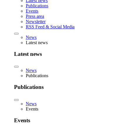
Latest news
Publications
Events
Press area
Newsletter
RSS Feed & Social Media
News
Latest news
Latest news
News
Publications
Publications
News
Events
Events