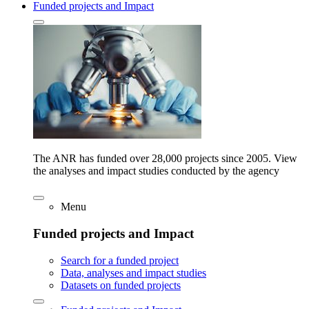
Funded projects and Impact
The ANR has funded over 28,000 projects since 2005. View
the analyses and impact studies conducted by the agency
Menu
Funded projects and Impact
Search for a funded project
Data, analyses and impact studies
Datasets on funded projects