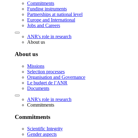
Commitments
Funding instruments
Partnerships at national level
Europe and International
Jobs and Careers
ANR's role in research
About us
About us
Missions
Selection processes
Organisation and Governance
Le budget de l’ANR
Documents
ANR's role in research
Commitments
Commitments
Scientific Integrity
Gender aspects