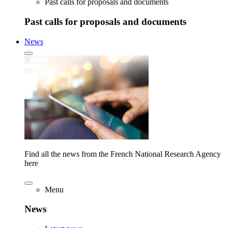
Past calls for proposals and documents
Past calls for proposals and documents
News
Find all the news from the French National Research Agency
here
Menu
News