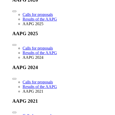
Calls for proposals
Results of the AAPG
AAPG 2025
AAPG 2025
Calls for proposals
Results of the AAPG
AAPG 2024
AAPG 2024
Calls for proposals
Results of the AAPG
AAPG 2021
AAPG 2021