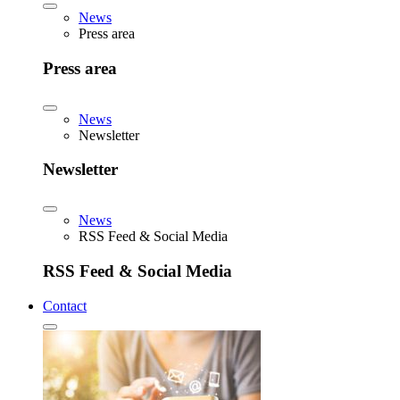
News
Press area
Press area
News
Newsletter
Newsletter
News
RSS Feed & Social Media
RSS Feed & Social Media
Contact