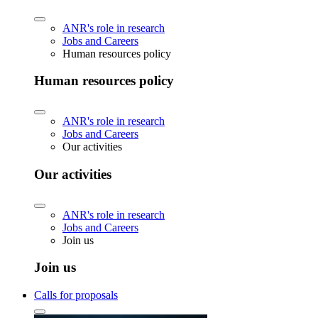
ANR's role in research
Jobs and Careers
Human resources policy
Human resources policy
ANR's role in research
Jobs and Careers
Our activities
Our activities
ANR's role in research
Jobs and Careers
Join us
Join us
Calls for proposals