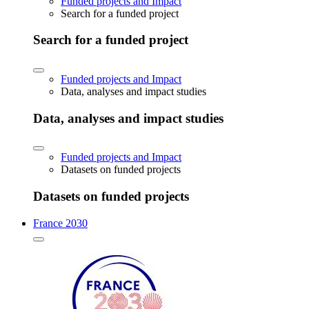
Funded projects and Impact
Search for a funded project
Search for a funded project
Funded projects and Impact
Data, analyses and impact studies
Data, analyses and impact studies
Funded projects and Impact
Datasets on funded projects
Datasets on funded projects
France 2030