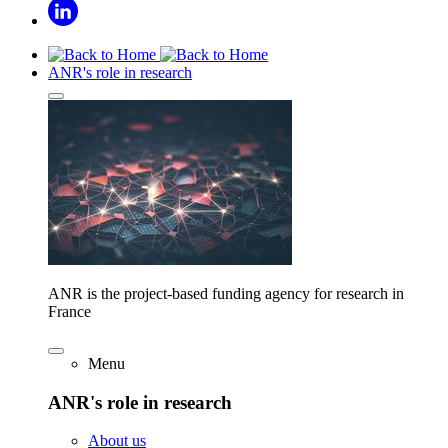
ANR's role in research
ANR is the project-based funding agency for research in
France
Menu
ANR's role in research
About us