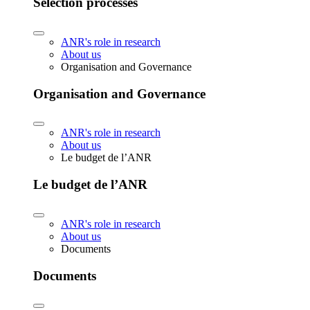
Selection processes
ANR's role in research
About us
Organisation and Governance
Organisation and Governance
ANR's role in research
About us
Le budget de l’ANR
Le budget de l’ANR
ANR's role in research
About us
Documents
Documents