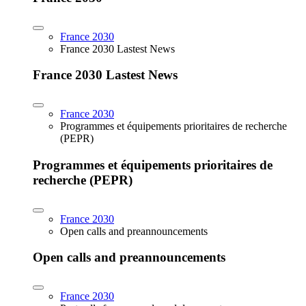
France 2030
France 2030 Lastest News
France 2030 Lastest News
France 2030
Programmes et équipements prioritaires de recherche
(PEPR)
Programmes et équipements prioritaires de
recherche (PEPR)
France 2030
Open calls and preannouncements
Open calls and preannouncements
France 2030