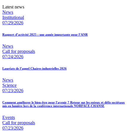
Latest news
News
Institutional
07/29/2026
Rapport d’activité 2025 : une année importante pour l’ANR
News
Call for proposals
07/24/2026
Lauréats de l’appel Chaires industrielles 2026
News
Science
07/23/2026
Comment améliorer le bien-être pour l'avenir ? Retour sur les enjeux et défis sociétaux
mis en lumière lors de la conférence internationale NORFACE-CHANSE
Events
Call for proposals
07/23/2026