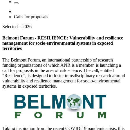
Calls for proposals
Selected – 2026
Belmont Forum - RESILIENCE: Vulnerability and resilience
management for socio-environmental systems in exposed
territories
The Belmont Forum, an international partnership of research
funding organizations of which ANR is a member, is launching a
call for proposals in the area of risk science. The call, entitled
“Resilience”, is designed to foster transdisciplinary research around
vulnerability and resilience management for socio-environmental
systems in exposed territories.
Taking inspiration from the recent COVID-19 pandemic crisis, this