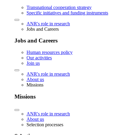
Transnational cooperation strategy
Specific initiatives and funding instruments
ANR's role in research
Jobs and Careers
Jobs and Careers
Human resources policy
Our activities
Join us
ANR's role in research
About us
Missions
Missions
ANR's role in research
About us
Selection processes