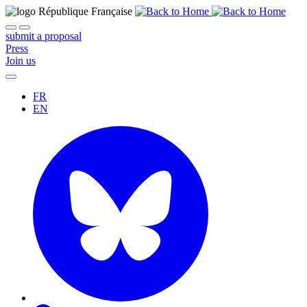
submit a proposal
Press
Join us
FR
EN