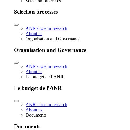
Selection processes
Selection processes
ANR's role in research
About us
Organisation and Governance
Organisation and Governance
ANR's role in research
About us
Le budget de l’ANR
Le budget de l’ANR
ANR's role in research
About us
Documents
Documents