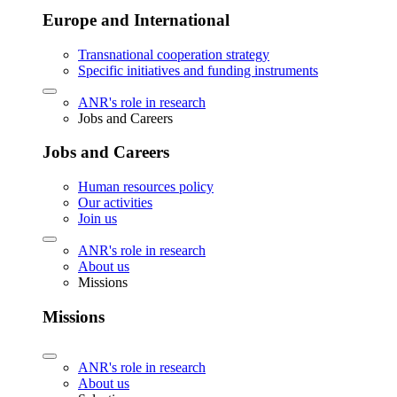
Europe and International
Transnational cooperation strategy
Specific initiatives and funding instruments
ANR's role in research
Jobs and Careers
Jobs and Careers
Human resources policy
Our activities
Join us
ANR's role in research
About us
Missions
Missions
ANR's role in research
About us