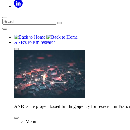
ANR's role in research
ANR is the project-based funding agency for research in Franc
Menu