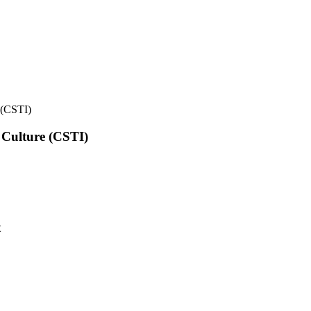
e (CSTI)
l Culture (CSTI)
t