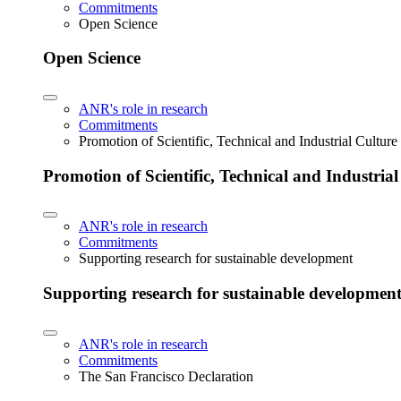
Commitments
Open Science
Open Science
ANR's role in research
Commitments
Promotion of Scientific, Technical and Industrial Cultur
Promotion of Scientific, Technical and Industria
ANR's role in research
Commitments
Supporting research for sustainable development
Supporting research for sustainable developmen
ANR's role in research
Commitments
The San Francisco Declaration