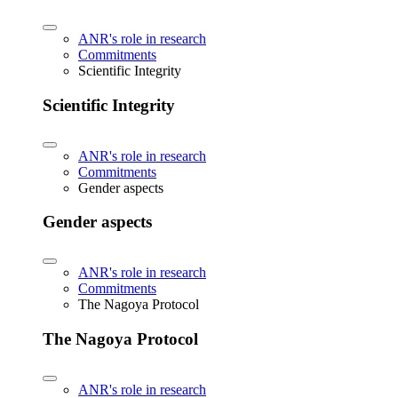
ANR's role in research
Commitments
Scientific Integrity
Scientific Integrity
ANR's role in research
Commitments
Gender aspects
Gender aspects
ANR's role in research
Commitments
The Nagoya Protocol
The Nagoya Protocol
ANR's role in research