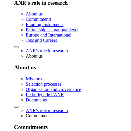
ANR's role in research
About us
Commitments
Funding instruments
Partnerships at national level
Europe and International
Jobs and Careers
ANR's role in research
About us
About us
Missions
Selection processes
Organisation and Governance
Le budget de l’ANR
Documents
ANR's role in research
Commitments
Commitments