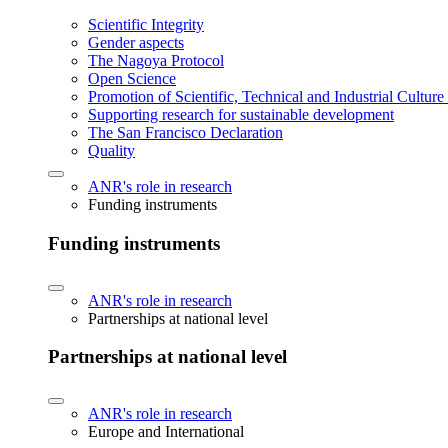
Scientific Integrity
Gender aspects
The Nagoya Protocol
Open Science
Promotion of Scientific, Technical and Industrial Cultur
Supporting research for sustainable development
The San Francisco Declaration
Quality
ANR's role in research
Funding instruments
Funding instruments
ANR's role in research
Partnerships at national level
Partnerships at national level
ANR's role in research
Europe and International