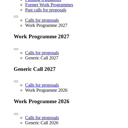
Former Work Programmes
Past calls for proposals
Calls for proposals
Work Programme 2027
Work Programme 2027
Calls for proposals
Generic Call 2027
Generic Call 2027
Calls for proposals
Work Programme 2026
Work Programme 2026
Calls for proposals
Generic Call 2026