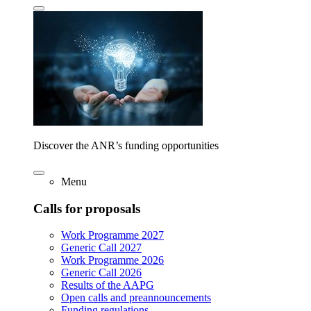
Discover the ANR’s funding opportunities
Menu
Calls for proposals
Work Programme 2027
Generic Call 2027
Work Programme 2026
Generic Call 2026
Results of the AAPG
Open calls and preannouncements
Funding regulations