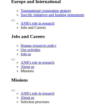
Europe and International
Transnational cooperation strategy
Specific initiatives and funding instruments
ANR's role in research
Jobs and Careers
Jobs and Careers
Human resources policy
Our activities
Join us
ANR's role in research
About us
Missions
Missions
ANR's role in research
About us
Selection processes