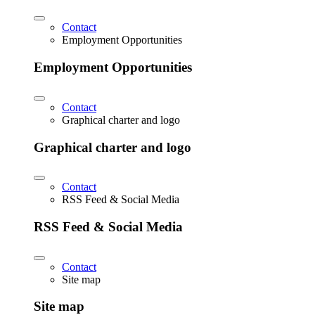
Contact
Employment Opportunities
Employment Opportunities
Contact
Graphical charter and logo
Graphical charter and logo
Contact
RSS Feed & Social Media
RSS Feed & Social Media
Contact
Site map
Site map