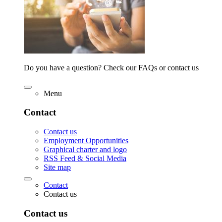
Do you have a question? Check our FAQs or contact us
Menu
Contact
Contact us
Employment Opportunities
Graphical charter and logo
RSS Feed & Social Media
Site map
Contact
Contact us
Contact us