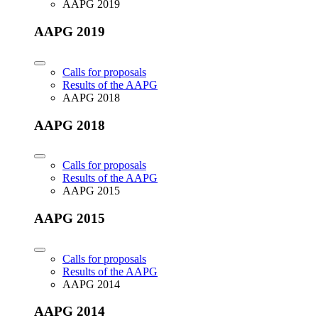
AAPG 2019
AAPG 2019
Calls for proposals
Results of the AAPG
AAPG 2018
AAPG 2018
Calls for proposals
Results of the AAPG
AAPG 2015
AAPG 2015
Calls for proposals
Results of the AAPG
AAPG 2014
AAPG 2014