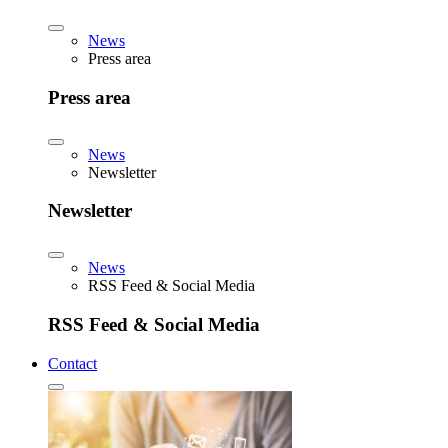
News
Press area
Press area
News
Newsletter
Newsletter
News
RSS Feed & Social Media
RSS Feed & Social Media
Contact