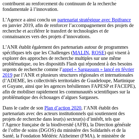
contribuent au renforcement du continuum de la recherche
fondamentale à l’innovation.
L’Agence a ainsi conclu un
partenariat stratégique avec Bpifrance
en janvier 2019, afin de renforcer l’accompagnement des projets de
recherche et accélérer le transfert de technologies et de
connaissances vers des projets d’innovations.
L’ANR établit également des partenariats autour de programmes
spécifiques tels que les Challenges (
MALIN
,
ROSE
) qui visent à
explorer des approches de recherche multiples sur une même
problématique, ou les dispositifs Flash qui répondent à des besoins
urgents de recherche comme l’
appel « Sargassum » lancé en février
2019
par l’ANR et plusieurs structures régionales et internationales
(l’ADEME, les collectivités territoriales de Guadeloupe, Martinique
et Guyane, ainsi que les agences brésiliennes FAPESP et FACEPE),
afin de mobiliser rapidement les communautés scientifiques sur la
problématique des échouages d’algues Sargasses.
Dans le cadre de son
Plan d’action 2020
, l’ANR établit des
partenariats avec des acteurs institutionnels qui soutiennent des
projets de recherche dans leur(s) secteur(s) d’intérêt, tels que
l’Agence française de la biodiversité (AFB), la Direction générale
de l’offre de soins (DGOS) du ministère des Solidarités et de la
Santé, la Fondation Médéric Alzheimer (FMA), le ministère de