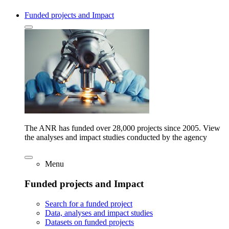
Funded projects and Impact
The ANR has funded over 28,000 projects since 2005. View
the analyses and impact studies conducted by the agency
Menu
Funded projects and Impact
Search for a funded project
Data, analyses and impact studies
Datasets on funded projects