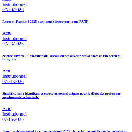
Institutionnel
07/29/2026
Rapport d’activité 2025 : une année importante pour l’ANR
Actu
Institutionnel
07/23/2026
Science ouverte : Rencontres du Réseau science ouverte des agences de financement
françaises
Actu
Institutionnel
07/21/2026
Simplification : identifiant et espace personnel uniques pour le dépôt des projets sur
appelsprojetsrecherche.fr
Actu
Institutionnel
07/16/2026
Plan d’action et Appel à projets générique 2027 : la recherche guidée par la curiosité au