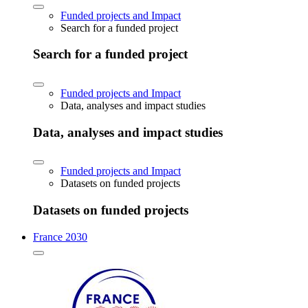
Funded projects and Impact
Search for a funded project
Search for a funded project
Funded projects and Impact
Data, analyses and impact studies
Data, analyses and impact studies
Funded projects and Impact
Datasets on funded projects
Datasets on funded projects
France 2030