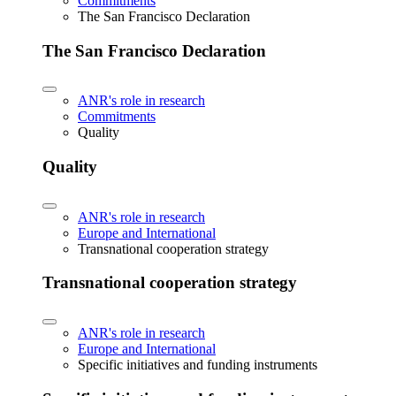
Commitments
The San Francisco Declaration
The San Francisco Declaration
ANR's role in research
Commitments
Quality
Quality
ANR's role in research
Europe and International
Transnational cooperation strategy
Transnational cooperation strategy
ANR's role in research
Europe and International
Specific initiatives and funding instruments