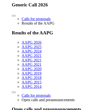
Generic Call 2026
Calls for proposals
Results of the AAPG
Results of the AAPG
AAPG 2026
AAPG 2025
AAPG 2024
AAPG 2021
AAPG 2021
AAPG 2021
AAPG 2020
AAPG 2019
AAPG 2018
AAPG 2015
AAPG 2014
Calls for proposals
Open calls and preannouncements
Open calls and preannouncements