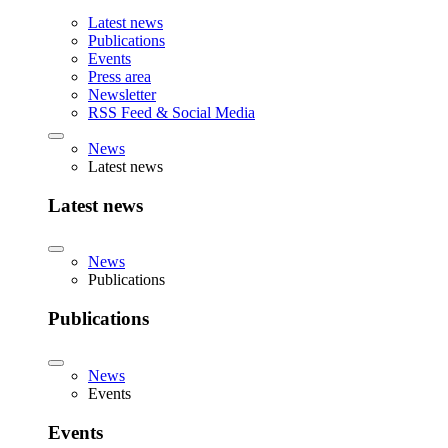
Latest news
Publications
Events
Press area
Newsletter
RSS Feed & Social Media
News
Latest news
Latest news
News
Publications
Publications
News
Events
Events