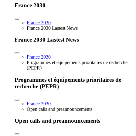
France 2030
France 2030
France 2030 Lastest News
France 2030 Lastest News
France 2030
Programmes et équipements prioritaires de recherche
(PEPR)
Programmes et équipements prioritaires de
recherche (PEPR)
France 2030
Open calls and preannouncements
Open calls and preannouncements