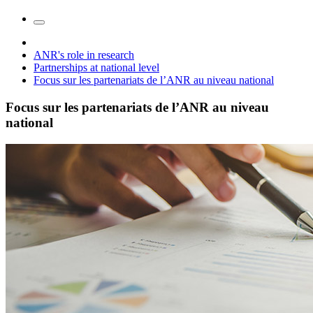
ANR's role in research
Partnerships at national level
Focus sur les partenariats de l’ANR au niveau national
Focus sur les partenariats de l’ANR au niveau
national