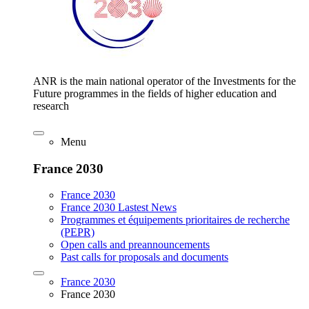
ANR is the main national operator of the Investments for the
Future programmes in the fields of higher education and
research
Menu
France 2030
France 2030
France 2030 Lastest News
Programmes et équipements prioritaires de recherche
(PEPR)
Open calls and preannouncements
Past calls for proposals and documents
France 2030
France 2030