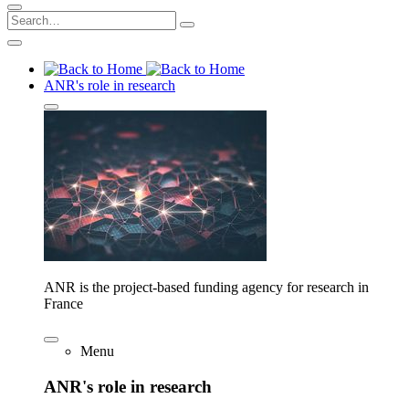
ANR's role in research
ANR is the project-based funding agency for research in
France
Menu
ANR's role in research