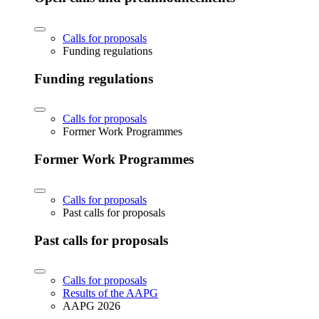
Calls for proposals
Funding regulations
Funding regulations
Calls for proposals
Former Work Programmes
Former Work Programmes
Calls for proposals
Past calls for proposals
Past calls for proposals
Calls for proposals
Results of the AAPG
AAPG 2026