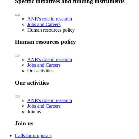
Specific initiatives and funding instruments
ANR's role in research
Jobs and Careers
Human resources policy
Human resources policy
ANR's role in research
Jobs and Careers
Our activities
Our activities
ANR's role in research
Jobs and Careers
Join us
Join us
Calls for proposals