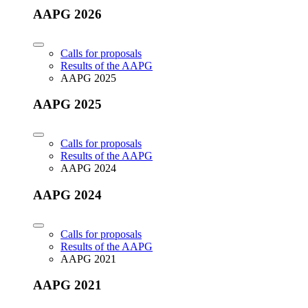
AAPG 2026
Calls for proposals
Results of the AAPG
AAPG 2025
AAPG 2025
Calls for proposals
Results of the AAPG
AAPG 2024
AAPG 2024
Calls for proposals
Results of the AAPG
AAPG 2021
AAPG 2021