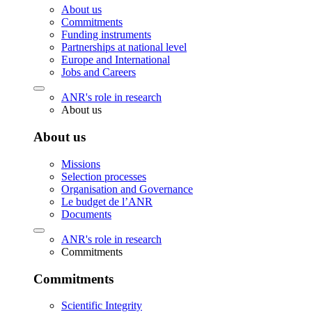
About us
Commitments
Funding instruments
Partnerships at national level
Europe and International
Jobs and Careers
ANR's role in research
About us
About us
Missions
Selection processes
Organisation and Governance
Le budget de l’ANR
Documents
ANR's role in research
Commitments
Commitments
Scientific Integrity