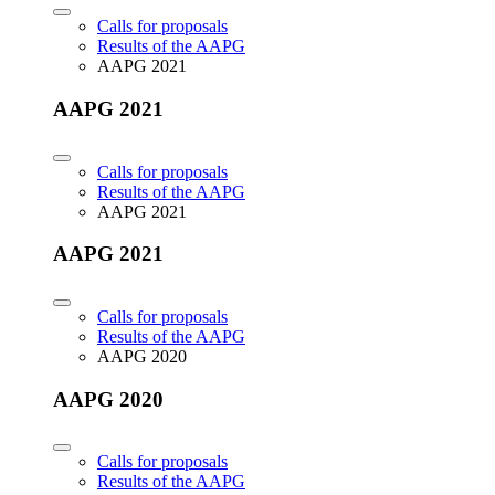
Calls for proposals
Results of the AAPG
AAPG 2021
AAPG 2021
Calls for proposals
Results of the AAPG
AAPG 2021
AAPG 2021
Calls for proposals
Results of the AAPG
AAPG 2020
AAPG 2020
Calls for proposals
Results of the AAPG