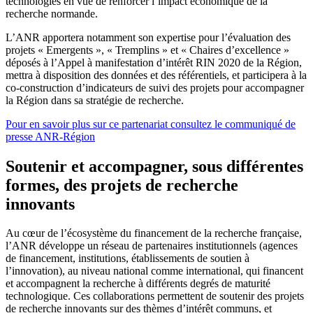
technologies en vue de renforcer l’impact économique de la
recherche normande.
L’ANR apportera notamment son expertise pour l’évaluation des
projets « Emergents », « Tremplins » et « Chaires d’excellence »
déposés à l’Appel à manifestation d’intérêt RIN 2020 de la Région,
mettra à disposition des données et des référentiels, et participera à la
co-construction d’indicateurs de suivi des projets pour accompagner
la Région dans sa stratégie de recherche.
Pour en savoir plus sur ce partenariat consultez le communiqué de
presse ANR-Région
Soutenir et accompagner, sous différentes
formes, des projets de recherche
innovants
Au cœur de l’écosystème du financement de la recherche française,
l’ANR développe un réseau de partenaires institutionnels (agences
de financement, institutions, établissements de soutien à
l’innovation), au niveau national comme international, qui financent
et accompagnent la recherche à différents degrés de maturité
technologique. Ces collaborations permettent de soutenir des projets
de recherche innovants sur des thèmes d’intérêt communs, et