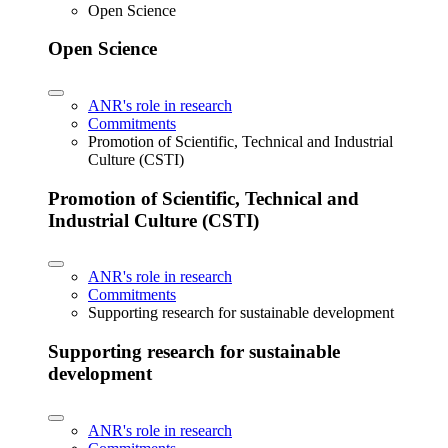
Open Science
Open Science
ANR's role in research
Commitments
Promotion of Scientific, Technical and Industrial
Culture (CSTI)
Promotion of Scientific, Technical and
Industrial Culture (CSTI)
ANR's role in research
Commitments
Supporting research for sustainable development
Supporting research for sustainable
development
ANR's role in research