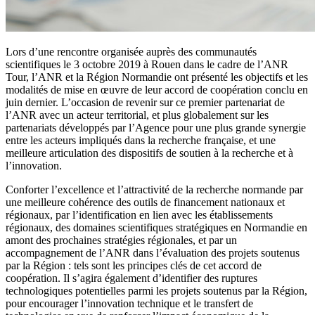
Lors d’une rencontre organisée auprès des communautés
scientifiques le 3 octobre 2019 à Rouen dans le cadre de l’ANR
Tour, l’ANR et la Région Normandie ont présenté les objectifs et les
modalités de mise en œuvre de leur accord de coopération conclu en
juin dernier. L’occasion de revenir sur ce premier partenariat de
l’ANR avec un acteur territorial, et plus globalement sur les
partenariats développés par l’Agence pour une plus grande synergie
entre les acteurs impliqués dans la recherche française, et une
meilleure articulation des dispositifs de soutien à la recherche et à
l’innovation.
Conforter l’excellence et l’attractivité de la recherche normande par
une meilleure cohérence des outils de financement nationaux et
régionaux, par l’identification en lien avec les établissements
régionaux, des domaines scientifiques stratégiques en Normandie en
amont des prochaines stratégies régionales, et par un
accompagnement de l’ANR dans l’évaluation des projets soutenus
par la Région : tels sont les principes clés de cet accord de
coopération. Il s’agira également d’identifier des ruptures
technologiques potentielles parmi les projets soutenus par la Région,
pour encourager l’innovation technique et le transfert de