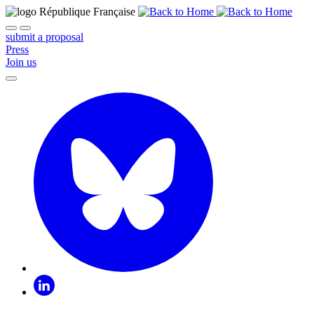
submit a proposal
Press
Join us