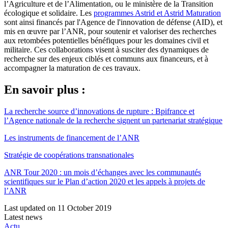
l’Agriculture et de l’Alimentation, ou le ministère de la Transition
écologique et solidaire. Les
programmes Astrid et Astrid Maturation
sont ainsi financés par l'Agence de l'innovation de défense (AID), et
mis en œuvre par l’ANR, pour soutenir et valoriser des recherches
aux retombées potentielles bénéfiques pour les domaines civil et
militaire. Ces collaborations visent à susciter des dynamiques de
recherche sur des enjeux ciblés et communs aux financeurs, et à
accompagner la maturation de ces travaux.
En savoir plus :
La recherche source d’innovations de rupture : Bpifrance et
l’Agence nationale de la recherche signent un partenariat stratégique
Les instruments de financement de l’ANR
Stratégie de coopérations transnationales
ANR Tour 2020 : un mois d’échanges avec les communautés
scientifiques sur le Plan d’action 2020 et les appels à projets de
l’ANR
Last updated on 11 October 2019
Latest news
Actu