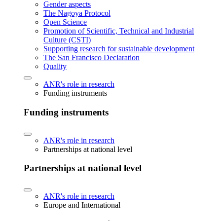
Gender aspects
The Nagoya Protocol
Open Science
Promotion of Scientific, Technical and Industrial
Culture (CSTI)
Supporting research for sustainable development
The San Francisco Declaration
Quality
ANR's role in research
Funding instruments
Funding instruments
ANR's role in research
Partnerships at national level
Partnerships at national level
ANR's role in research
Europe and International