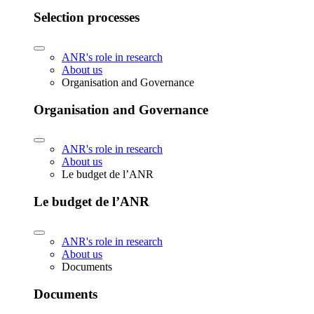
Selection processes
ANR's role in research
About us
Organisation and Governance
Organisation and Governance
ANR's role in research
About us
Le budget de l’ANR
Le budget de l’ANR
ANR's role in research
About us
Documents
Documents