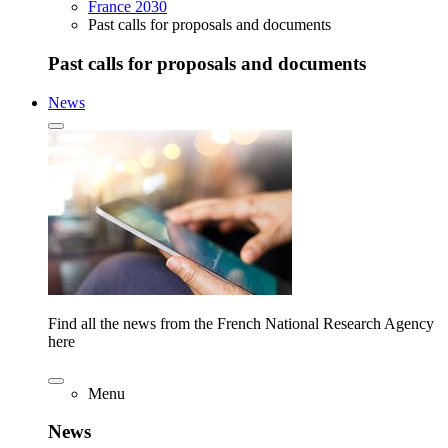
France 2030
Past calls for proposals and documents
Past calls for proposals and documents
News
Find all the news from the French National Research Agency
here
Menu
News