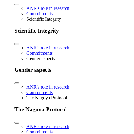
ANR's role in research
Commitments
Scientific Integrity
Scientific Integrity
ANR's role in research
Commitments
Gender aspects
Gender aspects
ANR's role in research
Commitments
The Nagoya Protocol
The Nagoya Protocol
ANR's role in research
Commitments