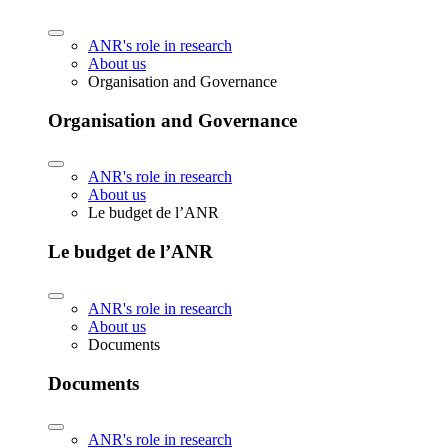
ANR's role in research
About us
Organisation and Governance
Organisation and Governance
ANR's role in research
About us
Le budget de l’ANR
Le budget de l’ANR
ANR's role in research
About us
Documents
Documents
ANR's role in research