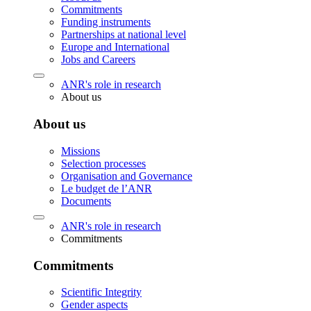
Commitments
Funding instruments
Partnerships at national level
Europe and International
Jobs and Careers
ANR's role in research
About us
About us
Missions
Selection processes
Organisation and Governance
Le budget de l’ANR
Documents
ANR's role in research
Commitments
Commitments
Scientific Integrity
Gender aspects