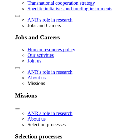
Transnational cooperation strategy
Specific initiatives and funding instruments
ANR's role in research
Jobs and Careers
Jobs and Careers
Human resources policy
Our activities
Join us
ANR's role in research
About us
Missions
Missions
ANR's role in research
About us
Selection processes
Selection processes