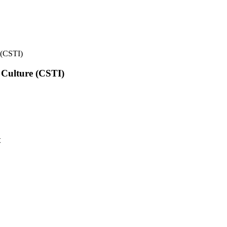
e (CSTI)
l Culture (CSTI)
t