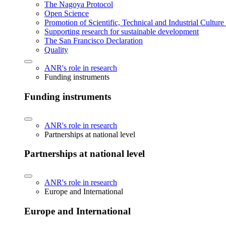
The Nagoya Protocol
Open Science
Promotion of Scientific, Technical and Industrial Cultur
Supporting research for sustainable development
The San Francisco Declaration
Quality
ANR's role in research
Funding instruments
Funding instruments
ANR's role in research
Partnerships at national level
Partnerships at national level
ANR's role in research
Europe and International
Europe and International