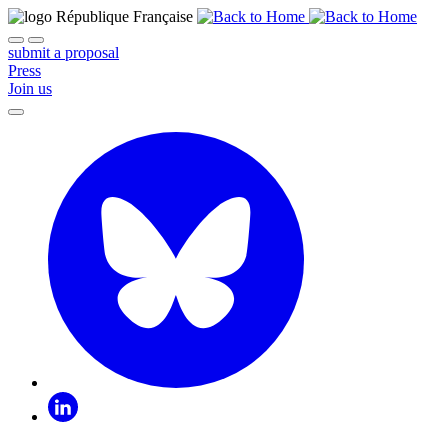
submit a proposal
Press
Join us