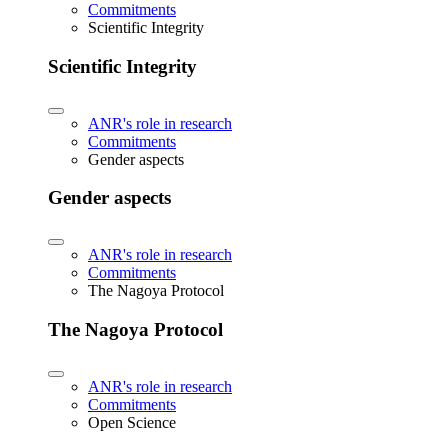
Commitments
Scientific Integrity
Scientific Integrity
ANR's role in research
Commitments
Gender aspects
Gender aspects
ANR's role in research
Commitments
The Nagoya Protocol
The Nagoya Protocol
ANR's role in research
Commitments
Open Science