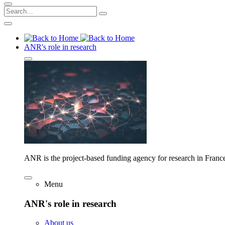
ANR's role in research
ANR is the project-based funding agency for research in Franc
Menu
ANR's role in research
About us