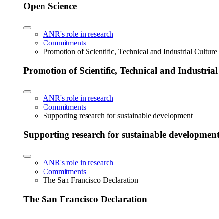
Open Science
ANR's role in research
Commitments
Promotion of Scientific, Technical and Industrial Cultur
Promotion of Scientific, Technical and Industria
ANR's role in research
Commitments
Supporting research for sustainable development
Supporting research for sustainable developmen
ANR's role in research
Commitments
The San Francisco Declaration
The San Francisco Declaration