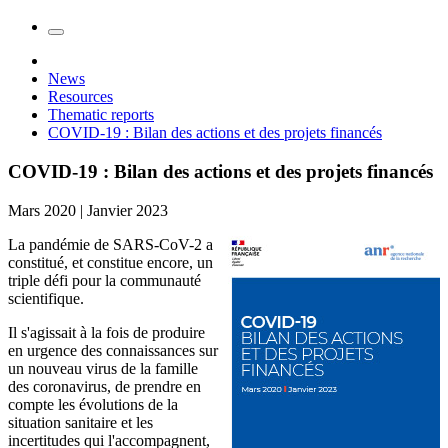
News
Resources
Thematic reports
COVID-19 : Bilan des actions et des projets financés
COVID-19 : Bilan des actions et des projets financés
Mars 2020 | Janvier 2023
La pandémie de SARS-CoV-2 a
constitué, et constitue encore, un
triple défi pour la communauté
scientifique.
Il s'agissait à la fois de produire
en urgence des connaissances sur
un nouveau virus de la famille
des coronavirus, de prendre en
compte les évolutions de la
situation sanitaire et les
incertitudes qui l'accompagnent,