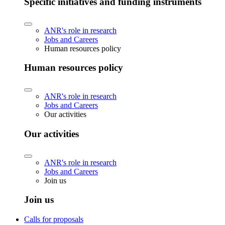
Specific initiatives and funding instruments
ANR's role in research
Jobs and Careers
Human resources policy
Human resources policy
ANR's role in research
Jobs and Careers
Our activities
Our activities
ANR's role in research
Jobs and Careers
Join us
Join us
Calls for proposals