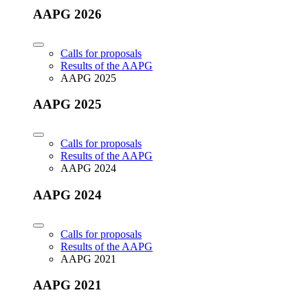
AAPG 2026
Calls for proposals
Results of the AAPG
AAPG 2025
AAPG 2025
Calls for proposals
Results of the AAPG
AAPG 2024
AAPG 2024
Calls for proposals
Results of the AAPG
AAPG 2021
AAPG 2021