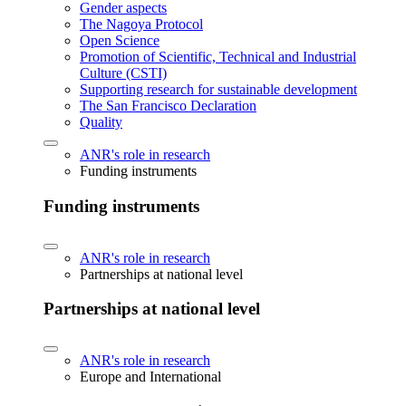
Gender aspects
The Nagoya Protocol
Open Science
Promotion of Scientific, Technical and Industrial
Culture (CSTI)
Supporting research for sustainable development
The San Francisco Declaration
Quality
ANR's role in research
Funding instruments
Funding instruments
ANR's role in research
Partnerships at national level
Partnerships at national level
ANR's role in research
Europe and International