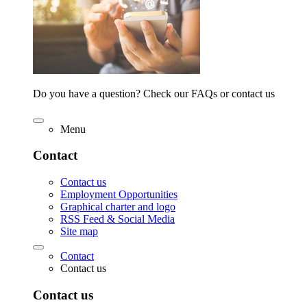
Do you have a question? Check our FAQs or contact us
Menu
Contact
Contact us
Employment Opportunities
Graphical charter and logo
RSS Feed & Social Media
Site map
Contact
Contact us
Contact us