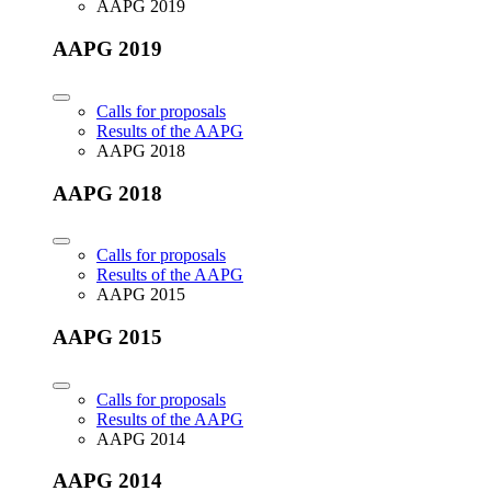
AAPG 2019
AAPG 2019
Calls for proposals
Results of the AAPG
AAPG 2018
AAPG 2018
Calls for proposals
Results of the AAPG
AAPG 2015
AAPG 2015
Calls for proposals
Results of the AAPG
AAPG 2014
AAPG 2014