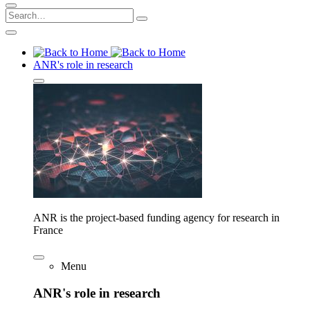
ANR's role in research
ANR is the project-based funding agency for research in
France
Menu
ANR's role in research