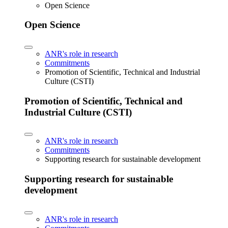
Open Science
Open Science
ANR's role in research
Commitments
Promotion of Scientific, Technical and Industrial
Culture (CSTI)
Promotion of Scientific, Technical and
Industrial Culture (CSTI)
ANR's role in research
Commitments
Supporting research for sustainable development
Supporting research for sustainable
development
ANR's role in research