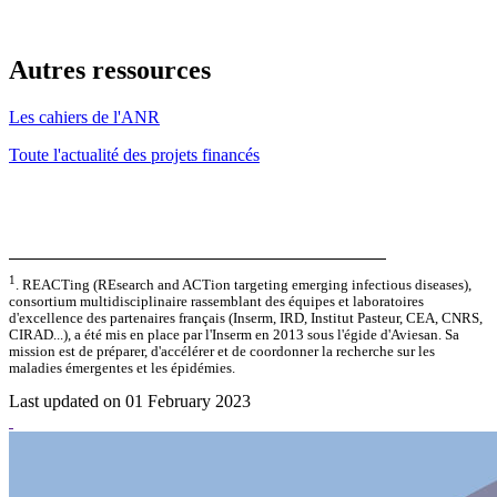
Autres ressources
Les cahiers de l'ANR
Toute l'actualité des projets financés
1
. REACTing (REsearch and ACTion targeting emerging infectious diseases),
consortium multidisciplinaire rassemblant des équipes et laboratoires
d'excellence des partenaires français (Inserm, IRD, Institut Pasteur, CEA, CNRS,
CIRAD...), a été mis en place par l'Inserm en 2013 sous l'égide d'Aviesan. Sa
mission est de préparer, d'accélérer et de coordonner la recherche sur les
maladies émergentes et les épidémies.
Last updated on 01 February 2023