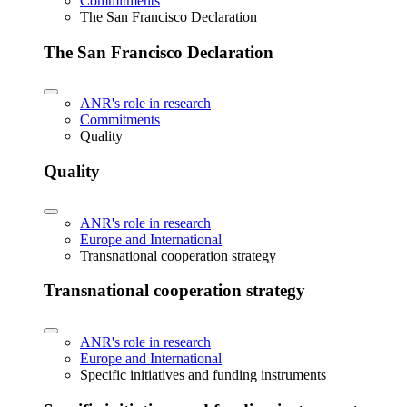
Commitments
The San Francisco Declaration
The San Francisco Declaration
ANR's role in research
Commitments
Quality
Quality
ANR's role in research
Europe and International
Transnational cooperation strategy
Transnational cooperation strategy
ANR's role in research
Europe and International
Specific initiatives and funding instruments