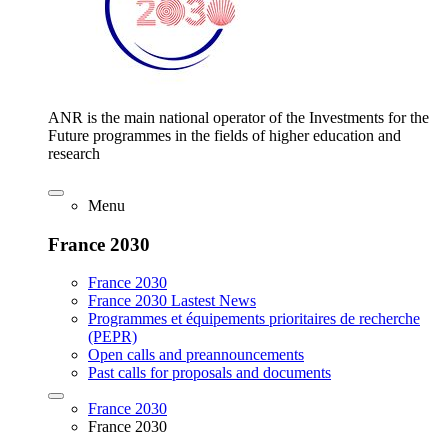
ANR is the main national operator of the Investments for the
Future programmes in the fields of higher education and
research
Menu
France 2030
France 2030
France 2030 Lastest News
Programmes et équipements prioritaires de recherche
(PEPR)
Open calls and preannouncements
Past calls for proposals and documents
France 2030
France 2030