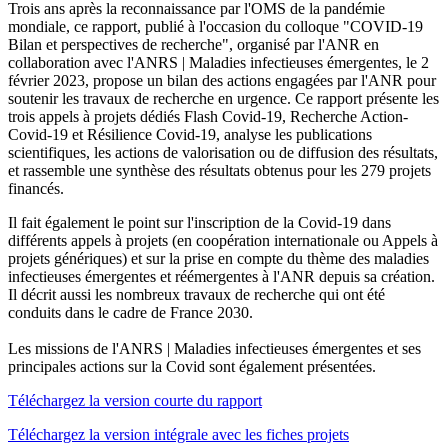
Trois ans après la reconnaissance par l'OMS de la pandémie
mondiale, ce rapport, publié à l'occasion du colloque "COVID-19
Bilan et perspectives de recherche", organisé par l'ANR en
collaboration avec l'ANRS | Maladies infectieuses émergentes, le 2
février 2023, propose un bilan des actions engagées par l'ANR pour
soutenir les travaux de recherche en urgence. Ce rapport présente les
trois appels à projets dédiés Flash Covid-19, Recherche Action-
Covid-19 et Résilience Covid-19, analyse les publications
scientifiques, les actions de valorisation ou de diffusion des résultats,
et rassemble une synthèse des résultats obtenus pour les 279 projets
financés.
Il fait également le point sur l'inscription de la Covid-19 dans
différents appels à projets (en coopération internationale ou Appels à
projets génériques) et sur la prise en compte du thème des maladies
infectieuses émergentes et réémergentes à l'ANR depuis sa création.
Il décrit aussi les nombreux travaux de recherche qui ont été
conduits dans le cadre de France 2030.
Les missions de l'ANRS | Maladies infectieuses émergentes et ses
principales actions sur la Covid sont également présentées.
Téléchargez la version courte du rapport
Téléchargez la version intégrale avec les fiches projets