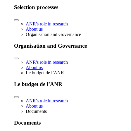
Selection processes
ANR's role in research
About us
Organisation and Governance
Organisation and Governance
ANR's role in research
About us
Le budget de l’ANR
Le budget de l’ANR
ANR's role in research
About us
Documents
Documents