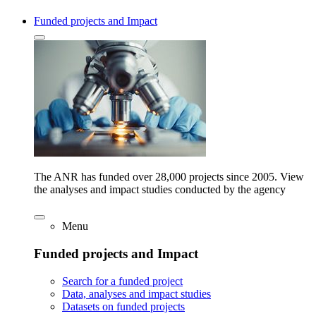
Funded projects and Impact
The ANR has funded over 28,000 projects since 2005. View
the analyses and impact studies conducted by the agency
Menu
Funded projects and Impact
Search for a funded project
Data, analyses and impact studies
Datasets on funded projects