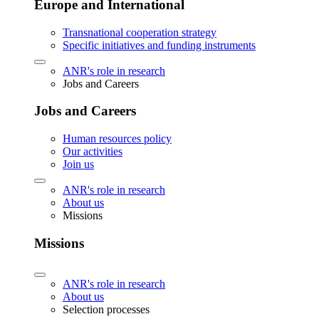
Europe and International
Transnational cooperation strategy
Specific initiatives and funding instruments
ANR's role in research
Jobs and Careers
Jobs and Careers
Human resources policy
Our activities
Join us
ANR's role in research
About us
Missions
Missions
ANR's role in research
About us
Selection processes