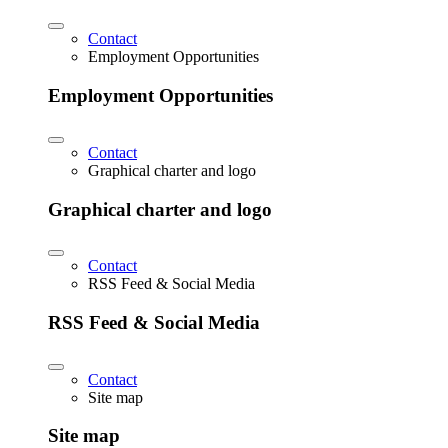
Contact
Employment Opportunities
Employment Opportunities
Contact
Graphical charter and logo
Graphical charter and logo
Contact
RSS Feed & Social Media
RSS Feed & Social Media
Contact
Site map
Site map