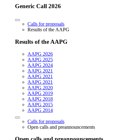
Generic Call 2026
Calls for proposals
Results of the AAPG
Results of the AAPG
AAPG 2026
AAPG 2025
AAPG 2024
AAPG 2021
AAPG 2021
AAPG 2021
AAPG 2020
AAPG 2019
AAPG 2018
AAPG 2015
AAPG 2014
Calls for proposals
Open calls and preannouncements
Open calls and preannouncements