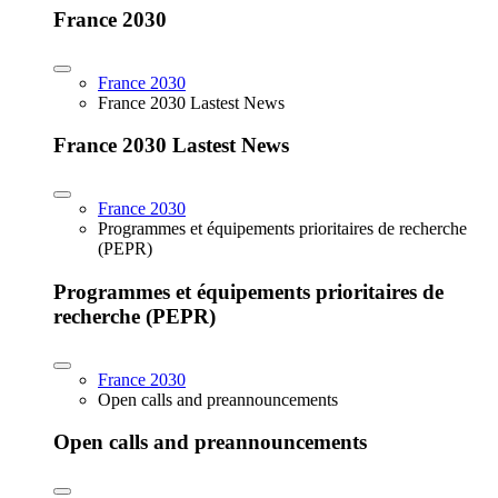
France 2030
France 2030
France 2030 Lastest News
France 2030 Lastest News
France 2030
Programmes et équipements prioritaires de recherche
(PEPR)
Programmes et équipements prioritaires de
recherche (PEPR)
France 2030
Open calls and preannouncements
Open calls and preannouncements