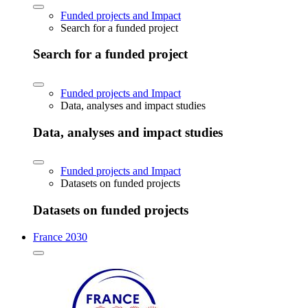
Funded projects and Impact
Search for a funded project
Search for a funded project
Funded projects and Impact
Data, analyses and impact studies
Data, analyses and impact studies
Funded projects and Impact
Datasets on funded projects
Datasets on funded projects
France 2030