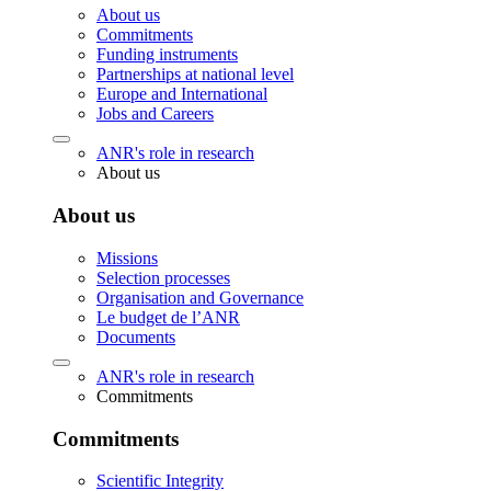
About us
Commitments
Funding instruments
Partnerships at national level
Europe and International
Jobs and Careers
ANR's role in research
About us
About us
Missions
Selection processes
Organisation and Governance
Le budget de l’ANR
Documents
ANR's role in research
Commitments
Commitments
Scientific Integrity