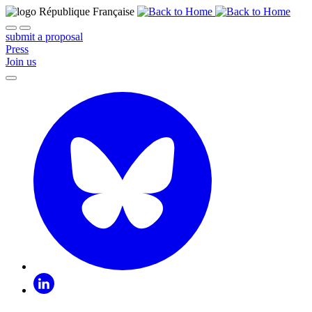
submit a proposal
Press
Join us