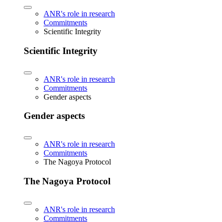
ANR's role in research
Commitments
Scientific Integrity
Scientific Integrity
ANR's role in research
Commitments
Gender aspects
Gender aspects
ANR's role in research
Commitments
The Nagoya Protocol
The Nagoya Protocol
ANR's role in research
Commitments