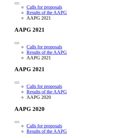
Calls for proposals
Results of the AAPG
AAPG 2021
AAPG 2021
Calls for proposals
Results of the AAPG
AAPG 2021
AAPG 2021
Calls for proposals
Results of the AAPG
AAPG 2020
AAPG 2020
Calls for proposals
Results of the AAPG