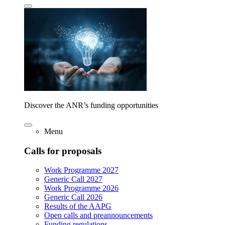
Discover the ANR’s funding opportunities
Menu
Calls for proposals
Work Programme 2027
Generic Call 2027
Work Programme 2026
Generic Call 2026
Results of the AAPG
Open calls and preannouncements
Funding regulations