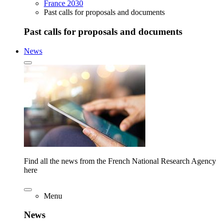
France 2030
Past calls for proposals and documents
Past calls for proposals and documents
News
Find all the news from the French National Research Agency
here
Menu
News