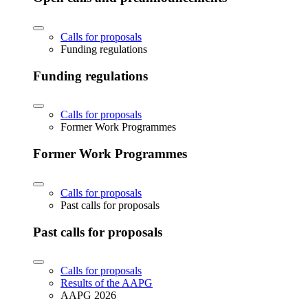
Calls for proposals
Funding regulations
Funding regulations
Calls for proposals
Former Work Programmes
Former Work Programmes
Calls for proposals
Past calls for proposals
Past calls for proposals
Calls for proposals
Results of the AAPG
AAPG 2026