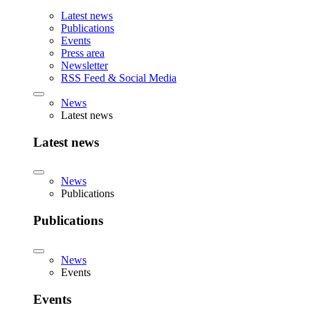
Latest news
Publications
Events
Press area
Newsletter
RSS Feed & Social Media
News
Latest news
Latest news
News
Publications
Publications
News
Events
Events