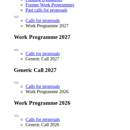
Former Work Programmes
Past calls for proposals
Calls for proposals
Work Programme 2027
Work Programme 2027
Calls for proposals
Generic Call 2027
Generic Call 2027
Calls for proposals
Work Programme 2026
Work Programme 2026
Calls for proposals
Generic Call 2026