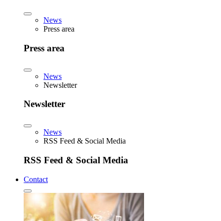
News
Press area
Press area
News
Newsletter
Newsletter
News
RSS Feed & Social Media
RSS Feed & Social Media
Contact