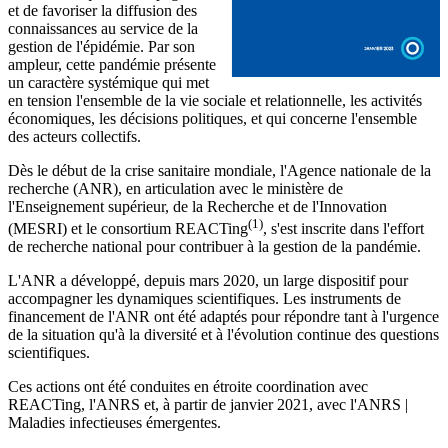
et de favoriser la diffusion des
connaissances au service de la
gestion de l'épidémie. Par son
ampleur, cette pandémie présente
un caractère systémique qui met
en tension l'ensemble de la vie sociale et relationnelle, les activités
économiques, les décisions politiques, et qui concerne l'ensemble
des acteurs collectifs.
Dès le début de la crise sanitaire mondiale, l'Agence nationale de la
recherche (ANR), en articulation avec le ministère de
l'Enseignement supérieur, de la Recherche et de l'Innovation
(1)
(MESRI) et le consortium REACTing
, s'est inscrite dans l'effort
de recherche national pour contribuer à la gestion de la pandémie.
L'ANR a développé, depuis mars 2020, un large dispositif pour
accompagner les dynamiques scientifiques. Les instruments de
financement de l'ANR ont été adaptés pour répondre tant à l'urgence
de la situation qu'à la diversité et à l'évolution continue des questions
scientifiques.
Ces actions ont été conduites en étroite coordination avec
REACTing, l'ANRS et, à partir de janvier 2021, avec l'ANRS |
Maladies infectieuses émergentes.