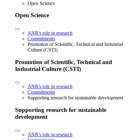
Open Science
Open Science
ANR's role in research
Commitments
Promotion of Scientific, Technical and Industrial
Culture (CSTI)
Promotion of Scientific, Technical and
Industrial Culture (CSTI)
ANR's role in research
Commitments
Supporting research for sustainable development
Supporting research for sustainable
development
ANR's role in research