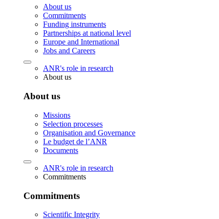
About us
Commitments
Funding instruments
Partnerships at national level
Europe and International
Jobs and Careers
ANR's role in research
About us
About us
Missions
Selection processes
Organisation and Governance
Le budget de l’ANR
Documents
ANR's role in research
Commitments
Commitments
Scientific Integrity