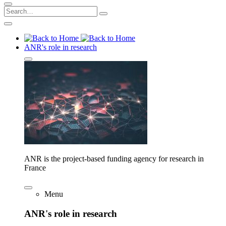
ANR's role in research
ANR is the project-based funding agency for research in
France
Menu
ANR's role in research