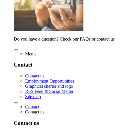
Do you have a question? Check our FAQs or contact us
Menu
Contact
Contact us
Employment Opportunities
Graphical charter and logo
RSS Feed & Social Media
Site map
Contact
Contact us
Contact us