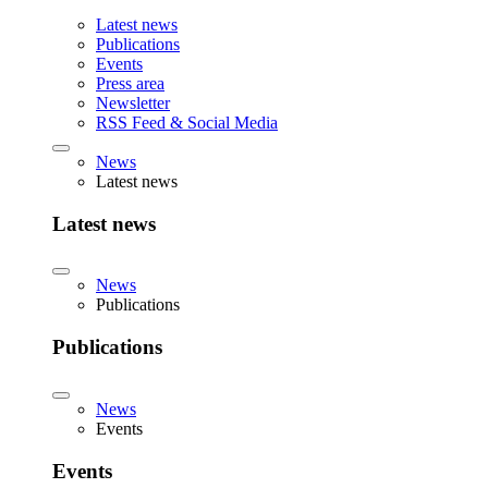
Latest news
Publications
Events
Press area
Newsletter
RSS Feed & Social Media
News
Latest news
Latest news
News
Publications
Publications
News
Events
Events