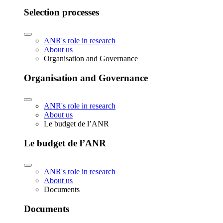
Selection processes
ANR's role in research
About us
Organisation and Governance
Organisation and Governance
ANR's role in research
About us
Le budget de l’ANR
Le budget de l’ANR
ANR's role in research
About us
Documents
Documents