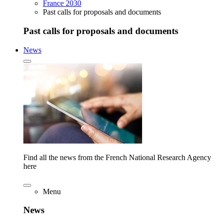
France 2030
Past calls for proposals and documents
Past calls for proposals and documents
News
Find all the news from the French National Research Agency
here
Menu
News