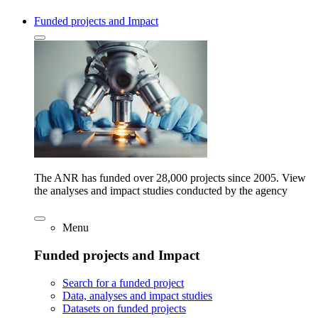
Funded projects and Impact
The ANR has funded over 28,000 projects since 2005. View
the analyses and impact studies conducted by the agency
Menu
Funded projects and Impact
Search for a funded project
Data, analyses and impact studies
Datasets on funded projects