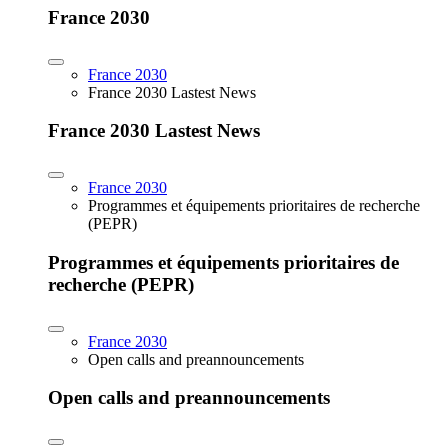
France 2030
France 2030
France 2030 Lastest News
France 2030 Lastest News
France 2030
Programmes et équipements prioritaires de recherche
(PEPR)
Programmes et équipements prioritaires de
recherche (PEPR)
France 2030
Open calls and preannouncements
Open calls and preannouncements