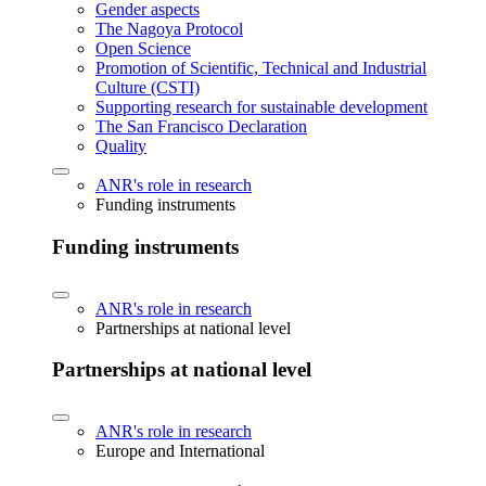
Gender aspects
The Nagoya Protocol
Open Science
Promotion of Scientific, Technical and Industrial
Culture (CSTI)
Supporting research for sustainable development
The San Francisco Declaration
Quality
ANR's role in research
Funding instruments
Funding instruments
ANR's role in research
Partnerships at national level
Partnerships at national level
ANR's role in research
Europe and International