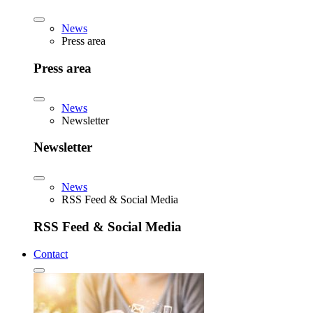
News
Press area
Press area
News
Newsletter
Newsletter
News
RSS Feed & Social Media
RSS Feed & Social Media
Contact