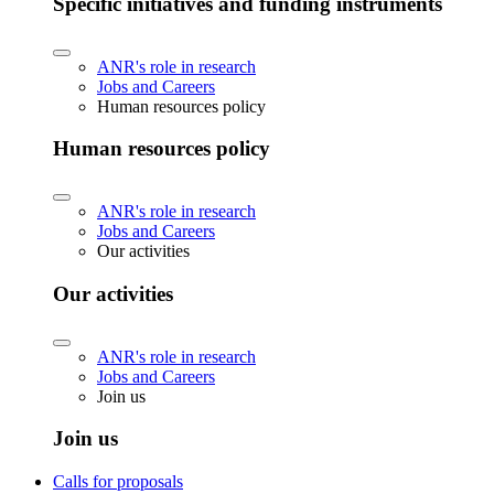
Specific initiatives and funding instruments
ANR's role in research
Jobs and Careers
Human resources policy
Human resources policy
ANR's role in research
Jobs and Careers
Our activities
Our activities
ANR's role in research
Jobs and Careers
Join us
Join us
Calls for proposals