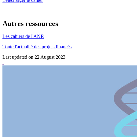
Télécharger le cahier
Autres ressources
Les cahiers de l'ANR
Toute l'actualité des projets financés
Last updated on 22 August 2023