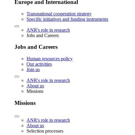
Europe and International
Transnational cooperation strategy
Specific initiatives and funding instruments
ANR's role in research
Jobs and Careers
Jobs and Careers
Human resources policy
Our activities
Join us
ANR's role in research
About us
Missions
Missions
ANR's role in research
About us
Selection processes