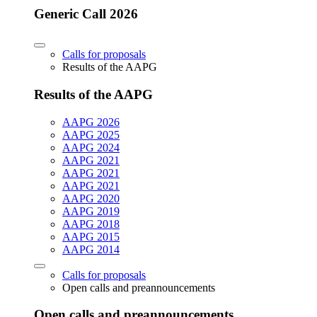
Generic Call 2026
Calls for proposals
Results of the AAPG
Results of the AAPG
AAPG 2026
AAPG 2025
AAPG 2024
AAPG 2021
AAPG 2021
AAPG 2021
AAPG 2020
AAPG 2019
AAPG 2018
AAPG 2015
AAPG 2014
Calls for proposals
Open calls and preannouncements
Open calls and preannouncements