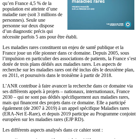
qu’en France 4,5 % de la
population est atteinte d’une
maladie rare (soit 3 millions de
personnes). Seule une
personne sur deux dispose
d’un diagnostic précis qui
nécessite parfois 5 ans pour être établi.
Les maladies rares constituent un enjeu de santé publique et la
France joue un rôle pionner dans ce domaine. Depuis 2005, sous
l’impulsion en particulier des associations de patients, la France s’est
dotée de trois plans dédiés aux maladies rares. Les aspects de
recherche sur les maladies rares ont été inclus dès le deuxième plan,
en 2011, et poursuivis dans le troisième à partir de 2018.
L’ANR contribue à faire avancer la recherche dans ce domaine via
ses différents appels à projets – nationaux, internationaux, France
2030 – qui ne sont pas dédiés spécifiquement aux maladies rares,
mais qui financent des projets dans ce domaine. Elle a participé
également (de 2007 à 2019) à un appel spécifique Maladies rares
(ERA-Net E-Rare), et depuis 2019 participe au Programme conjoint
européen sur les maladies rares (EJP RD).
Les différents aspects analysés dans ce cahier sont :