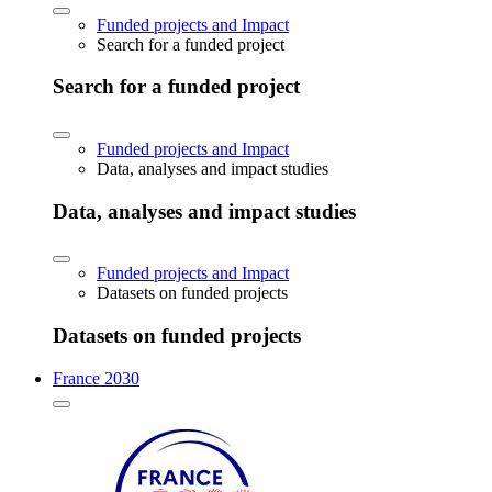
Funded projects and Impact
Search for a funded project
Search for a funded project
Funded projects and Impact
Data, analyses and impact studies
Data, analyses and impact studies
Funded projects and Impact
Datasets on funded projects
Datasets on funded projects
France 2030