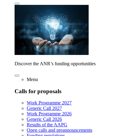
Discover the ANR’s funding opportunities
Menu
Calls for proposals
Work Programme 2027
Generic Call 2027
Work Programme 2026
Generic Call 2026
Results of the AAPG
Open calls and preannouncements
Funding regulations