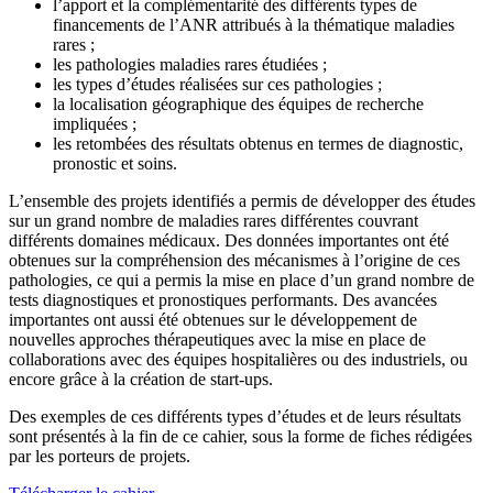
l’apport et la complémentarité des différents types de
financements de l’ANR attribués à la thématique maladies
rares ;
les pathologies maladies rares étudiées ;
les types d’études réalisées sur ces pathologies ;
la localisation géographique des équipes de recherche
impliquées ;
les retombées des résultats obtenus en termes de diagnostic,
pronostic et soins.
L’ensemble des projets identifiés a permis de développer des études
sur un grand nombre de maladies rares différentes couvrant
différents domaines médicaux. Des données importantes ont été
obtenues sur la compréhension des mécanismes à l’origine de ces
pathologies, ce qui a permis la mise en place d’un grand nombre de
tests diagnostiques et pronostiques performants. Des avancées
importantes ont aussi été obtenues sur le développement de
nouvelles approches thérapeutiques avec la mise en place de
collaborations avec des équipes hospitalières ou des industriels, ou
encore grâce à la création de start-ups.
Des exemples de ces différents types d’études et de leurs résultats
sont présentés à la fin de ce cahier, sous la forme de fiches rédigées
par les porteurs de projets.