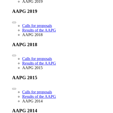
AAPG 2019
AAPG 2019
Calls for proposals
Results of the AAPG
AAPG 2018
AAPG 2018
Calls for proposals
Results of the AAPG
AAPG 2015
AAPG 2015
Calls for proposals
Results of the AAPG
AAPG 2014
AAPG 2014