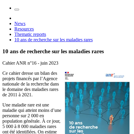
News
Resources
Thematic reports
10 ans de recherche sur les maladies rares
10 ans de recherche sur les maladies rares
Cahier ANR n°16 - juin 2023
Ce cahier dresse un bilan des
projets financés par l’Agence
nationale de la recherche dans
le domaine des maladies rares
de 2011 à 2021.
Une maladie rare est une
maladie qui atteint moins d’une
personne sur 2 000 en
population générale. À ce jour,
5 000 à 8 000 maladies rares
ont été identifiées. On estime