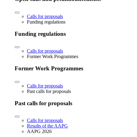
Calls for proposals
Funding regulations
Funding regulations
Calls for proposals
Former Work Programmes
Former Work Programmes
Calls for proposals
Past calls for proposals
Past calls for proposals
Calls for proposals
Results of the AAPG
AAPG 2026