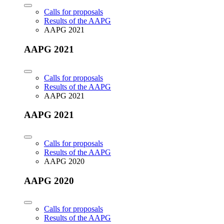
Calls for proposals
Results of the AAPG
AAPG 2021
AAPG 2021
Calls for proposals
Results of the AAPG
AAPG 2021
AAPG 2021
Calls for proposals
Results of the AAPG
AAPG 2020
AAPG 2020
Calls for proposals
Results of the AAPG