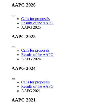
AAPG 2026
Calls for proposals
Results of the AAPG
AAPG 2025
AAPG 2025
Calls for proposals
Results of the AAPG
AAPG 2024
AAPG 2024
Calls for proposals
Results of the AAPG
AAPG 2021
AAPG 2021