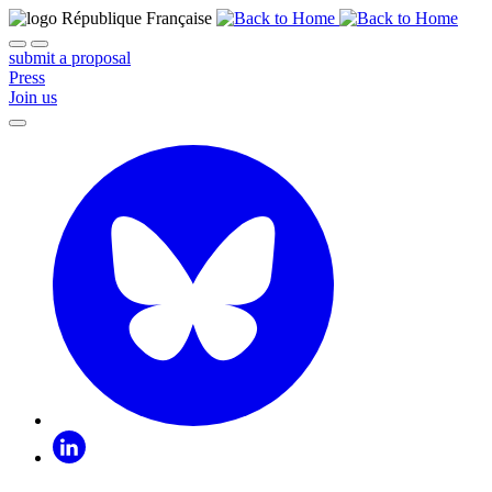
submit a proposal
Press
Join us