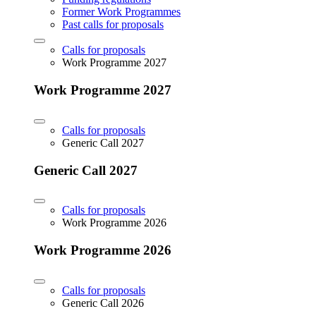
Former Work Programmes
Past calls for proposals
Calls for proposals
Work Programme 2027
Work Programme 2027
Calls for proposals
Generic Call 2027
Generic Call 2027
Calls for proposals
Work Programme 2026
Work Programme 2026
Calls for proposals
Generic Call 2026