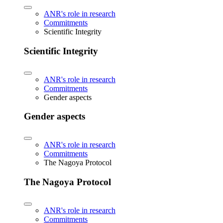
ANR's role in research
Commitments
Scientific Integrity
Scientific Integrity
ANR's role in research
Commitments
Gender aspects
Gender aspects
ANR's role in research
Commitments
The Nagoya Protocol
The Nagoya Protocol
ANR's role in research
Commitments