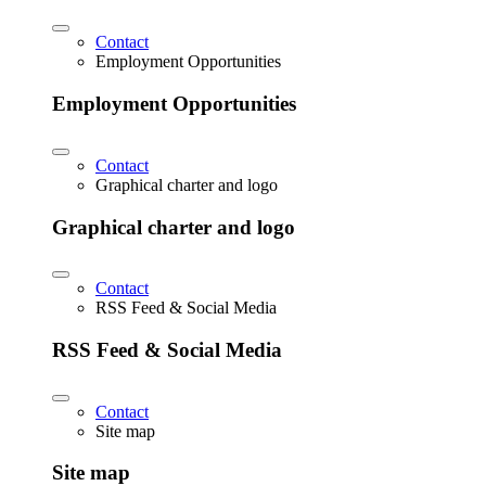
Contact
Employment Opportunities
Employment Opportunities
Contact
Graphical charter and logo
Graphical charter and logo
Contact
RSS Feed & Social Media
RSS Feed & Social Media
Contact
Site map
Site map