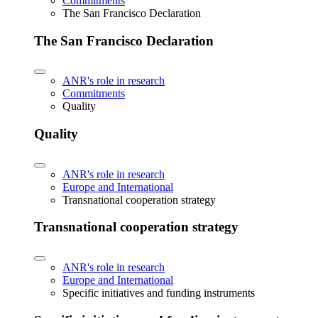
Commitments
The San Francisco Declaration
The San Francisco Declaration
ANR's role in research
Commitments
Quality
Quality
ANR's role in research
Europe and International
Transnational cooperation strategy
Transnational cooperation strategy
ANR's role in research
Europe and International
Specific initiatives and funding instruments