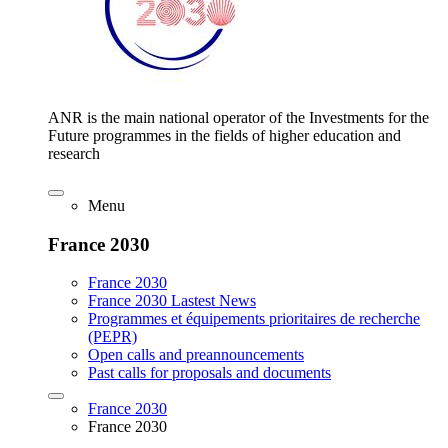
ANR is the main national operator of the Investments for the
Future programmes in the fields of higher education and
research
Menu
France 2030
France 2030
France 2030 Lastest News
Programmes et équipements prioritaires de recherche
(PEPR)
Open calls and preannouncements
Past calls for proposals and documents
France 2030
France 2030