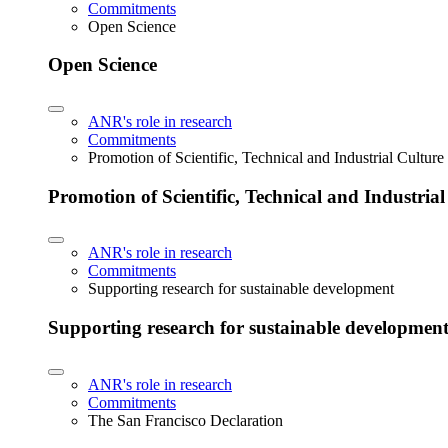
Commitments
Open Science
Open Science
ANR's role in research
Commitments
Promotion of Scientific, Technical and Industrial Cultur
Promotion of Scientific, Technical and Industria
ANR's role in research
Commitments
Supporting research for sustainable development
Supporting research for sustainable developmen
ANR's role in research
Commitments
The San Francisco Declaration