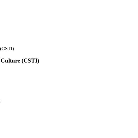
e (CSTI)
l Culture (CSTI)
t