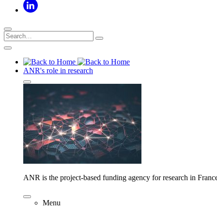
ANR's role in research
ANR is the project-based funding agency for research in Franc
Menu