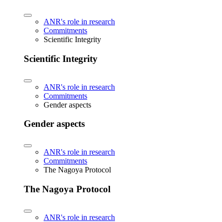
ANR's role in research
Commitments
Scientific Integrity
Scientific Integrity
ANR's role in research
Commitments
Gender aspects
Gender aspects
ANR's role in research
Commitments
The Nagoya Protocol
The Nagoya Protocol
ANR's role in research