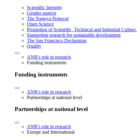
Scientific Integrity
Gender aspects
The Nagoya Protocol
Open Science
Promotion of Scientific, Technical and Industrial Cultur
Supporting research for sustainable development
The San Francisco Declaration
Quality
ANR's role in research
Funding instruments
Funding instruments
ANR's role in research
Partnerships at national level
Partnerships at national level
ANR's role in research
Europe and International