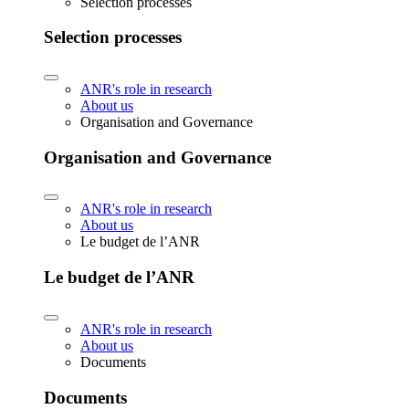
Selection processes
Selection processes
ANR's role in research
About us
Organisation and Governance
Organisation and Governance
ANR's role in research
About us
Le budget de l’ANR
Le budget de l’ANR
ANR's role in research
About us
Documents
Documents