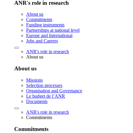
ANR's role in research
About us
Commitments
Funding instruments
Partnerships at national level
Europe and International
Jobs and Careers
ANR's role in research
About us
About us
Missions
Selection processes
Organisation and Governance
Le budget de l’ANR
Documents
ANR's role in research
Commitments
Commitments