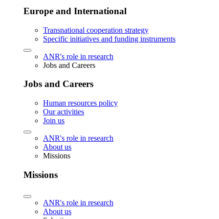
Europe and International
Transnational cooperation strategy
Specific initiatives and funding instruments
ANR's role in research
Jobs and Careers
Jobs and Careers
Human resources policy
Our activities
Join us
ANR's role in research
About us
Missions
Missions
ANR's role in research
About us