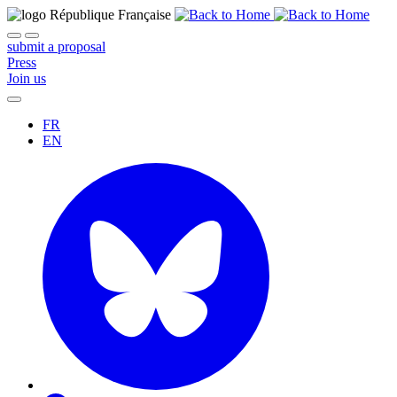
submit a proposal
Press
Join us
FR
EN