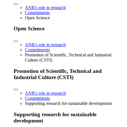
ANR's role in research
Commitments
Open Science
Open Science
ANR's role in research
Commitments
Promotion of Scientific, Technical and Industrial
Culture (CSTI)
Promotion of Scientific, Technical and
Industrial Culture (CSTI)
ANR's role in research
Commitments
Supporting research for sustainable development
Supporting research for sustainable
development