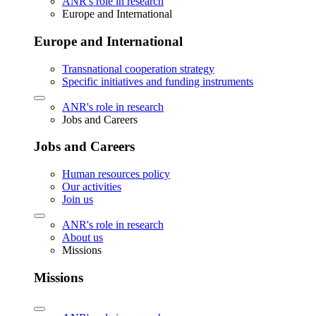
ANR's role in research
Europe and International
Europe and International
Transnational cooperation strategy
Specific initiatives and funding instruments
ANR's role in research
Jobs and Careers
Jobs and Careers
Human resources policy
Our activities
Join us
ANR's role in research
About us
Missions
Missions