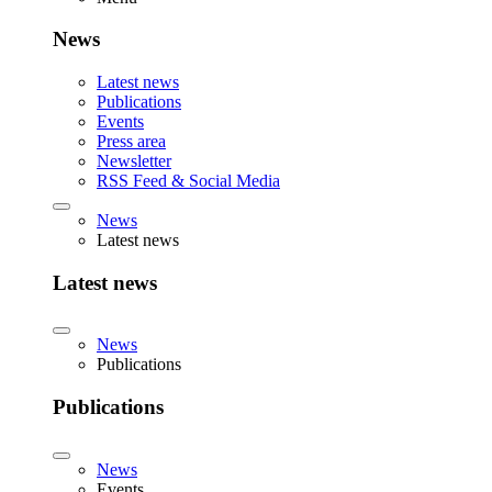
News
Latest news
Publications
Events
Press area
Newsletter
RSS Feed & Social Media
News
Latest news
Latest news
News
Publications
Publications
News
Events