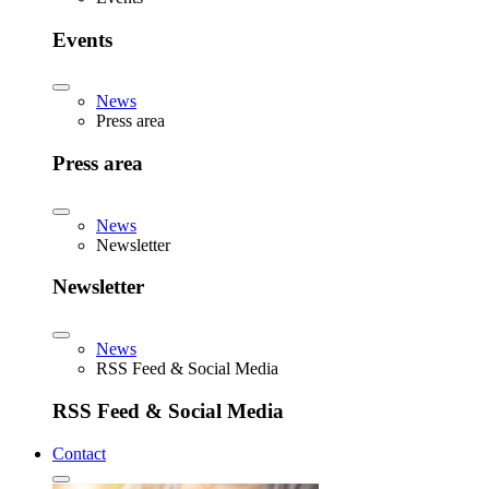
Events
News
Press area
Press area
News
Newsletter
Newsletter
News
RSS Feed & Social Media
RSS Feed & Social Media
Contact