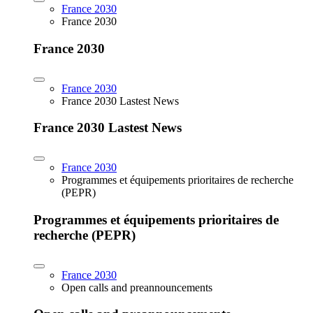
France 2030
France 2030
France 2030
France 2030
France 2030 Lastest News
France 2030 Lastest News
France 2030
Programmes et équipements prioritaires de recherche
(PEPR)
Programmes et équipements prioritaires de
recherche (PEPR)
France 2030
Open calls and preannouncements