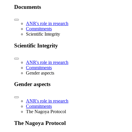
Documents
ANR's role in research
Commitments
Scientific Integrity
Scientific Integrity
ANR's role in research
Commitments
Gender aspects
Gender aspects
ANR's role in research
Commitments
The Nagoya Protocol
The Nagoya Protocol