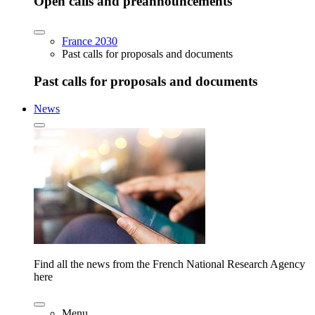
Open calls and preannouncements
France 2030
Past calls for proposals and documents
Past calls for proposals and documents
News
Find all the news from the French National Research Agency
here
Menu