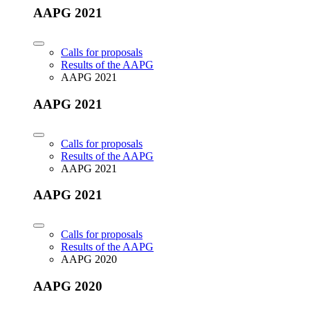
AAPG 2021
Calls for proposals
Results of the AAPG
AAPG 2021
AAPG 2021
Calls for proposals
Results of the AAPG
AAPG 2021
AAPG 2021
Calls for proposals
Results of the AAPG
AAPG 2020
AAPG 2020