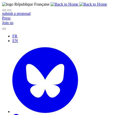
submit a proposal
Press
Join us
FR
EN