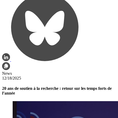
News
12/18/2025
20 ans de soutien à la recherche : retour sur les temps forts de
l’année