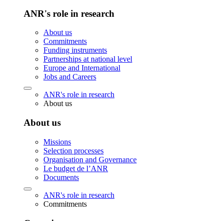
ANR's role in research
About us
Commitments
Funding instruments
Partnerships at national level
Europe and International
Jobs and Careers
ANR's role in research
About us
About us
Missions
Selection processes
Organisation and Governance
Le budget de l’ANR
Documents
ANR's role in research
Commitments