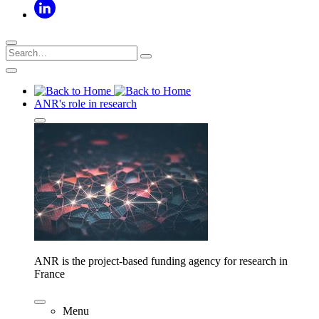
ANR's role in research
ANR is the project-based funding agency for research in
France
Menu