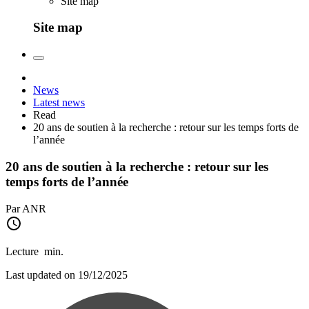
Site map
Site map
News
Latest news
Read
20 ans de soutien à la recherche : retour sur les temps forts de
l’année
20 ans de soutien à la recherche : retour sur les
temps forts de l’année
Par ANR
Lecture
min.
Last updated on 19/12/2025