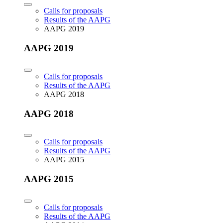
Calls for proposals
Results of the AAPG
AAPG 2019
AAPG 2019
Calls for proposals
Results of the AAPG
AAPG 2018
AAPG 2018
Calls for proposals
Results of the AAPG
AAPG 2015
AAPG 2015
Calls for proposals
Results of the AAPG