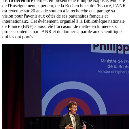
Le
10 décembre
dernier, en présence de Philippe Baptiste, Ministre
de l'Enseignement supérieur, de la Recherche et de l’Espace, l’ANR
est revenue sur 20 ans de soutien à la recherche et a partagé sa
vision pour l'avenir aux côtés de ses partenaires français et
internationaux. Cet événement, organisé à la Bibliothèque nationale
de France (BNF) a aussi été l’occasion de mettre en lumière six
projets soutenus par l'ANR et de donner la parole aux scientifiques
qui les ont portés.