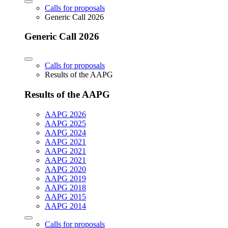
Calls for proposals
Generic Call 2026
Generic Call 2026
Calls for proposals
Results of the AAPG
Results of the AAPG
AAPG 2026
AAPG 2025
AAPG 2024
AAPG 2021
AAPG 2021
AAPG 2021
AAPG 2020
AAPG 2019
AAPG 2018
AAPG 2015
AAPG 2014
Calls for proposals