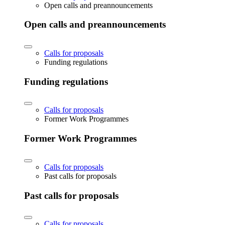
Open calls and preannouncements
Open calls and preannouncements
Calls for proposals
Funding regulations
Funding regulations
Calls for proposals
Former Work Programmes
Former Work Programmes
Calls for proposals
Past calls for proposals
Past calls for proposals
Calls for proposals