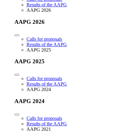
Results of the AAPG
AAPG 2026
AAPG 2026
Calls for proposals
Results of the AAPG
AAPG 2025
AAPG 2025
Calls for proposals
Results of the AAPG
AAPG 2024
AAPG 2024
Calls for proposals
Results of the AAPG
AAPG 2021