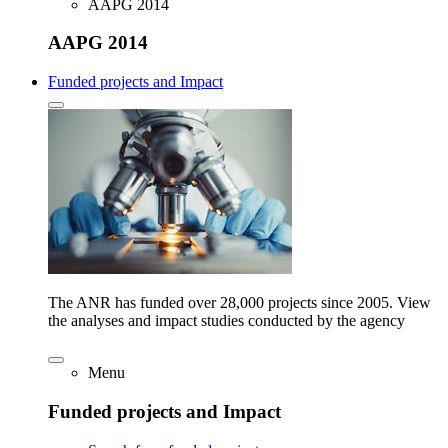
AAPG 2014
AAPG 2014
Funded projects and Impact
The ANR has funded over 28,000 projects since 2005. View
the analyses and impact studies conducted by the agency
Menu
Funded projects and Impact