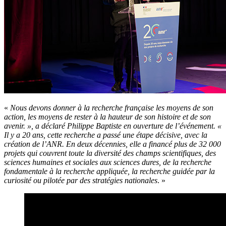
«
Nous devons donner à la recherche française les moyens de son
action, les moyens de rester à la hauteur de son histoire et de son
avenir. », a déclaré Philippe Baptiste en ouverture de l’événement. «
Il y a 20 ans, cette recherche a passé une étape décisive, avec la
création de l’ANR. En deux décennies, elle a financé plus de 32 000
projets qui couvrent toute la diversité des champs scientifiques, des
sciences humaines et sociales aux sciences dures, de la recherche
fondamentale à la recherche appliquée, la recherche guidée par la
curiosité ou pilotée par des stratégies nationales
. »