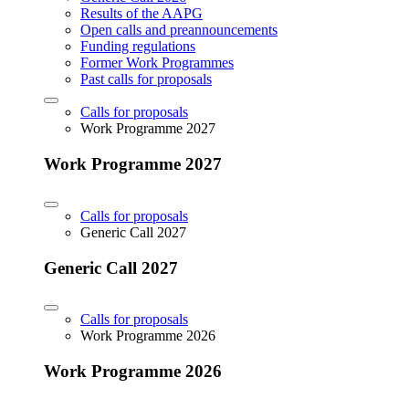
Results of the AAPG
Open calls and preannouncements
Funding regulations
Former Work Programmes
Past calls for proposals
Calls for proposals
Work Programme 2027
Work Programme 2027
Calls for proposals
Generic Call 2027
Generic Call 2027
Calls for proposals
Work Programme 2026
Work Programme 2026