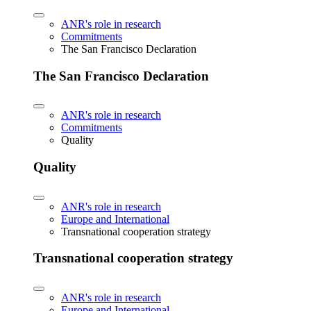
ANR's role in research
Commitments
The San Francisco Declaration
The San Francisco Declaration
ANR's role in research
Commitments
Quality
Quality
ANR's role in research
Europe and International
Transnational cooperation strategy
Transnational cooperation strategy
ANR's role in research
Europe and International