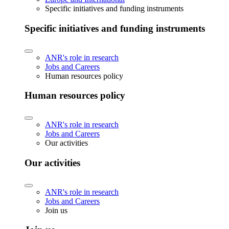
Specific initiatives and funding instruments
Specific initiatives and funding instruments
ANR's role in research
Jobs and Careers
Human resources policy
Human resources policy
ANR's role in research
Jobs and Careers
Our activities
Our activities
ANR's role in research
Jobs and Careers
Join us