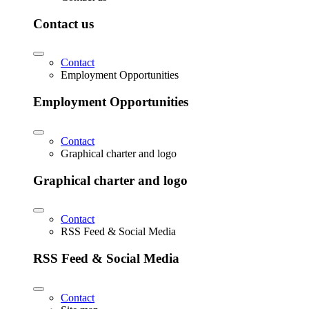
Contact us
Contact
Employment Opportunities
Employment Opportunities
Contact
Graphical charter and logo
Graphical charter and logo
Contact
RSS Feed & Social Media
RSS Feed & Social Media
Contact