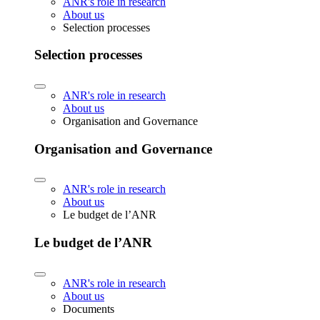
ANR's role in research
About us
Selection processes
Selection processes
ANR's role in research
About us
Organisation and Governance
Organisation and Governance
ANR's role in research
About us
Le budget de l’ANR
Le budget de l’ANR
ANR's role in research
About us
Documents