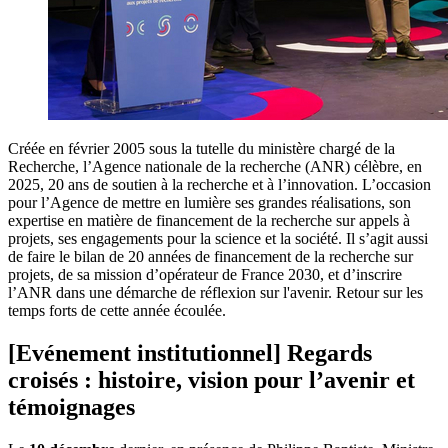
Créée en février 2005 sous la tutelle du ministère chargé de la
Recherche, l’Agence nationale de la recherche (ANR) célèbre, en
2025, 20 ans de soutien à la recherche et à l’innovation. L’occasion
pour l’Agence de mettre en lumière ses grandes réalisations, son
expertise en matière de financement de la recherche sur appels à
projets, ses engagements pour la science et la société. Il s’agit aussi
de faire le bilan de 20 années de financement de la recherche sur
projets, de sa mission d’opérateur de France 2030, et d’inscrire
l’ANR dans une démarche de réflexion sur l'avenir. Retour sur les
temps forts de cette année écoulée.
[Evénement institutionnel] Regards
croisés : histoire, vision pour l’avenir et
témoignages