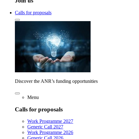
Join us
Calls for proposals
Discover the ANR’s funding opportunities
Menu
Calls for proposals
Work Programme 2027
Generic Call 2027
Work Programme 2026
Generic Call 2026