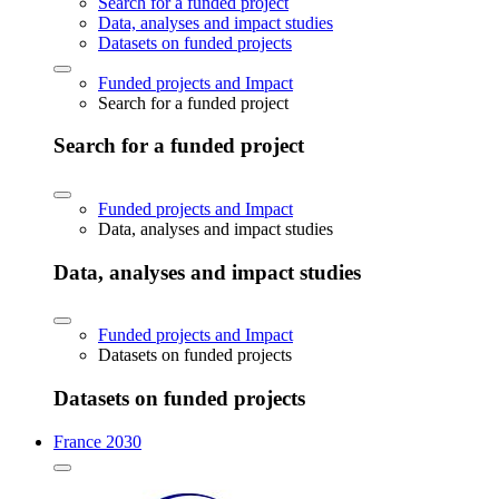
Search for a funded project
Data, analyses and impact studies
Datasets on funded projects
Funded projects and Impact
Search for a funded project
Search for a funded project
Funded projects and Impact
Data, analyses and impact studies
Data, analyses and impact studies
Funded projects and Impact
Datasets on funded projects
Datasets on funded projects
France 2030