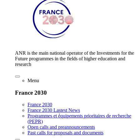
ANR is the main national operator of the Investments for the
Future programmes in the fields of higher education and
research
Menu
France 2030
France 2030
France 2030 Lastest News
Programmes et équipements prioritaires de recherche
(PEPR)
Open calls and preannouncements
Past calls for proposals and documents