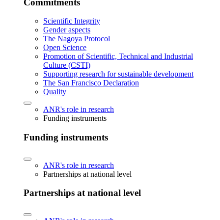
Commitments
Scientific Integrity
Gender aspects
The Nagoya Protocol
Open Science
Promotion of Scientific, Technical and Industrial
Culture (CSTI)
Supporting research for sustainable development
The San Francisco Declaration
Quality
ANR's role in research
Funding instruments
Funding instruments
ANR's role in research
Partnerships at national level
Partnerships at national level