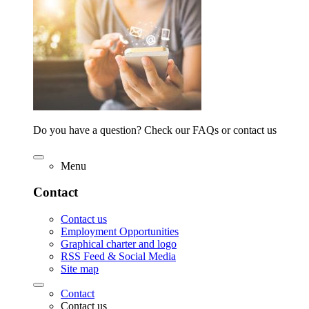
Do you have a question? Check our FAQs or contact us
Menu
Contact
Contact us
Employment Opportunities
Graphical charter and logo
RSS Feed & Social Media
Site map
Contact
Contact us