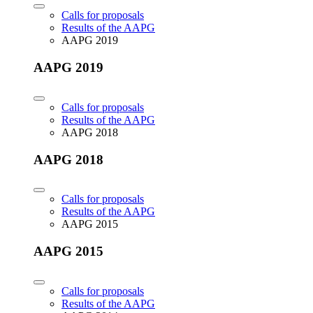
Calls for proposals
Results of the AAPG
AAPG 2019
AAPG 2019
Calls for proposals
Results of the AAPG
AAPG 2018
AAPG 2018
Calls for proposals
Results of the AAPG
AAPG 2015
AAPG 2015
Calls for proposals
Results of the AAPG