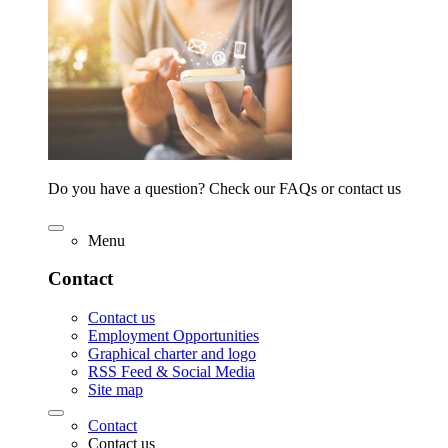
Do you have a question? Check our FAQs or contact us
Menu
Contact
Contact us
Employment Opportunities
Graphical charter and logo
RSS Feed & Social Media
Site map
Contact
Contact us