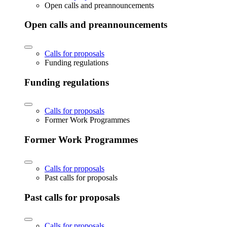
Open calls and preannouncements
Open calls and preannouncements
Calls for proposals
Funding regulations
Funding regulations
Calls for proposals
Former Work Programmes
Former Work Programmes
Calls for proposals
Past calls for proposals
Past calls for proposals
Calls for proposals