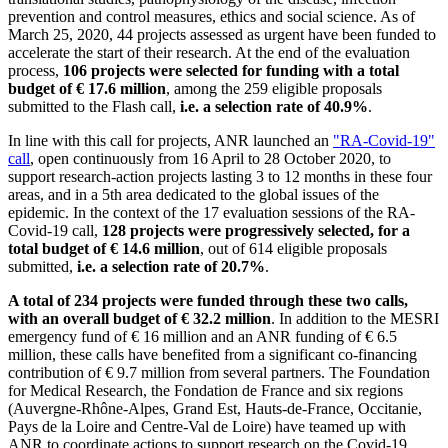
prevention and control measures, ethics and social science. As of
March 25, 2020, 44 projects assessed as urgent have been funded to
accelerate the start of their research. At the end of the evaluation
process,
106 projects were selected for funding with a total
budget of € 17.6 million
, among the 259 eligible proposals
submitted to the Flash call,
i.e. a selection rate of 40.9%
.
In line with this call for projects, ANR launched an
"RA-Covid-19"
call
, open continuously from 16 April to 28 October 2020, to
support research-action projects lasting 3 to 12 months in these four
areas, and in a 5th area dedicated to the global issues of the
epidemic. In the context of the 17 evaluation sessions of the RA-
Covid-19 call,
128 projects were progressively selected, for a
total budget of € 14.6 million
, out of 614 eligible proposals
submitted,
i.e. a selection rate of 20.7%
.
A total of 234 projects were funded through these two calls,
with an overall budget of € 32.2 million
. In addition to the MESRI
emergency fund of € 16 million and an ANR funding of € 6.5
million, these calls have benefited from a significant co-financing
contribution of € 9.7 million from several partners. The Foundation
for Medical Research, the Fondation de France and six regions
(Auvergne-Rhône-Alpes, Grand Est, Hauts-de-France, Occitanie,
Pays de la Loire and Centre-Val de Loire) have teamed up with
ANR to coordinate actions to support research on the Covid-19