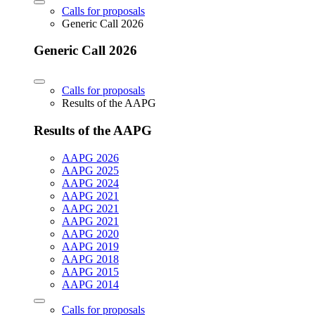
Calls for proposals
Generic Call 2026
Generic Call 2026
Calls for proposals
Results of the AAPG
Results of the AAPG
AAPG 2026
AAPG 2025
AAPG 2024
AAPG 2021
AAPG 2021
AAPG 2021
AAPG 2020
AAPG 2019
AAPG 2018
AAPG 2015
AAPG 2014
Calls for proposals