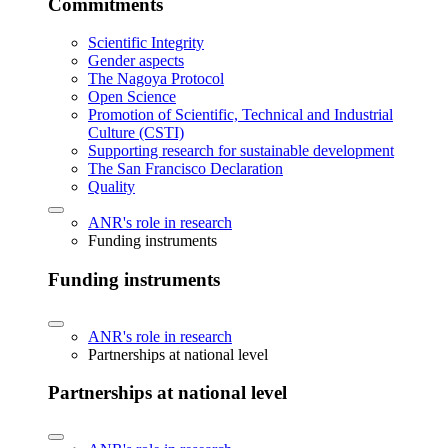
Commitments
Scientific Integrity
Gender aspects
The Nagoya Protocol
Open Science
Promotion of Scientific, Technical and Industrial
Culture (CSTI)
Supporting research for sustainable development
The San Francisco Declaration
Quality
ANR's role in research
Funding instruments
Funding instruments
ANR's role in research
Partnerships at national level
Partnerships at national level