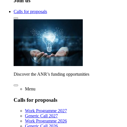
Join us
Calls for proposals
Discover the ANR’s funding opportunities
Menu
Calls for proposals
Work Programme 2027
Generic Call 2027
Work Programme 2026
Generic Call 2026