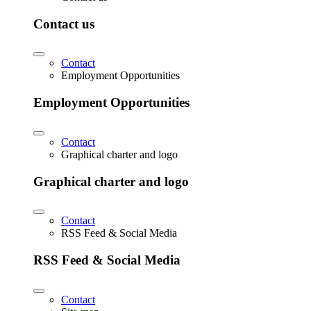
Contact us
Contact
Employment Opportunities
Employment Opportunities
Contact
Graphical charter and logo
Graphical charter and logo
Contact
RSS Feed & Social Media
RSS Feed & Social Media
Contact