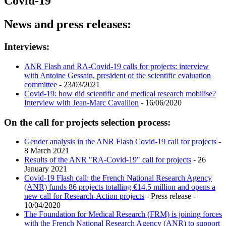
Covid-19
News and press releases:
Interviews:
ANR Flash and RA-Covid-19 calls for projects: interview
with Antoine Gessain, president of the scientific evaluation
committee
- 23/03/2021
Covid-19: how did scientific and medical research mobilise?
Interview with Jean-Marc Cavaillon
- 16/06/2020
On the call for projects selection process:
Gender analysis in the ANR Flash Covid-19 call for projects
-
8 March 2021
Results of the ANR "RA-Covid-19" call for projects
- 26
January 2021
Covid-19 Flash call: the French National Research Agency
(ANR) funds 86 projects totalling €14.5 million and opens a
new call for Research-Action projects
- Press release -
10/04/2020
The Foundation for Medical Research (FRM) is joining forces
with the French National Research Agency (ANR) to support