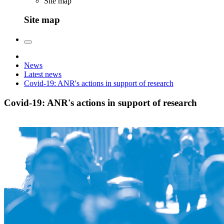
Site map
Site map
News
Latest news
Covid-19: ANR's actions in support of research
Covid-19: ANR's actions in support of research