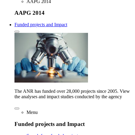
AAPG 2014
AAPG 2014
Funded projects and Impact
The ANR has funded over 28,000 projects since 2005. View
the analyses and impact studies conducted by the agency
Menu
Funded projects and Impact