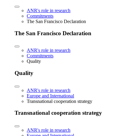
ANR's role in research
Commitments
The San Francisco Declaration
The San Francisco Declaration
ANR's role in research
Commitments
Quality
Quality
ANR's role in research
Europe and International
Transnational cooperation strategy
Transnational cooperation strategy
ANR's role in research
Europe and International