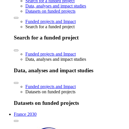
Search for a funded project
Data, analyses and impact studies
Datasets on funded projects
Funded projects and Impact
Search for a funded project
Search for a funded project
Funded projects and Impact
Data, analyses and impact studies
Data, analyses and impact studies
Funded projects and Impact
Datasets on funded projects
Datasets on funded projects
France 2030