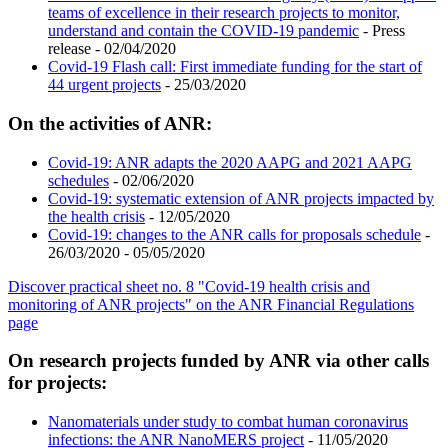
teams of excellence in their research projects to monitor,
understand and contain the COVID-19 pandemic
- Press
release - 02/04/2020
Covid-19 Flash call: First immediate funding for the start of
44 urgent projects
- 25/03/2020
On the activities of ANR:
Covid-19: ANR adapts the 2020 AAPG and 2021 AAPG
schedules
- 02/06/2020
Covid-19: systematic extension of ANR projects impacted by
the health crisis
- 12/05/2020
Covid-19: changes to the ANR calls for proposals schedule
-
26/03/2020 - 05/05/2020
Discover practical sheet no. 8 "Covid-19 health crisis and
monitoring of ANR projects" on the ANR Financial Regulations
page
On research projects funded by ANR via other calls
for projects:
Nanomaterials under study to combat human coronavirus
infections: the ANR NanoMERS project
- 11/05/2020