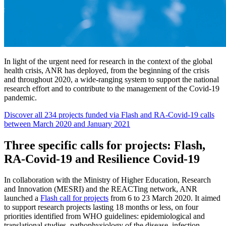
In light of the urgent need for research in the context of the global
health crisis, ANR has deployed, from the beginning of the crisis
and throughout 2020, a wide-ranging system to support the national
research effort and to contribute to the management of the Covid-19
pandemic.
Discover all 234 projects funded via Flash and RA-Covid-19 calls
between March 2020 and January 2021
Three specific calls for projects: Flash,
RA-Covid-19 and Resilience Covid-19
In collaboration with the Ministry of Higher Education, Research
and Innovation (MESRI) and the REACTing network, ANR
launched a
Flash call for projects
from 6 to 23 March 2020. It aimed
to support research projects lasting 18 months or less, on four
priorities identified from WHO guidelines: epidemiological and
translational studies, pathophysiology of the disease, infection