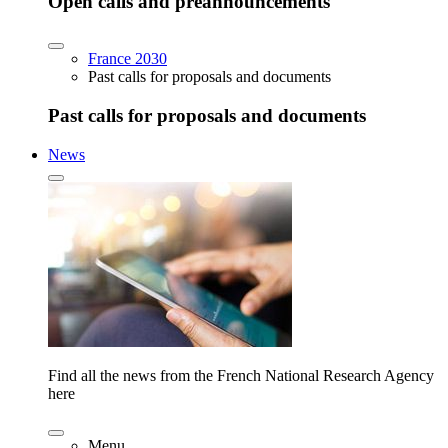
Open calls and preannouncements
France 2030
Past calls for proposals and documents
Past calls for proposals and documents
News
Find all the news from the French National Research Agency
here
Menu