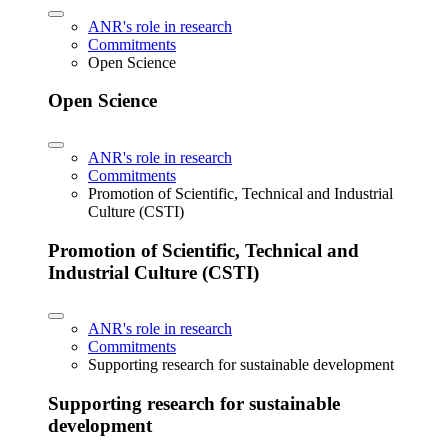
ANR's role in research
Commitments
Open Science
Open Science
ANR's role in research
Commitments
Promotion of Scientific, Technical and Industrial
Culture (CSTI)
Promotion of Scientific, Technical and
Industrial Culture (CSTI)
ANR's role in research
Commitments
Supporting research for sustainable development
Supporting research for sustainable
development