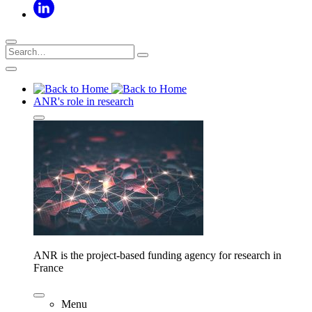
ANR's role in research
ANR is the project-based funding agency for research in
France
Menu