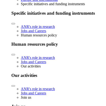
Specific initiatives and funding instruments
Specific initiatives and funding instruments
ANR's role in research
Jobs and Careers
Human resources policy
Human resources policy
ANR's role in research
Jobs and Careers
Our activities
Our activities
ANR's role in research
Jobs and Careers
Join us