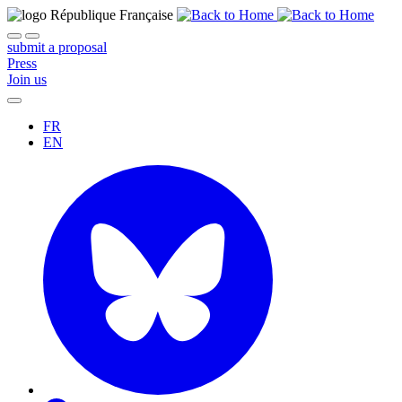
submit a proposal
Press
Join us
FR
EN