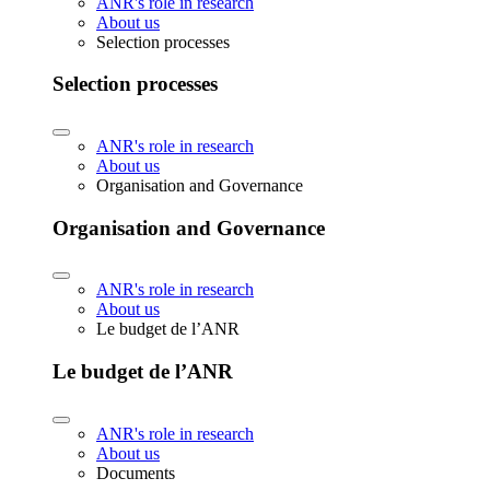
ANR's role in research
About us
Selection processes
Selection processes
ANR's role in research
About us
Organisation and Governance
Organisation and Governance
ANR's role in research
About us
Le budget de l’ANR
Le budget de l’ANR
ANR's role in research
About us
Documents