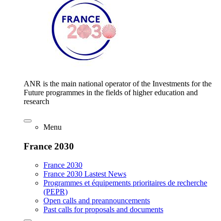
ANR is the main national operator of the Investments for the
Future programmes in the fields of higher education and
research
Menu
France 2030
France 2030
France 2030 Lastest News
Programmes et équipements prioritaires de recherche
(PEPR)
Open calls and preannouncements
Past calls for proposals and documents