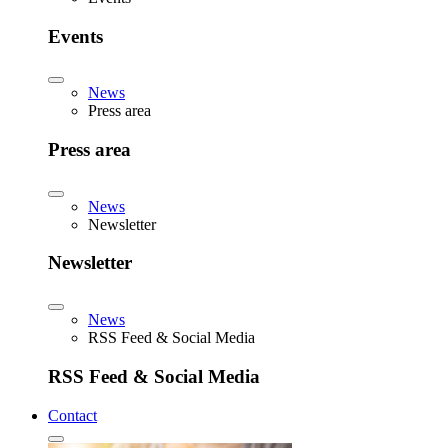
Events
News
Press area
Press area
News
Newsletter
Newsletter
News
RSS Feed & Social Media
RSS Feed & Social Media
Contact