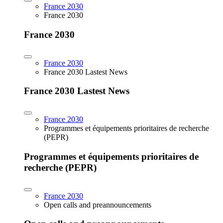
France 2030
France 2030
France 2030
France 2030
France 2030 Lastest News
France 2030 Lastest News
France 2030
Programmes et équipements prioritaires de recherche
(PEPR)
Programmes et équipements prioritaires de
recherche (PEPR)
France 2030
Open calls and preannouncements