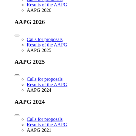
Results of the AAPG
AAPG 2026
AAPG 2026
Calls for proposals
Results of the AAPG
AAPG 2025
AAPG 2025
Calls for proposals
Results of the AAPG
AAPG 2024
AAPG 2024
Calls for proposals
Results of the AAPG
AAPG 2021