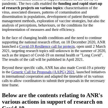
pandemic. The two calls enabled the
funding and rapid start-up
of research projects on various topics
: characterisation of the
virus, associated diseases, patterns of contamination and
dissemination in populations, development of patient therapeutic
management methods, exploration of vaccine strategies, but also the
analysis of perceptions, behaviours, or the conditions for the
implementation of measures and their efficiency.
In the face of changing health conditions and the need to continue
supporting the national research effort, on 18 December 2020, ANR
launched a
Covid-19 Resilience call for projects
, open until 2 March
2021, targeting research topics still unknown in the summer of 2020,
such as the impact of Covid-19 on mental health or "Long Covid".
The results of the call will be published in April 2021.
Beyond these specific calls, ANR has also made Covid-19 a priority
in the
Generic Call for Proposals (AAPG) 2021
, launched initiatives
in international cooperation and adapted the timetable of its various
calls to allow coordinators to submit their proposals in the necessary
time frame.
Below are the contents relating to ANR's
various actions in support of research on