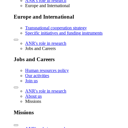
ANR's role in research
Europe and International
Europe and International
Transnational cooperation strategy
Specific initiatives and funding instruments
ANR's role in research
Jobs and Careers
Jobs and Careers
Human resources policy
Our activities
Join us
ANR's role in research
About us
Missions
Missions