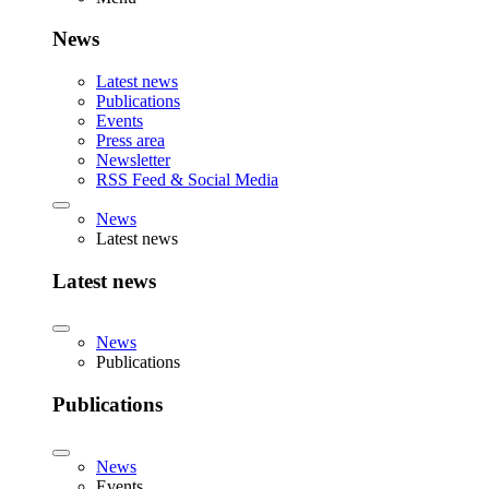
News
Latest news
Publications
Events
Press area
Newsletter
RSS Feed & Social Media
News
Latest news
Latest news
News
Publications
Publications
News
Events