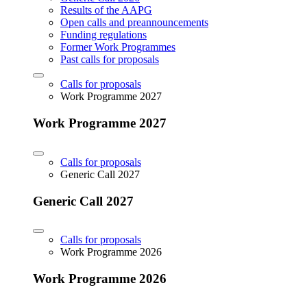
Results of the AAPG
Open calls and preannouncements
Funding regulations
Former Work Programmes
Past calls for proposals
Calls for proposals
Work Programme 2027
Work Programme 2027
Calls for proposals
Generic Call 2027
Generic Call 2027
Calls for proposals
Work Programme 2026
Work Programme 2026