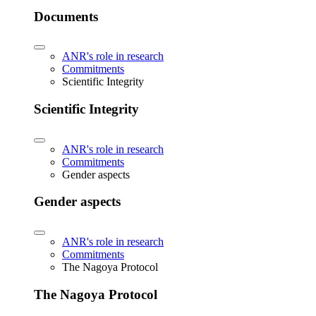
Documents
ANR's role in research
Commitments
Scientific Integrity
Scientific Integrity
ANR's role in research
Commitments
Gender aspects
Gender aspects
ANR's role in research
Commitments
The Nagoya Protocol
The Nagoya Protocol