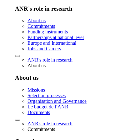
ANR's role in research
About us
Commitments
Funding instruments
Partnerships at national level
Europe and International
Jobs and Careers
ANR's role in research
About us
About us
Missions
Selection processes
Organisation and Governance
Le budget de l’ANR
Documents
ANR's role in research
Commitments