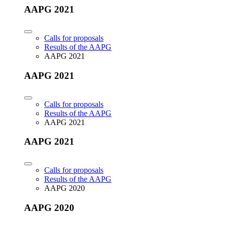
AAPG 2021
Calls for proposals
Results of the AAPG
AAPG 2021
AAPG 2021
Calls for proposals
Results of the AAPG
AAPG 2021
AAPG 2021
Calls for proposals
Results of the AAPG
AAPG 2020
AAPG 2020