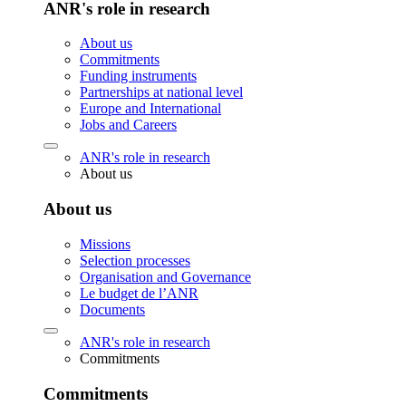
ANR's role in research
About us
Commitments
Funding instruments
Partnerships at national level
Europe and International
Jobs and Careers
ANR's role in research
About us
About us
Missions
Selection processes
Organisation and Governance
Le budget de l’ANR
Documents
ANR's role in research
Commitments
Commitments