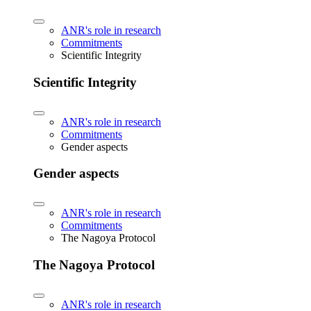
ANR's role in research
Commitments
Scientific Integrity
Scientific Integrity
ANR's role in research
Commitments
Gender aspects
Gender aspects
ANR's role in research
Commitments
The Nagoya Protocol
The Nagoya Protocol
ANR's role in research