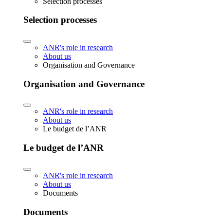
Selection processes
Selection processes
ANR's role in research
About us
Organisation and Governance
Organisation and Governance
ANR's role in research
About us
Le budget de l’ANR
Le budget de l’ANR
ANR's role in research
About us
Documents
Documents