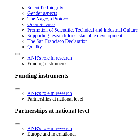
Scientific Integrity
Gender aspects
The Nagoya Protocol
Open Science
Promotion of Scientific, Technical and Industrial Cultur
Supporting research for sustainable development
The San Francisco Declaration
Quality
ANR's role in research
Funding instruments
Funding instruments
ANR's role in research
Partnerships at national level
Partnerships at national level
ANR's role in research
Europe and International