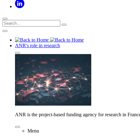
ANR's role in research
ANR is the project-based funding agency for research in Franc
Menu