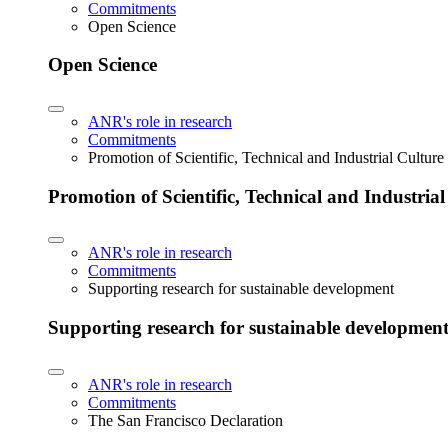
Commitments
Open Science
Open Science
ANR's role in research
Commitments
Promotion of Scientific, Technical and Industrial Cultur
Promotion of Scientific, Technical and Industria
ANR's role in research
Commitments
Supporting research for sustainable development
Supporting research for sustainable developmen
ANR's role in research
Commitments
The San Francisco Declaration