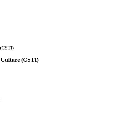
e (CSTI)
l Culture (CSTI)
t