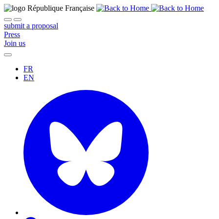
submit a proposal
Press
Join us
FR
EN