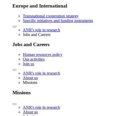
Europe and International
Transnational cooperation strategy
Specific initiatives and funding instruments
ANR's role in research
Jobs and Careers
Jobs and Careers
Human resources policy
Our activities
Join us
ANR's role in research
About us
Missions
Missions
ANR's role in research
About us