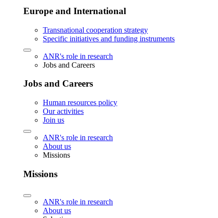
Europe and International
Transnational cooperation strategy
Specific initiatives and funding instruments
ANR's role in research
Jobs and Careers
Jobs and Careers
Human resources policy
Our activities
Join us
ANR's role in research
About us
Missions
Missions
ANR's role in research
About us