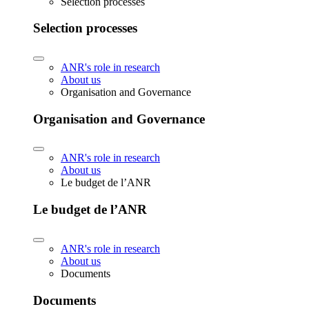
Selection processes
Selection processes
ANR's role in research
About us
Organisation and Governance
Organisation and Governance
ANR's role in research
About us
Le budget de l’ANR
Le budget de l’ANR
ANR's role in research
About us
Documents
Documents