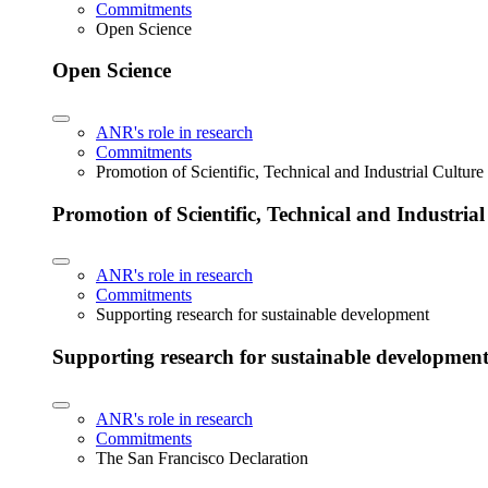
Commitments
Open Science
Open Science
ANR's role in research
Commitments
Promotion of Scientific, Technical and Industrial Cultur
Promotion of Scientific, Technical and Industria
ANR's role in research
Commitments
Supporting research for sustainable development
Supporting research for sustainable developmen
ANR's role in research
Commitments
The San Francisco Declaration