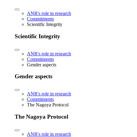
ANR's role in research
Commitments
Scientific Integrity
Scientific Integrity
ANR's role in research
Commitments
Gender aspects
Gender aspects
ANR's role in research
Commitments
The Nagoya Protocol
The Nagoya Protocol
ANR's role in research