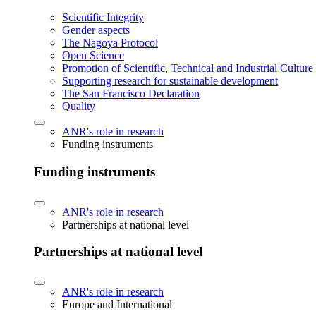
Scientific Integrity
Gender aspects
The Nagoya Protocol
Open Science
Promotion of Scientific, Technical and Industrial Cultur
Supporting research for sustainable development
The San Francisco Declaration
Quality
ANR's role in research
Funding instruments
Funding instruments
ANR's role in research
Partnerships at national level
Partnerships at national level
ANR's role in research
Europe and International