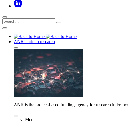
ANR's role in research
ANR is the project-based funding agency for research in Franc
Menu