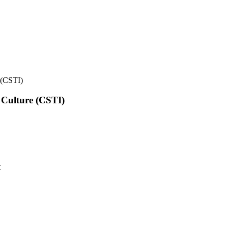
e (CSTI)
l Culture (CSTI)
t