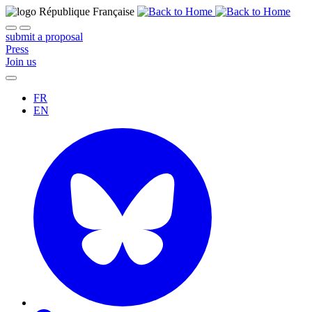
submit a proposal
Press
Join us
FR
EN