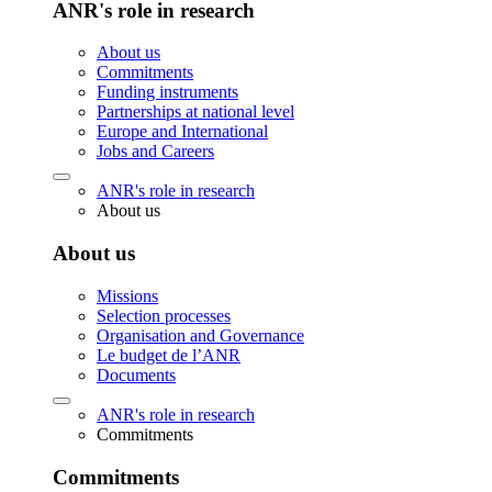
ANR's role in research
About us
Commitments
Funding instruments
Partnerships at national level
Europe and International
Jobs and Careers
ANR's role in research
About us
About us
Missions
Selection processes
Organisation and Governance
Le budget de l’ANR
Documents
ANR's role in research
Commitments
Commitments