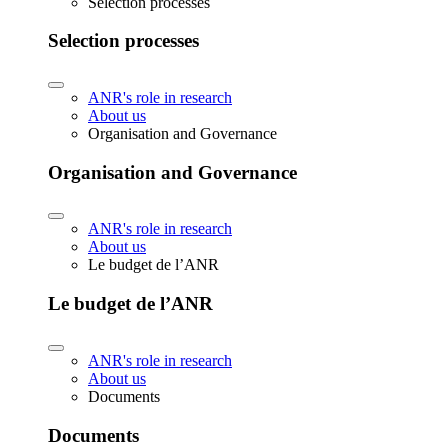
Selection processes
Selection processes
ANR's role in research
About us
Organisation and Governance
Organisation and Governance
ANR's role in research
About us
Le budget de l’ANR
Le budget de l’ANR
ANR's role in research
About us
Documents
Documents