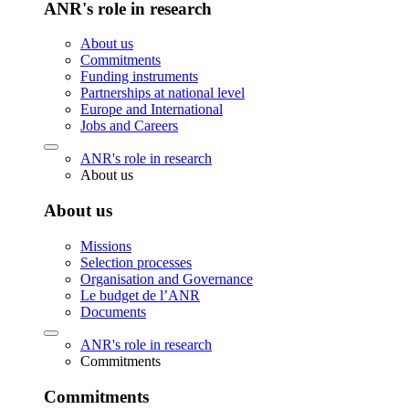
ANR's role in research
About us
Commitments
Funding instruments
Partnerships at national level
Europe and International
Jobs and Careers
ANR's role in research
About us
About us
Missions
Selection processes
Organisation and Governance
Le budget de l’ANR
Documents
ANR's role in research
Commitments
Commitments