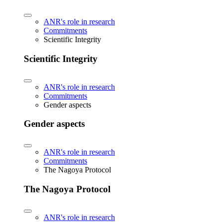
ANR's role in research
Commitments
Scientific Integrity
Scientific Integrity
ANR's role in research
Commitments
Gender aspects
Gender aspects
ANR's role in research
Commitments
The Nagoya Protocol
The Nagoya Protocol
ANR's role in research