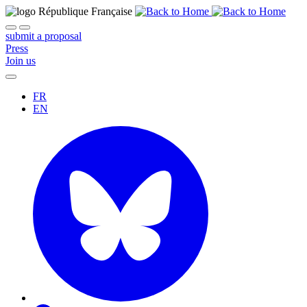
submit a proposal
Press
Join us
FR
EN