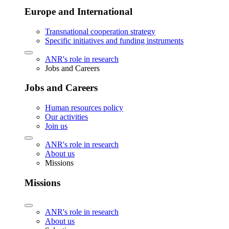
Europe and International
Transnational cooperation strategy
Specific initiatives and funding instruments
ANR's role in research
Jobs and Careers
Jobs and Careers
Human resources policy
Our activities
Join us
ANR's role in research
About us
Missions
Missions
ANR's role in research
About us