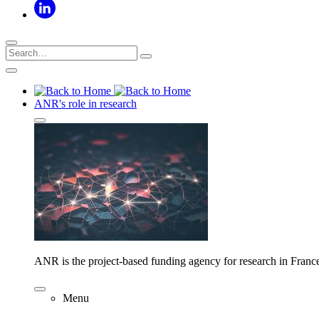
ANR's role in research
ANR is the project-based funding agency for research in Franc
Menu