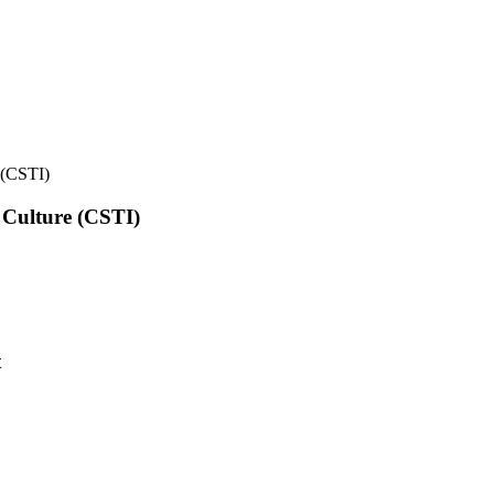
e (CSTI)
l Culture (CSTI)
t