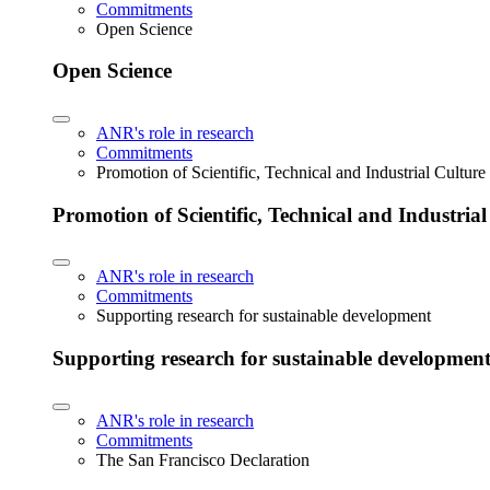
Commitments
Open Science
Open Science
ANR's role in research
Commitments
Promotion of Scientific, Technical and Industrial Cultur
Promotion of Scientific, Technical and Industria
ANR's role in research
Commitments
Supporting research for sustainable development
Supporting research for sustainable developmen
ANR's role in research
Commitments
The San Francisco Declaration