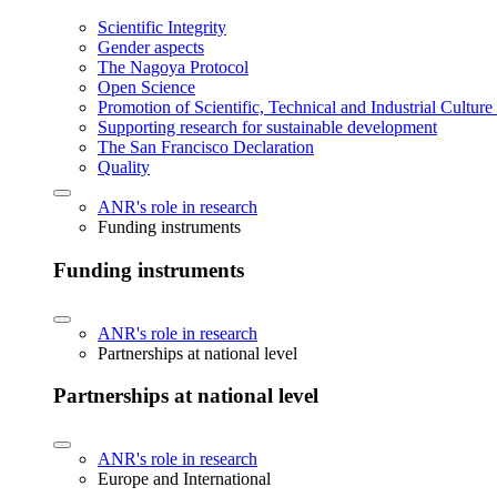
Scientific Integrity
Gender aspects
The Nagoya Protocol
Open Science
Promotion of Scientific, Technical and Industrial Cultur
Supporting research for sustainable development
The San Francisco Declaration
Quality
ANR's role in research
Funding instruments
Funding instruments
ANR's role in research
Partnerships at national level
Partnerships at national level
ANR's role in research
Europe and International