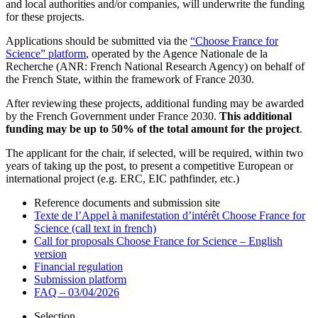
and local authorities and/or companies, will underwrite the funding
for these projects.
Applications should be submitted via the
“Choose France for
Science” platform
, operated by the Agence Nationale de la
Recherche (ANR: French National Research Agency) on behalf of
the French State, within the framework of France 2030.
After reviewing these projects, additional funding may be awarded
by the French Government under France 2030.
This additional
funding may be up to 50% of the total amount for the project
.
The applicant for the chair, if selected, will be required, within two
years of taking up the post, to present a competitive European or
international project (e.g. ERC, EIC pathfinder, etc.)
Reference documents and submission site
Texte de l’Appel à manifestation d’intérêt Choose France for
Science (call text in french)
Call for proposals Choose France for Science – English
version
Financial regulation
Submission platform
FAQ – 03/04/2026
Selection