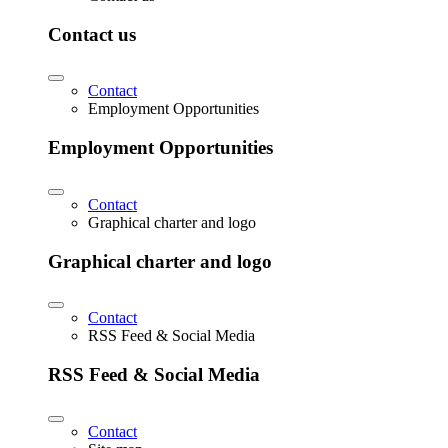
Contact us
Contact
Employment Opportunities
Employment Opportunities
Contact
Graphical charter and logo
Graphical charter and logo
Contact
RSS Feed & Social Media
RSS Feed & Social Media
Contact