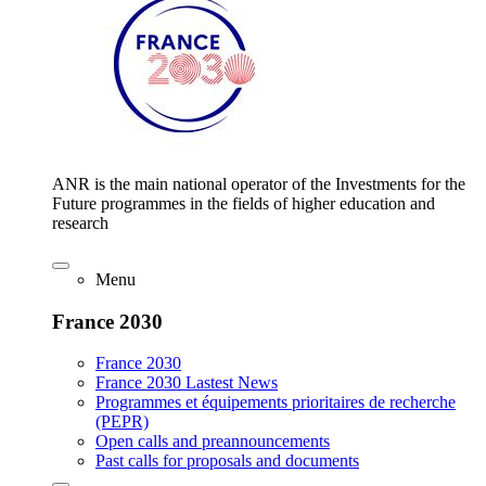
ANR is the main national operator of the Investments for the
Future programmes in the fields of higher education and
research
Menu
France 2030
France 2030
France 2030 Lastest News
Programmes et équipements prioritaires de recherche
(PEPR)
Open calls and preannouncements
Past calls for proposals and documents