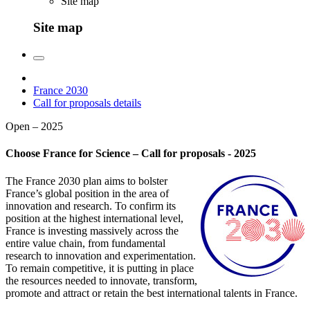
Site map
Site map
France 2030
Call for proposals details
Open – 2025
Choose France for Science – Call for proposals - 2025
The France 2030 plan aims to bolster
France’s global position in the area of
innovation and research. To confirm its
position at the highest international level,
France is investing massively across the
entire value chain, from fundamental
research to innovation and experimentation.
To remain competitive, it is putting in place
the resources needed to innovate, transform,
promote and attract or retain the best international talents in France.