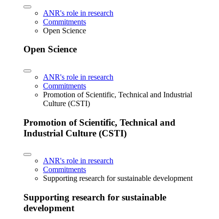
ANR's role in research
Commitments
Open Science
Open Science
ANR's role in research
Commitments
Promotion of Scientific, Technical and Industrial
Culture (CSTI)
Promotion of Scientific, Technical and
Industrial Culture (CSTI)
ANR's role in research
Commitments
Supporting research for sustainable development
Supporting research for sustainable
development