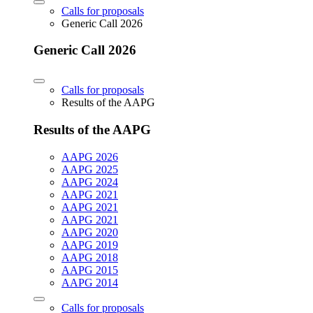
Calls for proposals
Generic Call 2026
Generic Call 2026
Calls for proposals
Results of the AAPG
Results of the AAPG
AAPG 2026
AAPG 2025
AAPG 2024
AAPG 2021
AAPG 2021
AAPG 2021
AAPG 2020
AAPG 2019
AAPG 2018
AAPG 2015
AAPG 2014
Calls for proposals