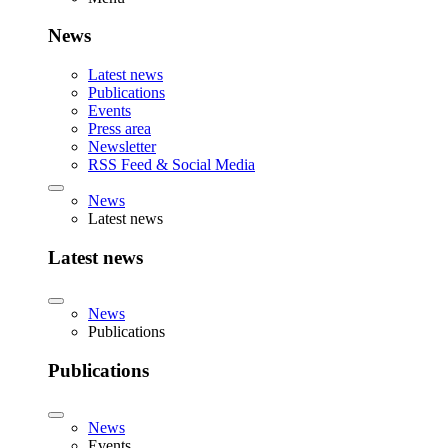
News
Latest news
Publications
Events
Press area
Newsletter
RSS Feed & Social Media
News
Latest news
Latest news
News
Publications
Publications
News
Events