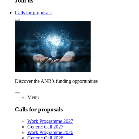
Join us
Calls for proposals
Discover the ANR’s funding opportunities
Menu
Calls for proposals
Work Programme 2027
Generic Call 2027
Work Programme 2026
Generic Call 2026