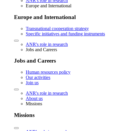
ANR's role in research
Europe and International
Europe and International
Transnational cooperation strategy
Specific initiatives and funding instruments
ANR's role in research
Jobs and Careers
Jobs and Careers
Human resources policy
Our activities
Join us
ANR's role in research
About us
Missions
Missions