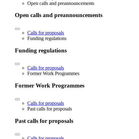
Open calls and preannouncements
Open calls and preannouncements
Calls for proposals
Funding regulations
Funding regulations
Calls for proposals
Former Work Programmes
Former Work Programmes
Calls for proposals
Past calls for proposals
Past calls for proposals
Calls for proposals