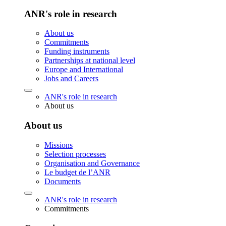
ANR's role in research
About us
Commitments
Funding instruments
Partnerships at national level
Europe and International
Jobs and Careers
ANR's role in research
About us
About us
Missions
Selection processes
Organisation and Governance
Le budget de l’ANR
Documents
ANR's role in research
Commitments