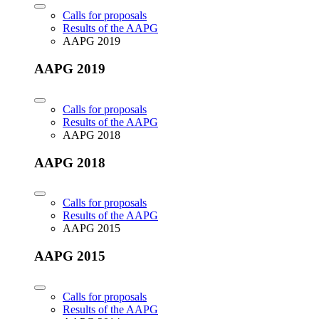
Calls for proposals
Results of the AAPG
AAPG 2019
AAPG 2019
Calls for proposals
Results of the AAPG
AAPG 2018
AAPG 2018
Calls for proposals
Results of the AAPG
AAPG 2015
AAPG 2015
Calls for proposals
Results of the AAPG