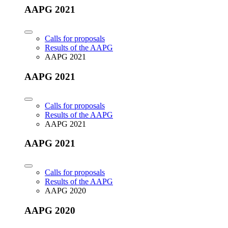
AAPG 2021
Calls for proposals
Results of the AAPG
AAPG 2021
AAPG 2021
Calls for proposals
Results of the AAPG
AAPG 2021
AAPG 2021
Calls for proposals
Results of the AAPG
AAPG 2020
AAPG 2020