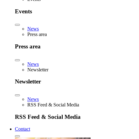
Events
News
Press area
Press area
News
Newsletter
Newsletter
News
RSS Feed & Social Media
RSS Feed & Social Media
Contact