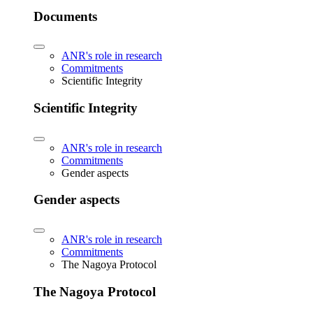
Documents
ANR's role in research
Commitments
Scientific Integrity
Scientific Integrity
ANR's role in research
Commitments
Gender aspects
Gender aspects
ANR's role in research
Commitments
The Nagoya Protocol
The Nagoya Protocol