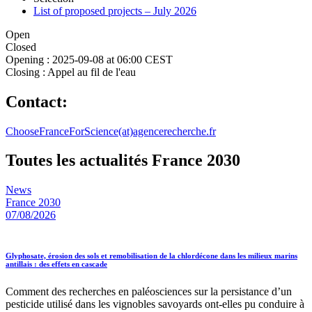
List of proposed projects – July 2026
Open
Closed
Opening :
2025-09-08 at 06:00 CEST
Closing :
Appel au fil de l'eau
Contact:
ChooseFranceForScience(at)agencerecherche.fr
Toutes les actualités France 2030
News
France 2030
07/08/2026
Glyphosate, érosion des sols et remobilisation de la chlordécone dans les milieux marins
antillais : des effets en cascade
Comment des recherches en paléosciences sur la persistance d’un
pesticide utilisé dans les vignobles savoyards ont-elles pu conduire à