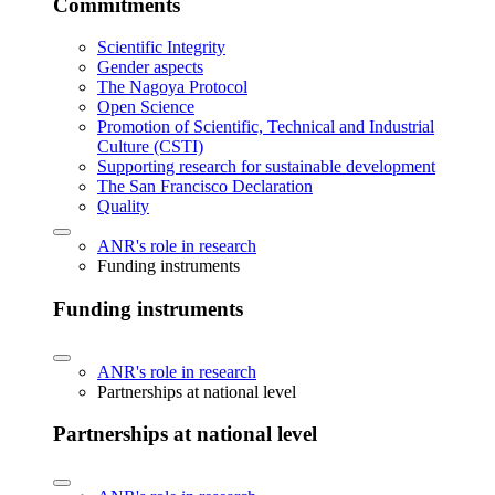
Commitments
Scientific Integrity
Gender aspects
The Nagoya Protocol
Open Science
Promotion of Scientific, Technical and Industrial
Culture (CSTI)
Supporting research for sustainable development
The San Francisco Declaration
Quality
ANR's role in research
Funding instruments
Funding instruments
ANR's role in research
Partnerships at national level
Partnerships at national level