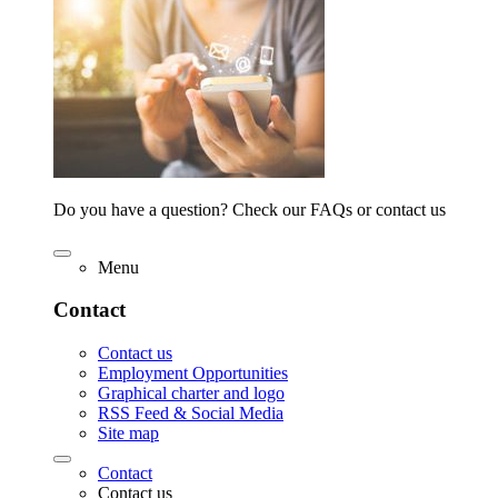
Do you have a question? Check our FAQs or contact us
Menu
Contact
Contact us
Employment Opportunities
Graphical charter and logo
RSS Feed & Social Media
Site map
Contact
Contact us