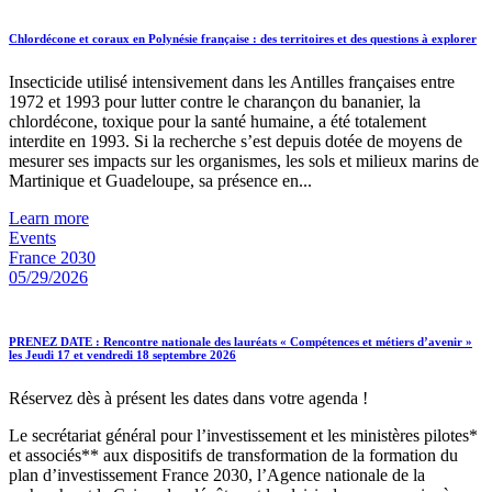
Chlordécone et coraux en Polynésie française : des territoires et des questions à explorer
Insecticide utilisé intensivement dans les Antilles françaises entre
1972 et 1993 pour lutter contre le charançon du bananier, la
chlordécone, toxique pour la santé humaine, a été totalement
interdite en 1993. Si la recherche s’est depuis dotée de moyens de
mesurer ses impacts sur les organismes, les sols et milieux marins de
Martinique et Guadeloupe, sa présence en...
Learn more
Events
France 2030
05/29/2026
PRENEZ DATE : Rencontre nationale des lauréats « Compétences et métiers d’avenir »
les Jeudi 17 et vendredi 18 septembre 2026
Réservez dès à présent les dates dans votre agenda !
Le secrétariat général pour l’investissement et les ministères pilotes*
et associés** aux dispositifs de transformation de la formation du
plan d’investissement France 2030, l’Agence nationale de la