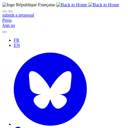
submit a proposal
Press
Join us
FR
EN