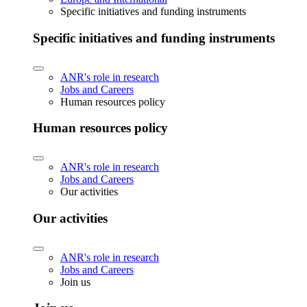
Specific initiatives and funding instruments
Specific initiatives and funding instruments
ANR's role in research
Jobs and Careers
Human resources policy
Human resources policy
ANR's role in research
Jobs and Careers
Our activities
Our activities
ANR's role in research
Jobs and Careers
Join us