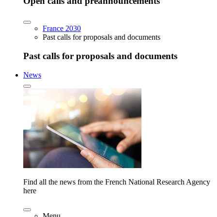
Open calls and preannouncements
France 2030
Past calls for proposals and documents
Past calls for proposals and documents
News
Find all the news from the French National Research Agency
here
Menu