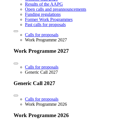
Results of the AAPG
Open calls and preannouncements
Funding regulations
Former Work Programmes
Past calls for proposals
Calls for proposals
Work Programme 2027
Work Programme 2027
Calls for proposals
Generic Call 2027
Generic Call 2027
Calls for proposals
Work Programme 2026
Work Programme 2026