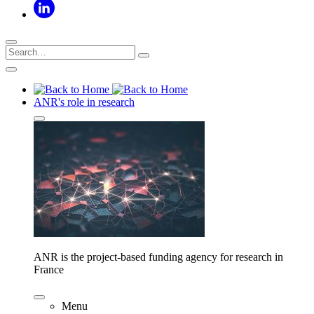
ANR's role in research
ANR is the project-based funding agency for research in
France
Menu