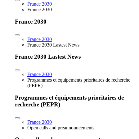
France 2030
France 2030
France 2030
France 2030
France 2030 Lastest News
France 2030 Lastest News
France 2030
Programmes et équipements prioritaires de recherche
(PEPR)
Programmes et équipements prioritaires de
recherche (PEPR)
France 2030
Open calls and preannouncements