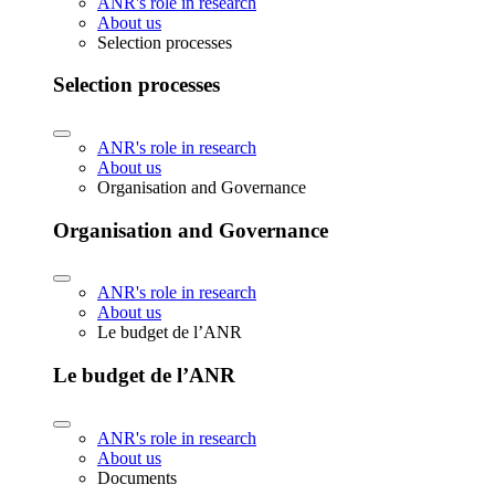
ANR's role in research
About us
Selection processes
Selection processes
ANR's role in research
About us
Organisation and Governance
Organisation and Governance
ANR's role in research
About us
Le budget de l’ANR
Le budget de l’ANR
ANR's role in research
About us
Documents