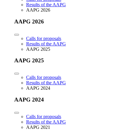
Results of the AAPG
AAPG 2026
AAPG 2026
Calls for proposals
Results of the AAPG
AAPG 2025
AAPG 2025
Calls for proposals
Results of the AAPG
AAPG 2024
AAPG 2024
Calls for proposals
Results of the AAPG
AAPG 2021