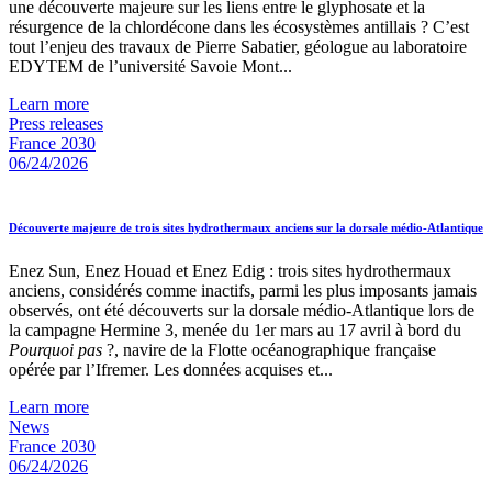
une découverte majeure sur les liens entre le glyphosate et la
résurgence de la chlordécone dans les écosystèmes antillais ? C’est
tout l’enjeu des travaux de Pierre Sabatier, géologue au laboratoire
EDYTEM de l’université Savoie Mont...
Learn more
Press releases
France 2030
06/24/2026
Découverte majeure de trois sites hydrothermaux anciens sur la dorsale médio-Atlantique
Enez Sun, Enez Houad et Enez Edig : trois sites hydrothermaux
anciens, considérés comme inactifs, parmi les plus imposants jamais
observés, ont été découverts sur la dorsale médio-Atlantique lors de
la campagne Hermine 3, menée du 1er mars au 17 avril à bord du
Pourquoi pas
?, navire de la Flotte océanographique française
opérée par l’Ifremer. Les données acquises et...
Learn more
News
France 2030
06/24/2026