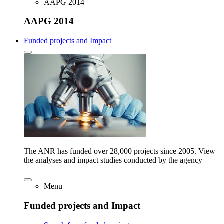
AAPG 2014
AAPG 2014
Funded projects and Impact
The ANR has funded over 28,000 projects since 2005. View
the analyses and impact studies conducted by the agency
Menu
Funded projects and Impact