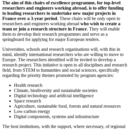
The aim of this chairs of excellence programme, for top-level
researchers and engineers working abroad, is to offer funding
to leading researchers to undertake new major projects in
France over a 3-year period
. These chairs will be only open to
researchers and engineers working abroad
who wish to create a
team or join a research structure in France
. They will enable
them to develop their research programmes and serve as a
springboard for applying for major European tenders.
Universities, schools and research organisations will, with this in
mind, identify international researchers who are willing to move to
Europe. The researchers identified will be invited to develop a
research project. This initiative is open to all disciplines and research
field, from STEM to humanities and social sciences, specifically
regarding the priority themes promoted by program agencies:
Health research
Climate, biodiversity and sustainable societies
Digital technology and artificial intelligence
Space research
Agriculture, sustainable food, forests and natural resources
Low-carbon energy
Digital components, systems and infrastructure
The host institutions, with the support, where necessary, of regional