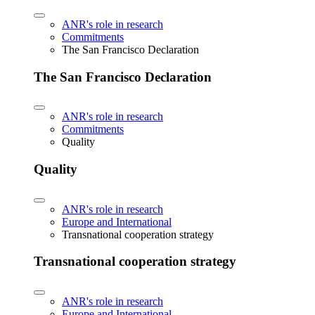
ANR's role in research
Commitments
The San Francisco Declaration
The San Francisco Declaration
ANR's role in research
Commitments
Quality
Quality
ANR's role in research
Europe and International
Transnational cooperation strategy
Transnational cooperation strategy
ANR's role in research
Europe and International