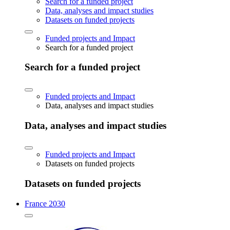
Search for a funded project
Data, analyses and impact studies
Datasets on funded projects
Funded projects and Impact
Search for a funded project
Search for a funded project
Funded projects and Impact
Data, analyses and impact studies
Data, analyses and impact studies
Funded projects and Impact
Datasets on funded projects
Datasets on funded projects
France 2030