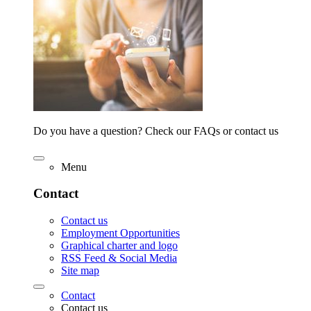
Do you have a question? Check our FAQs or contact us
Menu
Contact
Contact us
Employment Opportunities
Graphical charter and logo
RSS Feed & Social Media
Site map
Contact
Contact us