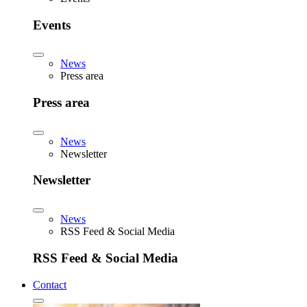
Events
News
Press area
Press area
News
Newsletter
Newsletter
News
RSS Feed & Social Media
RSS Feed & Social Media
Contact