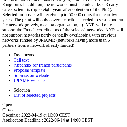
Kingdom). In addition, the networks must include at least 3 early
career scientists (up to eight years after obtention of the PhD).
Selected proposals will receive up to 50 000 euros for one or two
years. The grant will only cover the actions needed to set-up and run
the network (travels, meeting organisation,...). ANR will only
support the French coordinators of the selected networks. ANR will
not support networks partly or totally overlapping with previous
networks funded by JPIAMR (networks having more than 5
partners from a network already funded).
Documents
Call text
Appendix for french participants
Proposal template
Submission website
JPIAMR website
Selection
List of selected projects
Open
Closed
Opening :
2022-04-19 at 16:00 CEST
Application Deadline :
2022-06-14 at 14:00 CEST