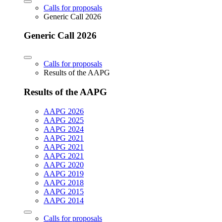
Calls for proposals
Generic Call 2026
Generic Call 2026
Calls for proposals
Results of the AAPG
Results of the AAPG
AAPG 2026
AAPG 2025
AAPG 2024
AAPG 2021
AAPG 2021
AAPG 2021
AAPG 2020
AAPG 2019
AAPG 2018
AAPG 2015
AAPG 2014
Calls for proposals