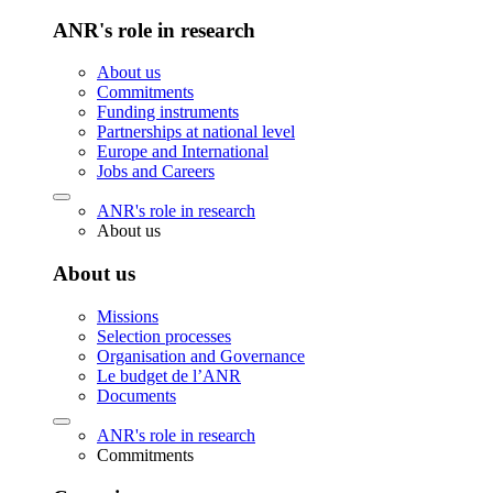
ANR's role in research
About us
Commitments
Funding instruments
Partnerships at national level
Europe and International
Jobs and Careers
ANR's role in research
About us
About us
Missions
Selection processes
Organisation and Governance
Le budget de l’ANR
Documents
ANR's role in research
Commitments