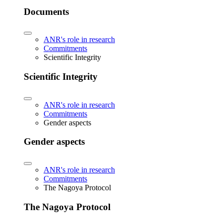
Documents
ANR's role in research
Commitments
Scientific Integrity
Scientific Integrity
ANR's role in research
Commitments
Gender aspects
Gender aspects
ANR's role in research
Commitments
The Nagoya Protocol
The Nagoya Protocol