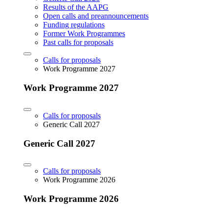
Results of the AAPG
Open calls and preannouncements
Funding regulations
Former Work Programmes
Past calls for proposals
Calls for proposals
Work Programme 2027
Work Programme 2027
Calls for proposals
Generic Call 2027
Generic Call 2027
Calls for proposals
Work Programme 2026
Work Programme 2026