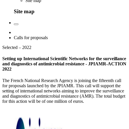
Site map
Site map
Calls for proposals
Selected – 2022
Setting up International Scientific Networks for the surveillance
and diagnostics of antimicrobial resistance - JPIAMR-ACTION
2022
The French National Research Agency is joining the fifteenth call
for proposals launched by the JPIAMR. This call will support the
setting of international networks aiming to improve the surveillance
and diagnostics of antimicrobial resistance (AMR). The total budget
for this action will be of one million of euros.