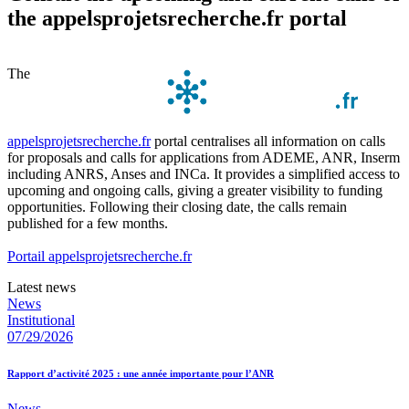
the appelsprojetsrecherche.fr portal
The
appelsprojetsrecherche.fr
portal centralises all information on calls
for proposals and calls for applications from ADEME, ANR, Inserm
including ANRS, Anses and INCa. It provides a simplified access to
upcoming and ongoing calls, giving a greater visibility to funding
opportunities. Following their closing date, the calls remain
published for a few months.
Portail appelsprojetsrecherche.fr
Latest news
News
Institutional
07/29/2026
Rapport d’activité 2025 : une année importante pour l’ANR
News