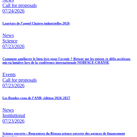
Call for proposals
07/24/2026
Lauréats de l’appel Chaires industrielles 2026
News
Science
07/23/2026
Comment améliorer le bien-être pour l'avenir ? Retour sur les enjeux et défis sociétaux
mis en lumière lors de la conférence internationale NORFACE-CHANSE
Events
Call for proposals
07/23/2026
Les Rendez-vous de l’ANR, édition 2026-2027
News
Institutional
07/23/2026
Science ouverte : Rencontres du Réseau science ouverte des agences de financement