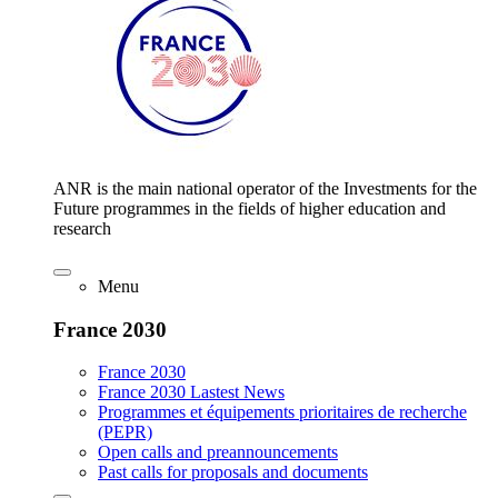
ANR is the main national operator of the Investments for the
Future programmes in the fields of higher education and
research
Menu
France 2030
France 2030
France 2030 Lastest News
Programmes et équipements prioritaires de recherche
(PEPR)
Open calls and preannouncements
Past calls for proposals and documents