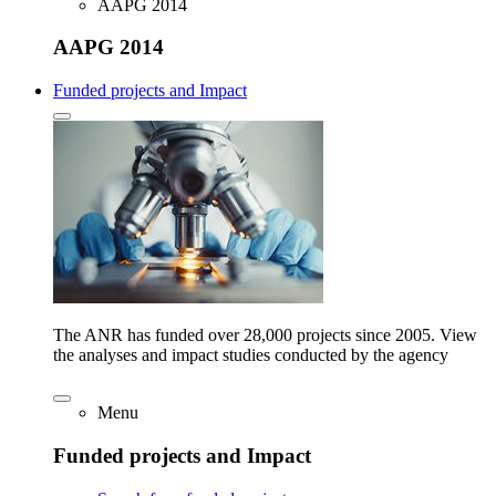
AAPG 2014
AAPG 2014
Funded projects and Impact
The ANR has funded over 28,000 projects since 2005. View
the analyses and impact studies conducted by the agency
Menu
Funded projects and Impact