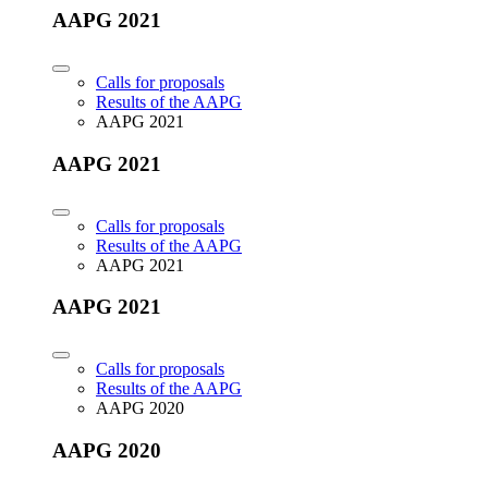
AAPG 2021
Calls for proposals
Results of the AAPG
AAPG 2021
AAPG 2021
Calls for proposals
Results of the AAPG
AAPG 2021
AAPG 2021
Calls for proposals
Results of the AAPG
AAPG 2020
AAPG 2020