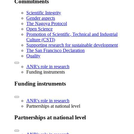
Commitments
Scientific Integrity
Gender aspects
The Nagoya Protocol
Open Science
Promotion of Scientific, Technical and Industrial
Culture (CSTI)
Supporting research for sustainable development
The San Francisco Declaration
Quality
ANR's role in research
Funding instruments
Funding instruments
ANR's role in research
Partnerships at national level
Partnerships at national level