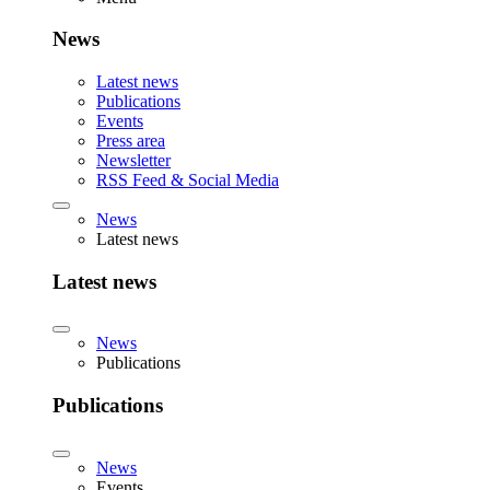
News
Latest news
Publications
Events
Press area
Newsletter
RSS Feed & Social Media
News
Latest news
Latest news
News
Publications
Publications
News
Events