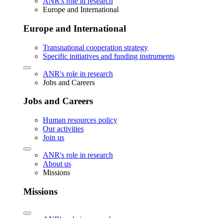
ANR's role in research
Europe and International
Europe and International
Transnational cooperation strategy
Specific initiatives and funding instruments
ANR's role in research
Jobs and Careers
Jobs and Careers
Human resources policy
Our activities
Join us
ANR's role in research
About us
Missions
Missions