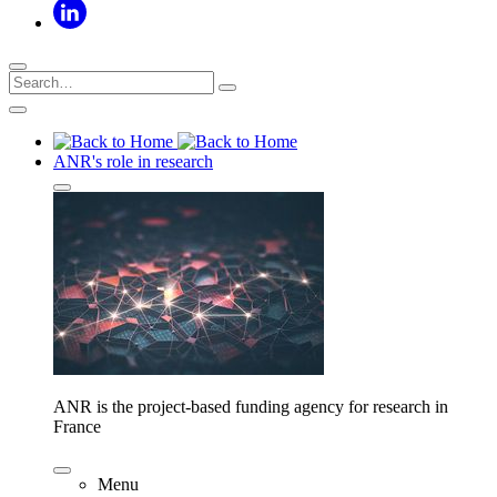
ANR's role in research
ANR is the project-based funding agency for research in
France
Menu