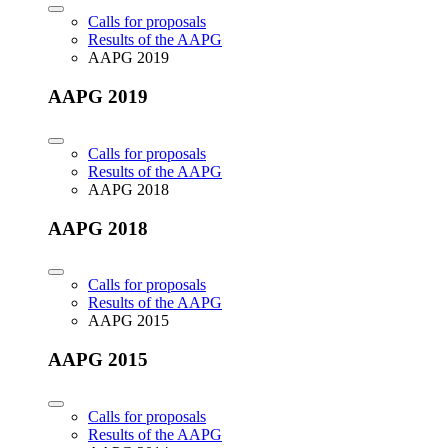
Calls for proposals
Results of the AAPG
AAPG 2019
AAPG 2019
Calls for proposals
Results of the AAPG
AAPG 2018
AAPG 2018
Calls for proposals
Results of the AAPG
AAPG 2015
AAPG 2015
Calls for proposals
Results of the AAPG