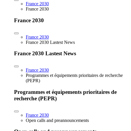
France 2030
France 2030
France 2030
France 2030
France 2030 Lastest News
France 2030 Lastest News
France 2030
Programmes et équipements prioritaires de recherche
(PEPR)
Programmes et équipements prioritaires de
recherche (PEPR)
France 2030
Open calls and preannouncements