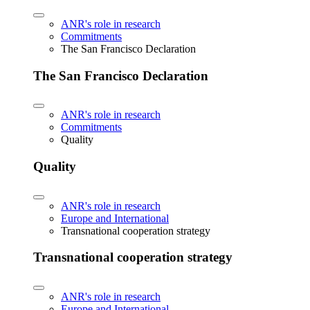
ANR's role in research
Commitments
The San Francisco Declaration
The San Francisco Declaration
ANR's role in research
Commitments
Quality
Quality
ANR's role in research
Europe and International
Transnational cooperation strategy
Transnational cooperation strategy
ANR's role in research
Europe and International