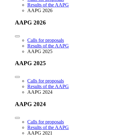
Results of the AAPG
AAPG 2026
AAPG 2026
Calls for proposals
Results of the AAPG
AAPG 2025
AAPG 2025
Calls for proposals
Results of the AAPG
AAPG 2024
AAPG 2024
Calls for proposals
Results of the AAPG
AAPG 2021