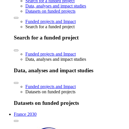
Search for a funded project
Data, analyses and impact studies
Datasets on funded projects
Funded projects and Impact
Search for a funded project
Search for a funded project
Funded projects and Impact
Data, analyses and impact studies
Data, analyses and impact studies
Funded projects and Impact
Datasets on funded projects
Datasets on funded projects
France 2030