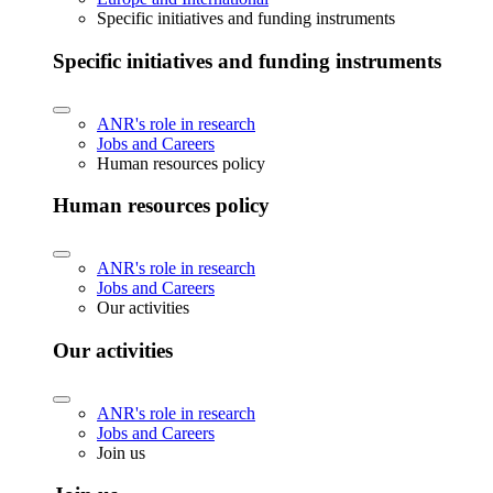
Specific initiatives and funding instruments
Specific initiatives and funding instruments
ANR's role in research
Jobs and Careers
Human resources policy
Human resources policy
ANR's role in research
Jobs and Careers
Our activities
Our activities
ANR's role in research
Jobs and Careers
Join us