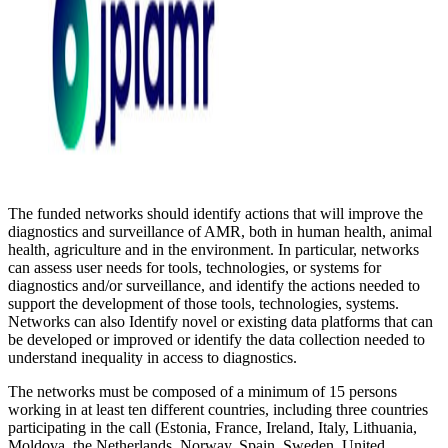
The funded networks should identify actions that will improve the
diagnostics and surveillance of AMR, both in human health, animal
health, agriculture and in the environment. In particular, networks
can assess user needs for tools, technologies, or systems for
diagnostics and/or surveillance, and identify the actions needed to
support the development of those tools, technologies, systems.
Networks can also Identify novel or existing data platforms that can
be developed or improved or identify the data collection needed to
understand inequality in access to diagnostics.
The networks must be composed of a minimum of 15 persons
working in at least ten different countries, including three countries
participating in the call (Estonia, France, Ireland, Italy, Lithuania,
Moldova, the Netherlands, Norway, Spain, Sweden, United