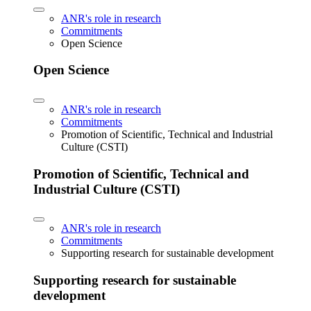
ANR's role in research
Commitments
Open Science
Open Science
ANR's role in research
Commitments
Promotion of Scientific, Technical and Industrial
Culture (CSTI)
Promotion of Scientific, Technical and
Industrial Culture (CSTI)
ANR's role in research
Commitments
Supporting research for sustainable development
Supporting research for sustainable
development