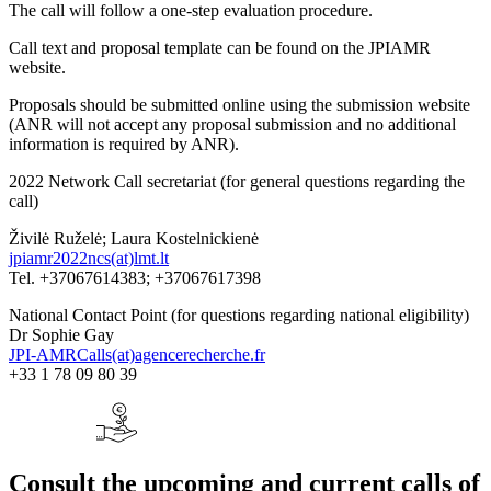
The call will follow a one-step evaluation procedure.
Call text and proposal template can be found on the JPIAMR
website.
Proposals should be submitted online using the submission website
(ANR will not accept any proposal submission and no additional
information is required by ANR).
2022 Network Call secretariat (for general questions regarding the
call)
Živilė Ruželė; Laura Kostelnickienė
jpiamr2022ncs(at)lmt.lt
Tel. +37067614383; +37067617398
National Contact Point (for questions regarding national eligibility)
Dr Sophie Gay
JPI-AMRCalls(at)agencerecherche.fr
+33 1 78 09 80 39
Consult the upcoming and current calls of