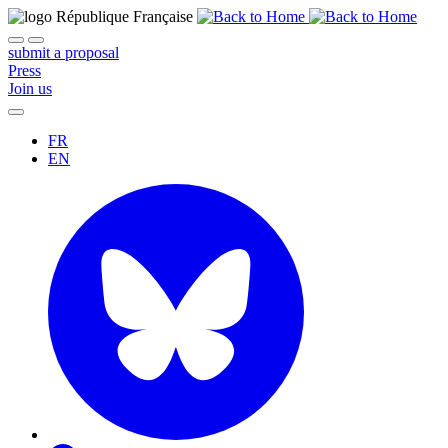
submit a proposal
Press
Join us
FR
EN