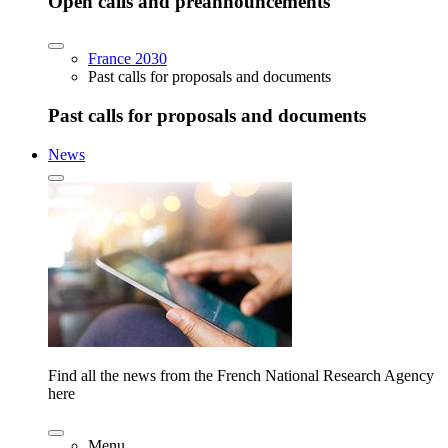
Open calls and preannouncements
France 2030
Past calls for proposals and documents
Past calls for proposals and documents
News
Find all the news from the French National Research Agency
here
Menu