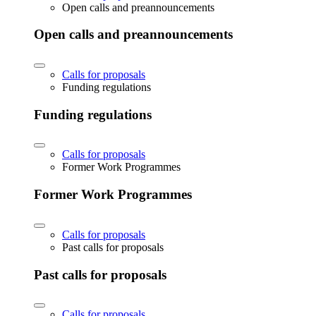
Open calls and preannouncements
Open calls and preannouncements
Calls for proposals
Funding regulations
Funding regulations
Calls for proposals
Former Work Programmes
Former Work Programmes
Calls for proposals
Past calls for proposals
Past calls for proposals
Calls for proposals