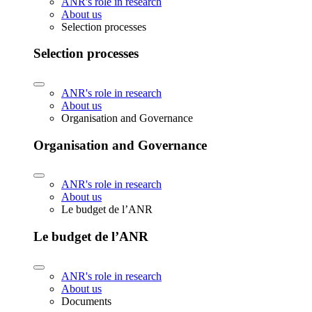
ANR's role in research
About us
Selection processes
Selection processes
ANR's role in research
About us
Organisation and Governance
Organisation and Governance
ANR's role in research
About us
Le budget de l’ANR
Le budget de l’ANR
ANR's role in research
About us
Documents