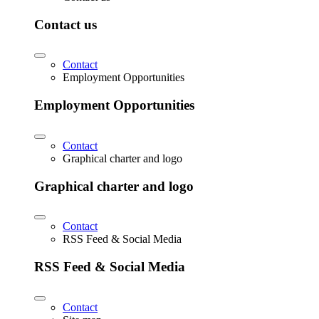
Contact us
Contact
Employment Opportunities
Employment Opportunities
Contact
Graphical charter and logo
Graphical charter and logo
Contact
RSS Feed & Social Media
RSS Feed & Social Media
Contact