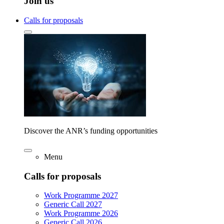
Join us
Calls for proposals
Discover the ANR’s funding opportunities
Menu
Calls for proposals
Work Programme 2027
Generic Call 2027
Work Programme 2026
Generic Call 2026