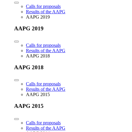
Calls for proposals
Results of the AAPG
AAPG 2019
AAPG 2019
Calls for proposals
Results of the AAPG
AAPG 2018
AAPG 2018
Calls for proposals
Results of the AAPG
AAPG 2015
AAPG 2015
Calls for proposals
Results of the AAPG