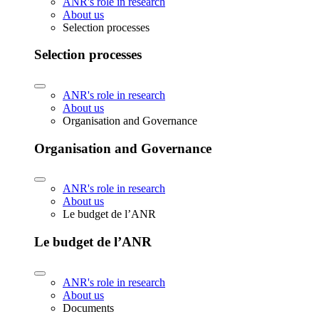
ANR's role in research
About us
Selection processes
Selection processes
ANR's role in research
About us
Organisation and Governance
Organisation and Governance
ANR's role in research
About us
Le budget de l’ANR
Le budget de l’ANR
ANR's role in research
About us
Documents