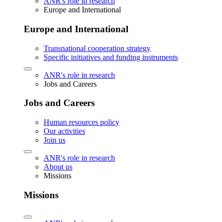
ANR's role in research
Europe and International
Europe and International
Transnational cooperation strategy
Specific initiatives and funding instruments
ANR's role in research
Jobs and Careers
Jobs and Careers
Human resources policy
Our activities
Join us
ANR's role in research
About us
Missions
Missions