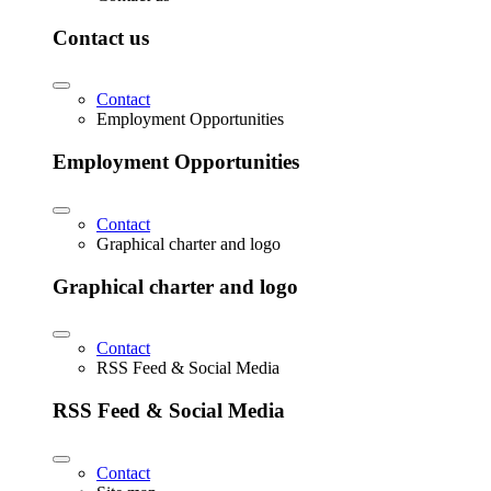
Contact us
Contact
Employment Opportunities
Employment Opportunities
Contact
Graphical charter and logo
Graphical charter and logo
Contact
RSS Feed & Social Media
RSS Feed & Social Media
Contact