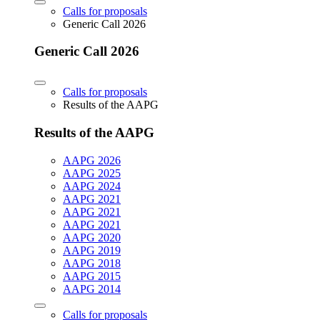
Calls for proposals
Generic Call 2026
Generic Call 2026
Calls for proposals
Results of the AAPG
Results of the AAPG
AAPG 2026
AAPG 2025
AAPG 2024
AAPG 2021
AAPG 2021
AAPG 2021
AAPG 2020
AAPG 2019
AAPG 2018
AAPG 2015
AAPG 2014
Calls for proposals