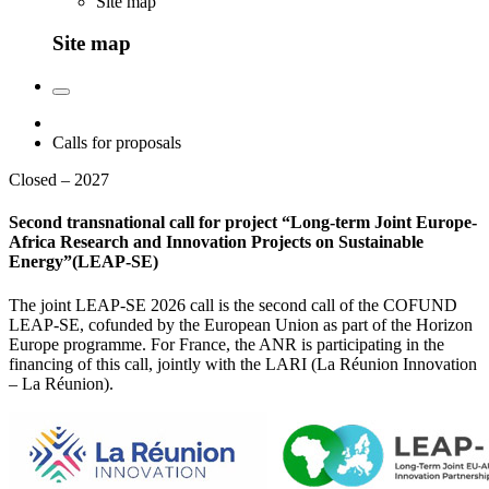
Site map
Site map
Calls for proposals
Closed – 2027
Second transnational call for project “Long-term Joint Europe-
Africa Research and Innovation Projects on Sustainable
Energy”(LEAP-SE)
The joint LEAP-SE 2026 call is the second call of the COFUND
LEAP-SE, cofunded by the European Union as part of the Horizon
Europe programme. For France, the ANR is participating in the
financing of this call, jointly with the LARI (La Réunion Innovation
– La Réunion).