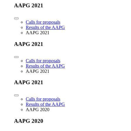
AAPG 2021
Calls for proposals
Results of the AAPG
AAPG 2021
AAPG 2021
Calls for proposals
Results of the AAPG
AAPG 2021
AAPG 2021
Calls for proposals
Results of the AAPG
AAPG 2020
AAPG 2020