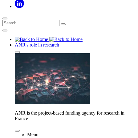
ANR's role in research
ANR is the project-based funding agency for research in
France
Menu