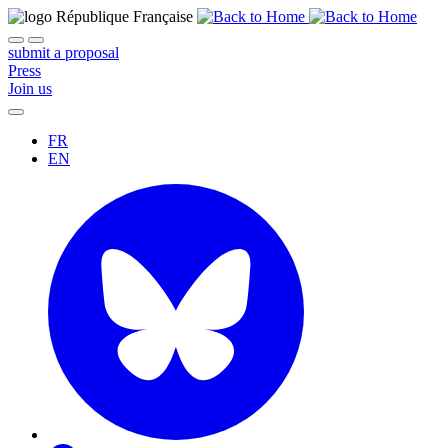
submit a proposal
Press
Join us
FR
EN