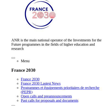
ANR is the main national operator of the Investments for the
Future programmes in the fields of higher education and
research
Menu
France 2030
France 2030
France 2030 Lastest News
Programmes et équipements prioritaires de recherche
(PEPR)
Open calls and preannouncements
Past calls for proposals and documents