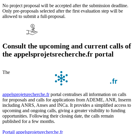
No project proposal will be accepted after the submission deadline.
Only pre-proposals selected after the first evaluation step will be
allowed to submit a full-proposal.
Consult the upcoming and current calls of
the appelsprojetsrecherche.fr portal
The
appelsprojetsrecherche.fr
portal centralises all information on calls
for proposals and calls for applications from ADEME, ANR, Inserm
including ANRS, Anses and INCa. It provides a simplified access to
upcoming and ongoing calls, giving a greater visibility to funding
opportunities. Following their closing date, the calls remain
published for a few months.
Portail appelsprojetsrecherche.fr