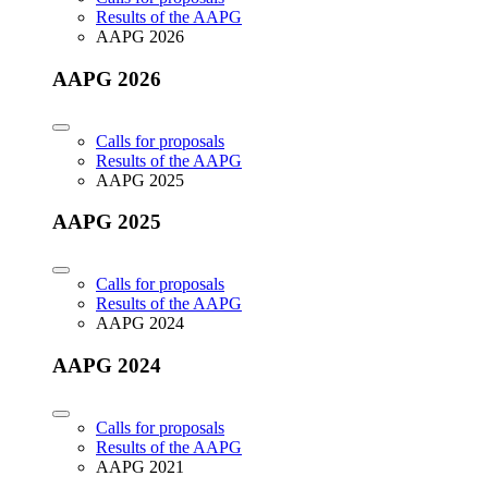
Results of the AAPG
AAPG 2026
AAPG 2026
Calls for proposals
Results of the AAPG
AAPG 2025
AAPG 2025
Calls for proposals
Results of the AAPG
AAPG 2024
AAPG 2024
Calls for proposals
Results of the AAPG
AAPG 2021