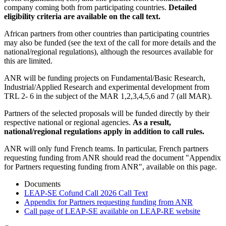
company coming both from participating countries.
Detailed
eligibility criteria are available on the call text.
African partners from other countries than participating countries
may also be funded (see the text of the call for more details and the
national/regional regulations), although the resources available for
this are limited.
ANR will be funding projects on Fundamental/Basic Research,
Industrial/Applied Research and experimental development from
TRL 2- 6 in the subject of the MAR 1,2,3,4,5,6 and 7 (all MAR).
Partners of the selected proposals will be funded directly by their
respective national or regional agencies.
As a result,
national/regional regulations apply in addition to call rules.
ANR will only fund French teams. In particular, French partners
requesting funding from ANR should read the document "Appendix
for Partners requesting funding from ANR", available on this page.
Documents
LEAP-SE Cofund Call 2026 Call Text
Appendix for Partners requesting funding from ANR
Call page of LEAP-SE available on LEAP-RE website