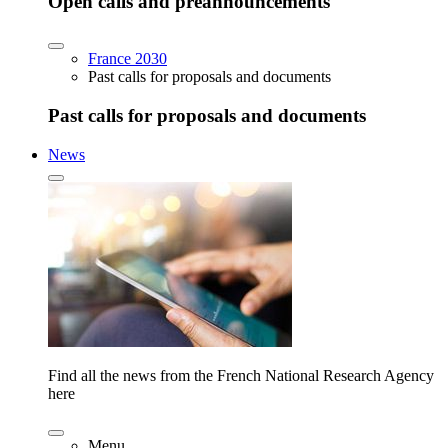
Open calls and preannouncements
France 2030
Past calls for proposals and documents
Past calls for proposals and documents
News
Find all the news from the French National Research Agency
here
Menu