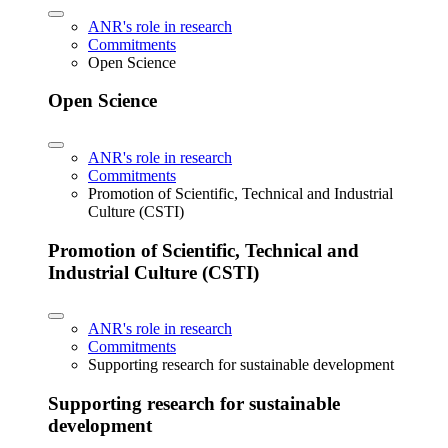
ANR's role in research
Commitments
Open Science
Open Science
ANR's role in research
Commitments
Promotion of Scientific, Technical and Industrial
Culture (CSTI)
Promotion of Scientific, Technical and
Industrial Culture (CSTI)
ANR's role in research
Commitments
Supporting research for sustainable development
Supporting research for sustainable
development