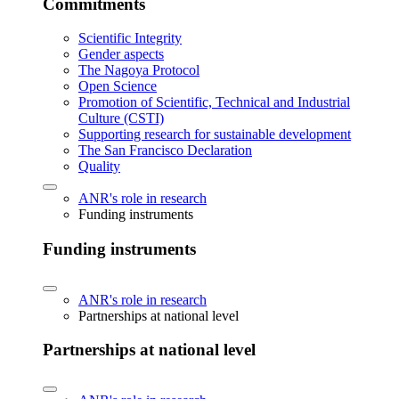
Commitments
Scientific Integrity
Gender aspects
The Nagoya Protocol
Open Science
Promotion of Scientific, Technical and Industrial
Culture (CSTI)
Supporting research for sustainable development
The San Francisco Declaration
Quality
ANR's role in research
Funding instruments
Funding instruments
ANR's role in research
Partnerships at national level
Partnerships at national level