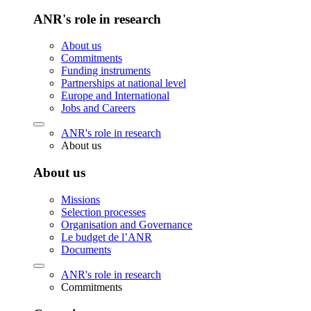
ANR's role in research
About us
Commitments
Funding instruments
Partnerships at national level
Europe and International
Jobs and Careers
ANR's role in research
About us
About us
Missions
Selection processes
Organisation and Governance
Le budget de l’ANR
Documents
ANR's role in research
Commitments