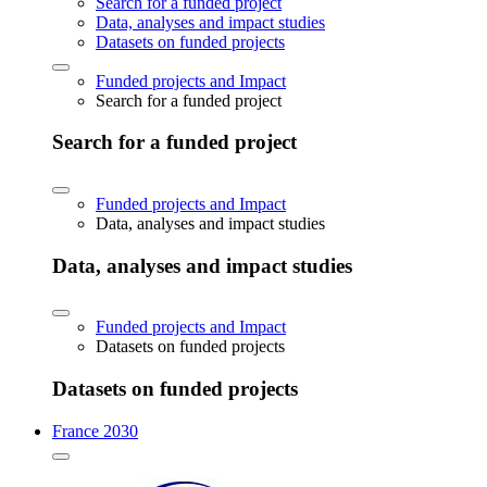
Search for a funded project
Data, analyses and impact studies
Datasets on funded projects
Funded projects and Impact
Search for a funded project
Search for a funded project
Funded projects and Impact
Data, analyses and impact studies
Data, analyses and impact studies
Funded projects and Impact
Datasets on funded projects
Datasets on funded projects
France 2030