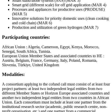
Smart stand‐alone systems (SAS) (MAR 3)
Smart grid (different scale) for off grid application (MAR 4)
Processes and appliances for productive uses (PRODUSE)
(MAR 5)
Innovative solutions for priority domestic uses (clean cooking
and cold chain) (MAR 6)
Production and utilization of green hydrogen (MAR 7)
Participating countries:
African Union : Algeria, Cameroon, Egypt, Kenya, Morocco,
Senegal, South Africa, Tunisia.
European Union Member States and associated countries to HE :
Austria, Belgium, France, Germany, Italy, Poland, Romania,
Slovenia, Türkiye, United Kingdom
Modalities:
A consortium applying to the cofund call must consist of at least four
project partners: at least two independent legal entities from two
different Member States or Horizon Europe associated countries and
another two independent legal entities from two countries in African
Union. Each consortium must include at least one partner from the
institutional research sector (academic, public research centre, non-
profit organisation, etc.) and one partner from a commercial