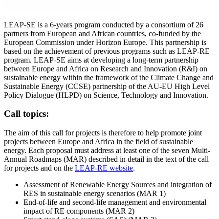
LEAP-SE is a 6-years program conducted by a consortium of 26
partners from European and African countries, co-funded by the
European Commission under Horizon Europe. This partnership is
based on the achievement of previous programs such as LEAP-RE
program. LEAP-SE aims at developing a long-term partnership
between Europe and Africa on Research and Innovation (R&I) on
sustainable energy within the framework of the Climate Change and
Sustainable Energy (CCSE) partnership of the AU-EU High Level
Policy Dialogue (HLPD) on Science, Technology and Innovation.
Call topics:
The aim of this call for projects is therefore to help promote joint
projects between Europe and Africa in the field of sustainable
energy. Each proposal must address at least one of the seven Multi-
Annual Roadmaps (MAR) described in detail in the text of the call
for projects and on the
LEAP-RE website
.
Assessment of Renewable Energy Sources and integration of
RES in sustainable energy scenarios (MAR 1)
End‐of‐life and second‐life management and environmental
impact of RE components (MAR 2)