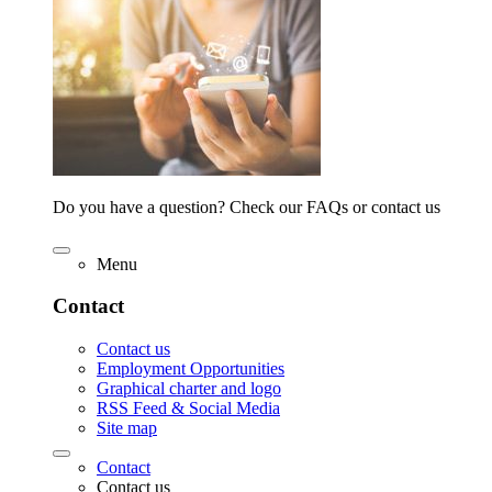
Do you have a question? Check our FAQs or contact us
Menu
Contact
Contact us
Employment Opportunities
Graphical charter and logo
RSS Feed & Social Media
Site map
Contact
Contact us