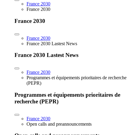
France 2030
France 2030
France 2030
France 2030
France 2030 Lastest News
France 2030 Lastest News
France 2030
Programmes et équipements prioritaires de recherche
(PEPR)
Programmes et équipements prioritaires de
recherche (PEPR)
France 2030
Open calls and preannouncements