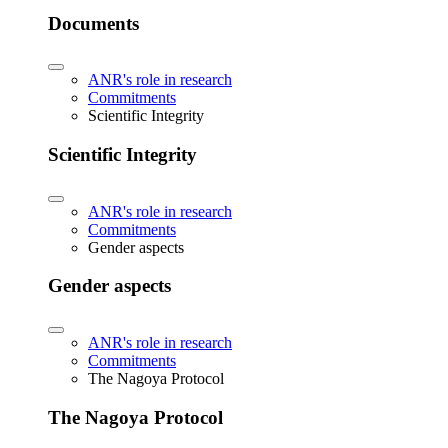
Documents
ANR's role in research
Commitments
Scientific Integrity
Scientific Integrity
ANR's role in research
Commitments
Gender aspects
Gender aspects
ANR's role in research
Commitments
The Nagoya Protocol
The Nagoya Protocol