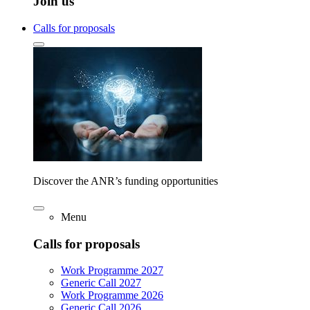
Join us
Calls for proposals
Discover the ANR’s funding opportunities
Menu
Calls for proposals
Work Programme 2027
Generic Call 2027
Work Programme 2026
Generic Call 2026