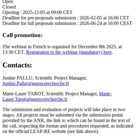
Open
Closed
Opening :
2025-12-05 at 09:00 CET
Deadline for pre-proposals submission :
2026-02-05 at 16:00 CET
Deadline for full proposals submission :
2026-06-24 at 16:00 CEST
Call promotion:
The webinar in French is organised for December 8th 2025, at
13:30 CET.
Registration to the webinar (mandatory) here
.
Contacts:
Justine PALLU, Scientific Project Manager,
Justine.Pallu(at)agencerecherche.fr
Marie-Laure TAROT, Scientific Project Manager,
Marie-
Laure.Tarot(at)agencerecherche.fr
The submission and evaluation of projects will take place in two
stages. All projects must be submitted via the submission portal
provided by the ANR, the link to which can be found in the text of
the call, respecting the format and procedures requested, as indicated
on the official LEAP-RE website (see link above).