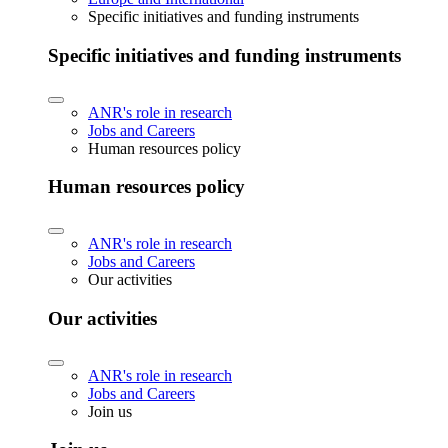
Specific initiatives and funding instruments
Specific initiatives and funding instruments
ANR's role in research
Jobs and Careers
Human resources policy
Human resources policy
ANR's role in research
Jobs and Careers
Our activities
Our activities
ANR's role in research
Jobs and Careers
Join us