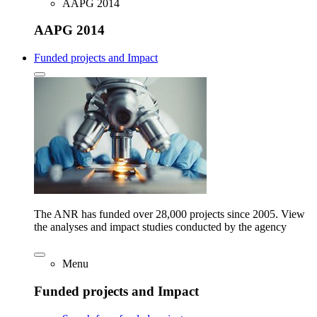
AAPG 2014
AAPG 2014
Funded projects and Impact
The ANR has funded over 28,000 projects since 2005. View
the analyses and impact studies conducted by the agency
Menu
Funded projects and Impact