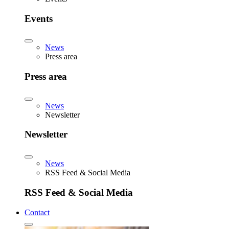
Events
News
Press area
Press area
News
Newsletter
Newsletter
News
RSS Feed & Social Media
RSS Feed & Social Media
Contact