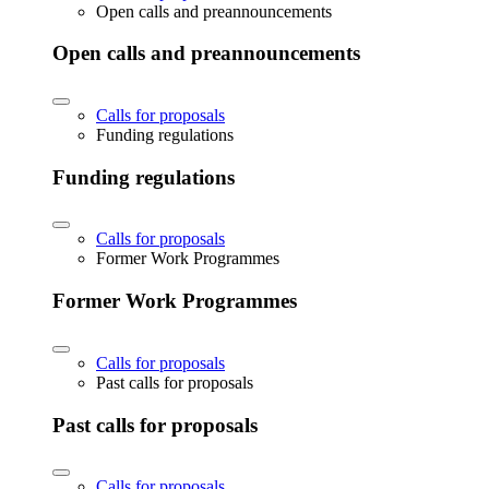
Open calls and preannouncements
Open calls and preannouncements
Calls for proposals
Funding regulations
Funding regulations
Calls for proposals
Former Work Programmes
Former Work Programmes
Calls for proposals
Past calls for proposals
Past calls for proposals
Calls for proposals