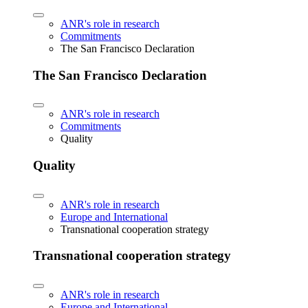
ANR's role in research
Commitments
The San Francisco Declaration
The San Francisco Declaration
ANR's role in research
Commitments
Quality
Quality
ANR's role in research
Europe and International
Transnational cooperation strategy
Transnational cooperation strategy
ANR's role in research
Europe and International