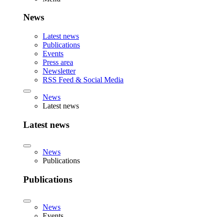
News
Latest news
Publications
Events
Press area
Newsletter
RSS Feed & Social Media
News
Latest news
Latest news
News
Publications
Publications
News
Events