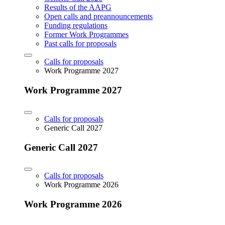
Results of the AAPG
Open calls and preannouncements
Funding regulations
Former Work Programmes
Past calls for proposals
Calls for proposals
Work Programme 2027
Work Programme 2027
Calls for proposals
Generic Call 2027
Generic Call 2027
Calls for proposals
Work Programme 2026
Work Programme 2026