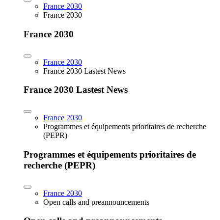
France 2030
France 2030
France 2030
France 2030
France 2030 Lastest News
France 2030 Lastest News
France 2030
Programmes et équipements prioritaires de recherche
(PEPR)
Programmes et équipements prioritaires de
recherche (PEPR)
France 2030
Open calls and preannouncements