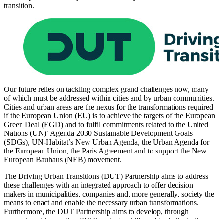
transition.
Our future relies on tackling complex grand challenges now, many
of which must be addressed within cities and by urban communities.
Cities and urban areas are the nexus for the transformations required
if the European Union (EU) is to achieve the targets of the European
Green Deal (EGD) and to fulfil commitments related to the United
Nations (UN)’ Agenda 2030 Sustainable Development Goals
(SDGs), UN-Habitat’s New Urban Agenda, the Urban Agenda for
the European Union, the Paris Agreement and to support the New
European Bauhaus (NEB) movement.
The Driving Urban Transitions (DUT) Partnership aims to address
these challenges with an integrated approach to offer decision
makers in municipalities, companies and, more generally, society the
means to enact and enable the necessary urban transformations.
Furthermore, the DUT Partnership aims to develop, through