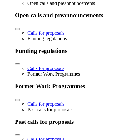
Open calls and preannouncements
Open calls and preannouncements
Calls for proposals
Funding regulations
Funding regulations
Calls for proposals
Former Work Programmes
Former Work Programmes
Calls for proposals
Past calls for proposals
Past calls for proposals
Calls for proposals