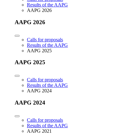
Results of the AAPG
AAPG 2026
AAPG 2026
Calls for proposals
Results of the AAPG
AAPG 2025
AAPG 2025
Calls for proposals
Results of the AAPG
AAPG 2024
AAPG 2024
Calls for proposals
Results of the AAPG
AAPG 2021