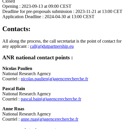
Closed
Opening :
2023-09-13 at 09:00 CEST
Deadline for pre-proposals submission :
2023-11-21 at 13:00 CET
Application Deadline :
2024-04-30 at 13:00 CEST
Contacts:
All along the process, the call secretariat is the point of contact for
any applicant :
call(at)dutpartnership.eu
ANR national contact points :
Nicolas Paulien
National Research Agency
Courriel :
nicolas.paulien(at)agencerecherche.fr
Pascal Bain
National Research Agency
Courriel :
pascal.bain(at)agencerecherche.fr
Anne Ruas
National Research Agency
Courriel :
anne.ruas(at)agencerecherche.fr