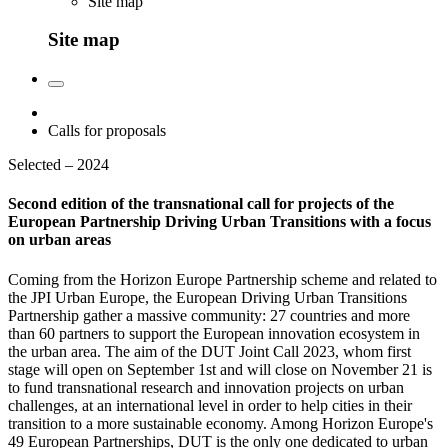
Site map
Site map
Calls for proposals
Selected – 2024
Second edition of the transnational call for projects of the
European Partnership Driving Urban Transitions with a focus
on urban areas
Coming from the Horizon Europe Partnership scheme and related to
the JPI Urban Europe, the European Driving Urban Transitions
Partnership gather a massive community: 27 countries and more
than 60 partners to support the European innovation ecosystem in
the urban area. The aim of the DUT Joint Call 2023, whom first
stage will open on September 1st and will close on November 21 is
to fund transnational research and innovation projects on urban
challenges, at an international level in order to help cities in their
transition to a more sustainable economy. Among Horizon Europe's
49 European Partnerships, DUT is the only one dedicated to urban