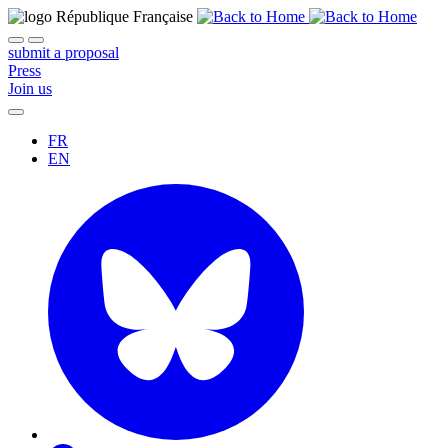
submit a proposal
Press
Join us
FR
EN