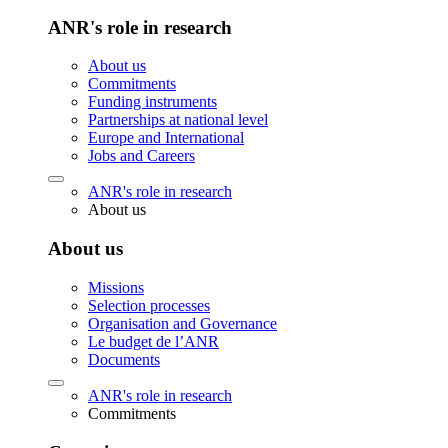
ANR's role in research
About us
Commitments
Funding instruments
Partnerships at national level
Europe and International
Jobs and Careers
ANR's role in research
About us
About us
Missions
Selection processes
Organisation and Governance
Le budget de l’ANR
Documents
ANR's role in research
Commitments