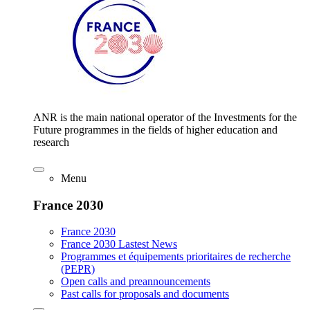
ANR is the main national operator of the Investments for the
Future programmes in the fields of higher education and
research
Menu
France 2030
France 2030
France 2030 Lastest News
Programmes et équipements prioritaires de recherche
(PEPR)
Open calls and preannouncements
Past calls for proposals and documents