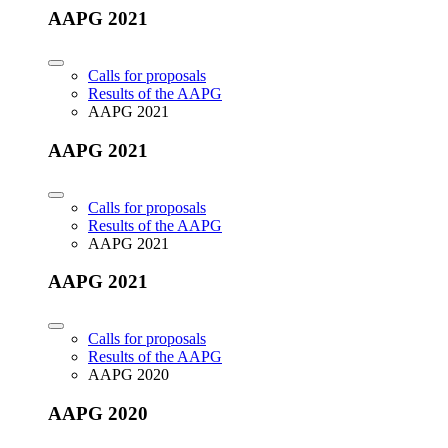
AAPG 2021
Calls for proposals
Results of the AAPG
AAPG 2021
AAPG 2021
Calls for proposals
Results of the AAPG
AAPG 2021
AAPG 2021
Calls for proposals
Results of the AAPG
AAPG 2020
AAPG 2020