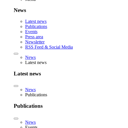
News
Latest news
Publications
Events
Press area
Newsletter
RSS Feed & Social Media
News
Latest news
Latest news
News
Publications
Publications
News
Events