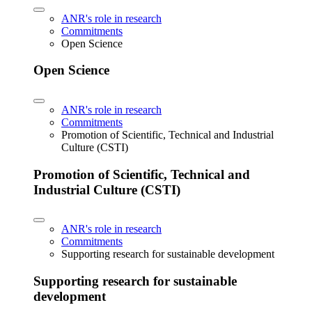
ANR's role in research
Commitments
Open Science
Open Science
ANR's role in research
Commitments
Promotion of Scientific, Technical and Industrial
Culture (CSTI)
Promotion of Scientific, Technical and
Industrial Culture (CSTI)
ANR's role in research
Commitments
Supporting research for sustainable development
Supporting research for sustainable
development