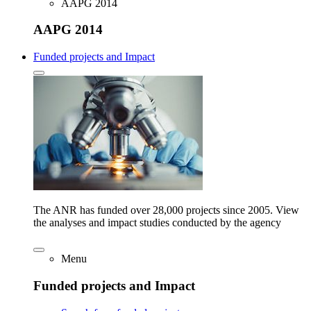
AAPG 2014
AAPG 2014
Funded projects and Impact
The ANR has funded over 28,000 projects since 2005. View
the analyses and impact studies conducted by the agency
Menu
Funded projects and Impact