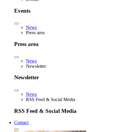
Events
News
Press area
Press area
News
Newsletter
Newsletter
News
RSS Feed & Social Media
RSS Feed & Social Media
Contact