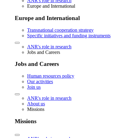
ANR's role in research
Europe and International
Europe and International
Transnational cooperation strategy
Specific initiatives and funding instruments
ANR's role in research
Jobs and Careers
Jobs and Careers
Human resources policy
Our activities
Join us
ANR's role in research
About us
Missions
Missions