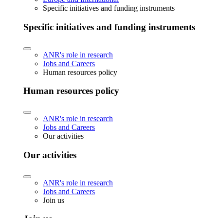
Specific initiatives and funding instruments
Specific initiatives and funding instruments
ANR's role in research
Jobs and Careers
Human resources policy
Human resources policy
ANR's role in research
Jobs and Careers
Our activities
Our activities
ANR's role in research
Jobs and Careers
Join us