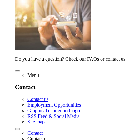
Do you have a question? Check our FAQs or contact us
Menu
Contact
Contact us
Employment Opportunities
Graphical charter and logo
RSS Feed & Social Media
Site map
Contact
Contact us