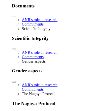
Documents
ANR's role in research
Commitments
Scientific Integrity
Scientific Integrity
ANR's role in research
Commitments
Gender aspects
Gender aspects
ANR's role in research
Commitments
The Nagoya Protocol
The Nagoya Protocol