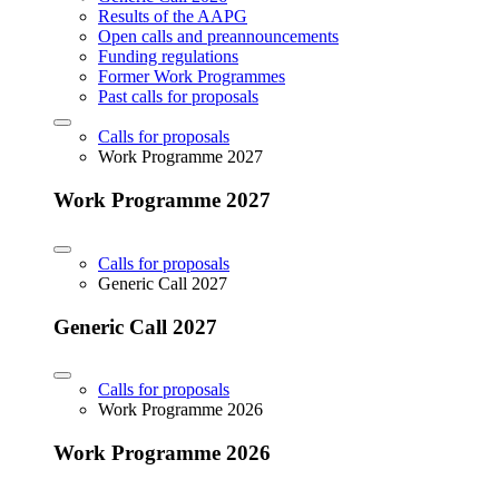
Results of the AAPG
Open calls and preannouncements
Funding regulations
Former Work Programmes
Past calls for proposals
Calls for proposals
Work Programme 2027
Work Programme 2027
Calls for proposals
Generic Call 2027
Generic Call 2027
Calls for proposals
Work Programme 2026
Work Programme 2026