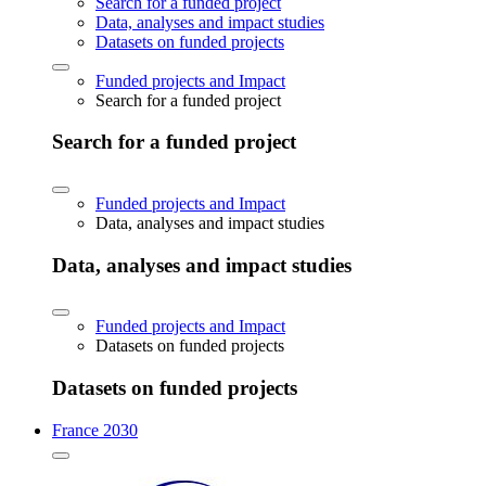
Search for a funded project
Data, analyses and impact studies
Datasets on funded projects
Funded projects and Impact
Search for a funded project
Search for a funded project
Funded projects and Impact
Data, analyses and impact studies
Data, analyses and impact studies
Funded projects and Impact
Datasets on funded projects
Datasets on funded projects
France 2030