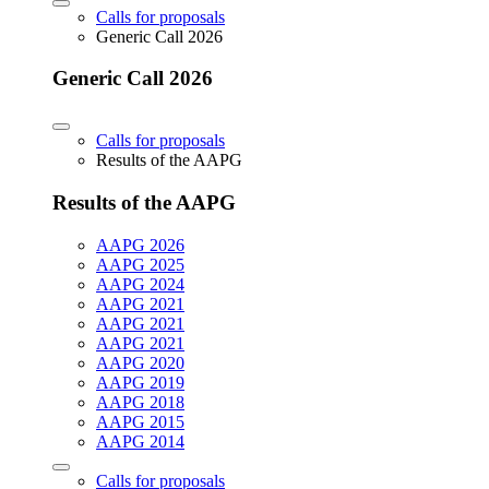
Calls for proposals
Generic Call 2026
Generic Call 2026
Calls for proposals
Results of the AAPG
Results of the AAPG
AAPG 2026
AAPG 2025
AAPG 2024
AAPG 2021
AAPG 2021
AAPG 2021
AAPG 2020
AAPG 2019
AAPG 2018
AAPG 2015
AAPG 2014
Calls for proposals