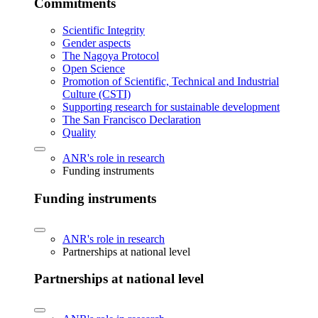
Commitments
Scientific Integrity
Gender aspects
The Nagoya Protocol
Open Science
Promotion of Scientific, Technical and Industrial
Culture (CSTI)
Supporting research for sustainable development
The San Francisco Declaration
Quality
ANR's role in research
Funding instruments
Funding instruments
ANR's role in research
Partnerships at national level
Partnerships at national level