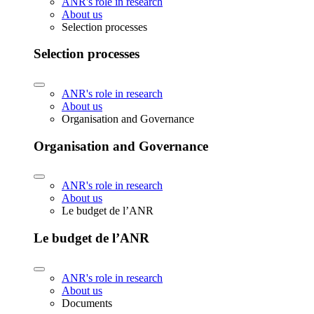
ANR's role in research
About us
Selection processes
Selection processes
ANR's role in research
About us
Organisation and Governance
Organisation and Governance
ANR's role in research
About us
Le budget de l’ANR
Le budget de l’ANR
ANR's role in research
About us
Documents