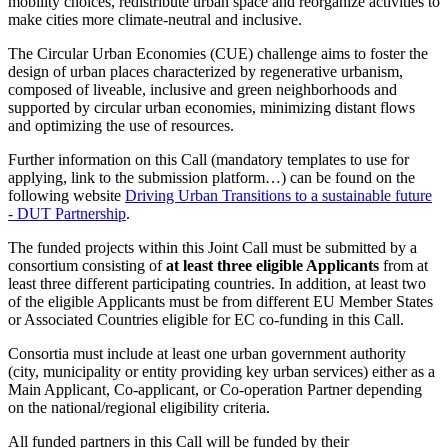
mobility choices, redistribute urban space and reorganize activities to
make cities more climate-neutral and inclusive.
The Circular Urban Economies (CUE) challenge aims to foster the
design of urban places characterized by regenerative urbanism,
composed of liveable, inclusive and green neighborhoods and
supported by circular urban economies, minimizing distant flows
and optimizing the use of resources.
Further information on this Call (mandatory templates to use for
applying, link to the submission platform…) can be found on the
following website
Driving Urban Transitions to a sustainable future
- DUT Partnership
.
The funded projects within this Joint Call must be submitted by a
consortium consisting of
at least three eligible Applicants
from at
least three different participating countries. In addition, at least two
of the eligible Applicants must be from different EU Member States
or Associated Countries eligible for EC co-funding in this Call.
Consortia must include at least one urban government authority
(city, municipality or entity providing key urban services) either as a
Main Applicant, Co-applicant, or Co-operation Partner depending
on the national/regional eligibility criteria.
All funded partners in this Call will be funded by their