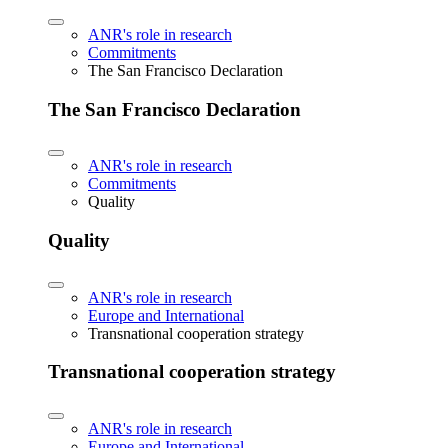
ANR's role in research
Commitments
The San Francisco Declaration
The San Francisco Declaration
ANR's role in research
Commitments
Quality
Quality
ANR's role in research
Europe and International
Transnational cooperation strategy
Transnational cooperation strategy
ANR's role in research
Europe and International