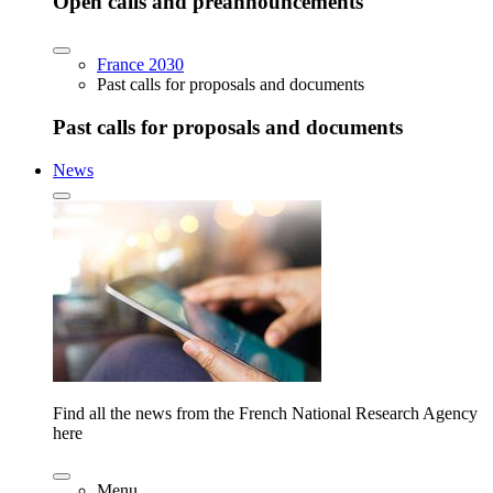
Open calls and preannouncements
France 2030
Past calls for proposals and documents
Past calls for proposals and documents
News
Find all the news from the French National Research Agency
here
Menu