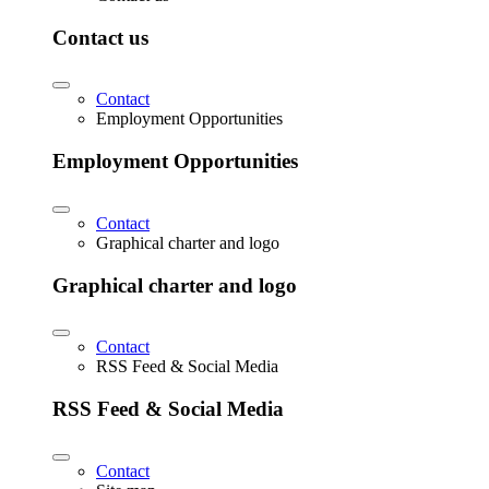
Contact us
Contact
Employment Opportunities
Employment Opportunities
Contact
Graphical charter and logo
Graphical charter and logo
Contact
RSS Feed & Social Media
RSS Feed & Social Media
Contact