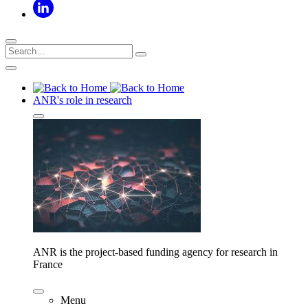
ANR's role in research
ANR is the project-based funding agency for research in
France
Menu