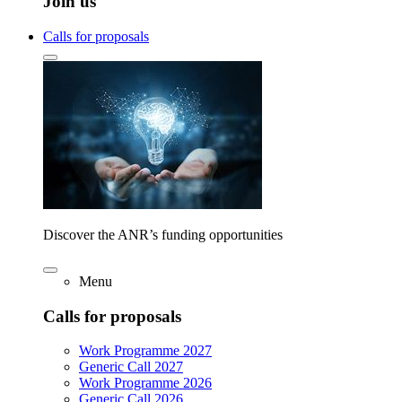
Join us
Calls for proposals
Discover the ANR’s funding opportunities
Menu
Calls for proposals
Work Programme 2027
Generic Call 2027
Work Programme 2026
Generic Call 2026