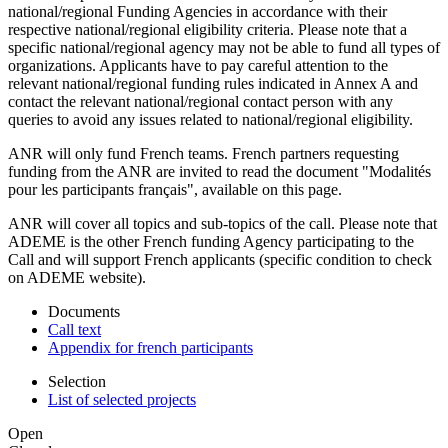
national/regional Funding Agencies in accordance with their
respective national/regional eligibility criteria. Please note that a
specific national/regional agency may not be able to fund all types of
organizations. Applicants have to pay careful attention to the
relevant national/regional funding rules indicated in Annex A and
contact the relevant national/regional contact person with any
queries to avoid any issues related to national/regional eligibility.
ANR will only fund French teams. French partners requesting
funding from the ANR are invited to read the document "Modalités
pour les participants français", available on this page.
ANR will cover all topics and sub-topics of the call. Please note that
ADEME is the other French funding Agency participating to the
Call and will support French applicants (specific condition to check
on ADEME website).
Documents
Call text
Appendix for french participants
Selection
List of selected projects
Open