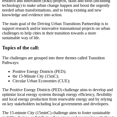
research and innovation (R&I) projects, skills and tools (including
technology) to make urban change happen and boost the urgently
needed urban transformations, and to bring existing and new
knowledge and evidence into action.
The main goal of the Driving Urban Transitions Partnership is to
support research and/or innovative transnational projects on urban
challenges to help cities in their transition towards a more
sustainable way of life.
Topics of the call:
The challenges are grouped into three themes called Transition
Pathways:
Positive Energy Districts (PED);
the 15-Minute City (15mC);
Circular Urban Economies (CUE);
The Positive Energy Districts (PED) challenge aims to develop and
optimize local energy systems through energy efficiency, flexibility
and local energy production from renewable energy and by relying
on key stakeholders including local governments and developers.
The 15-minute City (15minC) challenge aims to foster sustainable