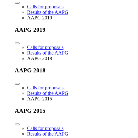
Calls for proposals
Results of the AAPG
AAPG 2019
AAPG 2019
Calls for proposals
Results of the AAPG
AAPG 2018
AAPG 2018
Calls for proposals
Results of the AAPG
AAPG 2015
AAPG 2015
Calls for proposals
Results of the AAPG