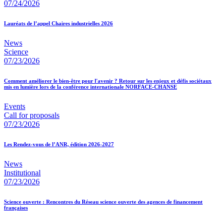
07/24/2026
Lauréats de l’appel Chaires industrielles 2026
News
Science
07/23/2026
Comment améliorer le bien-être pour l'avenir ? Retour sur les enjeux et défis sociétaux
mis en lumière lors de la conférence internationale NORFACE-CHANSE
Events
Call for proposals
07/23/2026
Les Rendez-vous de l’ANR, édition 2026-2027
News
Institutional
07/23/2026
Science ouverte : Rencontres du Réseau science ouverte des agences de financement
françaises