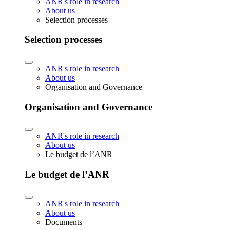
ANR's role in research
About us
Selection processes
Selection processes
ANR's role in research
About us
Organisation and Governance
Organisation and Governance
ANR's role in research
About us
Le budget de l’ANR
Le budget de l’ANR
ANR's role in research
About us
Documents