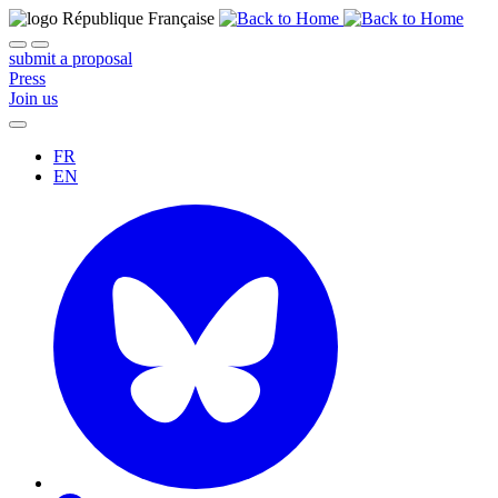
submit a proposal
Press
Join us
FR
EN