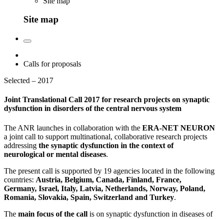
Site map
Site map
Calls for proposals
Selected – 2017
Joint Translational Call 2017 for research projects on synaptic
dysfunction in disorders of the central nervous system
The ANR launches in collaboration with the
ERA-NET NEURON
a joint call to support multinational, collaborative research projects
addressing
the synaptic dysfunction in the context of
neurological or mental diseases
.
The present call is supported by 19 agencies located in the following
countries:
Austria, Belgium, Canada, Finland, France,
Germany, Israel, Italy, Latvia, Netherlands, Norway, Poland,
Romania, Slovakia, Spain, Switzerland and Turkey
.
The
main focus of the call
is on synaptic dysfunction in diseases of