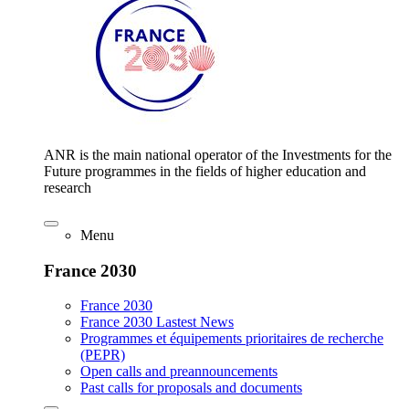
ANR is the main national operator of the Investments for the
Future programmes in the fields of higher education and
research
Menu
France 2030
France 2030
France 2030 Lastest News
Programmes et équipements prioritaires de recherche
(PEPR)
Open calls and preannouncements
Past calls for proposals and documents