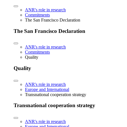
ANR's role in research
Commitments
The San Francisco Declaration
The San Francisco Declaration
ANR's role in research
Commitments
Quality
Quality
ANR's role in research
Europe and International
Transnational cooperation strategy
Transnational cooperation strategy
ANR's role in research
Europe and International