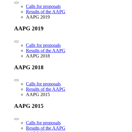
Calls for proposals
Results of the AAPG
AAPG 2019
AAPG 2019
Calls for proposals
Results of the AAPG
AAPG 2018
AAPG 2018
Calls for proposals
Results of the AAPG
AAPG 2015
AAPG 2015
Calls for proposals
Results of the AAPG