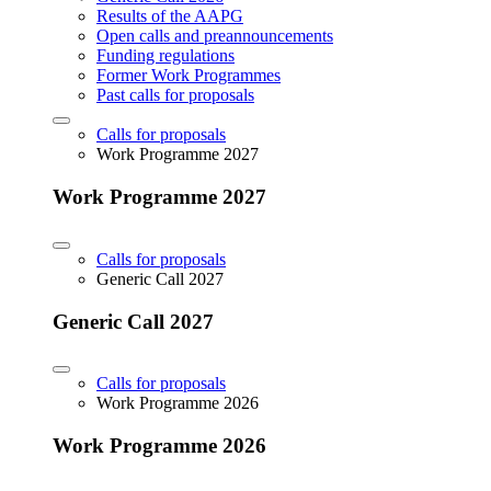
Results of the AAPG
Open calls and preannouncements
Funding regulations
Former Work Programmes
Past calls for proposals
Calls for proposals
Work Programme 2027
Work Programme 2027
Calls for proposals
Generic Call 2027
Generic Call 2027
Calls for proposals
Work Programme 2026
Work Programme 2026