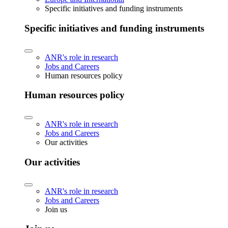
Specific initiatives and funding instruments
Specific initiatives and funding instruments
ANR's role in research
Jobs and Careers
Human resources policy
Human resources policy
ANR's role in research
Jobs and Careers
Our activities
Our activities
ANR's role in research
Jobs and Careers
Join us