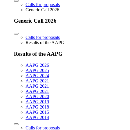
Calls for proposals
Generic Call 2026
Generic Call 2026
Calls for proposals
Results of the AAPG
Results of the AAPG
AAPG 2026
AAPG 2025
AAPG 2024
AAPG 2021
AAPG 2021
AAPG 2021
AAPG 2020
AAPG 2019
AAPG 2018
AAPG 2015
AAPG 2014
Calls for proposals