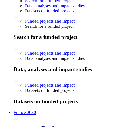
Search for a funded project
Data, analyses and impact studies
Datasets on funded projects
Funded projects and Impact
Search for a funded project
Search for a funded project
Funded projects and Impact
Data, analyses and impact studies
Data, analyses and impact studies
Funded projects and Impact
Datasets on funded projects
Datasets on funded projects
France 2030