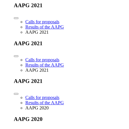
AAPG 2021
Calls for proposals
Results of the AAPG
AAPG 2021
AAPG 2021
Calls for proposals
Results of the AAPG
AAPG 2021
AAPG 2021
Calls for proposals
Results of the AAPG
AAPG 2020
AAPG 2020