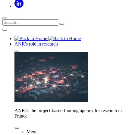
ANR's role in research
ANR is the project-based funding agency for research in
France
Menu