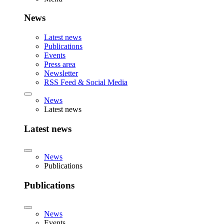
News
Latest news
Publications
Events
Press area
Newsletter
RSS Feed & Social Media
News
Latest news
Latest news
News
Publications
Publications
News
Events