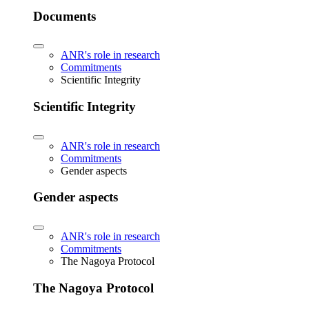
Documents
ANR's role in research
Commitments
Scientific Integrity
Scientific Integrity
ANR's role in research
Commitments
Gender aspects
Gender aspects
ANR's role in research
Commitments
The Nagoya Protocol
The Nagoya Protocol