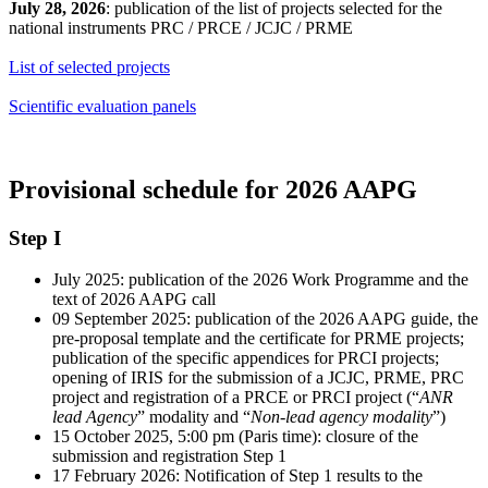
July 28, 2026
: publication of the list of projects selected for the
national instruments PRC / PRCE / JCJC / PRME
List of selected projects
Scientific evaluation panels
Provisional schedule for 2026 AAPG
Step I
July 2025: publication of the 2026 Work Programme and the
text of 2026 AAPG call
09 September 2025: publication of the 2026 AAPG guide, the
pre-proposal template and the certificate for PRME projects;
publication of the specific appendices for PRCI projects;
opening of IRIS for the submission of a JCJC, PRME, PRC
project and registration of a PRCE or PRCI project (“
ANR
lead Agency
” modality and “
Non-lead agency modality
”)
15 October 2025, 5:00 pm (Paris time): closure of the
submission and registration Step 1
17 February 2026: Notification of Step 1 results to the