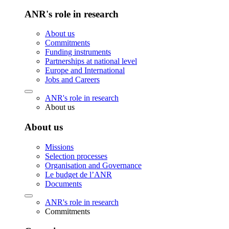
ANR's role in research
About us
Commitments
Funding instruments
Partnerships at national level
Europe and International
Jobs and Careers
ANR's role in research
About us
About us
Missions
Selection processes
Organisation and Governance
Le budget de l’ANR
Documents
ANR's role in research
Commitments