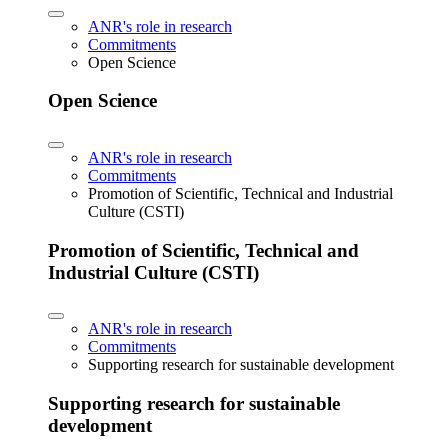
ANR's role in research
Commitments
Open Science
Open Science
ANR's role in research
Commitments
Promotion of Scientific, Technical and Industrial
Culture (CSTI)
Promotion of Scientific, Technical and
Industrial Culture (CSTI)
ANR's role in research
Commitments
Supporting research for sustainable development
Supporting research for sustainable
development