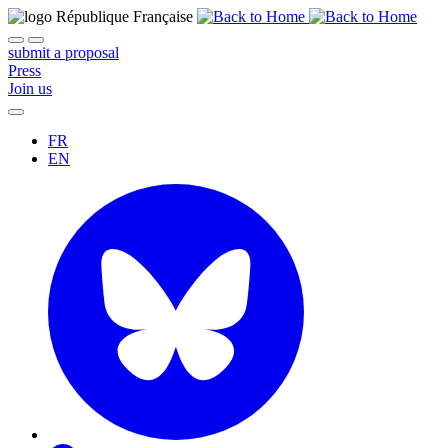
submit a proposal
Press
Join us
FR
EN