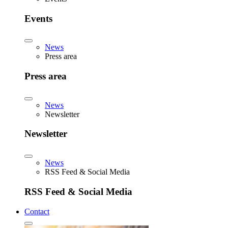
Events
News
Press area
Press area
News
Newsletter
Newsletter
News
RSS Feed & Social Media
RSS Feed & Social Media
Contact