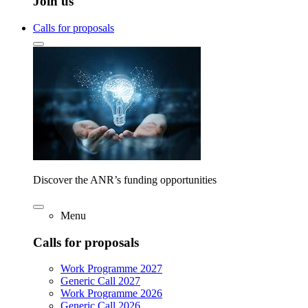
Join us
Calls for proposals
Discover the ANR’s funding opportunities
Menu
Calls for proposals
Work Programme 2027
Generic Call 2027
Work Programme 2026
Generic Call 2026