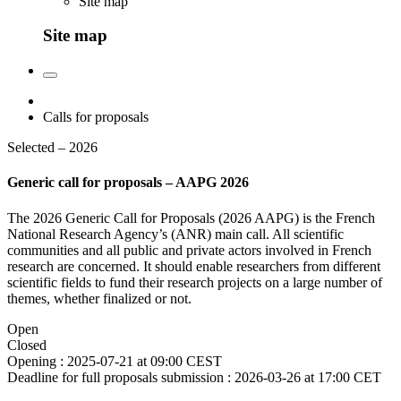
Site map
Site map
Calls for proposals
Selected – 2026
Generic call for proposals – AAPG 2026
The 2026 Generic Call for Proposals (2026 AAPG) is the French
National Research Agency’s (ANR) main call. All scientific
communities and all public and private actors involved in French
research are concerned. It should enable researchers from different
scientific fields to fund their research projects on a large number of
themes, whether finalized or not.
Open
Closed
Opening :
2025-07-21 at 09:00 CEST
Deadline for full proposals submission :
2026-03-26 at 17:00 CET