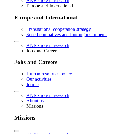
ANR's role in research
Europe and International
Europe and International
Transnational cooperation strategy
Specific initiatives and funding instruments
ANR's role in research
Jobs and Careers
Jobs and Careers
Human resources policy
Our activities
Join us
ANR's role in research
About us
Missions
Missions