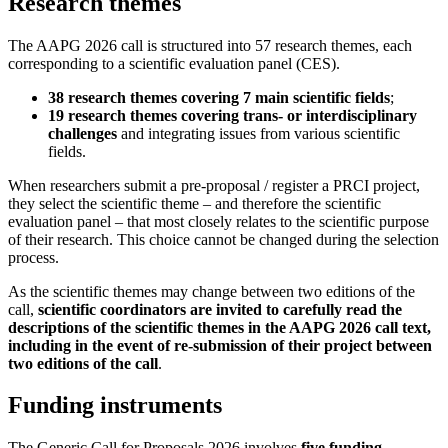
Research themes
The AAPG 2026 call is structured into 57 research themes, each
corresponding to a scientific evaluation panel (CES).
38 research themes covering 7 main scientific fields
;
19 research themes covering trans- or interdisciplinary
challenges
and integrating issues from various scientific
fields.
When researchers submit a pre-proposal / register a PRCI project,
they select the scientific theme – and therefore the scientific
evaluation panel – that most closely relates to the scientific purpose
of their research. This choice cannot be changed during the selection
process.
As the scientific themes may change between two editions of the
call,
scientific coordinators are invited to carefully read the
descriptions of the scientific themes in the AAPG 2026 call text,
including in the event of re-submission of their project between
two editions of the call
.
Funding instruments
The Generic Call for Proposals 2026 involves
five funding