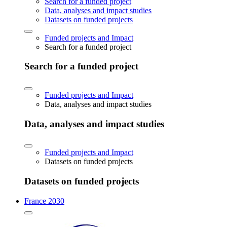
Search for a funded project
Data, analyses and impact studies
Datasets on funded projects
Funded projects and Impact
Search for a funded project
Search for a funded project
Funded projects and Impact
Data, analyses and impact studies
Data, analyses and impact studies
Funded projects and Impact
Datasets on funded projects
Datasets on funded projects
France 2030