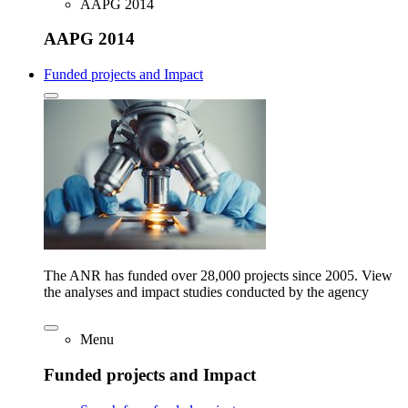
AAPG 2014
AAPG 2014
Funded projects and Impact
The ANR has funded over 28,000 projects since 2005. View
the analyses and impact studies conducted by the agency
Menu
Funded projects and Impact