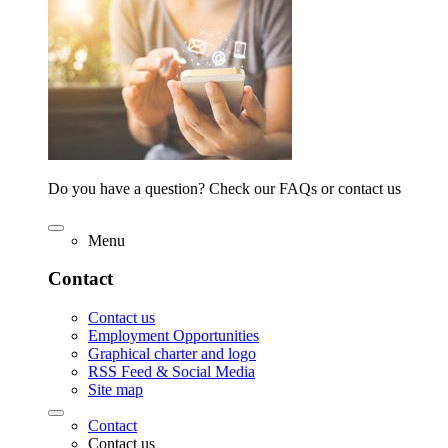
Do you have a question? Check our FAQs or contact us
Menu
Contact
Contact us
Employment Opportunities
Graphical charter and logo
RSS Feed & Social Media
Site map
Contact
Contact us