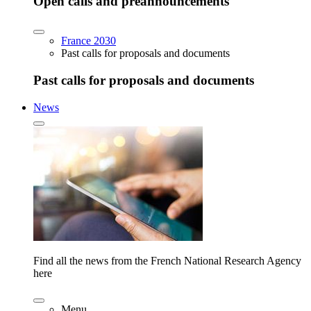
Open calls and preannouncements
France 2030
Past calls for proposals and documents
Past calls for proposals and documents
News
Find all the news from the French National Research Agency
here
Menu