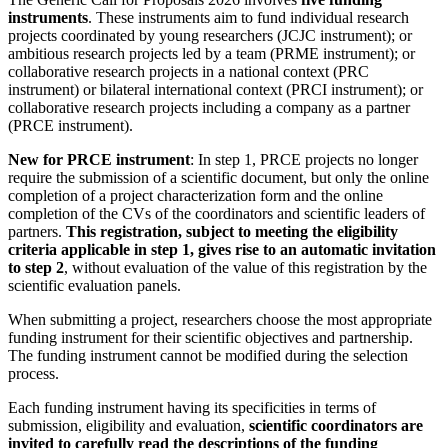
instruments
. These instruments aim to fund individual research
projects coordinated by young researchers (JCJC instrument); or
ambitious research projects led by a team (PRME instrument); or
collaborative research projects in a national context (PRC
instrument) or bilateral international context (PRCI instrument); or
collaborative research projects including a company as a partner
(PRCE instrument).
New for PRCE instrument
: In step 1, PRCE projects no longer
require the submission of a scientific document, but only the online
completion of a project characterization form and the online
completion of the CVs of the coordinators and scientific leaders of
partners.
This registration, subject to meeting the eligibility
criteria applicable in step 1, gives rise to an automatic invitation
to step 2
, without evaluation of the value of this registration by the
scientific evaluation panels.
When submitting a project, researchers choose the most appropriate
funding instrument for their scientific objectives and partnership.
The funding instrument cannot be modified during the selection
process.
Each funding instrument having its specificities in terms of
submission, eligibility and evaluation,
scientific coordinators are
invited to carefully read the descriptions of the funding