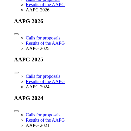
Results of the AAPG
AAPG 2026
AAPG 2026
Calls for proposals
Results of the AAPG
AAPG 2025
AAPG 2025
Calls for proposals
Results of the AAPG
AAPG 2024
AAPG 2024
Calls for proposals
Results of the AAPG
AAPG 2021