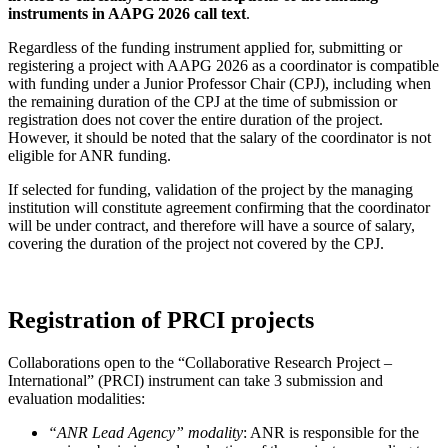
instruments in AAPG 2026 call text
.
Regardless of the funding instrument applied for, submitting or
registering a project with AAPG 2026 as a coordinator is compatible
with funding under a Junior Professor Chair (CPJ), including when
the remaining duration of the CPJ at the time of submission or
registration does not cover the entire duration of the project.
However, it should be noted that the salary of the coordinator is not
eligible for ANR funding.
If selected for funding, validation of the project by the managing
institution will constitute agreement confirming that the coordinator
will be under contract, and therefore will have a source of salary,
covering the duration of the project not covered by the CPJ.
Registration of PRCI projects
Collaborations open to the “Collaborative Research Project –
International” (PRCI) instrument can take 3 submission and
evaluation modalities:
“ANR Lead Agency” modality
: ANR is responsible for the