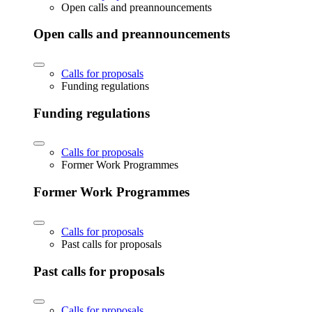
Open calls and preannouncements
Open calls and preannouncements
Calls for proposals
Funding regulations
Funding regulations
Calls for proposals
Former Work Programmes
Former Work Programmes
Calls for proposals
Past calls for proposals
Past calls for proposals
Calls for proposals