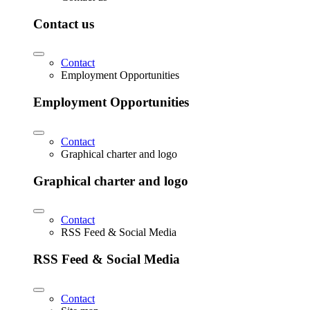
Contact us
Contact
Employment Opportunities
Employment Opportunities
Contact
Graphical charter and logo
Graphical charter and logo
Contact
RSS Feed & Social Media
RSS Feed & Social Media
Contact