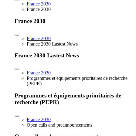
France 2030
France 2030
France 2030
France 2030
France 2030 Lastest News
France 2030 Lastest News
France 2030
Programmes et équipements prioritaires de recherche
(PEPR)
Programmes et équipements prioritaires de
recherche (PEPR)
France 2030
Open calls and preannouncements