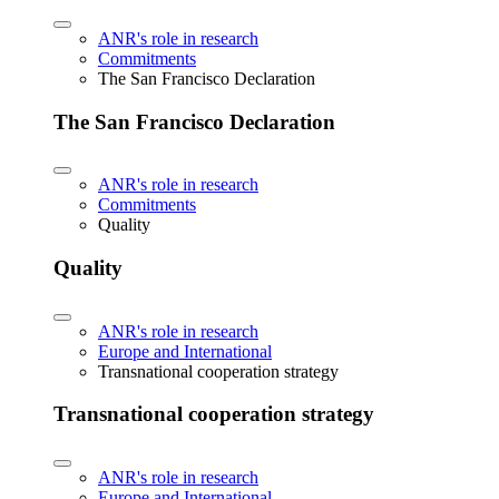
ANR's role in research
Commitments
The San Francisco Declaration
The San Francisco Declaration
ANR's role in research
Commitments
Quality
Quality
ANR's role in research
Europe and International
Transnational cooperation strategy
Transnational cooperation strategy
ANR's role in research
Europe and International