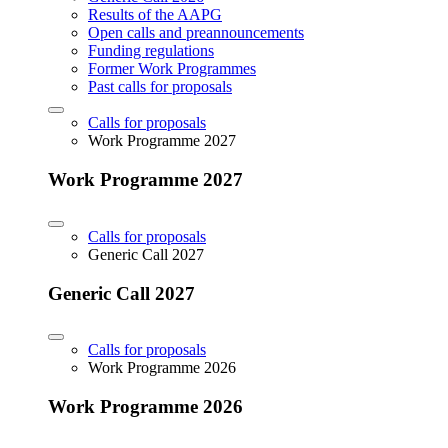
Results of the AAPG
Open calls and preannouncements
Funding regulations
Former Work Programmes
Past calls for proposals
Calls for proposals
Work Programme 2027
Work Programme 2027
Calls for proposals
Generic Call 2027
Generic Call 2027
Calls for proposals
Work Programme 2026
Work Programme 2026