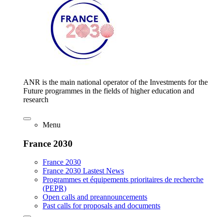
ANR is the main national operator of the Investments for the
Future programmes in the fields of higher education and
research
Menu
France 2030
France 2030
France 2030 Lastest News
Programmes et équipements prioritaires de recherche
(PEPR)
Open calls and preannouncements
Past calls for proposals and documents