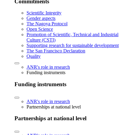
Commitments
Scientific Integrity
Gender aspects
The Nagoya Protocol
Open Science
Promotion of Scientific, Technical and Industrial
Culture (CSTI)
Supporting research for sustainable development
The San Francisco Declaration
Quality
ANR's role in research
Funding instruments
Funding instruments
ANR's role in research
Partnerships at national level
Partnerships at national level