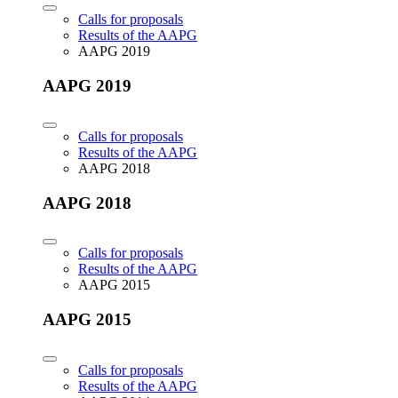
Calls for proposals
Results of the AAPG
AAPG 2019
AAPG 2019
Calls for proposals
Results of the AAPG
AAPG 2018
AAPG 2018
Calls for proposals
Results of the AAPG
AAPG 2015
AAPG 2015
Calls for proposals
Results of the AAPG