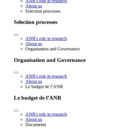
ANR's role in research
About us
Selection processes
Selection processes
ANR's role in research
About us
Organisation and Governance
Organisation and Governance
ANR's role in research
About us
Le budget de l’ANR
Le budget de l’ANR
ANR's role in research
About us
Documents