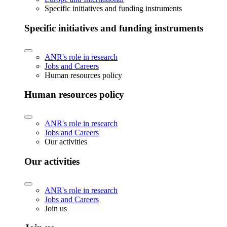
Specific initiatives and funding instruments
Specific initiatives and funding instruments
ANR's role in research
Jobs and Careers
Human resources policy
Human resources policy
ANR's role in research
Jobs and Careers
Our activities
Our activities
ANR's role in research
Jobs and Careers
Join us