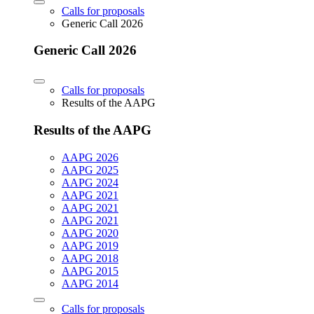
Calls for proposals
Generic Call 2026
Generic Call 2026
Calls for proposals
Results of the AAPG
Results of the AAPG
AAPG 2026
AAPG 2025
AAPG 2024
AAPG 2021
AAPG 2021
AAPG 2021
AAPG 2020
AAPG 2019
AAPG 2018
AAPG 2015
AAPG 2014
Calls for proposals