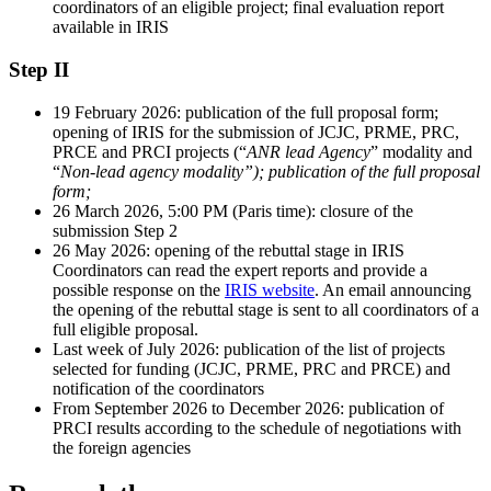
coordinators of an eligible project; final evaluation report
available in IRIS
Step II
19 February 2026: publication of the full proposal form;
opening of IRIS for the submission of JCJC, PRME, PRC,
PRCE and PRCI projects (“
ANR lead Agency
” modality and
“
Non-lead agency modality”); publication of the full proposal
form;
26 March 2026, 5:00 PM (Paris time): closure of the
submission Step 2
26 May 2026: opening of the rebuttal stage in IRIS
Coordinators can read the expert reports and provide a
possible response on the
IRIS website
. An email announcing
the opening of the rebuttal stage is sent to all coordinators of a
full eligible proposal.
Last week of July 2026: publication of the list of projects
selected for funding (JCJC, PRME, PRC and PRCE) and
notification of the coordinators
From September 2026 to December 2026: publication of
PRCI results according to the schedule of negotiations with
the foreign agencies