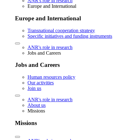
ANR's role in research
Europe and International
Europe and International
Transnational cooperation strategy
Specific initiatives and funding instruments
ANR's role in research
Jobs and Careers
Jobs and Careers
Human resources policy
Our activities
Join us
ANR's role in research
About us
Missions
Missions