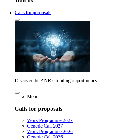
Join us
Calls for proposals
Discover the ANR’s funding opportunities
Menu
Calls for proposals
Work Programme 2027
Generic Call 2027
Work Programme 2026
Generic Call 2026