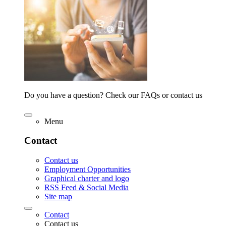
Do you have a question? Check our FAQs or contact us
Menu
Contact
Contact us
Employment Opportunities
Graphical charter and logo
RSS Feed & Social Media
Site map
Contact
Contact us