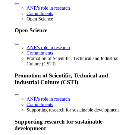
ANR's role in research
Commitments
Open Science
Open Science
ANR's role in research
Commitments
Promotion of Scientific, Technical and Industrial
Culture (CSTI)
Promotion of Scientific, Technical and
Industrial Culture (CSTI)
ANR's role in research
Commitments
Supporting research for sustainable development
Supporting research for sustainable
development