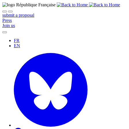
submit a proposal
Press
Join us
FR
EN