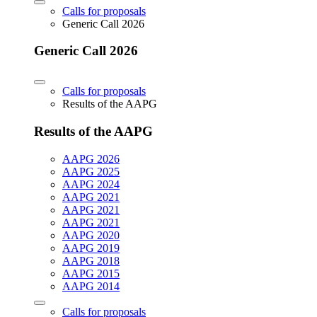
Calls for proposals
Generic Call 2026
Generic Call 2026
Calls for proposals
Results of the AAPG
Results of the AAPG
AAPG 2026
AAPG 2025
AAPG 2024
AAPG 2021
AAPG 2021
AAPG 2021
AAPG 2020
AAPG 2019
AAPG 2018
AAPG 2015
AAPG 2014
Calls for proposals