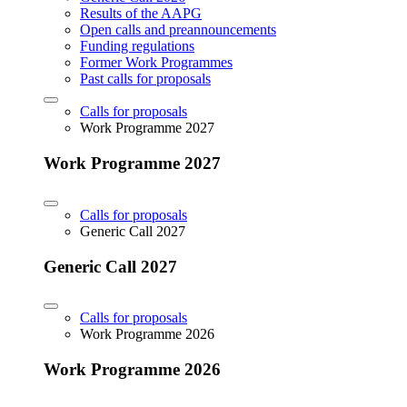
Results of the AAPG
Open calls and preannouncements
Funding regulations
Former Work Programmes
Past calls for proposals
Calls for proposals
Work Programme 2027
Work Programme 2027
Calls for proposals
Generic Call 2027
Generic Call 2027
Calls for proposals
Work Programme 2026
Work Programme 2026