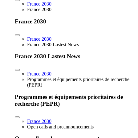
France 2030
France 2030
France 2030
France 2030
France 2030 Lastest News
France 2030 Lastest News
France 2030
Programmes et équipements prioritaires de recherche
(PEPR)
Programmes et équipements prioritaires de
recherche (PEPR)
France 2030
Open calls and preannouncements