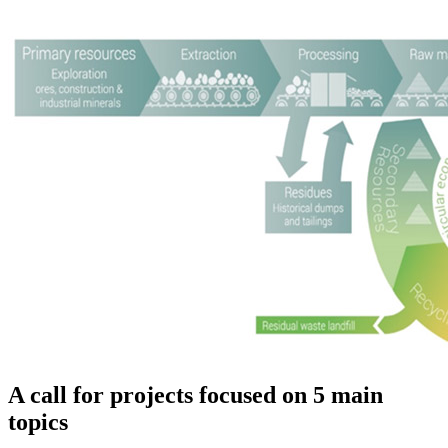
A call for projects focused on 5 main
topics