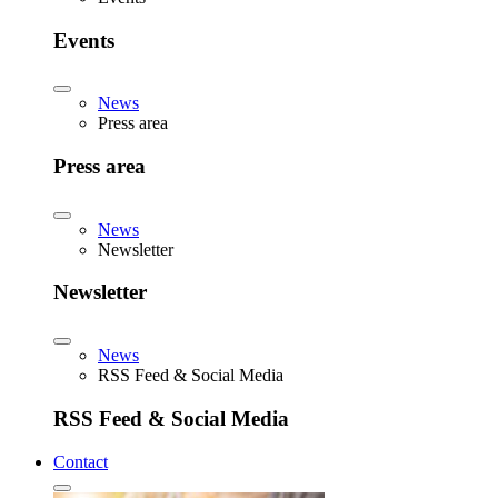
Events
News
Press area
Press area
News
Newsletter
Newsletter
News
RSS Feed & Social Media
RSS Feed & Social Media
Contact