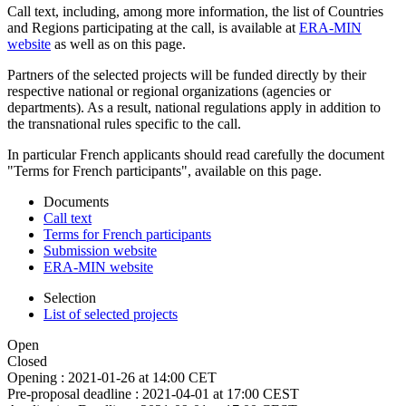
Call text, including, among more information, the list of Countries
and Regions participating at the call, is available at
ERA-MIN
website
as well as on this page.
Partners of the selected projects will be funded directly by their
respective national or regional organizations (agencies or
departments). As a result, national regulations apply in addition to
the transnational rules specific to the call.
In particular French applicants should read carefully the document
"Terms for French participants", available on this page.
Documents
Call text
Terms for French participants
Submission website
ERA-MIN website
Selection
List of selected projects
Open
Closed
Opening :
2021-01-26 at 14:00 CET
Pre-proposal deadline :
2021-04-01 at 17:00 CEST