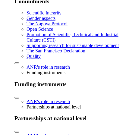
Commitments
Scientific Integrity
Gender aspects
The Nagoya Protocol
Open Science
Promotion of Scientific, Technical and Industrial
Culture (CSTI)
Supporting research for sustainable development
The San Francisco Declaration
Quality
ANR's role in research
Funding instruments
Funding instruments
ANR's role in research
Partnerships at national level
Partnerships at national level