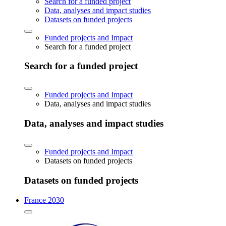
Search for a funded project
Data, analyses and impact studies
Datasets on funded projects
Funded projects and Impact
Search for a funded project
Search for a funded project
Funded projects and Impact
Data, analyses and impact studies
Data, analyses and impact studies
Funded projects and Impact
Datasets on funded projects
Datasets on funded projects
France 2030