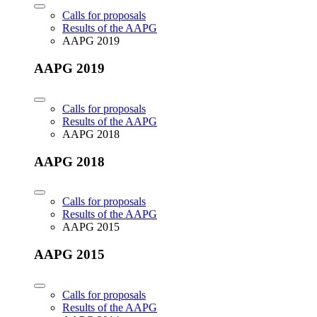
Calls for proposals
Results of the AAPG
AAPG 2019
AAPG 2019
Calls for proposals
Results of the AAPG
AAPG 2018
AAPG 2018
Calls for proposals
Results of the AAPG
AAPG 2015
AAPG 2015
Calls for proposals
Results of the AAPG