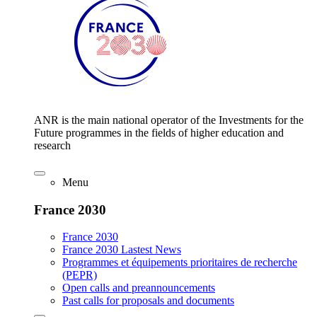
ANR is the main national operator of the Investments for the
Future programmes in the fields of higher education and
research
Menu
France 2030
France 2030
France 2030 Lastest News
Programmes et équipements prioritaires de recherche
(PEPR)
Open calls and preannouncements
Past calls for proposals and documents