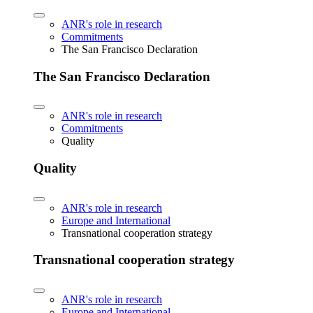
ANR's role in research
Commitments
The San Francisco Declaration
The San Francisco Declaration
ANR's role in research
Commitments
Quality
Quality
ANR's role in research
Europe and International
Transnational cooperation strategy
Transnational cooperation strategy
ANR's role in research
Europe and International