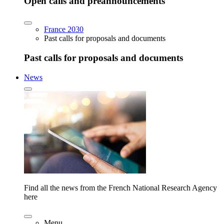
Open calls and preannouncements
France 2030
Past calls for proposals and documents
Past calls for proposals and documents
News
Find all the news from the French National Research Agency
here
Menu