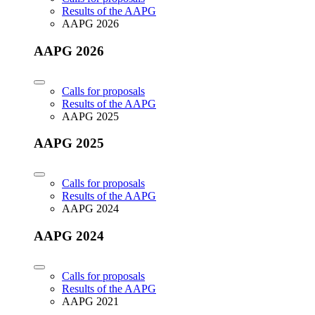
Results of the AAPG
AAPG 2026
AAPG 2026
Calls for proposals
Results of the AAPG
AAPG 2025
AAPG 2025
Calls for proposals
Results of the AAPG
AAPG 2024
AAPG 2024
Calls for proposals
Results of the AAPG
AAPG 2021