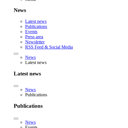
News
Latest news
Publications
Events
Press area
Newsletter
RSS Feed & Social Media
News
Latest news
Latest news
News
Publications
Publications
News
Events