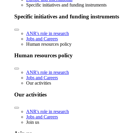
Specific initiatives and funding instruments
Specific initiatives and funding instruments
ANR's role in research
Jobs and Careers
Human resources policy
Human resources policy
ANR's role in research
Jobs and Careers
Our activities
Our activities
ANR's role in research
Jobs and Careers
Join us