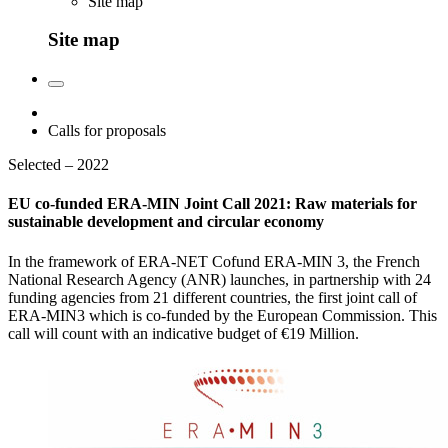
Site map
Site map
Calls for proposals
Selected – 2022
EU co-funded ERA-MIN Joint Call 2021: Raw materials for
sustainable development and circular economy
In the framework of ERA-NET Cofund ERA-MIN 3, the French
National Research Agency (ANR) launches, in partnership with 24
funding agencies from 21 different countries, the first joint call of
ERA-MIN3 which is co-funded by the European Commission. This
call will count with an indicative budget of €19 Million.