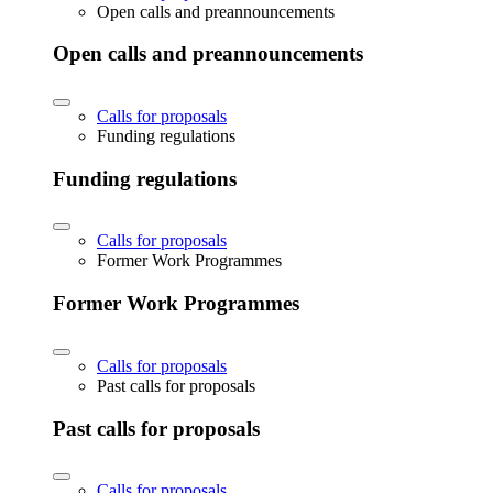
Open calls and preannouncements
Open calls and preannouncements
Calls for proposals
Funding regulations
Funding regulations
Calls for proposals
Former Work Programmes
Former Work Programmes
Calls for proposals
Past calls for proposals
Past calls for proposals
Calls for proposals