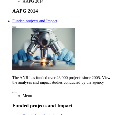
AAPG 2014
AAPG 2014
Funded projects and Impact
The ANR has funded over 28,000 projects since 2005. View
the analyses and impact studies conducted by the agency
Menu
Funded projects and Impact