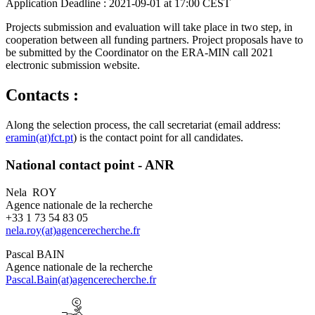
Application Deadline :
2021-09-01 at 17:00 CEST
Projects submission and evaluation will take place in two step, in
cooperation between all funding partners. Project proposals have to
be submitted by the Coordinator on the ERA-MIN call 2021
electronic submission website.
Contacts :
Along the selection process, the call secretariat (email address:
eramin(at)fct.pt
) is the contact point for all candidates.
National contact point - ANR
Nela ROY
Agence nationale de la recherche
+33 1 73 54 83 05
nela.roy(at)agencerecherche.fr
Pascal BAIN
Agence nationale de la recherche
Pascal.Bain(at)agencerecherche.fr