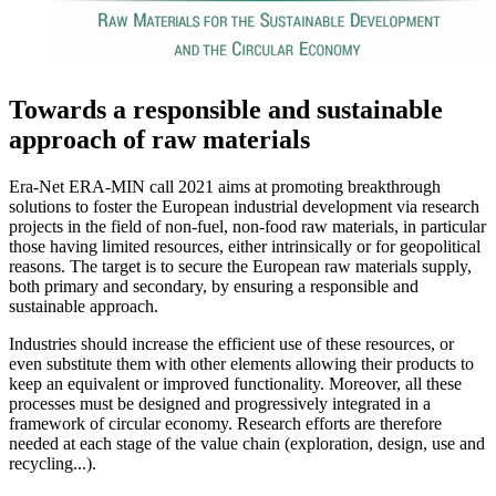
Towards a responsible and sustainable
approach of raw materials
Era-Net ERA-MIN call 2021 aims at promoting breakthrough
solutions to foster the European industrial development via research
projects in the field of non-fuel, non-food raw materials, in particular
those having limited resources, either intrinsically or for geopolitical
reasons. The target is to secure the European raw materials supply,
both primary and secondary, by ensuring a responsible and
sustainable approach.
Industries should increase the efficient use of these resources, or
even substitute them with other elements allowing their products to
keep an equivalent or improved functionality. Moreover, all these
processes must be designed and progressively integrated in a
framework of circular economy. Research efforts are therefore
needed at each stage of the value chain (exploration, design, use and
recycling...).