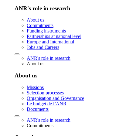
ANR's role in research
About us
Commitments
Funding instruments
Partnerships at national level
Europe and International
Jobs and Careers
ANR's role in research
About us
About us
Missions
Selection processes
Organisation and Governance
Le budget de l’ANR
Documents
ANR's role in research
Commitments