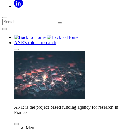
ANR's role in research
ANR is the project-based funding agency for research in
France
Menu