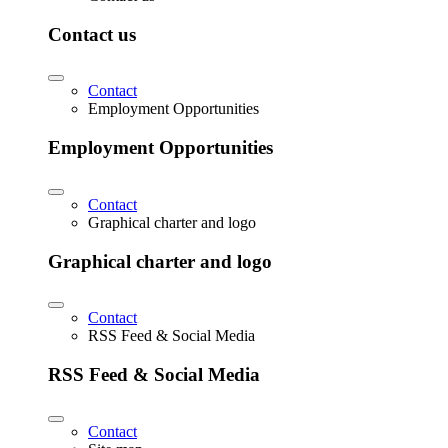
Contact us
Contact
Employment Opportunities
Employment Opportunities
Contact
Graphical charter and logo
Graphical charter and logo
Contact
RSS Feed & Social Media
RSS Feed & Social Media
Contact