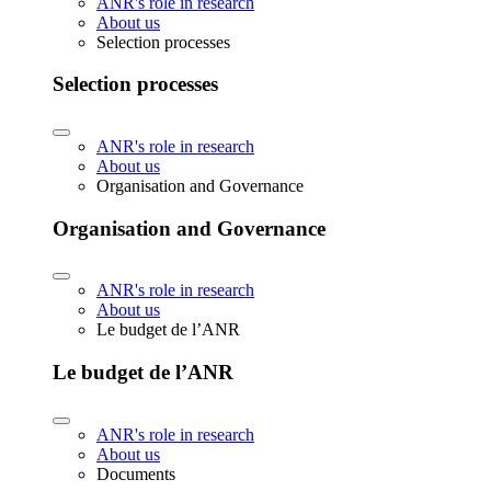
ANR's role in research
About us
Selection processes
Selection processes
ANR's role in research
About us
Organisation and Governance
Organisation and Governance
ANR's role in research
About us
Le budget de l’ANR
Le budget de l’ANR
ANR's role in research
About us
Documents