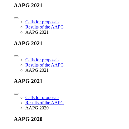
AAPG 2021
Calls for proposals
Results of the AAPG
AAPG 2021
AAPG 2021
Calls for proposals
Results of the AAPG
AAPG 2021
AAPG 2021
Calls for proposals
Results of the AAPG
AAPG 2020
AAPG 2020