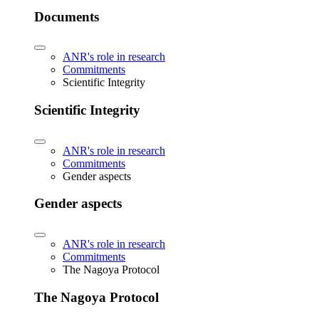
Documents
ANR's role in research
Commitments
Scientific Integrity
Scientific Integrity
ANR's role in research
Commitments
Gender aspects
Gender aspects
ANR's role in research
Commitments
The Nagoya Protocol
The Nagoya Protocol