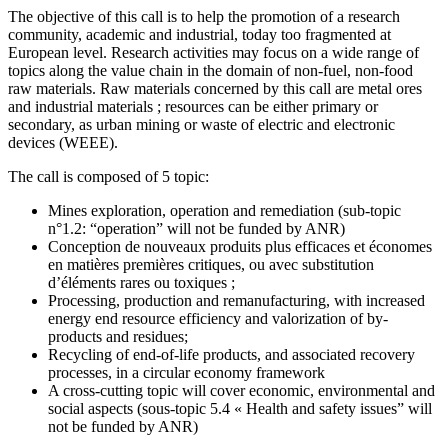
The objective of this call is to help the promotion of a research
community, academic and industrial, today too fragmented at
European level. Research activities may focus on a wide range of
topics along the value chain in the domain of non-fuel, non-food
raw materials. Raw materials concerned by this call are metal ores
and industrial materials ; resources can be either primary or
secondary, as urban mining or waste of electric and electronic
devices (WEEE).
The call is composed of 5 topic:
Mines exploration, operation and remediation (sub-topic
n°1.2: “operation” will not be funded by ANR)
Conception de nouveaux produits plus efficaces et économes
en matières premières critiques, ou avec substitution
d’éléments rares ou toxiques ;
Processing, production and remanufacturing, with increased
energy end resource efficiency and valorization of by-
products and residues;
Recycling of end-of-life products, and associated recovery
processes, in a circular economy framework
A cross-cutting topic will cover economic, environmental and
social aspects (sous-topic 5.4 « Health and safety issues” will
not be funded by ANR)