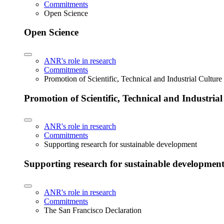
Commitments
Open Science
Open Science
ANR's role in research
Commitments
Promotion of Scientific, Technical and Industrial Cultur
Promotion of Scientific, Technical and Industria
ANR's role in research
Commitments
Supporting research for sustainable development
Supporting research for sustainable developmen
ANR's role in research
Commitments
The San Francisco Declaration