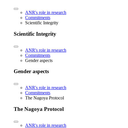
ANR's role in research
Commitments
Scientific Integrity
Scientific Integrity
ANR's role in research
Commitments
Gender aspects
Gender aspects
ANR's role in research
Commitments
The Nagoya Protocol
The Nagoya Protocol
ANR's role in research