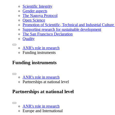
Scientific Integrity
Gender aspects
The Nagoya Protocol
Open Science
Promotion of Scientific, Technical and Industrial Cultur
Supporting research for sustainable development
The San Francisco Declaration
Quality
ANR's role in research
Funding instruments
Funding instruments
ANR's role in research
Partnerships at national level
Partnerships at national level
ANR's role in research
Europe and International