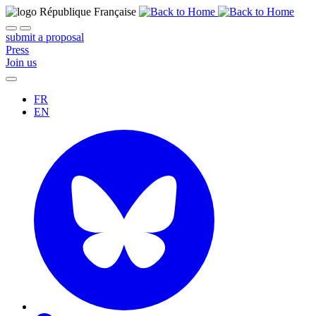
submit a proposal
Press
Join us
FR
EN