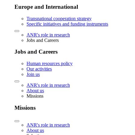
Europe and International
Transnational cooperation strategy
Specific initiatives and funding instruments
ANR's role in research
Jobs and Careers
Jobs and Careers
Human resources policy
Our activities
Join us
ANR's role in research
About us
Missions
Missions
ANR's role in research
About us