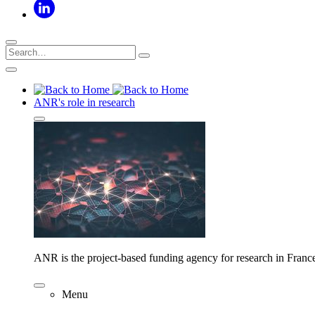
ANR's role in research
ANR is the project-based funding agency for research in Franc
Menu