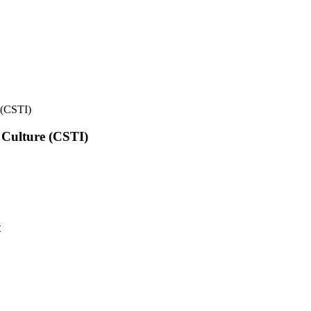
e (CSTI)
l Culture (CSTI)
t