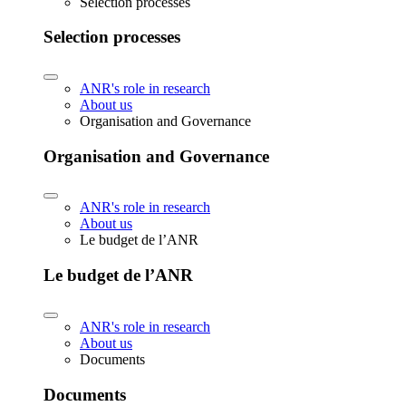
Selection processes
Selection processes
ANR's role in research
About us
Organisation and Governance
Organisation and Governance
ANR's role in research
About us
Le budget de l’ANR
Le budget de l’ANR
ANR's role in research
About us
Documents
Documents