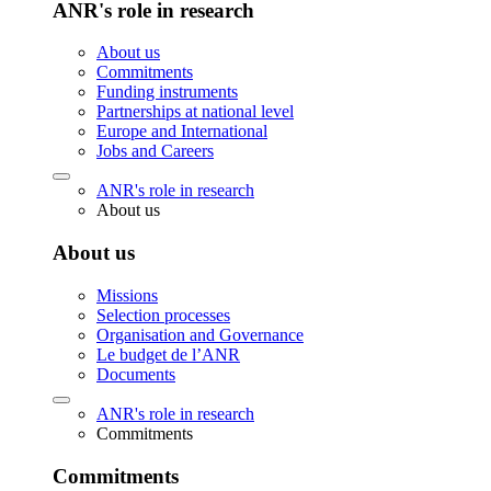
ANR's role in research
About us
Commitments
Funding instruments
Partnerships at national level
Europe and International
Jobs and Careers
ANR's role in research
About us
About us
Missions
Selection processes
Organisation and Governance
Le budget de l’ANR
Documents
ANR's role in research
Commitments
Commitments