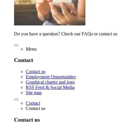
Do you have a question? Check our FAQs or contact us
Menu
Contact
Contact us
Employment Opportunities
Graphical charter and logo
RSS Feed & Social Media
Site map
Contact
Contact us
Contact us