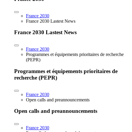
France 2030
France 2030 Lastest News
France 2030 Lastest News
France 2030
Programmes et équipements prioritaires de recherche
(PEPR)
Programmes et équipements prioritaires de
recherche (PEPR)
France 2030
Open calls and preannouncements
Open calls and preannouncements
France 2030