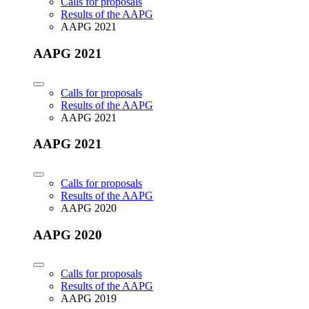
Calls for proposals
Results of the AAPG
AAPG 2021
AAPG 2021
Calls for proposals
Results of the AAPG
AAPG 2021
AAPG 2021
Calls for proposals
Results of the AAPG
AAPG 2020
AAPG 2020
Calls for proposals
Results of the AAPG
AAPG 2019