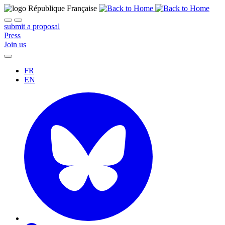
submit a proposal
Press
Join us
FR
EN