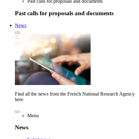
Past calls for proposals and documents
Past calls for proposals and documents
News
Find all the news from the French National Research Agency
here
Menu
News