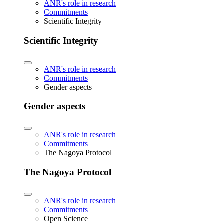
ANR's role in research
Commitments
Scientific Integrity
Scientific Integrity
ANR's role in research
Commitments
Gender aspects
Gender aspects
ANR's role in research
Commitments
The Nagoya Protocol
The Nagoya Protocol
ANR's role in research
Commitments
Open Science