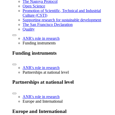
The Nagoya Protocol
Open Science
Promotion of Scientific, Technical and Industrial
Culture (CSTI)
Supporting research for sustainable development
The San Francisco Declaration
Quality
ANR's role in research
Funding instruments
Funding instruments
ANR's role in research
Partnerships at national level
Partnerships at national level
ANR's role in research
Europe and International
Europe and International