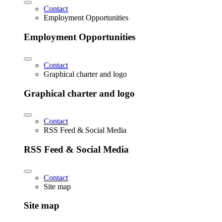
Contact
Employment Opportunities
Employment Opportunities
Contact
Graphical charter and logo
Graphical charter and logo
Contact
RSS Feed & Social Media
RSS Feed & Social Media
Contact
Site map
Site map