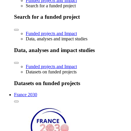
Funded projects and Impact
Search for a funded project
Search for a funded project
Funded projects and Impact
Data, analyses and impact studies
Data, analyses and impact studies
Funded projects and Impact
Datasets on funded projects
Datasets on funded projects
France 2030