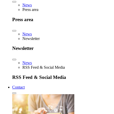
News
Press area
Press area
News
Newsletter
Newsletter
News
RSS Feed & Social Media
RSS Feed & Social Media
Contact