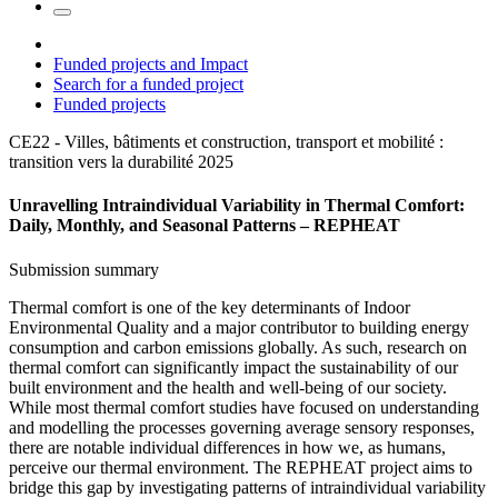
Funded projects and Impact
Search for a funded project
Funded projects
CE22 - Villes, bâtiments et construction, transport et mobilité :
transition vers la durabilité
2025
Unravelling Intraindividual Variability in Thermal Comfort:
Daily, Monthly, and Seasonal Patterns – REPHEAT
Submission summary
Thermal comfort is one of the key determinants of Indoor
Environmental Quality and a major contributor to building energy
consumption and carbon emissions globally. As such, research on
thermal comfort can significantly impact the sustainability of our
built environment and the health and well-being of our society.
While most thermal comfort studies have focused on understanding
and modelling the processes governing average sensory responses,
there are notable individual differences in how we, as humans,
perceive our thermal environment. The REPHEAT project aims to
bridge this gap by investigating patterns of intraindividual variability