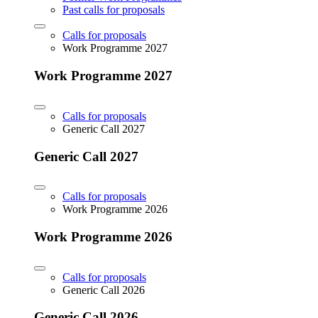
Past calls for proposals
Calls for proposals
Work Programme 2027
Work Programme 2027
Calls for proposals
Generic Call 2027
Generic Call 2027
Calls for proposals
Work Programme 2026
Work Programme 2026
Calls for proposals
Generic Call 2026
Generic Call 2026