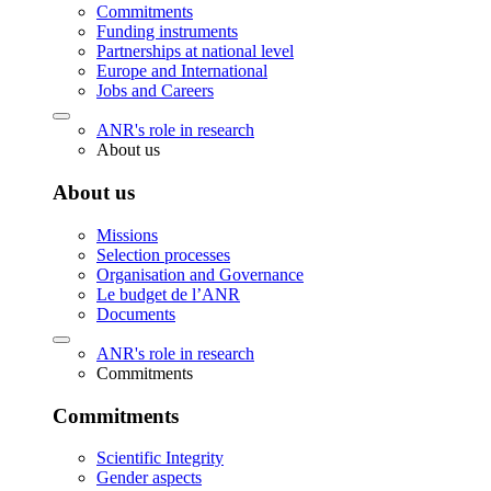
Commitments
Funding instruments
Partnerships at national level
Europe and International
Jobs and Careers
ANR's role in research
About us
About us
Missions
Selection processes
Organisation and Governance
Le budget de l’ANR
Documents
ANR's role in research
Commitments
Commitments
Scientific Integrity
Gender aspects