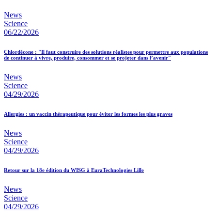
News
Science
06/22/2026
Chlordécone : "Il faut construire des solutions réalistes pour permettre aux populations
de continuer à vivre, produire, consommer et se projeter dans l’avenir"
News
Science
04/29/2026
Allergies : un vaccin thérapeutique pour éviter les formes les plus graves
News
Science
04/29/2026
Retour sur la 18e édition du WISG à EuraTechnologies Lille
News
Science
04/29/2026