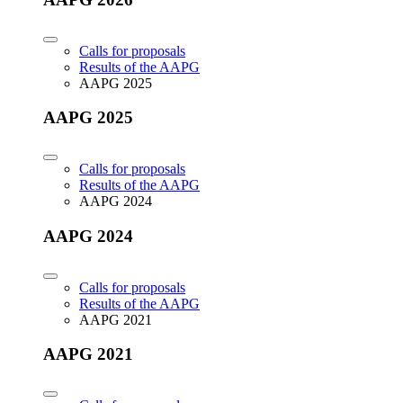
Calls for proposals
Results of the AAPG
AAPG 2025
AAPG 2025
Calls for proposals
Results of the AAPG
AAPG 2024
AAPG 2024
Calls for proposals
Results of the AAPG
AAPG 2021
AAPG 2021