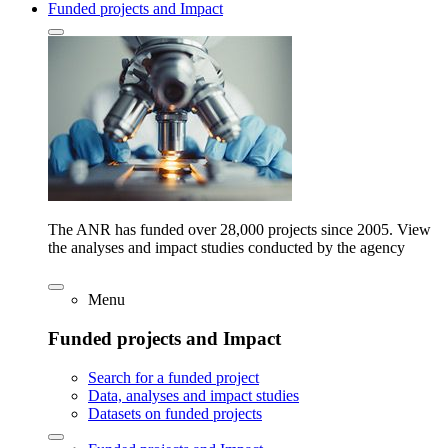
Funded projects and Impact
The ANR has funded over 28,000 projects since 2005. View
the analyses and impact studies conducted by the agency
Menu
Funded projects and Impact
Search for a funded project
Data, analyses and impact studies
Datasets on funded projects