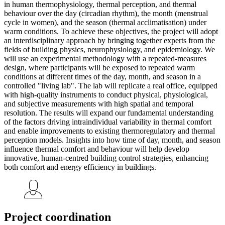
in human thermophysiology, thermal perception, and thermal
behaviour over the day (circadian rhythm), the month (menstrual
cycle in women), and the season (thermal acclimatisation) under
warm conditions. To achieve these objectives, the project will adopt
an interdisciplinary approach by bringing together experts from the
fields of building physics, neurophysiology, and epidemiology. We
will use an experimental methodology with a repeated-measures
design, where participants will be exposed to repeated warm
conditions at different times of the day, month, and season in a
controlled "living lab". The lab will replicate a real office, equipped
with high-quality instruments to conduct physical, physiological,
and subjective measurements with high spatial and temporal
resolution. The results will expand our fundamental understanding
of the factors driving intraindividual variability in thermal comfort
and enable improvements to existing thermoregulatory and thermal
perception models. Insights into how time of day, month, and season
influence thermal comfort and behaviour will help develop
innovative, human-centred building control strategies, enhancing
both comfort and energy efficiency in buildings.
Project coordination