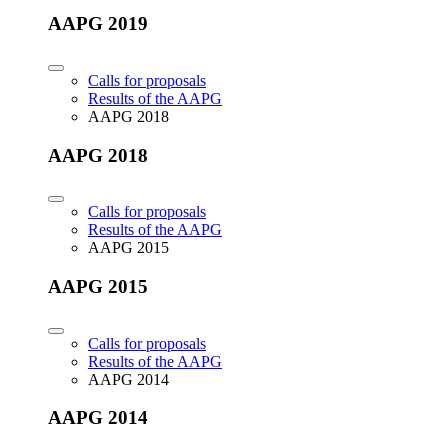
AAPG 2019
Calls for proposals
Results of the AAPG
AAPG 2018
AAPG 2018
Calls for proposals
Results of the AAPG
AAPG 2015
AAPG 2015
Calls for proposals
Results of the AAPG
AAPG 2014
AAPG 2014