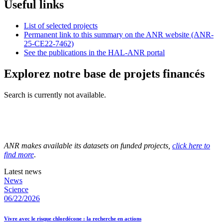
Useful links
List of selected projects
Permanent link to this summary on the ANR website (ANR-
25-CE22-7462)
See the publications in the HAL-ANR portal
Explorez notre base de projets financés
Search is currently not available.
ANR makes available its datasets on funded projects,
click here to
find more
.
Latest news
News
Science
06/22/2026
Vivre avec le risque chlordécone : la recherche en actions