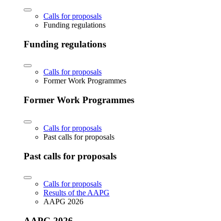
Calls for proposals
Funding regulations
Funding regulations
Calls for proposals
Former Work Programmes
Former Work Programmes
Calls for proposals
Past calls for proposals
Past calls for proposals
Calls for proposals
Results of the AAPG
AAPG 2026
AAPG 2026