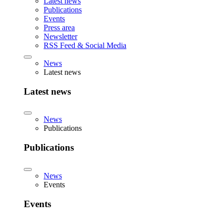
Latest news
Publications
Events
Press area
Newsletter
RSS Feed & Social Media
News
Latest news
Latest news
News
Publications
Publications
News
Events
Events