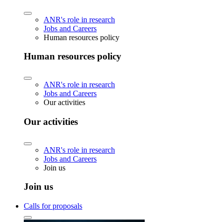
ANR's role in research
Jobs and Careers
Human resources policy
Human resources policy
ANR's role in research
Jobs and Careers
Our activities
Our activities
ANR's role in research
Jobs and Careers
Join us
Join us
Calls for proposals