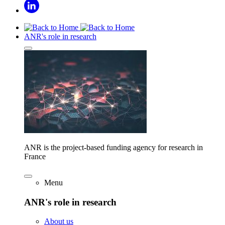
ANR's role in research
ANR is the project-based funding agency for research in
France
Menu
ANR's role in research
About us