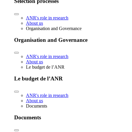
Selection processes
ANR's role in research
About us
Organisation and Governance
Organisation and Governance
ANR's role in research
About us
Le budget de l’ANR
Le budget de l’ANR
ANR's role in research
About us
Documents
Documents