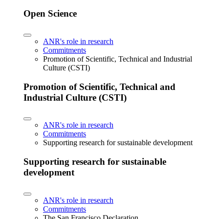
Open Science
ANR's role in research
Commitments
Promotion of Scientific, Technical and Industrial
Culture (CSTI)
Promotion of Scientific, Technical and
Industrial Culture (CSTI)
ANR's role in research
Commitments
Supporting research for sustainable development
Supporting research for sustainable
development
ANR's role in research
Commitments
The San Francisco Declaration