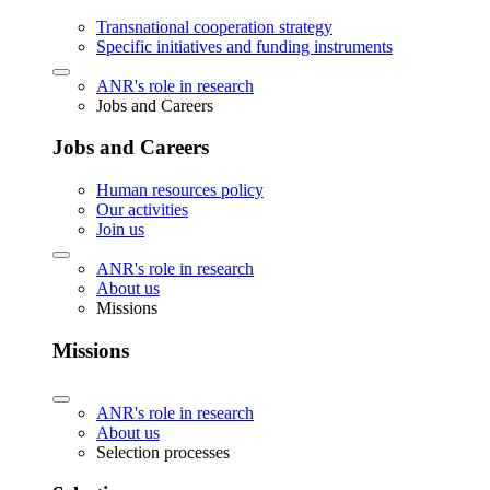
Transnational cooperation strategy
Specific initiatives and funding instruments
ANR's role in research
Jobs and Careers
Jobs and Careers
Human resources policy
Our activities
Join us
ANR's role in research
About us
Missions
Missions
ANR's role in research
About us
Selection processes