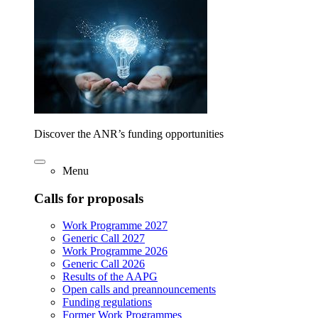
Discover the ANR’s funding opportunities
Menu
Calls for proposals
Work Programme 2027
Generic Call 2027
Work Programme 2026
Generic Call 2026
Results of the AAPG
Open calls and preannouncements
Funding regulations
Former Work Programmes