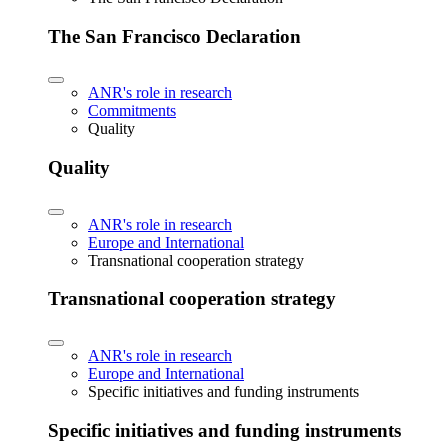
The San Francisco Declaration
ANR's role in research
Commitments
Quality
Quality
ANR's role in research
Europe and International
Transnational cooperation strategy
Transnational cooperation strategy
ANR's role in research
Europe and International
Specific initiatives and funding instruments
Specific initiatives and funding instruments