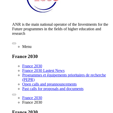
ANR is the main national operator of the Investments for the
Future programmes in the fields of higher education and
research
Menu
France 2030
France 2030
France 2030 Lastest News
Programmes et équipements prioritaires de recherche
(PEPR)
Open calls and preannouncements
Past calls for proposals and documents
France 2030
France 2030
France 2030