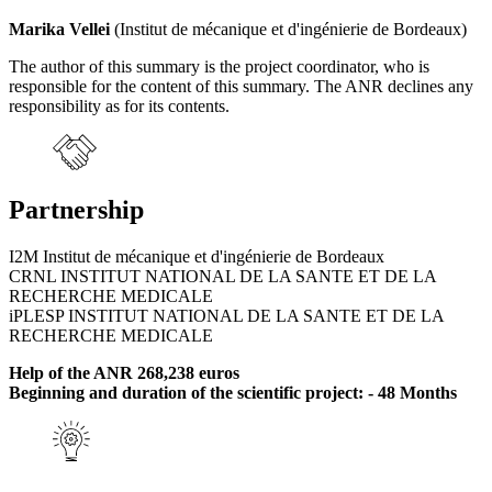
Marika Vellei
(Institut de mécanique et d'ingénierie de Bordeaux)
The author of this summary is the project coordinator, who is
responsible for the content of this summary. The ANR declines any
responsibility as for its contents.
Partnership
I2M Institut de mécanique et d'ingénierie de Bordeaux
CRNL INSTITUT NATIONAL DE LA SANTE ET DE LA
RECHERCHE MEDICALE
iPLESP INSTITUT NATIONAL DE LA SANTE ET DE LA
RECHERCHE MEDICALE
Help of the ANR 268,238 euros
Beginning and duration of the scientific project: - 48 Months