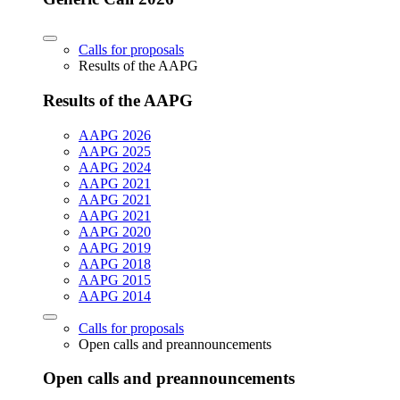
Calls for proposals
Results of the AAPG
Results of the AAPG
AAPG 2026
AAPG 2025
AAPG 2024
AAPG 2021
AAPG 2021
AAPG 2021
AAPG 2020
AAPG 2019
AAPG 2018
AAPG 2015
AAPG 2014
Calls for proposals
Open calls and preannouncements
Open calls and preannouncements