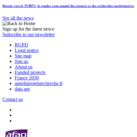
Retour vers le TURFU, le rendez-vous annuel des sciences et des recherches participatives
See all the news
Sign up for the latest news:
Subscribe to our newsletter
RGPD
Legal notice
Site map
Join us
About us
Funded projects
France 2030
appelsprojetsrecherche.fr
data anr
Contact us