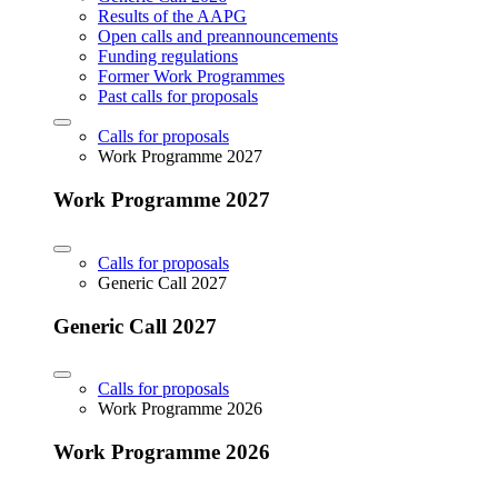
Results of the AAPG
Open calls and preannouncements
Funding regulations
Former Work Programmes
Past calls for proposals
Calls for proposals
Work Programme 2027
Work Programme 2027
Calls for proposals
Generic Call 2027
Generic Call 2027
Calls for proposals
Work Programme 2026
Work Programme 2026