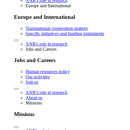
ANR's role in research
Europe and International
Europe and International
Transnational cooperation strategy
Specific initiatives and funding instruments
ANR's role in research
Jobs and Careers
Jobs and Careers
Human resources policy
Our activities
Join us
ANR's role in research
About us
Missions
Missions