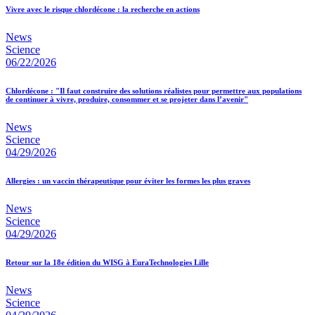
Vivre avec le risque chlordécone : la recherche en actions
News
Science
06/22/2026
Chlordécone : "Il faut construire des solutions réalistes pour permettre aux populations
de continuer à vivre, produire, consommer et se projeter dans l’avenir"
News
Science
04/29/2026
Allergies : un vaccin thérapeutique pour éviter les formes les plus graves
News
Science
04/29/2026
Retour sur la 18e édition du WISG à EuraTechnologies Lille
News
Science