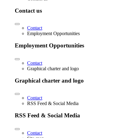
Contact us
Contact
Employment Opportunities
Employment Opportunities
Contact
Graphical charter and logo
Graphical charter and logo
Contact
RSS Feed & Social Media
RSS Feed & Social Media
Contact