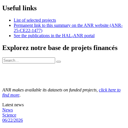
Useful links
List of selected projects
Permanent link to this summary on the ANR website (ANR-
25-CE22-1477)
See the publications in the HAL-ANR portal
Explorez notre base de projets financés
ANR makes available its datasets on funded projects,
click here to
find more
.
Latest news
News
Science
06/22/2026