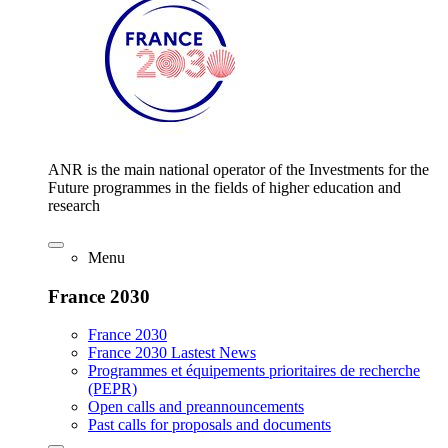
ANR is the main national operator of the Investments for the
Future programmes in the fields of higher education and
research
Menu
France 2030
France 2030
France 2030 Lastest News
Programmes et équipements prioritaires de recherche
(PEPR)
Open calls and preannouncements
Past calls for proposals and documents