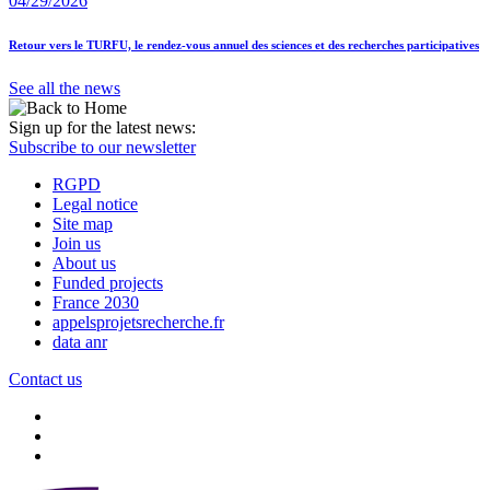
04/29/2026
Retour vers le TURFU, le rendez-vous annuel des sciences et des recherches participatives
See all the news
Sign up for the latest news:
Subscribe to our newsletter
RGPD
Legal notice
Site map
Join us
About us
Funded projects
France 2030
appelsprojetsrecherche.fr
data anr
Contact us