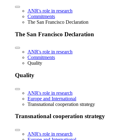
ANR's role in research
Commitments
The San Francisco Declaration
The San Francisco Declaration
ANR's role in research
Commitments
Quality
Quality
ANR's role in research
Europe and International
Transnational cooperation strategy
Transnational cooperation strategy
ANR's role in research
Europe and International