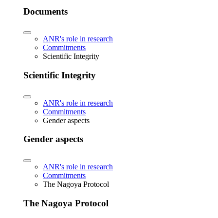
Documents
ANR's role in research
Commitments
Scientific Integrity
Scientific Integrity
ANR's role in research
Commitments
Gender aspects
Gender aspects
ANR's role in research
Commitments
The Nagoya Protocol
The Nagoya Protocol