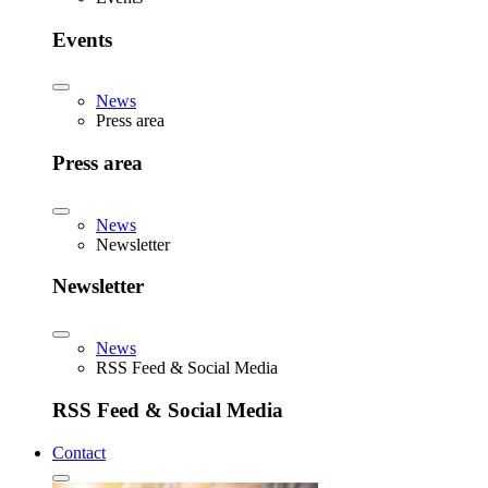
Events
News
Press area
Press area
News
Newsletter
Newsletter
News
RSS Feed & Social Media
RSS Feed & Social Media
Contact