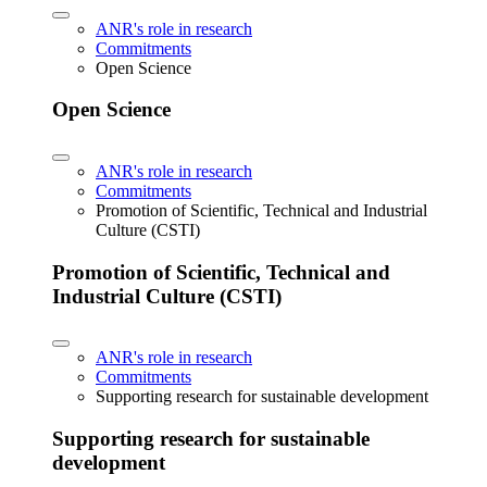
ANR's role in research
Commitments
Open Science
Open Science
ANR's role in research
Commitments
Promotion of Scientific, Technical and Industrial
Culture (CSTI)
Promotion of Scientific, Technical and
Industrial Culture (CSTI)
ANR's role in research
Commitments
Supporting research for sustainable development
Supporting research for sustainable
development