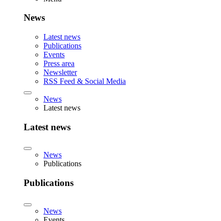
News
Latest news
Publications
Events
Press area
Newsletter
RSS Feed & Social Media
News
Latest news
Latest news
News
Publications
Publications
News
Events