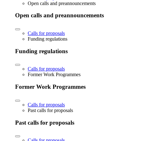
Open calls and preannouncements
Open calls and preannouncements
Calls for proposals
Funding regulations
Funding regulations
Calls for proposals
Former Work Programmes
Former Work Programmes
Calls for proposals
Past calls for proposals
Past calls for proposals
Calls for proposals