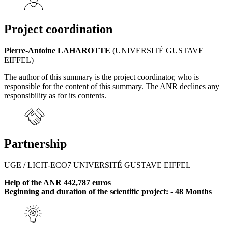
Project coordination
Pierre-Antoine LAHAROTTE
(UNIVERSITÉ GUSTAVE
EIFFEL)
The author of this summary is the project coordinator, who is
responsible for the content of this summary. The ANR declines any
responsibility as for its contents.
Partnership
UGE / LICIT-ECO7 UNIVERSITÉ GUSTAVE EIFFEL
Help of the ANR 442,787 euros
Beginning and duration of the scientific project: - 48 Months