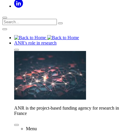
ANR's role in research
ANR is the project-based funding agency for research in
France
Menu