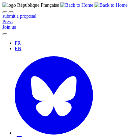
submit a proposal
Press
Join us
FR
EN