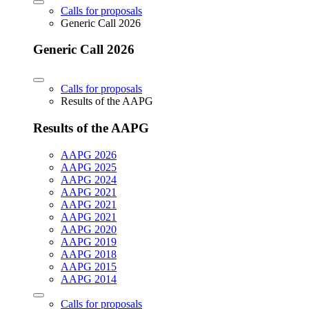
Calls for proposals
Generic Call 2026
Generic Call 2026
Calls for proposals
Results of the AAPG
Results of the AAPG
AAPG 2026
AAPG 2025
AAPG 2024
AAPG 2021
AAPG 2021
AAPG 2021
AAPG 2020
AAPG 2019
AAPG 2018
AAPG 2015
AAPG 2014
Calls for proposals