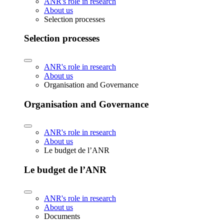
ANR's role in research
About us
Selection processes
Selection processes
ANR's role in research
About us
Organisation and Governance
Organisation and Governance
ANR's role in research
About us
Le budget de l’ANR
Le budget de l’ANR
ANR's role in research
About us
Documents