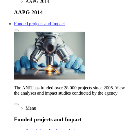
AAPG 2014
AAPG 2014
Funded projects and Impact
The ANR has funded over 28,000 projects since 2005. View
the analyses and impact studies conducted by the agency
Menu
Funded projects and Impact