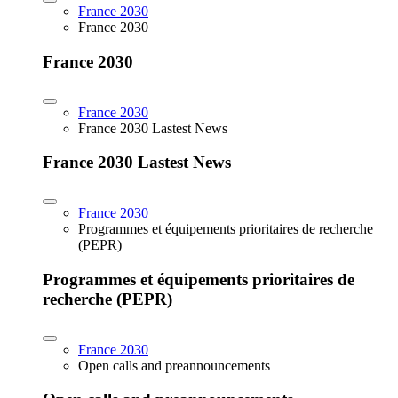
France 2030
France 2030
France 2030
France 2030
France 2030 Lastest News
France 2030 Lastest News
France 2030
Programmes et équipements prioritaires de recherche
(PEPR)
Programmes et équipements prioritaires de
recherche (PEPR)
France 2030
Open calls and preannouncements