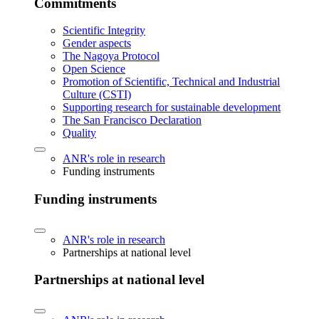
Commitments
Scientific Integrity
Gender aspects
The Nagoya Protocol
Open Science
Promotion of Scientific, Technical and Industrial
Culture (CSTI)
Supporting research for sustainable development
The San Francisco Declaration
Quality
ANR's role in research
Funding instruments
Funding instruments
ANR's role in research
Partnerships at national level
Partnerships at national level