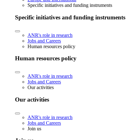
Specific initiatives and funding instruments
Specific initiatives and funding instruments
ANR's role in research
Jobs and Careers
Human resources policy
Human resources policy
ANR's role in research
Jobs and Careers
Our activities
Our activities
ANR's role in research
Jobs and Careers
Join us