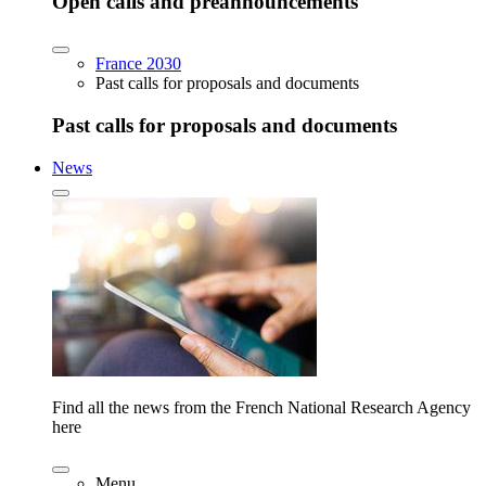
Open calls and preannouncements
France 2030
Past calls for proposals and documents
Past calls for proposals and documents
News
Find all the news from the French National Research Agency
here
Menu