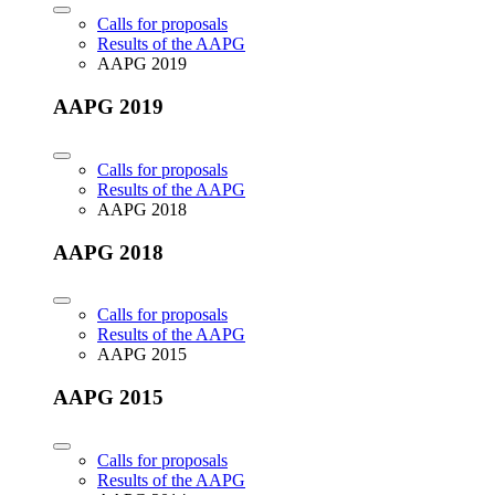
Calls for proposals
Results of the AAPG
AAPG 2019
AAPG 2019
Calls for proposals
Results of the AAPG
AAPG 2018
AAPG 2018
Calls for proposals
Results of the AAPG
AAPG 2015
AAPG 2015
Calls for proposals
Results of the AAPG