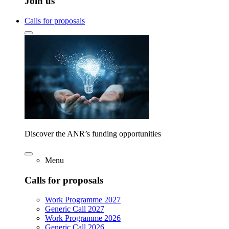
Join us
Calls for proposals
Discover the ANR’s funding opportunities
Menu
Calls for proposals
Work Programme 2027
Generic Call 2027
Work Programme 2026
Generic Call 2026