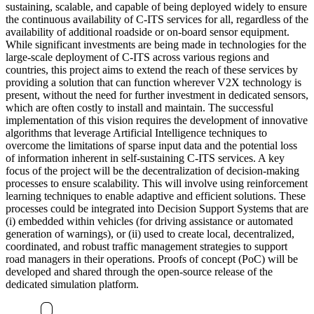
sustaining, scalable, and capable of being deployed widely to ensure
the continuous availability of C-ITS services for all, regardless of the
availability of additional roadside or on-board sensor equipment.
While significant investments are being made in technologies for the
large-scale deployment of C-ITS across various regions and
countries, this project aims to extend the reach of these services by
providing a solution that can function wherever V2X technology is
present, without the need for further investment in dedicated sensors,
which are often costly to install and maintain. The successful
implementation of this vision requires the development of innovative
algorithms that leverage Artificial Intelligence techniques to
overcome the limitations of sparse input data and the potential loss
of information inherent in self-sustaining C-ITS services. A key
focus of the project will be the decentralization of decision-making
processes to ensure scalability. This will involve using reinforcement
learning techniques to enable adaptive and efficient solutions. These
processes could be integrated into Decision Support Systems that are
(i) embedded within vehicles (for driving assistance or automated
generation of warnings), or (ii) used to create local, decentralized,
coordinated, and robust traffic management strategies to support
road managers in their operations. Proofs of concept (PoC) will be
developed and shared through the open-source release of the
dedicated simulation platform.