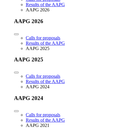
Results of the AAPG
AAPG 2026
AAPG 2026
Calls for proposals
Results of the AAPG
AAPG 2025
AAPG 2025
Calls for proposals
Results of the AAPG
AAPG 2024
AAPG 2024
Calls for proposals
Results of the AAPG
AAPG 2021