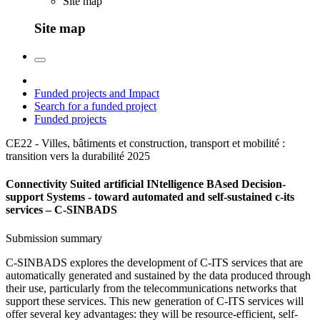
Site map
Site map
Funded projects and Impact
Search for a funded project
Funded projects
CE22 - Villes, bâtiments et construction, transport et mobilité :
transition vers la durabilité
2025
Connectivity Suited artificial INtelligence BAsed Decision-
support Systems - toward automated and self-sustained c-its
services – C-SINBADS
Submission summary
C-SINBADS explores the development of C-ITS services that are
automatically generated and sustained by the data produced through
their use, particularly from the telecommunications networks that
support these services. This new generation of C-ITS services will
offer several key advantages: they will be resource-efficient, self-