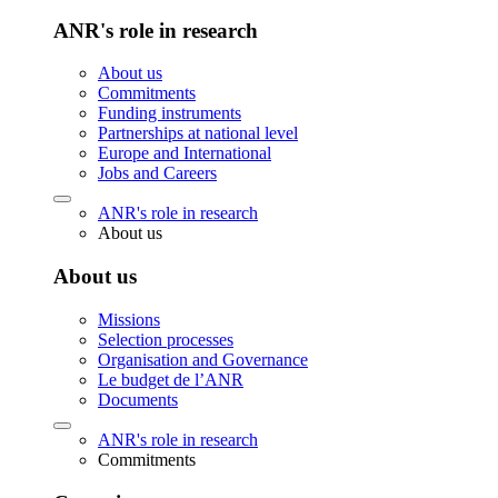
ANR's role in research
About us
Commitments
Funding instruments
Partnerships at national level
Europe and International
Jobs and Careers
ANR's role in research
About us
About us
Missions
Selection processes
Organisation and Governance
Le budget de l’ANR
Documents
ANR's role in research
Commitments