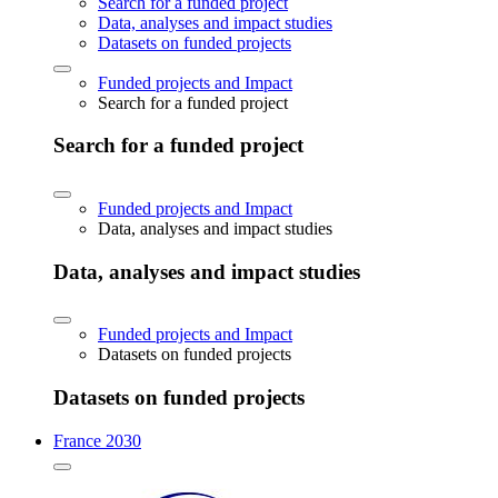
Search for a funded project
Data, analyses and impact studies
Datasets on funded projects
Funded projects and Impact
Search for a funded project
Search for a funded project
Funded projects and Impact
Data, analyses and impact studies
Data, analyses and impact studies
Funded projects and Impact
Datasets on funded projects
Datasets on funded projects
France 2030