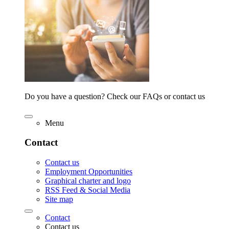
Do you have a question? Check our FAQs or contact us
Menu
Contact
Contact us
Employment Opportunities
Graphical charter and logo
RSS Feed & Social Media
Site map
Contact
Contact us