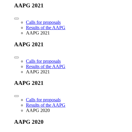
AAPG 2021
Calls for proposals
Results of the AAPG
AAPG 2021
AAPG 2021
Calls for proposals
Results of the AAPG
AAPG 2021
AAPG 2021
Calls for proposals
Results of the AAPG
AAPG 2020
AAPG 2020