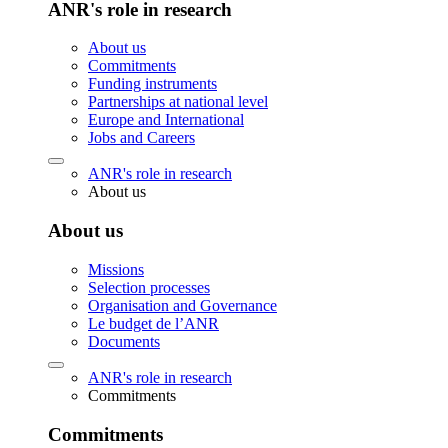
ANR's role in research
About us
Commitments
Funding instruments
Partnerships at national level
Europe and International
Jobs and Careers
ANR's role in research
About us
About us
Missions
Selection processes
Organisation and Governance
Le budget de l’ANR
Documents
ANR's role in research
Commitments
Commitments