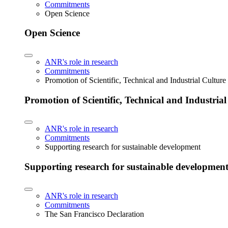
Commitments
Open Science
Open Science
ANR's role in research
Commitments
Promotion of Scientific, Technical and Industrial Cultur
Promotion of Scientific, Technical and Industria
ANR's role in research
Commitments
Supporting research for sustainable development
Supporting research for sustainable developmen
ANR's role in research
Commitments
The San Francisco Declaration