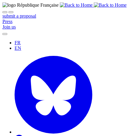
submit a proposal
Press
Join us
FR
EN