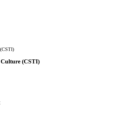
e (CSTI)
l Culture (CSTI)
t