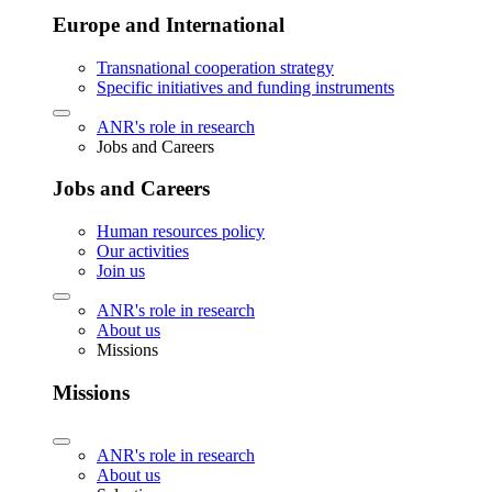
Europe and International
Transnational cooperation strategy
Specific initiatives and funding instruments
ANR's role in research
Jobs and Careers
Jobs and Careers
Human resources policy
Our activities
Join us
ANR's role in research
About us
Missions
Missions
ANR's role in research
About us