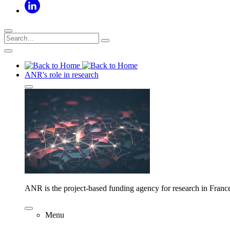
ANR's role in research
ANR is the project-based funding agency for research in Franc
Menu