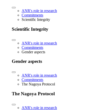
ANR's role in research
Commitments
Scientific Integrity
Scientific Integrity
ANR's role in research
Commitments
Gender aspects
Gender aspects
ANR's role in research
Commitments
The Nagoya Protocol
The Nagoya Protocol
ANR's role in research