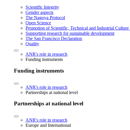
Scientific Integrity
Gender aspects
The Nagoya Protocol
Open Science
Promotion of Scientific, Technical and Industrial Cultur
Supporting research for sustainable development
The San Francisco Declaration
Quality
ANR's role in research
Funding instruments
Funding instruments
ANR's role in research
Partnerships at national level
Partnerships at national level
ANR's role in research
Europe and International