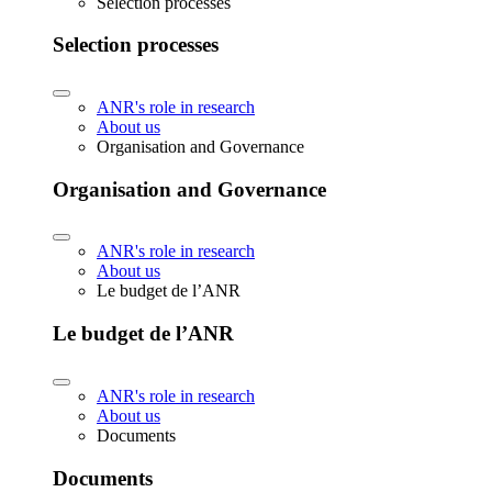
Selection processes
Selection processes
ANR's role in research
About us
Organisation and Governance
Organisation and Governance
ANR's role in research
About us
Le budget de l’ANR
Le budget de l’ANR
ANR's role in research
About us
Documents
Documents