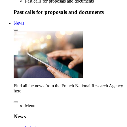
Past calls for proposals and documents
Past calls for proposals and documents
News
Find all the news from the French National Research Agency
here
Menu
News