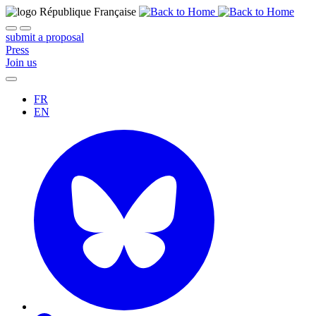
submit a proposal
Press
Join us
FR
EN