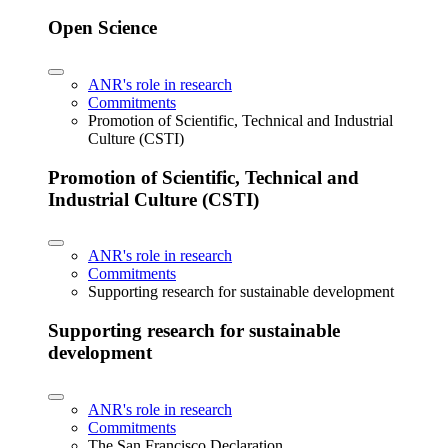
Open Science
ANR's role in research
Commitments
Promotion of Scientific, Technical and Industrial
Culture (CSTI)
Promotion of Scientific, Technical and
Industrial Culture (CSTI)
ANR's role in research
Commitments
Supporting research for sustainable development
Supporting research for sustainable
development
ANR's role in research
Commitments
The San Francisco Declaration