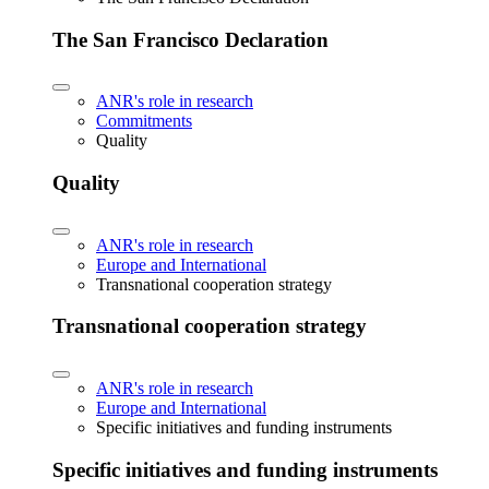
The San Francisco Declaration
ANR's role in research
Commitments
Quality
Quality
ANR's role in research
Europe and International
Transnational cooperation strategy
Transnational cooperation strategy
ANR's role in research
Europe and International
Specific initiatives and funding instruments
Specific initiatives and funding instruments