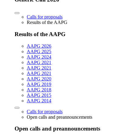
Calls for proposals
Results of the AAPG
Results of the AAPG
AAPG 2026
AAPG 2025
AAPG 2024
AAPG 2021
AAPG 2021
AAPG 2021
AAPG 2020
AAPG 2019
AAPG 2018
AAPG 2015
AAPG 2014
Calls for proposals
Open calls and preannouncements
Open calls and preannouncements