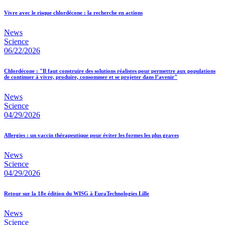
Vivre avec le risque chlordécone : la recherche en actions
News
Science
06/22/2026
Chlordécone : "Il faut construire des solutions réalistes pour permettre aux populations
de continuer à vivre, produire, consommer et se projeter dans l’avenir"
News
Science
04/29/2026
Allergies : un vaccin thérapeutique pour éviter les formes les plus graves
News
Science
04/29/2026
Retour sur la 18e édition du WISG à EuraTechnologies Lille
News
Science