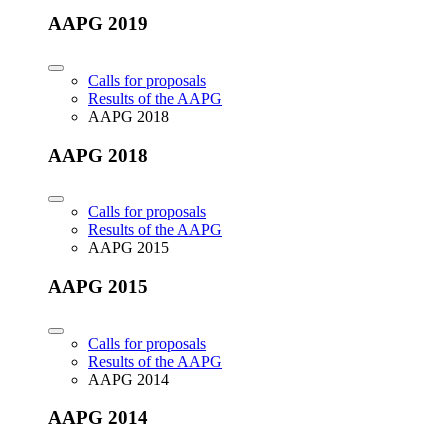
AAPG 2019
Calls for proposals
Results of the AAPG
AAPG 2018
AAPG 2018
Calls for proposals
Results of the AAPG
AAPG 2015
AAPG 2015
Calls for proposals
Results of the AAPG
AAPG 2014
AAPG 2014