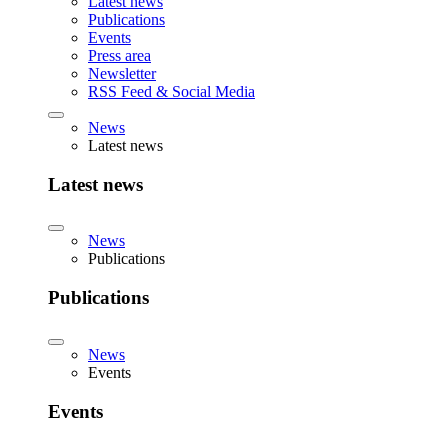
Latest news
Publications
Events
Press area
Newsletter
RSS Feed & Social Media
News
Latest news
Latest news
News
Publications
Publications
News
Events
Events