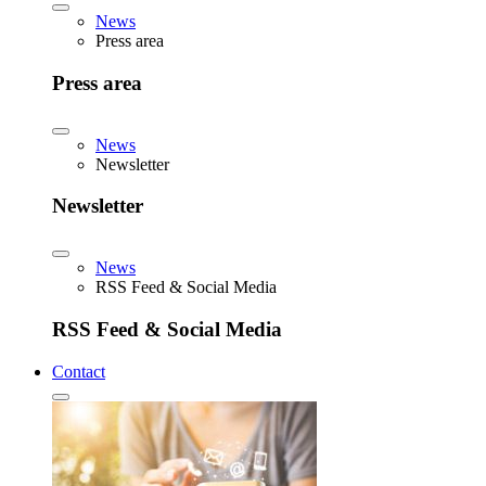
News
Press area
Press area
News
Newsletter
Newsletter
News
RSS Feed & Social Media
RSS Feed & Social Media
Contact