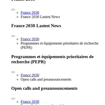
France 2030
France 2030 Lastest News
France 2030 Lastest News
France 2030
Programmes et équipements prioritaires de recherche
(PEPR)
Programmes et équipements prioritaires de
recherche (PEPR)
France 2030
Open calls and preannouncements
Open calls and preannouncements
France 2030