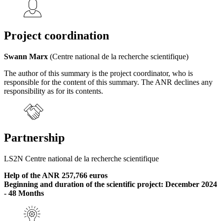
Project coordination
Swann Marx
(Centre national de la recherche scientifique)
The author of this summary is the project coordinator, who is
responsible for the content of this summary. The ANR declines any
responsibility as for its contents.
Partnership
LS2N Centre national de la recherche scientifique
Help of the ANR 257,766 euros
Beginning and duration of the scientific project: December 2024
- 48 Months