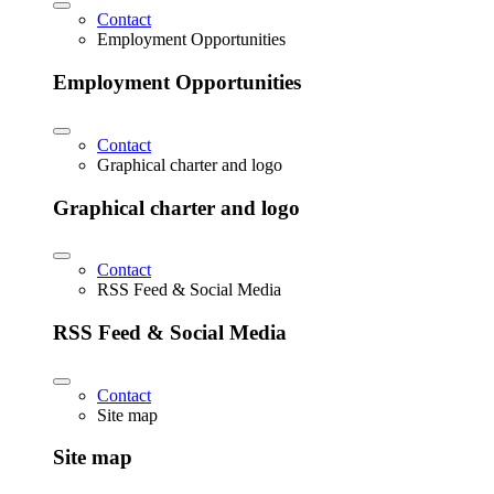
Contact
Employment Opportunities
Employment Opportunities
Contact
Graphical charter and logo
Graphical charter and logo
Contact
RSS Feed & Social Media
RSS Feed & Social Media
Contact
Site map
Site map