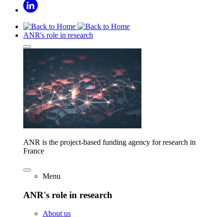
ANR's role in research
ANR is the project-based funding agency for research in
France
Menu
ANR's role in research
About us