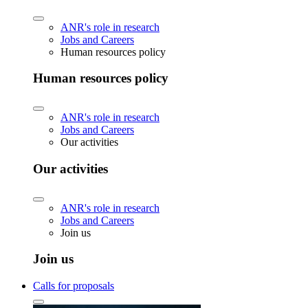
ANR's role in research
Jobs and Careers
Human resources policy
Human resources policy
ANR's role in research
Jobs and Careers
Our activities
Our activities
ANR's role in research
Jobs and Careers
Join us
Join us
Calls for proposals