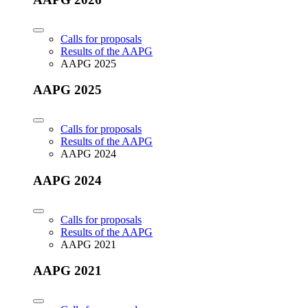
Calls for proposals
Results of the AAPG
AAPG 2025
AAPG 2025
Calls for proposals
Results of the AAPG
AAPG 2024
AAPG 2024
Calls for proposals
Results of the AAPG
AAPG 2021
AAPG 2021