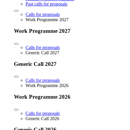
Past calls for proposals
Calls for proposals
Work Programme 2027
Work Programme 2027
Calls for proposals
Generic Call 2027
Generic Call 2027
Calls for proposals
Work Programme 2026
Work Programme 2026
Calls for proposals
Generic Call 2026
Generic Call 2026