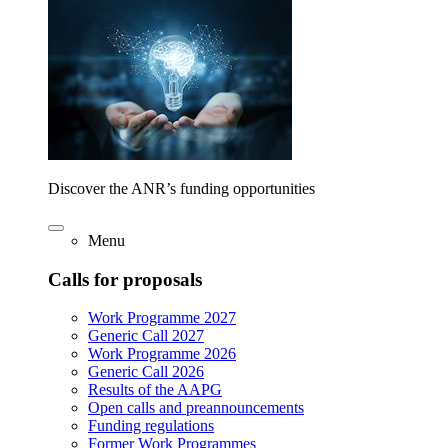
Discover the ANR’s funding opportunities
Menu
Calls for proposals
Work Programme 2027
Generic Call 2027
Work Programme 2026
Generic Call 2026
Results of the AAPG
Open calls and preannouncements
Funding regulations
Former Work Programmes