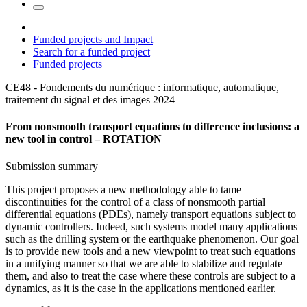
Funded projects and Impact
Search for a funded project
Funded projects
CE48 - Fondements du numérique : informatique, automatique,
traitement du signal et des images
2024
From nonsmooth transport equations to difference inclusions: a
new tool in control – ROTATION
Submission summary
This project proposes a new methodology able to tame
discontinuities for the control of a class of nonsmooth partial
differential equations (PDEs), namely transport equations subject to
dynamic controllers. Indeed, such systems model many applications
such as the drilling system or the earthquake phenomenon. Our goal
is to provide new tools and a new viewpoint to treat such equations
in a unifying manner so that we are able to stabilize and regulate
them, and also to treat the case where these controls are subject to a
dynamics, as it is the case in the applications mentioned earlier.