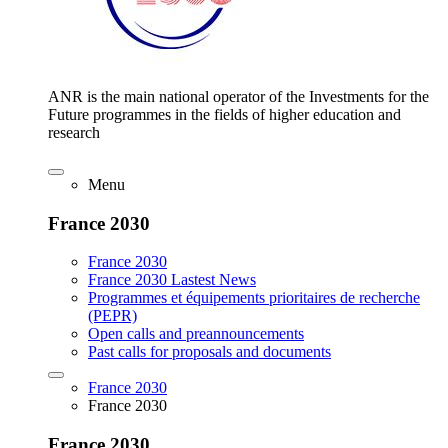
ANR is the main national operator of the Investments for the
Future programmes in the fields of higher education and
research
Menu
France 2030
France 2030
France 2030 Lastest News
Programmes et équipements prioritaires de recherche
(PEPR)
Open calls and preannouncements
Past calls for proposals and documents
France 2030
France 2030
France 2030