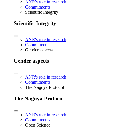
ANR's role in research
Commitments
Scientific Integrity
Scientific Integrity
ANR's role in research
Commitments
Gender aspects
Gender aspects
ANR's role in research
Commitments
The Nagoya Protocol
The Nagoya Protocol
ANR's role in research
Commitments
Open Science