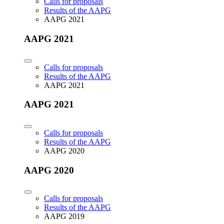
Calls for proposals
Results of the AAPG
AAPG 2021
AAPG 2021
Calls for proposals
Results of the AAPG
AAPG 2021
AAPG 2021
Calls for proposals
Results of the AAPG
AAPG 2020
AAPG 2020
Calls for proposals
Results of the AAPG
AAPG 2019