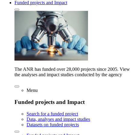
Funded projects and Impact
The ANR has funded over 28,000 projects since 2005. View
the analyses and impact studies conducted by the agency
Menu
Funded projects and Impact
Search for a funded project
Data, analyses and impact studies
Datasets on funded projects