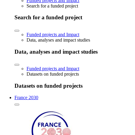
Funded projects and Impact
Search for a funded project
Search for a funded project
Funded projects and Impact
Data, analyses and impact studies
Data, analyses and impact studies
Funded projects and Impact
Datasets on funded projects
Datasets on funded projects
France 2030