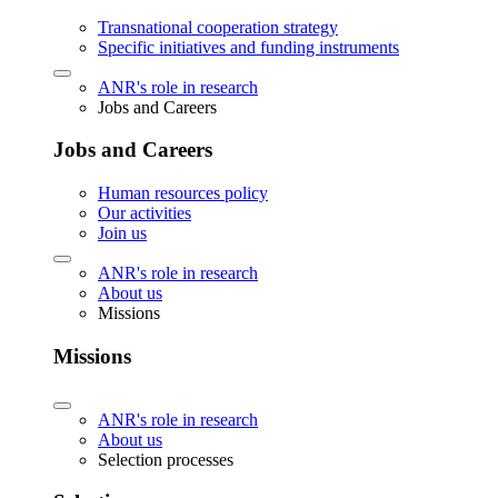
Transnational cooperation strategy
Specific initiatives and funding instruments
ANR's role in research
Jobs and Careers
Jobs and Careers
Human resources policy
Our activities
Join us
ANR's role in research
About us
Missions
Missions
ANR's role in research
About us
Selection processes