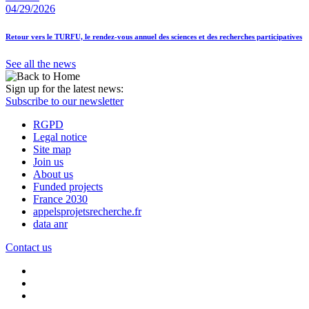
04/29/2026
Retour vers le TURFU, le rendez-vous annuel des sciences et des recherches participatives
See all the news
Sign up for the latest news:
Subscribe to our newsletter
RGPD
Legal notice
Site map
Join us
About us
Funded projects
France 2030
appelsprojetsrecherche.fr
data anr
Contact us