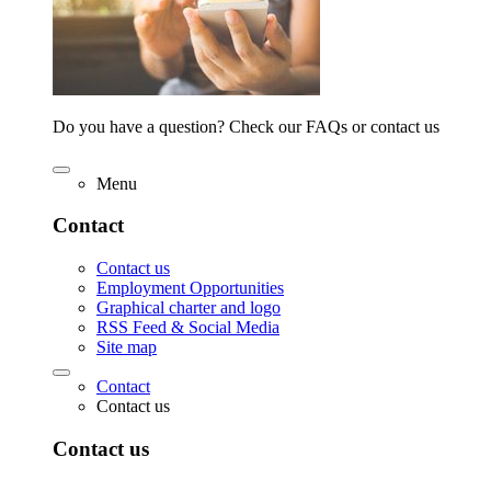
Do you have a question? Check our FAQs or contact us
Menu
Contact
Contact us
Employment Opportunities
Graphical charter and logo
RSS Feed & Social Media
Site map
Contact
Contact us
Contact us