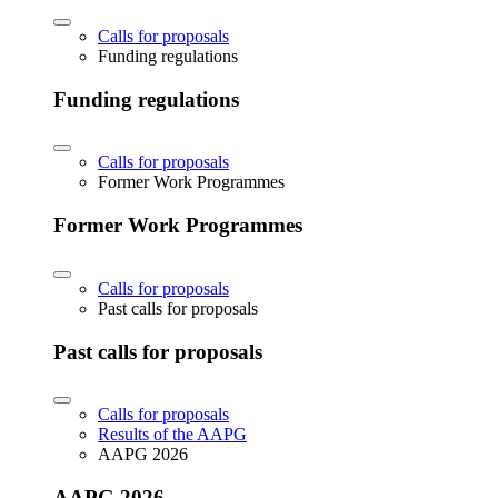
Calls for proposals
Funding regulations
Funding regulations
Calls for proposals
Former Work Programmes
Former Work Programmes
Calls for proposals
Past calls for proposals
Past calls for proposals
Calls for proposals
Results of the AAPG
AAPG 2026
AAPG 2026