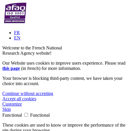
FR
EN
Welcome to the French National
Research Agency website!
Our Website uses cookies to improve users experience. Please read
this page
(in french) for more information.
Your browser is blocking third-party content, we have taken your
choice into account.
Continue without accepting
Accept all cookies
Customize
Skip
Functional
Functional
These cookies are used to know or improve the performance of the
site during your browsing