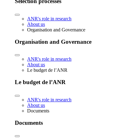
Selection processes
ANR's role in research
About us
Organisation and Governance
Organisation and Governance
ANR's role in research
About us
Le budget de l’ANR
Le budget de l’ANR
ANR's role in research
About us
Documents
Documents