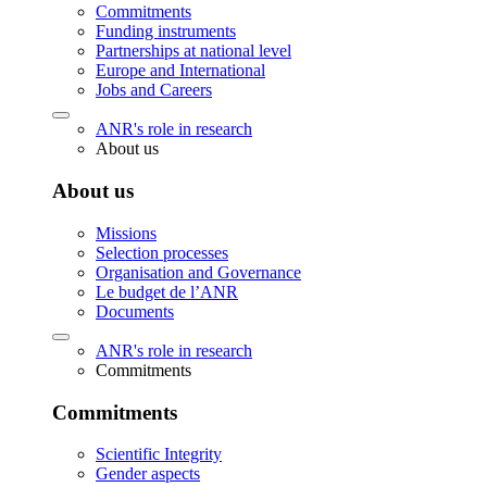
Commitments
Funding instruments
Partnerships at national level
Europe and International
Jobs and Careers
ANR's role in research
About us
About us
Missions
Selection processes
Organisation and Governance
Le budget de l’ANR
Documents
ANR's role in research
Commitments
Commitments
Scientific Integrity
Gender aspects