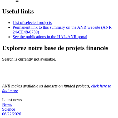
Useful links
List of selected projects
Permanent link to this summary on the ANR website (ANR-
24-CE48-0759)
See the publications in the HAL-ANR portal
Explorez notre base de projets financés
Search is currently not available.
ANR makes available its datasets on funded projects,
click here to
find more
.
Latest news
News
Science
06/22/2026