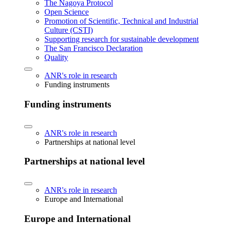
The Nagoya Protocol
Open Science
Promotion of Scientific, Technical and Industrial
Culture (CSTI)
Supporting research for sustainable development
The San Francisco Declaration
Quality
ANR's role in research
Funding instruments
Funding instruments
ANR's role in research
Partnerships at national level
Partnerships at national level
ANR's role in research
Europe and International
Europe and International