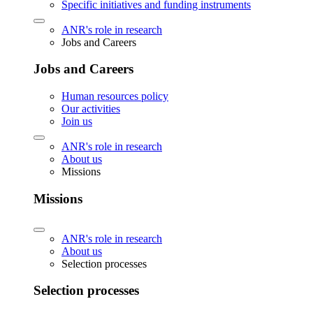
Specific initiatives and funding instruments
ANR's role in research
Jobs and Careers
Jobs and Careers
Human resources policy
Our activities
Join us
ANR's role in research
About us
Missions
Missions
ANR's role in research
About us
Selection processes
Selection processes