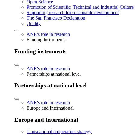
Open Science
Promotion of Scientific, Technical and Industrial Cultur
Supporting research for sustainable development
The San Francisco Declaration
Quality
ANR's role in research
Funding instruments
Funding instruments
ANR's role in research
Partnerships at national level
Partnerships at national level
ANR's role in research
Europe and International
Europe and International
Transnational cooperation strategy