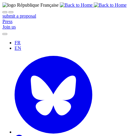
submit a proposal
Press
Join us
FR
EN