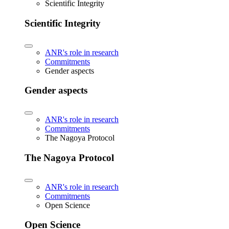
Scientific Integrity
Scientific Integrity
ANR's role in research
Commitments
Gender aspects
Gender aspects
ANR's role in research
Commitments
The Nagoya Protocol
The Nagoya Protocol
ANR's role in research
Commitments
Open Science
Open Science