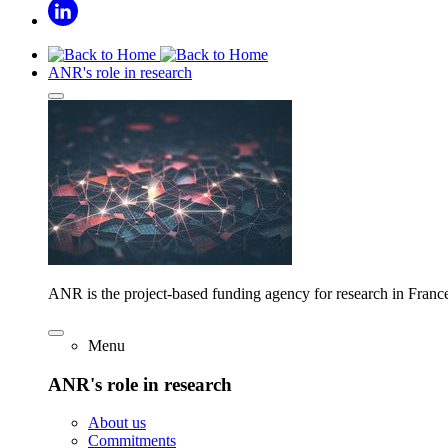
ANR's role in research
ANR is the project-based funding agency for research in Franc
Menu
ANR's role in research
About us
Commitments