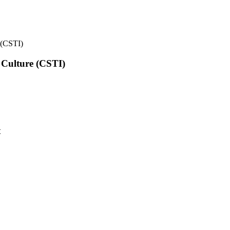
e (CSTI)
l Culture (CSTI)
t