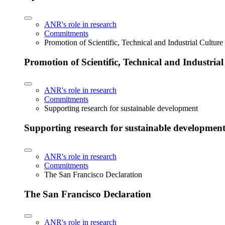
ANR's role in research
Commitments
Promotion of Scientific, Technical and Industrial Cultur
Promotion of Scientific, Technical and Industria
ANR's role in research
Commitments
Supporting research for sustainable development
Supporting research for sustainable developmen
ANR's role in research
Commitments
The San Francisco Declaration
The San Francisco Declaration
ANR's role in research