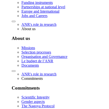
Funding instruments
Partnerships at national level
Europe and International
Jobs and Careers
ANR's role in research
About us
About us
Missions
Selection processes
Organisation and Governance
Le budget de l’ANR
Documents
ANR's role in research
Commitments
Commitments
Scientific Integrity
Gender aspects
The Nagoya Protocol