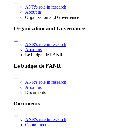
ANR's role in research
About us
Organisation and Governance
Organisation and Governance
ANR's role in research
About us
Le budget de l’ANR
Le budget de l’ANR
ANR's role in research
About us
Documents
Documents
ANR's role in research
Commitments