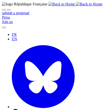
submit a proposal
Press
Join us
FR
EN