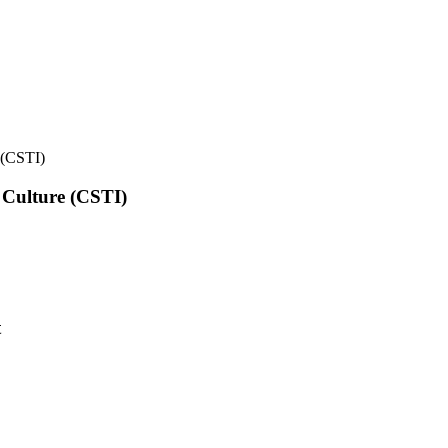
e (CSTI)
l Culture (CSTI)
t