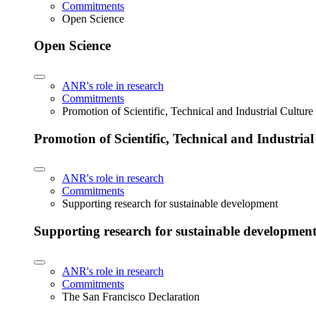
Commitments
Open Science
Open Science
ANR's role in research
Commitments
Promotion of Scientific, Technical and Industrial Cultur
Promotion of Scientific, Technical and Industria
ANR's role in research
Commitments
Supporting research for sustainable development
Supporting research for sustainable developmen
ANR's role in research
Commitments
The San Francisco Declaration