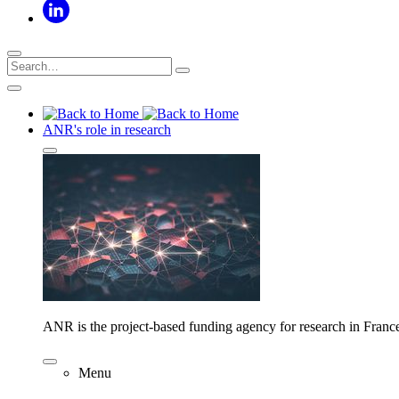
ANR's role in research
ANR is the project-based funding agency for research in Franc
Menu