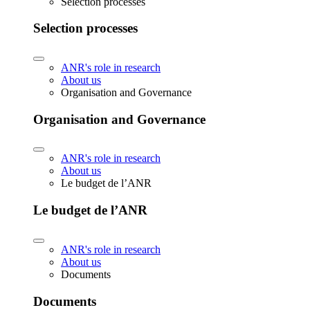
Selection processes
Selection processes
ANR's role in research
About us
Organisation and Governance
Organisation and Governance
ANR's role in research
About us
Le budget de l’ANR
Le budget de l’ANR
ANR's role in research
About us
Documents
Documents