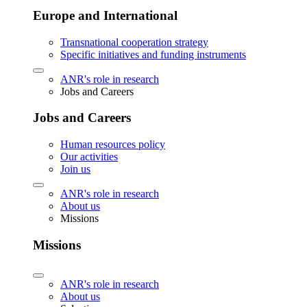
Europe and International
Transnational cooperation strategy
Specific initiatives and funding instruments
ANR's role in research
Jobs and Careers
Jobs and Careers
Human resources policy
Our activities
Join us
ANR's role in research
About us
Missions
Missions
ANR's role in research
About us