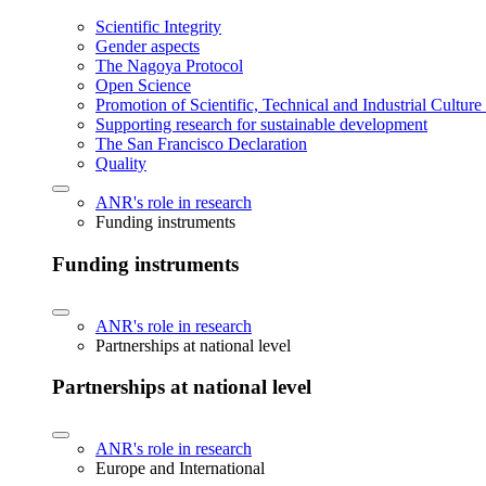
Scientific Integrity
Gender aspects
The Nagoya Protocol
Open Science
Promotion of Scientific, Technical and Industrial Cultur
Supporting research for sustainable development
The San Francisco Declaration
Quality
ANR's role in research
Funding instruments
Funding instruments
ANR's role in research
Partnerships at national level
Partnerships at national level
ANR's role in research
Europe and International