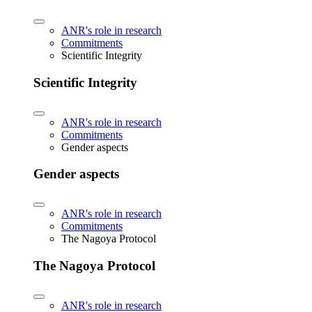
ANR's role in research
Commitments
Scientific Integrity
Scientific Integrity
ANR's role in research
Commitments
Gender aspects
Gender aspects
ANR's role in research
Commitments
The Nagoya Protocol
The Nagoya Protocol
ANR's role in research