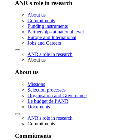
ANR's role in research
About us
Commitments
Funding instruments
Partnerships at national level
Europe and International
Jobs and Careers
ANR's role in research
About us
About us
Missions
Selection processes
Organisation and Governance
Le budget de l’ANR
Documents
ANR's role in research
Commitments
Commitments