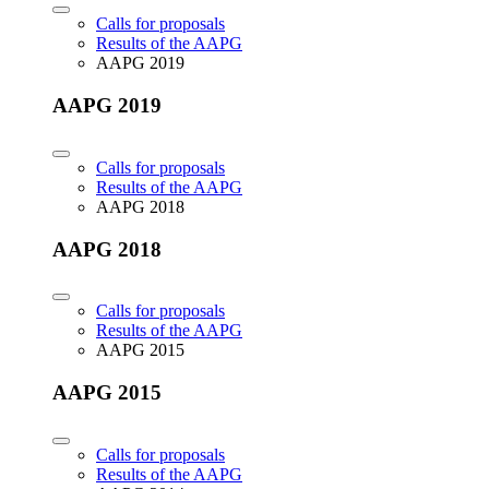
Calls for proposals
Results of the AAPG
AAPG 2019
AAPG 2019
Calls for proposals
Results of the AAPG
AAPG 2018
AAPG 2018
Calls for proposals
Results of the AAPG
AAPG 2015
AAPG 2015
Calls for proposals
Results of the AAPG