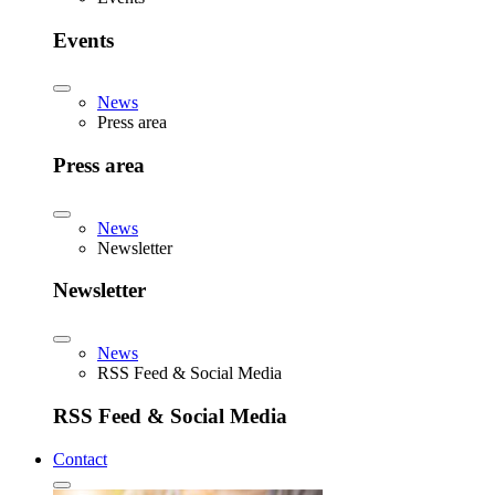
Events
News
Press area
Press area
News
Newsletter
Newsletter
News
RSS Feed & Social Media
RSS Feed & Social Media
Contact