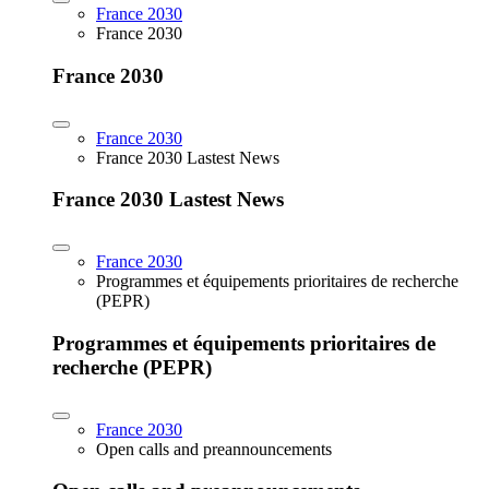
France 2030
France 2030
France 2030
France 2030
France 2030 Lastest News
France 2030 Lastest News
France 2030
Programmes et équipements prioritaires de recherche
(PEPR)
Programmes et équipements prioritaires de
recherche (PEPR)
France 2030
Open calls and preannouncements