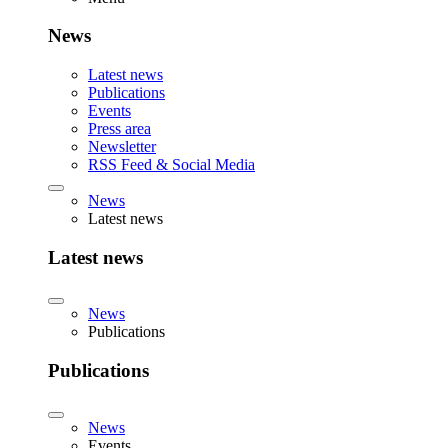
News
Latest news
Publications
Events
Press area
Newsletter
RSS Feed & Social Media
News
Latest news
Latest news
News
Publications
Publications
News
Events