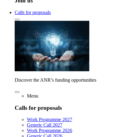
Join us
Calls for proposals
Discover the ANR’s funding opportunities
Menu
Calls for proposals
Work Programme 2027
Generic Call 2027
Work Programme 2026
Generic Call 2026