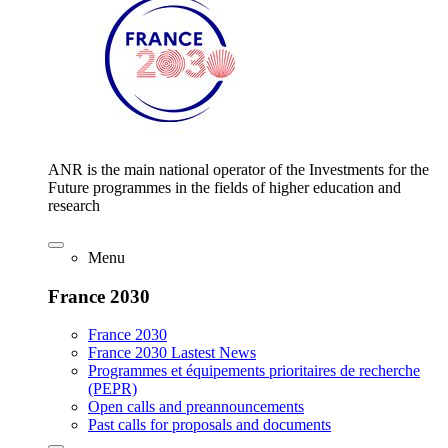
ANR is the main national operator of the Investments for the
Future programmes in the fields of higher education and
research
Menu
France 2030
France 2030
France 2030 Lastest News
Programmes et équipements prioritaires de recherche
(PEPR)
Open calls and preannouncements
Past calls for proposals and documents