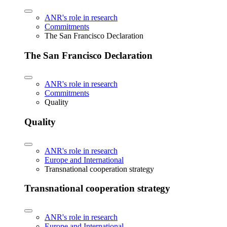
ANR's role in research
Commitments
The San Francisco Declaration
The San Francisco Declaration
ANR's role in research
Commitments
Quality
Quality
ANR's role in research
Europe and International
Transnational cooperation strategy
Transnational cooperation strategy
ANR's role in research
Europe and International