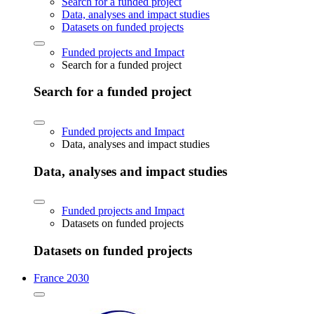
Search for a funded project
Data, analyses and impact studies
Datasets on funded projects
Funded projects and Impact
Search for a funded project
Search for a funded project
Funded projects and Impact
Data, analyses and impact studies
Data, analyses and impact studies
Funded projects and Impact
Datasets on funded projects
Datasets on funded projects
France 2030