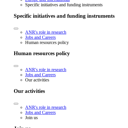
Specific initiatives and funding instruments
Specific initiatives and funding instruments
ANR's role in research
Jobs and Careers
Human resources policy
Human resources policy
ANR's role in research
Jobs and Careers
Our activities
Our activities
ANR's role in research
Jobs and Careers
Join us