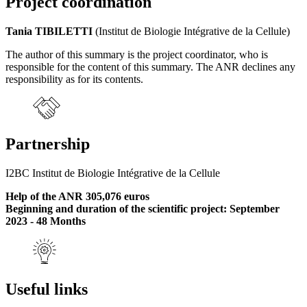
Project coordination
Tania TIBILETTI
(Institut de Biologie Intégrative de la Cellule)
The author of this summary is the project coordinator, who is
responsible for the content of this summary. The ANR declines any
responsibility as for its contents.
Partnership
I2BC Institut de Biologie Intégrative de la Cellule
Help of the ANR 305,076 euros
Beginning and duration of the scientific project: September
2023 - 48 Months
Useful links