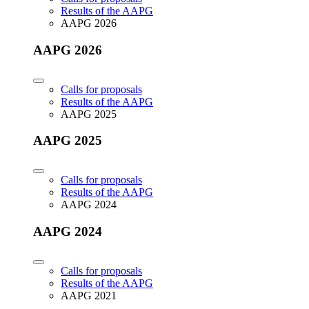
Results of the AAPG
AAPG 2026
AAPG 2026
Calls for proposals
Results of the AAPG
AAPG 2025
AAPG 2025
Calls for proposals
Results of the AAPG
AAPG 2024
AAPG 2024
Calls for proposals
Results of the AAPG
AAPG 2021