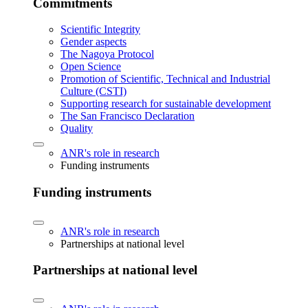
Commitments
Scientific Integrity
Gender aspects
The Nagoya Protocol
Open Science
Promotion of Scientific, Technical and Industrial
Culture (CSTI)
Supporting research for sustainable development
The San Francisco Declaration
Quality
ANR's role in research
Funding instruments
Funding instruments
ANR's role in research
Partnerships at national level
Partnerships at national level