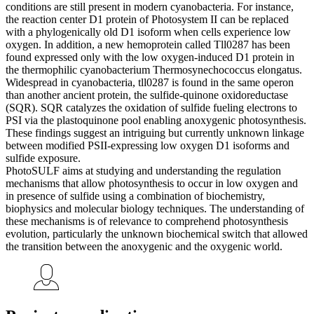
conditions are still present in modern cyanobacteria. For instance,
the reaction center D1 protein of Photosystem II can be replaced
with a phylogenically old D1 isoform when cells experience low
oxygen. In addition, a new hemoprotein called Tll0287 has been
found expressed only with the low oxygen-induced D1 protein in
the thermophilic cyanobacterium Thermosynechococcus elongatus.
Widespread in cyanobacteria, tll0287 is found in the same operon
than another ancient protein, the sulfide-quinone oxidoreductase
(SQR). SQR catalyzes the oxidation of sulfide fueling electrons to
PSI via the plastoquinone pool enabling anoxygenic photosynthesis.
These findings suggest an intriguing but currently unknown linkage
between modified PSII-expressing low oxygen D1 isoforms and
sulfide exposure.
PhotoSULF aims at studying and understanding the regulation
mechanisms that allow photosynthesis to occur in low oxygen and
in presence of sulfide using a combination of biochemistry,
biophysics and molecular biology techniques. The understanding of
these mechanisms is of relevance to comprehend photosynthesis
evolution, particularly the unknown biochemical switch that allowed
the transition between the anoxygenic and the oxygenic world.