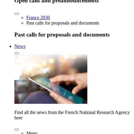
Open calls and preannouncements
France 2030
Past calls for proposals and documents
Past calls for proposals and documents
News
Find all the news from the French National Research Agency
here
Menu