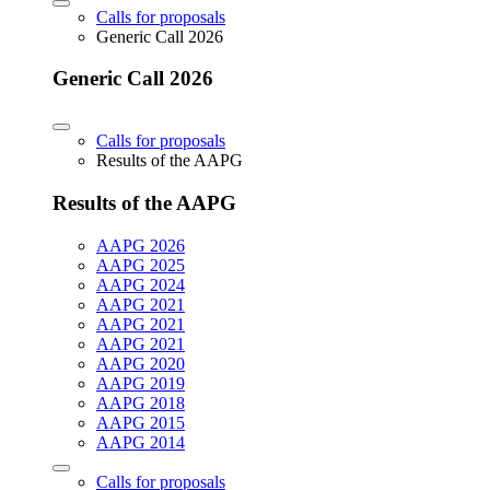
Calls for proposals
Generic Call 2026
Generic Call 2026
Calls for proposals
Results of the AAPG
Results of the AAPG
AAPG 2026
AAPG 2025
AAPG 2024
AAPG 2021
AAPG 2021
AAPG 2021
AAPG 2020
AAPG 2019
AAPG 2018
AAPG 2015
AAPG 2014
Calls for proposals