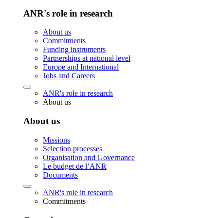
ANR's role in research
About us
Commitments
Funding instruments
Partnerships at national level
Europe and International
Jobs and Careers
ANR's role in research
About us
About us
Missions
Selection processes
Organisation and Governance
Le budget de l’ANR
Documents
ANR's role in research
Commitments