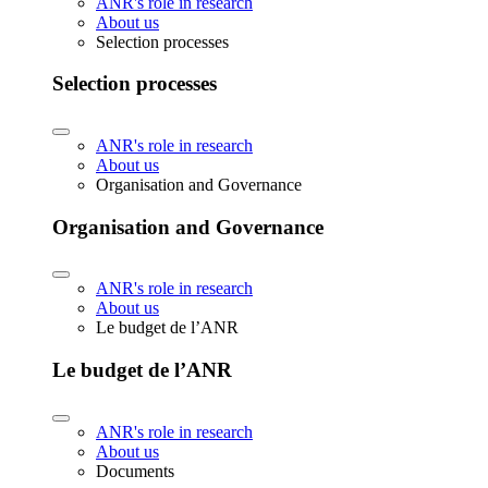
ANR's role in research
About us
Selection processes
Selection processes
ANR's role in research
About us
Organisation and Governance
Organisation and Governance
ANR's role in research
About us
Le budget de l’ANR
Le budget de l’ANR
ANR's role in research
About us
Documents