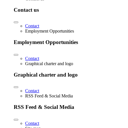
Contact us
Contact
Employment Opportunities
Employment Opportunities
Contact
Graphical charter and logo
Graphical charter and logo
Contact
RSS Feed & Social Media
RSS Feed & Social Media
Contact