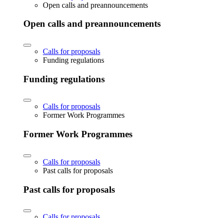
Open calls and preannouncements
Open calls and preannouncements
Calls for proposals
Funding regulations
Funding regulations
Calls for proposals
Former Work Programmes
Former Work Programmes
Calls for proposals
Past calls for proposals
Past calls for proposals
Calls for proposals