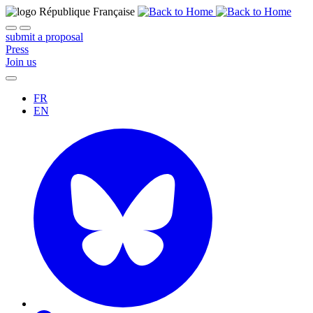
submit a proposal
Press
Join us
FR
EN