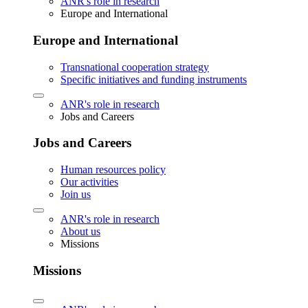
ANR's role in research
Europe and International
Europe and International
Transnational cooperation strategy
Specific initiatives and funding instruments
ANR's role in research
Jobs and Careers
Jobs and Careers
Human resources policy
Our activities
Join us
ANR's role in research
About us
Missions
Missions