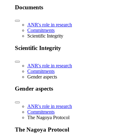
Documents
ANR's role in research
Commitments
Scientific Integrity
Scientific Integrity
ANR's role in research
Commitments
Gender aspects
Gender aspects
ANR's role in research
Commitments
The Nagoya Protocol
The Nagoya Protocol