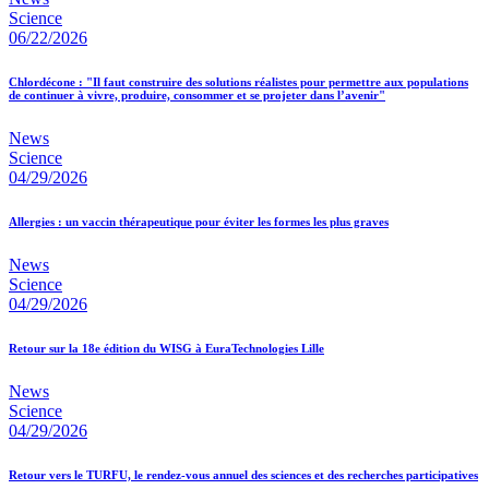
Science
06/22/2026
Chlordécone : "Il faut construire des solutions réalistes pour permettre aux populations
de continuer à vivre, produire, consommer et se projeter dans l’avenir"
News
Science
04/29/2026
Allergies : un vaccin thérapeutique pour éviter les formes les plus graves
News
Science
04/29/2026
Retour sur la 18e édition du WISG à EuraTechnologies Lille
News
Science
04/29/2026
Retour vers le TURFU, le rendez-vous annuel des sciences et des recherches participatives