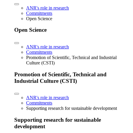
ANR's role in research
Commitments
Open Science
Open Science
ANR's role in research
Commitments
Promotion of Scientific, Technical and Industrial
Culture (CSTI)
Promotion of Scientific, Technical and
Industrial Culture (CSTI)
ANR's role in research
Commitments
Supporting research for sustainable development
Supporting research for sustainable
development