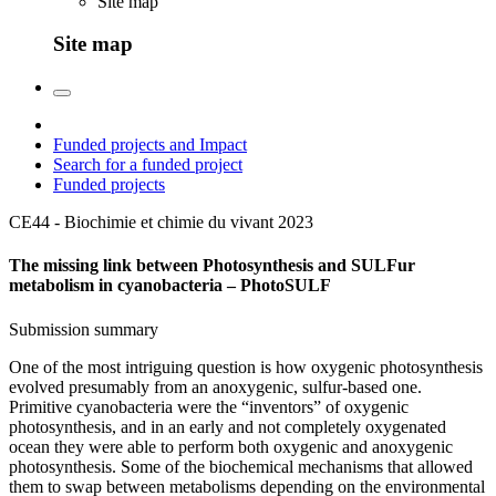
Site map
Site map
Funded projects and Impact
Search for a funded project
Funded projects
CE44 - Biochimie et chimie du vivant
2023
The missing link between Photosynthesis and SULFur
metabolism in cyanobacteria – PhotoSULF
Submission summary
One of the most intriguing question is how oxygenic photosynthesis
evolved presumably from an anoxygenic, sulfur-based one.
Primitive cyanobacteria were the “inventors” of oxygenic
photosynthesis, and in an early and not completely oxygenated
ocean they were able to perform both oxygenic and anoxygenic
photosynthesis. Some of the biochemical mechanisms that allowed
them to swap between metabolisms depending on the environmental