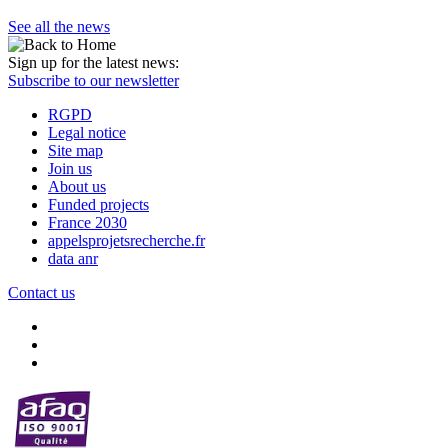
See all the news
Sign up for the latest news:
Subscribe to our newsletter
RGPD
Legal notice
Site map
Join us
About us
Funded projects
France 2030
appelsprojetsrecherche.fr
data anr
Contact us