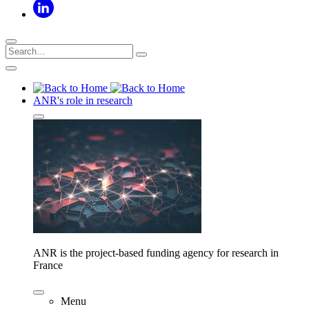
ANR's role in research
ANR is the project-based funding agency for research in
France
Menu