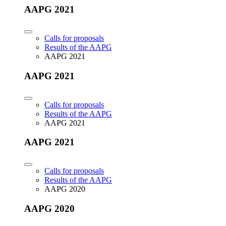
AAPG 2021
Calls for proposals
Results of the AAPG
AAPG 2021
AAPG 2021
Calls for proposals
Results of the AAPG
AAPG 2021
AAPG 2021
Calls for proposals
Results of the AAPG
AAPG 2020
AAPG 2020