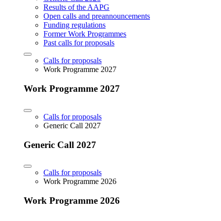
Results of the AAPG
Open calls and preannouncements
Funding regulations
Former Work Programmes
Past calls for proposals
Calls for proposals
Work Programme 2027
Work Programme 2027
Calls for proposals
Generic Call 2027
Generic Call 2027
Calls for proposals
Work Programme 2026
Work Programme 2026