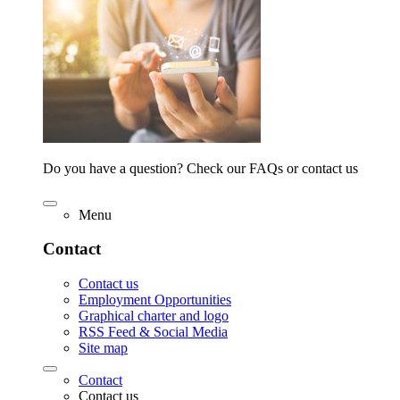
Do you have a question? Check our FAQs or contact us
Menu
Contact
Contact us
Employment Opportunities
Graphical charter and logo
RSS Feed & Social Media
Site map
Contact
Contact us