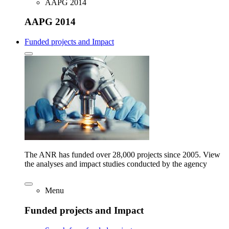
AAPG 2014
AAPG 2014
Funded projects and Impact
The ANR has funded over 28,000 projects since 2005. View
the analyses and impact studies conducted by the agency
Menu
Funded projects and Impact