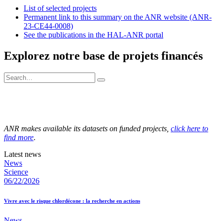
List of selected projects
Permanent link to this summary on the ANR website (ANR-
23-CE44-0008)
See the publications in the HAL-ANR portal
Explorez notre base de projets financés
ANR makes available its datasets on funded projects,
click here to
find more
.
Latest news
News
Science
06/22/2026
Vivre avec le risque chlordécone : la recherche en actions
News