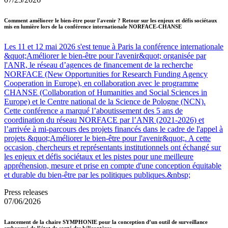
Comment améliorer le bien-être pour l'avenir ? Retour sur les enjeux et défis sociétaux
mis en lumière lors de la conférence internationale NORFACE-CHANSE
Les 11 et 12 mai 2026 s'est tenue à Paris la conférence internationale
&quot;Améliorer le bien-être pour l'avenir&quot; organisée par
l'ANR, le réseau d’agences de financement de la recherche
NORFACE (New Opportunities for Research Funding Agency
Cooperation in Europe), en collaboration avec le programme
CHANSE (Collaboration of Humanities and Social Sciences in
Europe) et le Centre national de la Science de Pologne (NCN).
Cette conférence a marqué l’aboutissement des 5 ans de
coordination du réseau NORFACE par l’ANR (2021-2026) et
l’arrivée à mi-parcours des projets financés dans le cadre de l'appel à
projets &quot;Améliorer le bien-être pour l'avenir&quot;. A cette
occasion, chercheurs et représentants institutionnels ont échangé sur
les enjeux et défis sociétaux et les pistes pour une meilleure
appréhension, mesure et prise en compte d'une conception équitable
et durable du bien-être par les politiques publiques.&nbsp;
Press releases
07/06/2026
Lancement de la chaire SYMPHONIE pour la conception d’un outil de surveillance
embarqué de l’état de santé des hélicoptères