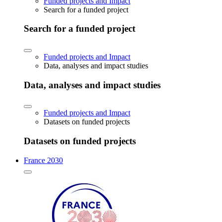
Funded projects and Impact
Search for a funded project
Search for a funded project
Funded projects and Impact
Data, analyses and impact studies
Data, analyses and impact studies
Funded projects and Impact
Datasets on funded projects
Datasets on funded projects
France 2030