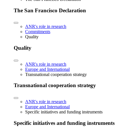
The San Francisco Declaration
ANR's role in research
Commitments
Quality
Quality
ANR's role in research
Europe and International
Transnational cooperation strategy
Transnational cooperation strategy
ANR's role in research
Europe and International
Specific initiatives and funding instruments
Specific initiatives and funding instruments