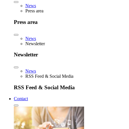
News
Press area
Press area
News
Newsletter
Newsletter
News
RSS Feed & Social Media
RSS Feed & Social Media
Contact