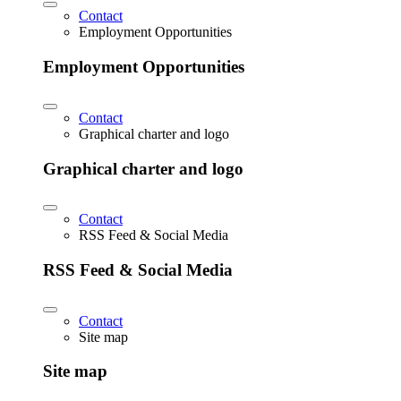
Contact
Employment Opportunities
Employment Opportunities
Contact
Graphical charter and logo
Graphical charter and logo
Contact
RSS Feed & Social Media
RSS Feed & Social Media
Contact
Site map
Site map