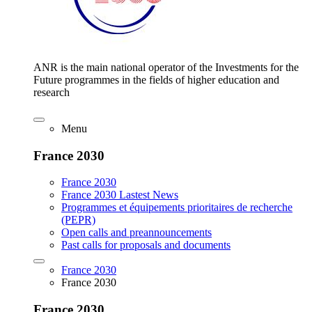
ANR is the main national operator of the Investments for the
Future programmes in the fields of higher education and
research
Menu
France 2030
France 2030
France 2030 Lastest News
Programmes et équipements prioritaires de recherche
(PEPR)
Open calls and preannouncements
Past calls for proposals and documents
France 2030
France 2030
France 2030