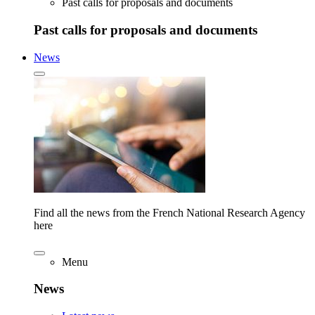
Past calls for proposals and documents
Past calls for proposals and documents
News
Find all the news from the French National Research Agency
here
Menu
News