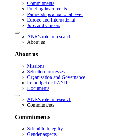
Commitments
Funding instruments
Partnerships at national level
Europe and International
Jobs and Careers
ANR's role in research
About us
About us
Missions
Selection processes
Organisation and Governance
Le budget de l’ANR
Documents
ANR's role in research
Commitments
Commitments
Scientific Integrity
Gender aspects