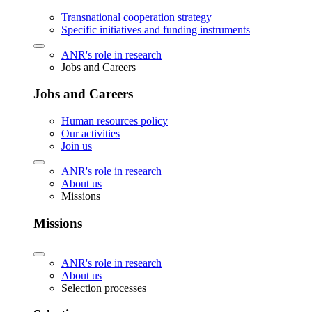
Transnational cooperation strategy
Specific initiatives and funding instruments
ANR's role in research
Jobs and Careers
Jobs and Careers
Human resources policy
Our activities
Join us
ANR's role in research
About us
Missions
Missions
ANR's role in research
About us
Selection processes