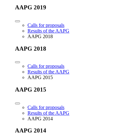
AAPG 2019
Calls for proposals
Results of the AAPG
AAPG 2018
AAPG 2018
Calls for proposals
Results of the AAPG
AAPG 2015
AAPG 2015
Calls for proposals
Results of the AAPG
AAPG 2014
AAPG 2014