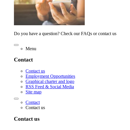
Do you have a question? Check our FAQs or contact us
Menu
Contact
Contact us
Employment Opportunities
Graphical charter and logo
RSS Feed & Social Media
Site map
Contact
Contact us
Contact us