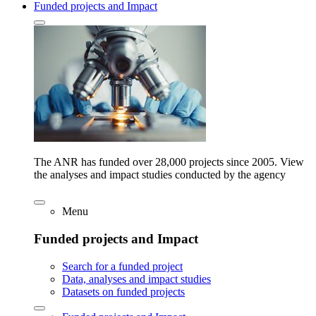
Funded projects and Impact
The ANR has funded over 28,000 projects since 2005. View
the analyses and impact studies conducted by the agency
Menu
Funded projects and Impact
Search for a funded project
Data, analyses and impact studies
Datasets on funded projects