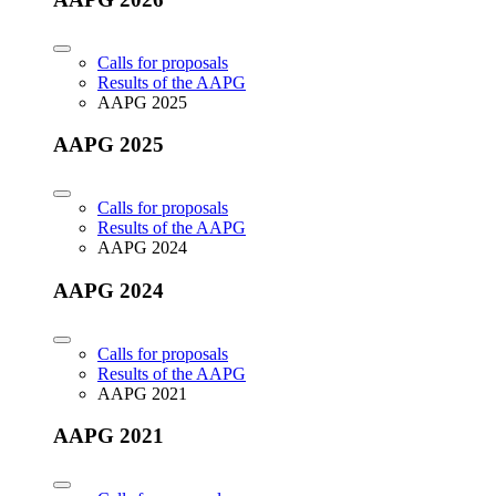
Calls for proposals
Results of the AAPG
AAPG 2025
AAPG 2025
Calls for proposals
Results of the AAPG
AAPG 2024
AAPG 2024
Calls for proposals
Results of the AAPG
AAPG 2021
AAPG 2021