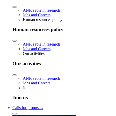
ANR's role in research
Jobs and Careers
Human resources policy
Human resources policy
ANR's role in research
Jobs and Careers
Our activities
Our activities
ANR's role in research
Jobs and Careers
Join us
Join us
Calls for proposals