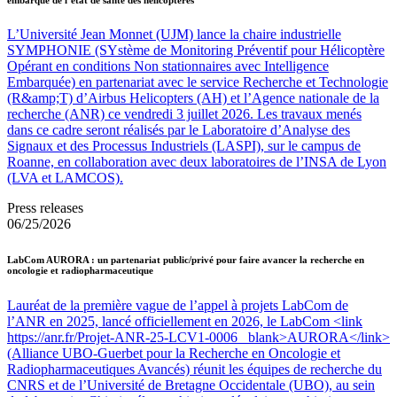
L’Université Jean Monnet (UJM) lance la chaire industrielle
SYMPHONIE (SYstème de Monitoring Préventif pour Hélicoptère
Opérant en conditions Non stationnaires avec Intelligence
Embarquée) en partenariat avec le service Recherche et Technologie
(R&amp;T) d’Airbus Helicopters (AH) et l’Agence nationale de la
recherche (ANR) ce vendredi 3 juillet 2026. Les travaux menés
dans ce cadre seront réalisés par le Laboratoire d’Analyse des
Signaux et des Processus Industriels (LASPI), sur le campus de
Roanne, en collaboration avec deux laboratoires de l’INSA de Lyon
(LVA et LAMCOS).
Press releases
06/25/2026
LabCom AURORA : un partenariat public/privé pour faire avancer la recherche en
oncologie et radiopharmaceutique
Lauréat de la première vague de l’appel à projets LabCom de
l’ANR en 2025, lancé officiellement en 2026, le LabCom <link
https://anr.fr/Projet-ANR-25-LCV1-0006 _blank>AURORA</link>
(Alliance UBO-Guerbet pour la Recherche en Oncologie et
Radiopharmaceutiques Avancés) réunit les équipes de recherche du
CNRS et de l’Université de Bretagne Occidentale (UBO), au sein