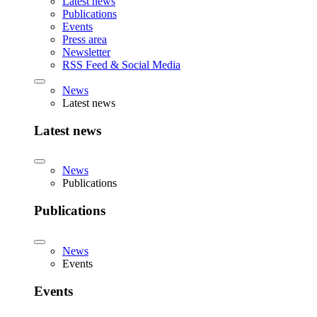
Latest news
Publications
Events
Press area
Newsletter
RSS Feed & Social Media
News
Latest news
Latest news
News
Publications
Publications
News
Events
Events