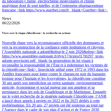
du laboratoire Chimie, électrochimie moléculaires et chimie
analytique dont ils sont tutelles, et de l’entreprise pharmaceutique
française <link https://www.guerbet.com/fr _blank>Guerbet</link>.
News
06/22/2026
Vivre avec le risque chlordécone : la recherche en actions
Nouvelle étape vers la reconnaissance officielle des dommages et
vers la reconstruction de la confiance entre institutions et citoyens,
l’Assemblée nationale a adopté&nbsp;le 2 juin 2026&nbsp;<link
https://www.assemblee-nationale.fr/dyn/17/textes/l17t0297_texte-
adopte-provisoire.pdf _blank>la proposition de loi visant à
reconnaître la responsabilité de l’État et à indemniser les victimes de
la chlordécone</link>. Insecticide utilisé entre 1972 et 1993 dans les
Antilles françaises pour lutter contre le charançon noir du bananier,
toxique pour l’humain et les écosystèmes, la chlordécone constitue
30 ans après son interdiction un enjeu sanitaire, environnemental,
agricole, économique et social majeur par son ampleur et sa
persistance dans les sols de Guadeloupe et de Martinique. Engagée
sur le volet recherche de la stratégie nationale Chlordécone, l’ANR
a lancé deux appels à projets en 2022 et fin 2025 dédiés à cette
problématique. En 20 ans, 27 projets ont été soutenus au total par
l’Agence dans le cadre de son plan d’action et de France 2030