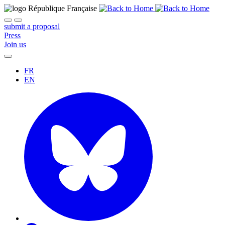
submit a proposal
Press
Join us
FR
EN