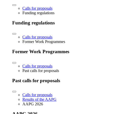
Calls for proposals
Funding regulations
Funding regulations
Calls for proposals
Former Work Programmes
Former Work Programmes
Calls for proposals
Past calls for proposals
Past calls for proposals
Calls for proposals
Results of the AAPG
AAPG 2026
AAPG 2026