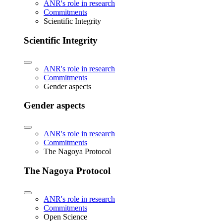
ANR's role in research
Commitments
Scientific Integrity
Scientific Integrity
ANR's role in research
Commitments
Gender aspects
Gender aspects
ANR's role in research
Commitments
The Nagoya Protocol
The Nagoya Protocol
ANR's role in research
Commitments
Open Science