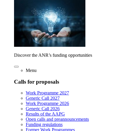
Discover the ANR’s funding opportunities
Menu
Calls for proposals
Work Programme 2027
Generic Call 2027
Work Programme 2026
Generic Call 2026
Results of the AAPG
Open calls and preannouncements
Funding regulations
Former Work Programmes