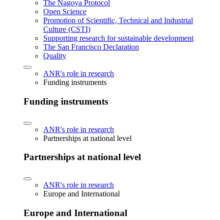
The Nagoya Protocol
Open Science
Promotion of Scientific, Technical and Industrial
Culture (CSTI)
Supporting research for sustainable development
The San Francisco Declaration
Quality
ANR's role in research
Funding instruments
Funding instruments
ANR's role in research
Partnerships at national level
Partnerships at national level
ANR's role in research
Europe and International
Europe and International