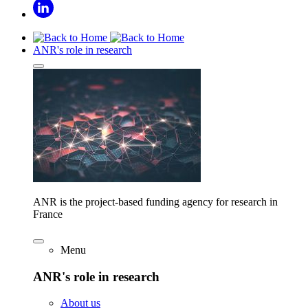
ANR's role in research
ANR is the project-based funding agency for research in
France
Menu
ANR's role in research
About us