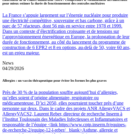
pour mieux estimer la durée de fonctionnement des centrales nucléaires
La France s’appuie largement sur l’énergie nucléaire pour produire
une électricité compétitive, souveraine et bas carbone, grâce à un
parc de 57 réacteurs, dont 56 mis en service entre 1978 et 1999.
Dans un contexte d’électrification croissante et de tensions sur
l’approvisionnement énergétique en Europe, la prolongation de leur
durée de fonctionnement, au côté du lancement du programme de
construction de 6 EPR2 et 8 en options, au-delà de 50, voire 60 ans,
est un enjeu majeur.
News
04/29/2026
Allergies : un vaccin thérapeutique pour éviter les formes les plus graves
Près de 30 % de la population souffre aujourd’hui d’allergies,
qu’elles soient d’origine alimentaire, respiratoire ou
médicamenteuse. D’ici 2050, elles pourraient toucher près d’une
personne sur deux. Dans le cadre des projets ANR AllergyVACS et
AllergyVACS2, Laurent Reber, directeur de recherche Inserm à
l’Institut Toulousain des Maladies Infectieuses et Inflammatoires et
responsable de l’équipe <link https://www.cptp.inserm.fr/equipes-
de-recherche-2/equipe-12-l-reber/ _blank>Asthme, allergie et