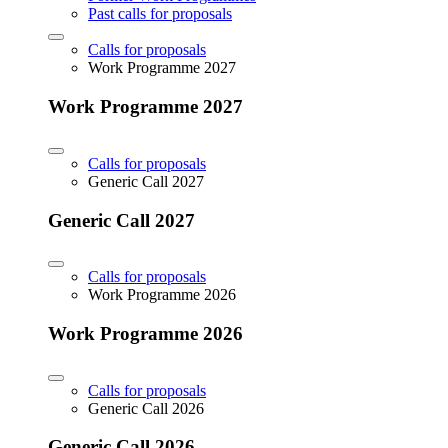
Past calls for proposals
Calls for proposals
Work Programme 2027
Work Programme 2027
Calls for proposals
Generic Call 2027
Generic Call 2027
Calls for proposals
Work Programme 2026
Work Programme 2026
Calls for proposals
Generic Call 2026
Generic Call 2026