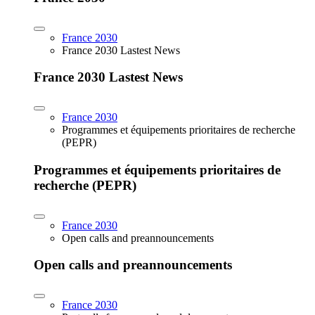
France 2030
France 2030 Lastest News
France 2030 Lastest News
France 2030
Programmes et équipements prioritaires de recherche
(PEPR)
Programmes et équipements prioritaires de
recherche (PEPR)
France 2030
Open calls and preannouncements
Open calls and preannouncements
France 2030