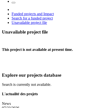
Funded projects and Impact
Search for a funded project
Unavailable project file
Unavailable project file
This project is not available at present time.
Explore our projects database
Search is currently not available.
L'actualité des projets
News
07/23/2026