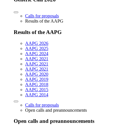
Calls for proposals
Results of the AAPG
Results of the AAPG
AAPG 2026
AAPG 2025
AAPG 2024
AAPG 2021
AAPG 2021
AAPG 2021
AAPG 2020
AAPG 2019
AAPG 2018
AAPG 2015
AAPG 2014
Calls for proposals
Open calls and preannouncements
Open calls and preannouncements