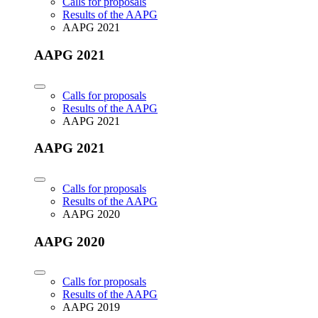
Calls for proposals
Results of the AAPG
AAPG 2021
AAPG 2021
Calls for proposals
Results of the AAPG
AAPG 2021
AAPG 2021
Calls for proposals
Results of the AAPG
AAPG 2020
AAPG 2020
Calls for proposals
Results of the AAPG
AAPG 2019