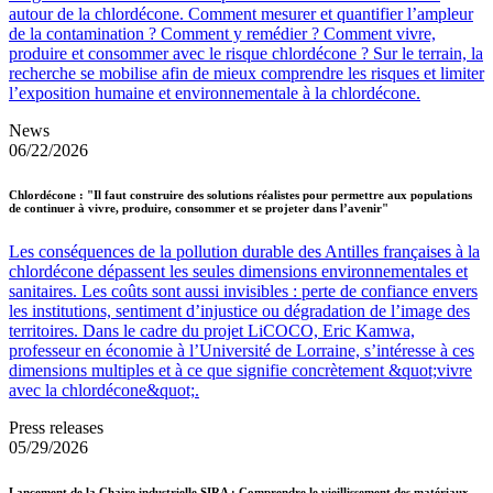
autour de la chlordécone. Comment mesurer et quantifier l’ampleur
de la contamination ? Comment y remédier ? Comment vivre,
produire et consommer avec le risque chlordécone ? Sur le terrain, la
recherche se mobilise afin de mieux comprendre les risques et limiter
l’exposition humaine et environnementale à la chlordécone.
News
06/22/2026
Chlordécone : "Il faut construire des solutions réalistes pour permettre aux populations
de continuer à vivre, produire, consommer et se projeter dans l’avenir"
Les conséquences de la pollution durable des Antilles françaises à la
chlordécone dépassent les seules dimensions environnementales et
sanitaires. Les coûts sont aussi invisibles : perte de confiance envers
les institutions, sentiment d’injustice ou dégradation de l’image des
territoires. Dans le cadre du projet LiCOCO, Eric Kamwa,
professeur en économie à l’Université de Lorraine, s’intéresse à ces
dimensions multiples et à ce que signifie concrètement &quot;vivre
avec la chlordécone&quot;.
Press releases
05/29/2026
Lancement de la Chaire industrielle SIRA : Comprendre le vieillissement des matériaux