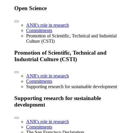
Open Science
ANR's role in research
Commitments
Promotion of Scientific, Technical and Industrial
Culture (CSTI)
Promotion of Scientific, Technical and
Industrial Culture (CSTI)
ANR's role in research
Commitments
Supporting research for sustainable development
Supporting research for sustainable
development
ANR's role in research
Commitments
The San Francisco Declaration