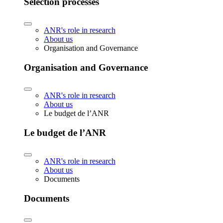
Selection processes
ANR's role in research
About us
Organisation and Governance
Organisation and Governance
ANR's role in research
About us
Le budget de l’ANR
Le budget de l’ANR
ANR's role in research
About us
Documents
Documents